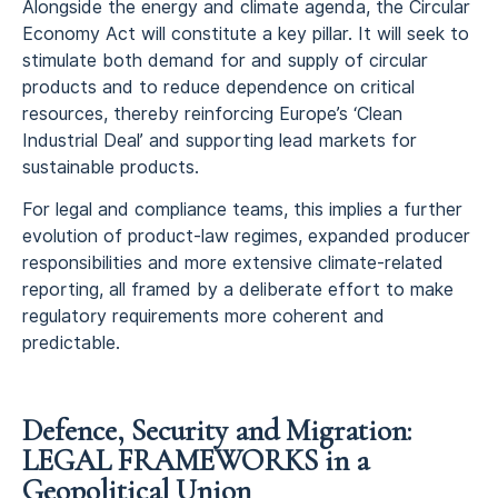
Alongside the energy and climate agenda, the Circular
Economy Act will constitute a key pillar. It will seek to
stimulate both demand for and supply of circular
products and to reduce dependence on critical
resources, thereby reinforcing Europe’s ‘Clean
Industrial Deal’ and supporting lead markets for
sustainable products.
For legal and compliance teams, this implies a further
evolution of product‑law regimes, expanded producer
responsibilities and more extensive climate‑related
reporting, all framed by a deliberate effort to make
regulatory requirements more coherent and
predictable.
Defence, Security and Migration:
LEGAL FRAMEWORKS in a
Geopolitical Union