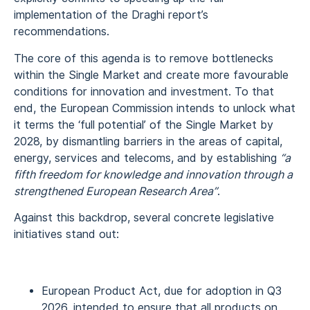
implementation of the Draghi report’s
recommendations.
The core of this agenda is to remove bottlenecks
within the Single Market and create more favourable
conditions for innovation and investment. To that
end, the European Commission intends to unlock what
it terms the ‘full potential’ of the Single Market by
2028, by dismantling barriers in the areas of capital,
energy, services and telecoms, and by establishing
“a
fifth freedom for knowledge and innovation through a
strengthened European Research Area”
.
Against this backdrop, several concrete legislative
initiatives stand out:
European Product Act, due for adoption in Q3
2026, intended to ensure that all products on