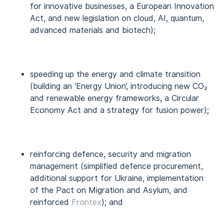
for innovative businesses, a European Innovation
Act, and new legislation on cloud, AI, quantum,
advanced materials and biotech);
speeding up the energy and climate transition
(building an ‘Energy Union’, introducing new CO₂
and renewable energy frameworks, a Circular
Economy Act and a strategy for fusion power);
reinforcing defence, security and migration
management (simplified defence procurement,
additional support for Ukraine, implementation
of the Pact on Migration and Asylum, and
reinforced
Frontex
); and