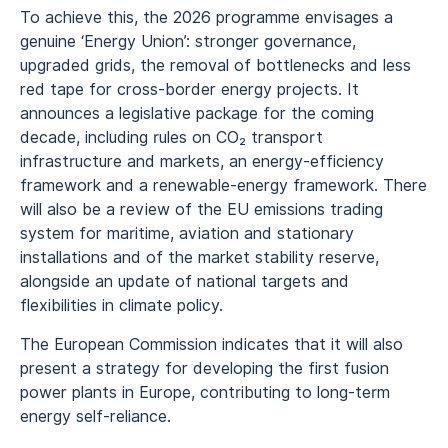
To achieve this, the 2026 programme envisages a
genuine ‘Energy Union’: stronger governance,
upgraded grids, the removal of bottlenecks and less
red tape for cross‑border energy projects. It
announces a legislative package for the coming
decade, including rules on CO₂ transport
infrastructure and markets, an energy‑efficiency
framework and a renewable‑energy framework. There
will also be a review of the EU emissions trading
system for maritime, aviation and stationary
installations and of the market stability reserve,
alongside an update of national targets and
flexibilities in climate policy.
The European Commission indicates that it will also
present a strategy for developing the first fusion
power plants in Europe, contributing to long‑term
energy self‑reliance.