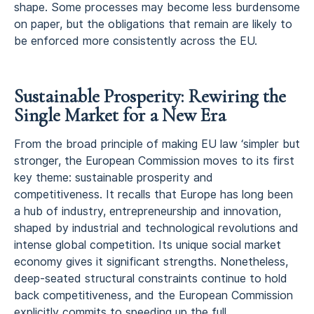
shape. Some processes may become less burdensome
on paper, but the obligations that remain are likely to
be enforced more consistently across the EU.
Sustainable Prosperity: Rewiring the
Single Market for a New Era
From the broad principle of making EU law ‘simpler but
stronger, the European Commission moves to its first
key theme: sustainable prosperity and
competitiveness. It recalls that Europe has long been
a hub of industry, entrepreneurship and innovation,
shaped by industrial and technological revolutions and
intense global competition. Its unique social market
economy gives it significant strengths. Nonetheless,
deep‑seated structural constraints continue to hold
back competitiveness, and the European Commission
explicitly commits to speeding up the full