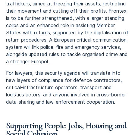
traffickers, aimed at freezing their assets, restricting
their movement and cutting off their profits. Frontex
is to be further strengthened, with a larger standing
corps and an enhanced role in assisting Member
States with returns, supported by the digitalisation of
return procedures. A European critical communication
system will link police, fire and emergency services,
alongside updated rules to tackle organised crime and
a stronger Europol.
For lawyers, this security agenda will translate into
new layers of compliance for defence contractors,
critical-infrastructure operators, transport and
logistics actors, and anyone involved in cross-border
data-sharing and law-enforcement cooperation.
Supporting People: Jobs, Housing and
Social Cohesion