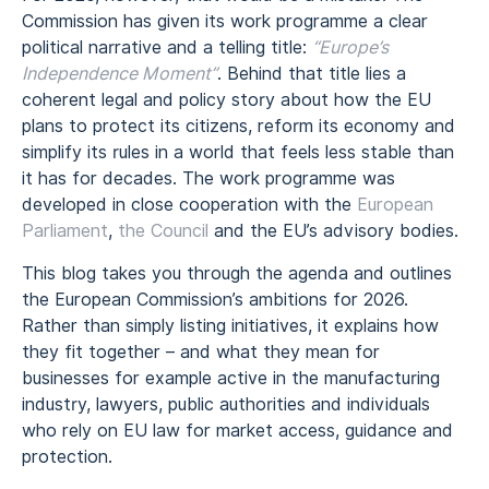
Commission has given its work programme a clear
political narrative and a telling title:
“Europe’s
Independence Moment”
. Behind that title lies a
coherent legal and policy story about how the EU
plans to protect its citizens, reform its economy and
simplify its rules in a world that feels less stable than
it has for decades. The work programme was
developed in close cooperation with the
European
Parliament
,
the Council
and the EU’s advisory bodies.
This blog takes you through the agenda and outlines
the European Commission’s ambitions for 2026.
Rather than simply listing initiatives, it explains how
they fit together – and what they mean for
businesses for example active in the manufacturing
industry, lawyers, public authorities and individuals
who rely on EU law for market access, guidance and
protection.