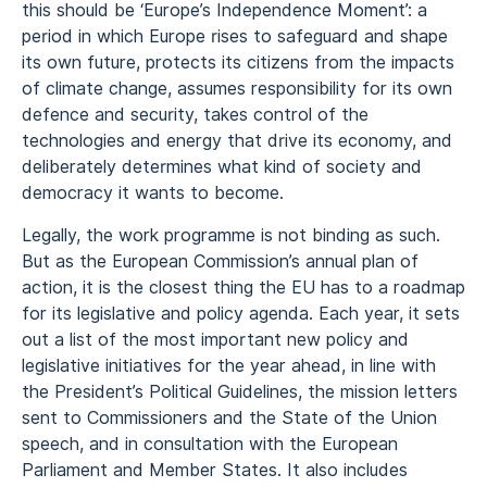
this should be ‘Europe’s Independence Moment’: a
period in which Europe rises to safeguard and shape
its own future, protects its citizens from the impacts
of climate change, assumes responsibility for its own
defence and security, takes control of the
technologies and energy that drive its economy, and
deliberately determines what kind of society and
democracy it wants to become.
Legally, the work programme is not binding as such.
But as the European Commission’s annual plan of
action, it is the closest thing the EU has to a roadmap
for its legislative and policy agenda. Each year, it sets
out a list of the most important new policy and
legislative initiatives for the year ahead, in line with
the President’s Political Guidelines, the mission letters
sent to Commissioners and the State of the Union
speech, and in consultation with the European
Parliament and Member States. It also includes