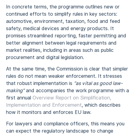
In concrete terms, the programme outlines new or
continued efforts to simplify rules in key sectors:
automotive, environment, taxation, food and feed
safety, medical devices and energy products. It
promises streamlined reporting, faster permitting and
better alignment between legal requirements and
market realities, including in areas such as public
procurement and digital legislation.
At the same time, the Commission is clear that simpler
rules do not mean weaker enforcement. It stresses
that robust implementation is
“as vital as good law-
making”
and accompanies the work programme with a
first annual
Overview Report on Simplification,
Implementation and Enforcement
, which describes
how it monitors and enforces EU law.
For lawyers and compliance officers, this means you
can expect the regulatory landscape to change