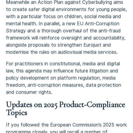
Meanwhile an Action Plan against Cyberbullying aims
to create safer digital environments for young people,
with a particular focus on children, social media and
mental health. In parallel, a new EU Anti-Corruption
Strategy and a thorough overhaul of the anti-fraud
framework will reinforce oversight and accountability,
alongside proposals to strengthen Eurojust and
modernise the rules on audiovisual media services.
For practitioners in constitutional, media and digital
law, this agenda may influence future litigation and
policy development on platform regulation, media
freedom, anti-corruption measures, data protection
and consumer rights.
Updates on 2025 Product-Compliance
Topics
If you followed the European Commission’s 2025 work
programme closely, you will recall a number of