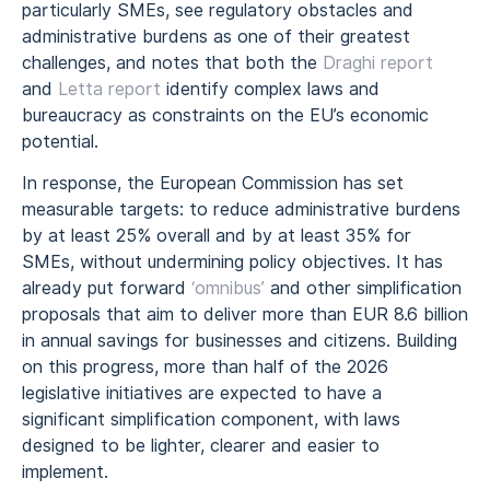
particularly SMEs, see regulatory obstacles and
administrative burdens as one of their greatest
challenges, and notes that both the
Draghi report
and
Letta report
identify complex laws and
bureaucracy as constraints on the EU’s economic
potential.
In response, the European Commission has set
measurable targets: to reduce administrative burdens
by at least 25% overall and by at least 35% for
SMEs, without undermining policy objectives. It has
already put forward
‘omnibus’
and other simplification
proposals that aim to deliver more than EUR 8.6 billion
in annual savings for businesses and citizens. Building
on this progress, more than half of the 2026
legislative initiatives are expected to have a
significant simplification component, with laws
designed to be lighter, clearer and easier to
implement.