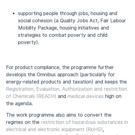
supporting people through jobs, housing and
social cohesion (a Quality Jobs Act, Fair Labour
Mobility Package, housing initiatives and
strategies to combat poverty and child
poverty).
For product compliance, the programme further
develops the Omnibus approach (particularly for
energy-related products and taxation) and keeps the
Registration, Evaluation, Authorization and restriction
of Chemicals (REACH)
and
medical devices
high on
the agenda.
The work programme also aims to convert the
regimes on the
restriction of hazardous substances in
electrical and electronic equipment (RoHS)
,