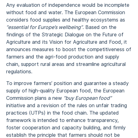
Any evaluation of independence would be incomplete
without food and water. The European Commission
considers food supplies and healthy ecosystems as
“essential for Europe’s wellbeing”
. Based on the
findings of the Strategic Dialogue on the Future of
Agriculture and its Vision for Agriculture and Food, it
announces measures to boost the competitiveness of
farmers and the agri-food production and supply
chain, support rural areas and streamline agricultural
regulations.
To improve farmers’ position and guarantee a steady
supply of high-quality European food, the European
Commission plans a new
“buy European food”
initiative and a revision of the rules on unfair trading
practices (UTPs) in the food chain. The updated
framework is intended to enhance transparency,
foster cooperation and capacity building, and firmly
establish the principle that farmers should not be