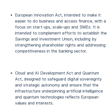
European Innovation Act, intended to make it
easier to do business and access finance, with a
focus on start-ups, scale-ups and SMEs. It is
intended to complement efforts to establish the
Savings and Investment Union, including by
strengthening shareholder rights and addressing
competitiveness in the banking sector.
Cloud and AI Development Act and Quantum
Act, designed to safeguard digital sovereignty
and strategic autonomy and ensure that the
infrastructure underpinning artificial intelligence
and quantum technologies reflects European
values and interests.