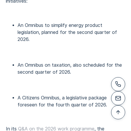
initiatives:
An Omnibus to simplify energy product
legislation, planned for the second quarter of
2026.
An Omnibus on taxation, also scheduled for the
second quarter of 2026.
A Citizens Omnibus, a legislative package
foreseen for the fourth quarter of 2026.
In its
Q&A on the 2026 work programme
, the