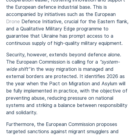
the European defence industrial base. This is
accompanied by initiatives such as the European
Drone
Defence Initiative, crucial for the Eastern flank,
and a Qualitative Military Edge programme to
guarantee that Ukraine has prompt access to a
continuous supply of high-quality military equipment.
Security, however, extends beyond defence alone.
The European Commission is calling for a
“system-
wide shift”
in the way migration is managed and
external borders are protected. It identifies 2026 as
the year when the Pact on Migration and Asylum will
be fully implemented in practice, with the objective of
preventing abuse, reducing pressure on national
systems and striking a balance between responsibility
and solidarity.
Furthermore, the European Commission proposes
targeted sanctions against migrant smugglers and