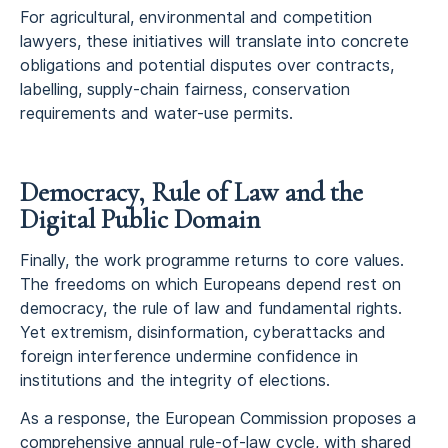
For agricultural, environmental and competition
lawyers, these initiatives will translate into concrete
obligations and potential disputes over contracts,
labelling, supply-chain fairness, conservation
requirements and water-use permits.
Democracy, Rule of Law and the
Digital Public Domain
Finally, the work programme returns to core values.
The freedoms on which Europeans depend rest on
democracy, the rule of law and fundamental rights.
Yet extremism, disinformation, cyberattacks and
foreign interference undermine confidence in
institutions and the integrity of elections.
As a response, the European Commission proposes a
comprehensive annual rule-of-law cycle, with shared