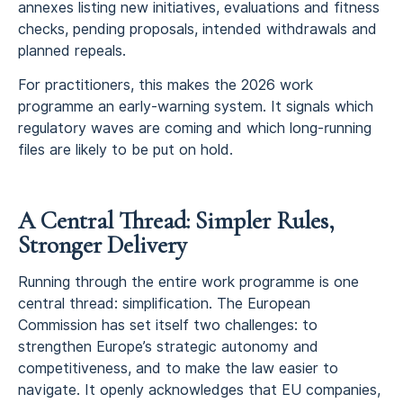
annexes listing new initiatives, evaluations and fitness
checks, pending proposals, intended withdrawals and
planned repeals.
For practitioners, this makes the 2026 work
programme an early-warning system. It signals which
regulatory waves are coming and which long-running
files are likely to be put on hold.
A Central Thread: Simpler Rules,
Stronger Delivery
Running through the entire work programme is one
central thread: simplification. The European
Commission has set itself two challenges: to
strengthen Europe’s strategic autonomy and
competitiveness, and to make the law easier to
navigate. It openly acknowledges that EU companies,