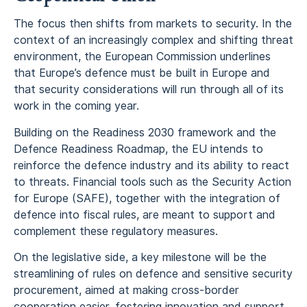
The focus then shifts from markets to security. In the
context of an increasingly complex and shifting threat
environment, the European Commission underlines
that Europe’s defence must be built in Europe and
that security considerations will run through all of its
work in the coming year.
Building on the Readiness 2030 framework and the
Defence Readiness Roadmap, the EU intends to
reinforce the defence industry and its ability to react
to threats. Financial tools such as the Security Action
for Europe (SAFE), together with the integration of
defence into fiscal rules, are meant to support and
complement these regulatory measures.
On the legislative side, a key milestone will be the
streamlining of rules on defence and sensitive security
procurement, aimed at making cross-border
cooperation easier, fostering innovation and support