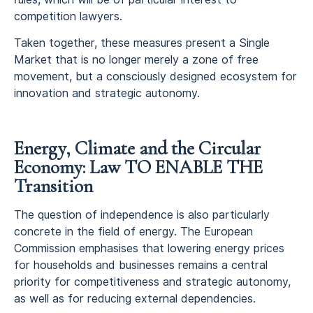
competition lawyers.
Taken together, these measures present a Single
Market that is no longer merely a zone of free
movement, but a consciously designed ecosystem for
innovation and strategic autonomy.
Energy, Climate and the Circular
Economy: Law TO ENABLE THE
Transition
The question of independence is also particularly
concrete in the field of energy. The European
Commission emphasises that lowering energy prices
for households and businesses remains a central
priority for competitiveness and strategic autonomy,
as well as for reducing external dependencies.