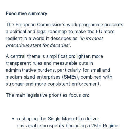
Executive summary
The European Commission’s work programme presents
a political and legal roadmap to make the EU more
resilient in a world it describes as
“in its most
precarious state for decades”
.
A central theme is simplification: lighter, more
transparent rules and measurable cuts in
administrative burdens, particularly for small and
medium-sized enterprises (
SMEs
), combined with
stronger and more consistent enforcement.
The main legislative priorities focus on:
reshaping the Single Market to deliver
sustainable prosperity (including a 28th Regime