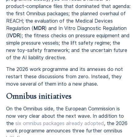
product-compliance files that dominated that agenda:
the first Omnibus packages; the planned overhaul of
REACH; the evaluation of the Medical Devices
Regulation (
MDR
) and In Vitro Diagnostic Regulation
(
IVDR
); the fitness checks on pressure equipment and
simple pressure vessels; the lift safety regime; the
new toy-safety framework; and the uncertain future
of the AI liability directive.
The 2026 work programme and its annexes do not
restart these discussions from zero. Instead, they
move several of them into a new phase.
Omnibus initiatives
On the Omnibus side, the European Commission is
now very clear about the next wave. In addition to
the
six omnibus packages already adopted
, the 2026
work programme announces three further omnibus