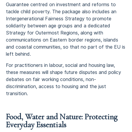
Guarantee centred on investment and reforms to
tackle child poverty. The package also includes an
Intergenerational Fairness Strategy to promote
solidarity between age groups and a dedicated
Strategy for Outermost Regions, along with
communications on Eastern border regions, islands
and coastal communities, so that no part of the EU is
left behind.
For practitioners in labour, social and housing law,
these measures will shape future disputes and policy
debates on fair working conditions, non-
discrimination, access to housing and the just
transition.
Food, Water and Nature: Protecting
Everyday Essentials