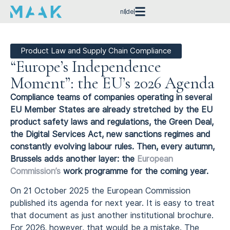
nl
de
Product Law and Supply Chain Compliance
“Europe’s Independence
Moment”: the EU’s 2026 Agenda
Compliance teams of companies operating in several
EU Member States are already stretched by the EU
product safety laws and regulations, the Green Deal,
the Digital Services Act, new sanctions regimes and
constantly evolving labour rules. Then, every autumn,
Brussels adds another layer: the
European
Commission’s
work programme for the coming year.
On 21 October 2025 the European Commission
published its agenda for next year. It is easy to treat
that document as just another institutional brochure.
For 2026, however, that would be a mistake. The