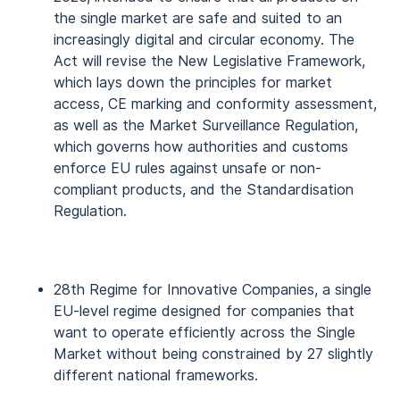
the single market are safe and suited to an
increasingly digital and circular economy. The
Act will revise the New Legislative Framework,
which lays down the principles for market
access, CE marking and conformity assessment,
as well as the Market Surveillance Regulation,
which governs how authorities and customs
enforce EU rules against unsafe or non-
compliant products, and the Standardisation
Regulation.
28th Regime for Innovative Companies, a single
EU-level regime designed for companies that
want to operate efficiently across the Single
Market without being constrained by 27 slightly
different national frameworks.