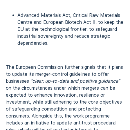
Advanced Materials Act, Critical Raw Materials
Centre and European Biotech Act II, to keep the
EU at the technological frontier, to safeguard
industrial sovereignty and reduce strategic
dependencies.
The European Commission further signals that it plans
to update its merger-control guidelines to offer
businesses
“clear, up-to-date and positive guidance”
on the circumstances under which mergers can be
expected to enhance innovation, resilience or
investment, while still adhering to the core objectives
of safeguarding competition and protecting
consumers. Alongside this, the work programme
includes an initiative to update antitrust procedural
rules, which will be of particular interest to