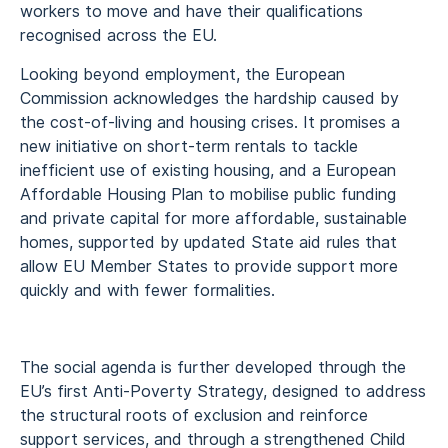
workers to move and have their qualifications
recognised across the EU.
Looking beyond employment, the European
Commission acknowledges the hardship caused by
the cost-of-living and housing crises. It promises a
new initiative on short-term rentals to tackle
inefficient use of existing housing, and a European
Affordable Housing Plan to mobilise public funding
and private capital for more affordable, sustainable
homes, supported by updated State aid rules that
allow EU Member States to provide support more
quickly and with fewer formalities.
The social agenda is further developed through the
EU’s first Anti-Poverty Strategy, designed to address
the structural roots of exclusion and reinforce
support services, and through a strengthened Child