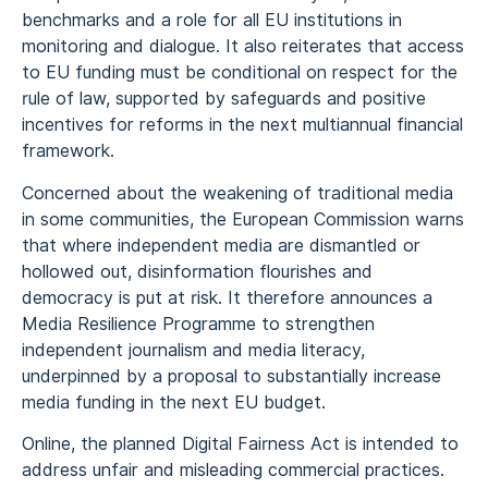
benchmarks and a role for all EU institutions in
monitoring and dialogue. It also reiterates that access
to EU funding must be conditional on respect for the
rule of law, supported by safeguards and positive
incentives for reforms in the next multiannual financial
framework.
Concerned about the weakening of traditional media
in some communities, the European Commission warns
that where independent media are dismantled or
hollowed out, disinformation flourishes and
democracy is put at risk. It therefore announces a
Media Resilience Programme to strengthen
independent journalism and media literacy,
underpinned by a proposal to substantially increase
media funding in the next EU budget.
Online, the planned Digital Fairness Act is intended to
address unfair and misleading commercial practices.