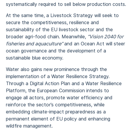
systematically required to sell below production costs.
At the same time, a Livestock Strategy will seek to
secure the competitiveness, resilience and
sustainability of the EU livestock sector and the
broader agri-food chain. Meanwhile,
“Vision 2040 for
fisheries and aquaculture”
and an Ocean Act will steer
ocean governance and the development of a
sustainable blue economy.
Water also gains new prominence through the
implementation of a Water Resilience Strategy.
Through a Digital Action Plan and a Water Resilience
Platform, the European Commission intends to
engage all actors, promote water efficiency and
reinforce the sector’s competitiveness, while
embedding climate-impact preparedness as a
permanent element of EU policy and enhancing
wildfire management.