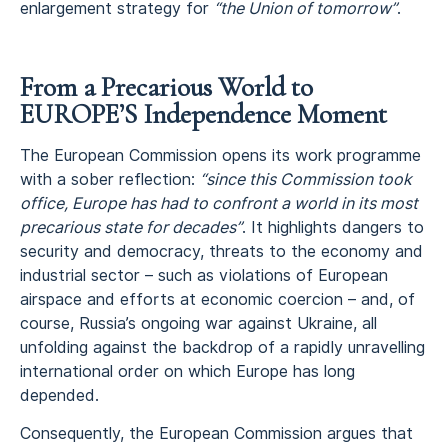
enlargement strategy for
“the Union of tomorrow”
.
From a Precarious World to
EUROPE’S Independence Moment
The European Commission opens its work programme
with a sober reflection:
“since this Commission took
office, Europe has had to confront a world in its most
precarious state for decades”
. It highlights dangers to
security and democracy, threats to the economy and
industrial sector – such as violations of European
airspace and efforts at economic coercion – and, of
course, Russia’s ongoing war against Ukraine, all
unfolding against the backdrop of a rapidly unravelling
international order on which Europe has long
depended.
Consequently, the European Commission argues that