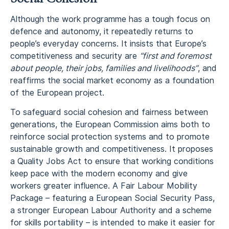
Although the work programme has a tough focus on
defence and autonomy, it repeatedly returns to
people’s everyday concerns. It insists that Europe’s
competitiveness and security are
“first and foremost
about people, their jobs, families and livelihoods”
, and
reaffirms the social market economy as a foundation
of the European project.
To safeguard social cohesion and fairness between
generations, the European Commission aims both to
reinforce social protection systems and to promote
sustainable growth and competitiveness. It proposes
a Quality Jobs Act to ensure that working conditions
keep pace with the modern economy and give
workers greater influence. A Fair Labour Mobility
Package – featuring a European Social Security Pass,
a stronger European Labour Authority and a scheme
for skills portability – is intended to make it easier for