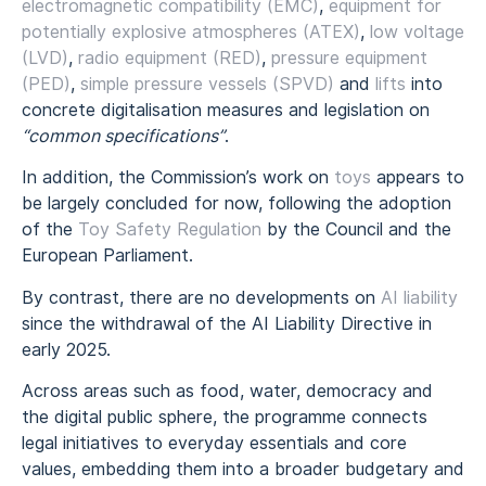
electromagnetic compatibility (EMC)
,
equipment for
potentially explosive atmospheres (ATEX)
,
low voltage
(LVD)
,
radio equipment (RED)
,
pressure equipment
(PED)
,
simple pressure vessels (SPVD)
and
lifts
into
concrete digitalisation measures and legislation on
“common specifications”
.
In addition, the Commission’s work on
toys
appears to
be largely concluded for now, following the adoption
of the
Toy Safety Regulation
by the Council and the
European Parliament.
By contrast, there are no developments on
AI liability
since the withdrawal of the AI Liability Directive in
early 2025.
Across areas such as food, water, democracy and
the digital public sphere, the programme connects
legal initiatives to everyday essentials and core
values, embedding them into a broader budgetary and