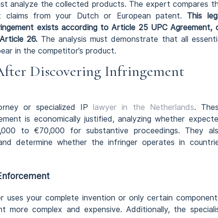
ust analyze the collected products. The expert compares t
nt claims from your Dutch or European patent.
This leg
ringement exists according to Article 25 UPC Agreement, 
Article 26.
The analysis must demonstrate that all essenti
ear in the competitor’s product.
After Discovering Infringement
orney or specialized IP
lawyer in the Netherlands
. The
ement is economically justified, analyzing whether expect
0,000 to €70,000 for substantive proceedings. They al
y and determine whether the infringer operates in countri
 Enforcement
er uses your complete invention or only certain component
t more complex and expensive. Additionally, the speciali