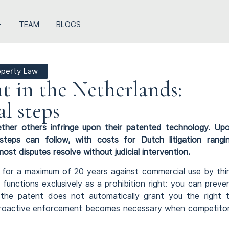
TEAM
BLOGS
roperty Law
t in the Netherlands:
al steps
ther others infringe upon their patented technology. Up
 steps can follow, with costs for Dutch litigation rangi
 disputes resolve without judicial intervention.
n for a maximum of 20 years against commercial use by thi
 functions exclusively as a prohibition right: you can preve
 the patent does not automatically grant you the right 
, proactive enforcement becomes necessary when competito