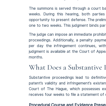
The summons is served through a court bail
weeks. During this hearing, both partie
opportunity to present defense. The prelimin
one to two weeks. This judgment binds parti
The judge can impose an immediate prohibiti
proceedings. Additionally, a penalty paym
per day the infringement continues, w
judgment is available at the Court of App
months.
What Does a Substantive 
Substantive proceedings lead to definitiv
patent’s validity and infringement’s exis
Court of The Hague, which possesses exc
receives four weeks to file a statement of
Procedural Course and Evidence Prese