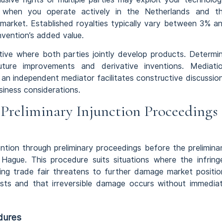
e when you operate actively in the Netherlands and t
market. Established royalties typically vary between 3% a
nvention’s added value.
tive where both parties jointly develop products. Determi
re improvements and derivative inventions. Mediati
 an independent mediator facilitates constructive discussio
iness considerations.
Preliminary Injunction Proceedings
vention through preliminary proceedings before the prelimina
 Hague. This procedure suits situations where the infring
ng trade fair threatens to further damage market positio
sts and that irreversible damage occurs without immedia
dures