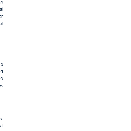
he
al
or
al
se
ed
so
es
s.
st