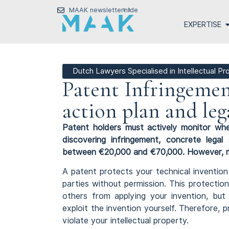
MAAK newsletter
nl
de
EXPERTISE
Dutch Lawyers Specialised in Intellectual P
Patent Infringemen
action plan and leg
Patent holders must actively monitor whe
discovering infringement, concrete legal
between €20,000 and €70,000. However, most
A patent protects your technical inventio
parties without permission. This protection
others from applying your invention, but
exploit the invention yourself. Therefore
violate your intellectual property.