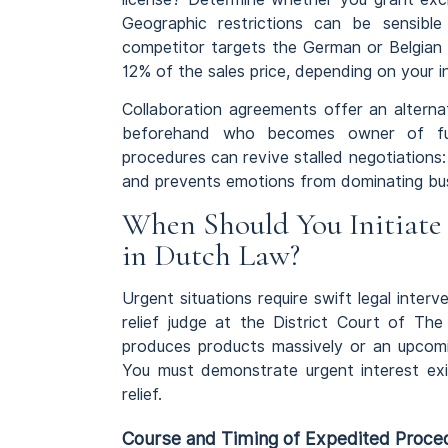
Geographic restrictions can be sensibl
competitor targets the German or Belgian 
12% of the sales price, depending on your i
Collaboration agreements offer an alterna
beforehand who becomes owner of futu
procedures can revive stalled negotiations:
and prevents emotions from dominating bus
When Should You Initiate 
in Dutch Law?
Urgent situations require swift legal inter
relief judge at the District Court of The
produces products massively or an upcomi
You must demonstrate urgent interest exi
relief.
Course and Timing of Expedited Proce