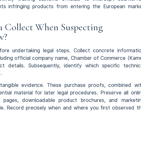
nts infringing products from entering the European mark
u Collect When Suspecting
w?
ore undertaking legal steps. Collect concrete informati
 including official company name, Chamber of Commerce (Kam
t details. Subsequently, identify which specific technic
.
s tangible evidence. These purchase proofs, combined wi
tial material for later legal procedures. Preserve all onli
t pages, downloadable product brochures, and marketi
le. Record precisely when and where you first observed t