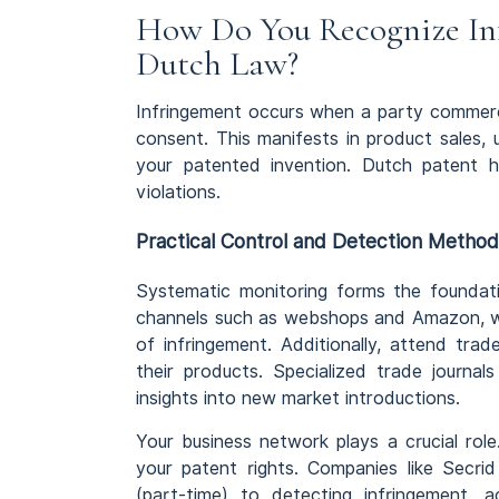
How Do You Recognize Inf
Dutch Law?
Infringement occurs when a party commerci
consent. This manifests in product sales, 
your patented invention. Dutch patent ho
violations.
Practical Control and Detection Metho
Systematic monitoring forms the foundati
channels such as webshops and Amazon, whe
of infringement. Additionally, attend trad
their products. Specialized trade journal
insights into new market introductions.
Your business network plays a crucial role. 
your patent rights. Companies like Secr
(part-time) to detecting infringement, ac