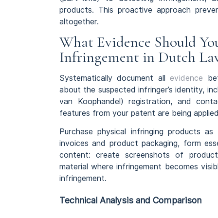
products. This proactive approach preve
altogether.
What Evidence Should Yo
Infringement in Dutch La
Systematically document all
evidence
bef
about the suspected infringer’s identity,
van Koophandel) registration, and contac
features from your patent are being applied
Purchase physical infringing products a
invoices and product packaging, form essen
content: create screenshots of produc
material where infringement becomes visib
infringement.
Technical Analysis and Comparison