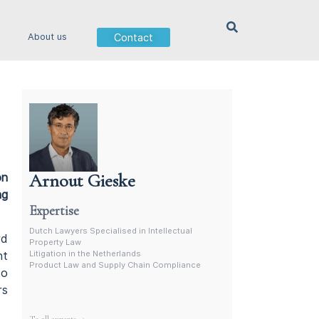
Contact
About us
Arnout Gieske
on
Dutch Intellectual Property Lawyer
ng
Expertise
Dutch Lawyers Specialised in Intellectual
rd
Property Law
Litigation in the Netherlands
nt
Product Law and Supply Chain Compliance
to
rs
More experts