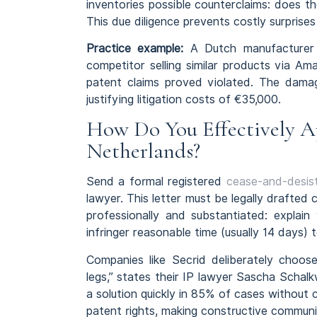
inventories possible counterclaims: does t
This due diligence prevents costly surprises
Practice example:
A Dutch manufacturer o
competitor selling similar products via A
patent claims proved violated. The dama
justifying litigation costs of €35,000.
How Do You Effectively Ap
Netherlands?
Send a formal registered
cease-and-desist
lawyer. This letter must be legally drafted
professionally and substantiated: explain
infringer reasonable time (usually 14 days) 
Companies like Secrid deliberately choos
legs,” states their IP lawyer Sascha Schal
a solution quickly in 85% of cases without 
patent rights, making constructive communic