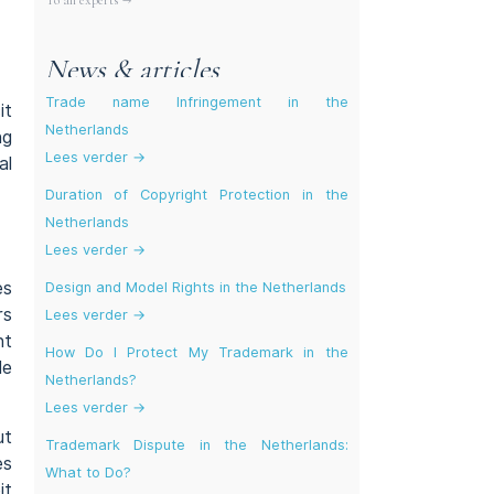
To all experts →
News & articles
Trade name Infringement in the
it
Netherlands
ng
Lees verder →
al
Duration of Copyright Protection in the
Netherlands
Lees verder →
es
Design and Model Rights in the Netherlands
rs
Lees verder →
nt
How Do I Protect My Trademark in the
le
Netherlands?
Lees verder →
ut
Trademark Dispute in the Netherlands:
es
What to Do?
it