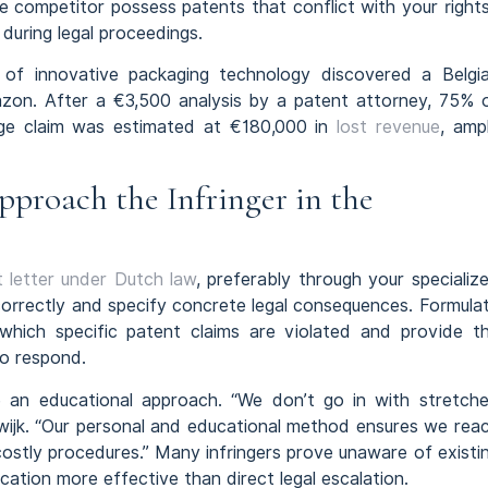
he competitor possess patents that conflict with your right
 during legal proceedings.
f innovative packaging technology discovered a Belgi
mazon. After a €3,500 analysis by a patent attorney, 75% 
ge claim was estimated at €180,000 in
lost revenue
, amp
proach the Infringer in the
 letter under Dutch law
, preferably through your specializ
 correctly and specify concrete legal consequences. Formula
 which specific patent claims are violated and provide t
to respond.
e an educational approach. “We don’t go in with stretch
kwijk. “Our personal and educational method ensures we rea
costly procedures.” Many infringers prove unaware of existi
ation more effective than direct legal escalation.