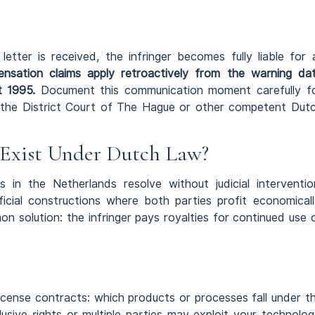
ter is received, the infringer becomes fully liable for a
sation claims apply retroactively from the warning da
t 1995.
Document this communication moment carefully f
t the District Court of The Hague or other competent Dut
Exist Under Dutch Law?
 in the Netherlands resolve without judicial interventio
icial constructions where both parties profit economicall
 solution: the infringer pays royalties for continued use 
license contracts: which products or processes fall under t
sive rights or multiple parties may exploit your technolog