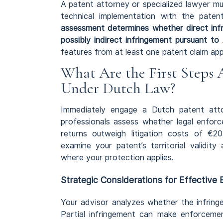
A patent attorney or specialized lawyer m
technical implementation with the pate
assessment determines whether direct inf
possibly indirect infringement pursuant to 
features from at least one patent claim app
What Are the First Steps 
Under Dutch Law?
Immediately engage a Dutch patent att
professionals assess whether legal enforc
returns outweigh litigation costs of €2
examine your patent’s territorial validit
where your protection applies.
Strategic Considerations for Effective
Your advisor analyzes whether the infring
Partial infringement can make enforcemen