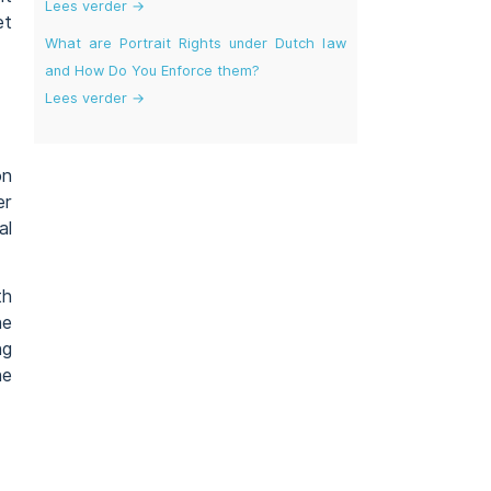
Lees verder →
et
What are Portrait Rights under Dutch law
and How Do You Enforce them?
Lees verder →
on
er
al
th
ne
ng
he