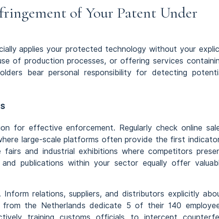
ringement of Your Patent Under
ally applies your protected technology without your explic
use of production processes, or offering services containi
lders bear personal responsibility for detecting potenti
ds
on for effective enforcement. Regularly check online sal
re large-scale platforms often provide the first indicato
e fairs and industrial exhibitions where competitors prese
s and publications within your sector equally offer valuab
Inform relations, suppliers, and distributors explicitly abo
id from the Netherlands dedicate 5 of their 140 employe
tively training customs officials to intercept counterfe