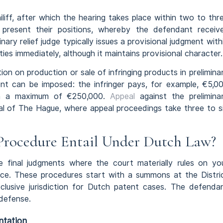
iff, after which the hearing takes place within two to thr
s present their positions, whereby the defendant receiv
ary relief judge typically issues a provisional judgment with
es immediately, although it maintains provisional character.
on on production or sale of infringing products in prelimina
ent can be imposed: the infringer pays, for example, €5,0
ith a maximum of €250,000.
Appeal
against the prelimina
eal of The Hague, where appeal proceedings take three to s
Procedure Entail Under Dutch Law?
e final judgments where the court materially rules on yo
tence. These procedures start with a summons at the Distri
lusive jurisdiction for Dutch patent cases. The defenda
 defense.
ntation