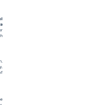
ll
te
or
ch
n.
y.
of
he
y.