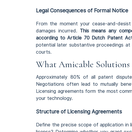
Legal Consequences of Formal Notice
From the moment your cease-and-desist let
damages incurred.
This means any compen
according to Article 70 Dutch Patent Ac
potential later substantive proceedings a
courts.
What Amicable Solutions 
Approximately 80% of all patent disputes
Negotiations often lead to mutually benef
Licensing agreements form the most common
your technology.
Structure of Licensing Agreements
Define the precise scope of application in 
license? Determine whether you grant exclu