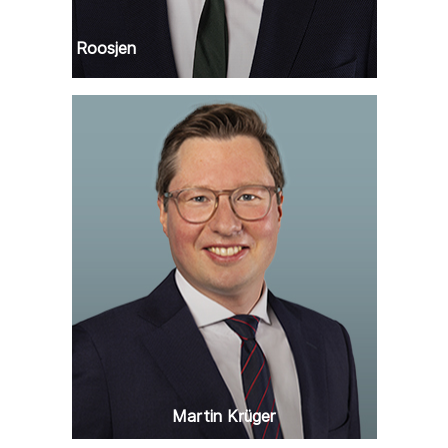
Remko Roosjen
Martin Krüger