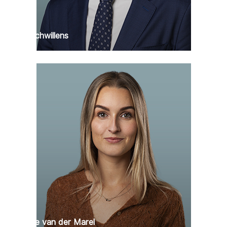
Max Schwillens
Claartje van der Marel