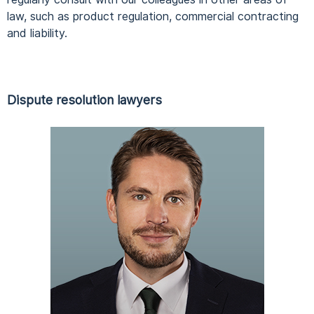
law, such as product regulation, commercial contracting
and liability.
Dispute resolution lawyers