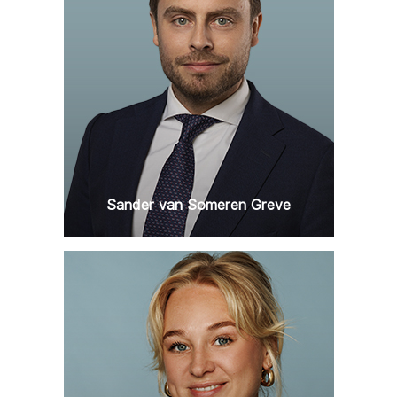
Sander van Someren Greve