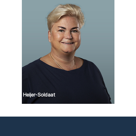
Angela Heijer-Soldaat