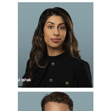
Faranaz Ishak