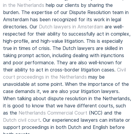
in the Netherlands
help our clients by sharing the
burden.
The expertise of our Dispute Resolution team in
Amsterdam has been recognized for its work in legal
directories.
Our
Dutch lawyers in Amsterdam
are well-
respected for their ability to successfully act in complex,
high-profile, and high-value litigation. This is especially
true in times of crisis.
The Dutch lawyers are skilled in
taking prompt action, including dealing with injunctions
and poor performance. They are also well-known for
their ability to act in cross-border litigation cases.
Civil
court proceedings in the Netherlands
may be
unavoidable at some point. When the importance of the
case demands it, we are also your litigation lawyers.
When talking about dispute resolution in the Netherlands,
it is good to know that we have different courts, such
as the
Netherlands Commercial Court
(NCC) and the
Dutch civil court
. Our experienced lawyers can initiate or
support proceedings in both Dutch and English before