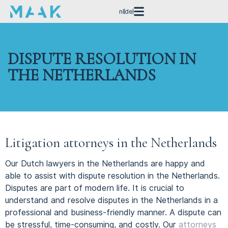
nl
de
DISPUTE RESOLUTION IN
THE NETHERLANDS
Litigation attorneys in the Netherlands
Our Dutch lawyers in the Netherlands are happy and
able to assist with dispute resolution in the Netherlands.
Disputes are part of modern life.
It is crucial to
understand and resolve disputes in the Netherlands in a
professional and business-friendly manner.
A dispute can
be stressful, time-consuming, and costly. Our
attorneys