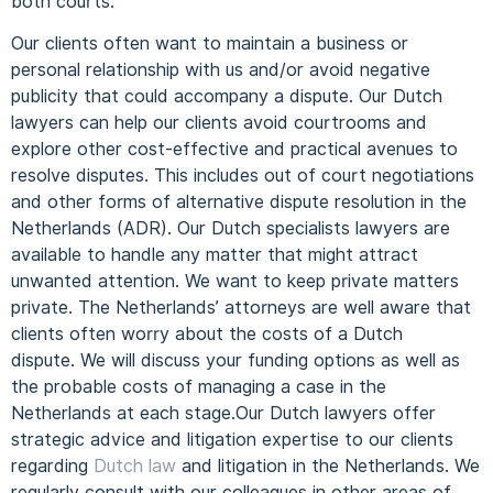
both courts.
Our clients often want to maintain a business or
personal relationship with us and/or avoid negative
publicity that could accompany a dispute.
Our Dutch
lawyers can help our clients avoid courtrooms and
explore other cost-effective and practical avenues to
resolve disputes. This includes out of court negotiations
and other forms of alternative dispute resolution in the
Netherlands (ADR).
Our Dutch specialists lawyers are
available to handle any matter that might attract
unwanted attention. We want to keep private matters
private.
The Netherlands’ attorneys are well aware that
clients often worry about the costs of a Dutch
dispute.
We will discuss your funding options as well as
the probable costs of managing a case in the
Netherlands at each stage.
Our Dutch lawyers offer
strategic advice and litigation expertise to our clients
regarding
Dutch law
and litigation in the Netherlands.
We
regularly consult with our colleagues in other areas of