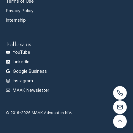
Terms of Use
Privacy Policy
Internship
Follow us
YouTube
LinkedIn
Google Business
Instagram
MAAK Newsletter
© 2016-2026 MAAK Advocaten N.V.