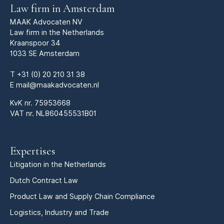
Law firm in Amsterdam
MAAK Advocaten NV
Law firm in the Netherlands
Kraanspoor 34
1033 SE Amsterdam
T
+31 (0) 20 210 31 38
E
mail@maakadvocaten.nl
KvK nr.
75953668
VAT nr. NL860455531B01
Expertises
Litigation in the Netherlands
Dutch Contract Law
Product Law and Supply Chain Compliance
Logistics, Industry and Trade