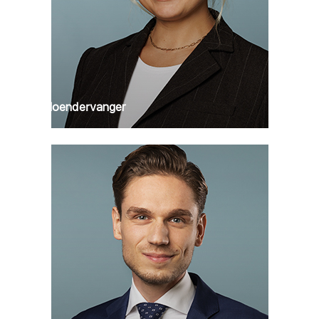
Puck Hoendervanger