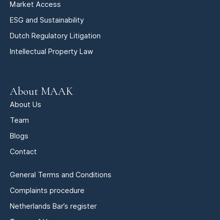
Market Access
ESG and Sustainability
Dutch Regulatory Litigation
Intellectual Property Law
About MAAK
About Us
Team
Blogs
Contact
General Terms and Conditions
Complaints procedure
Netherlands Bar’s register