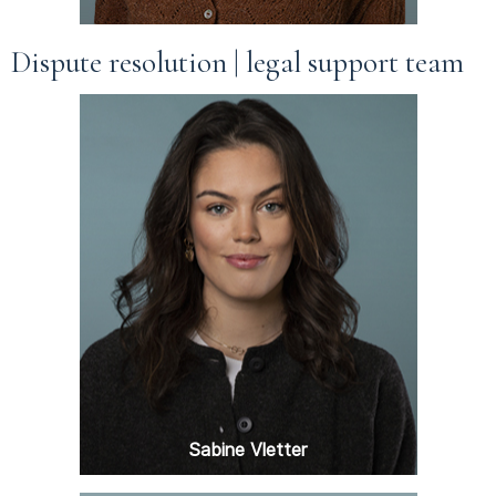
Dispute resolution | legal support team
Sabine Vletter