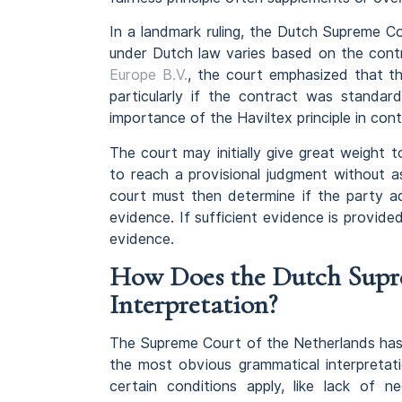
In a landmark ruling, the Dutch Supreme C
under Dutch law varies based on the contra
Europe B.V.
, the court emphasized that the
particularly if the contract was standard
importance of the Haviltex principle in cont
The court may initially give great weight 
to reach a provisional judgment without a
court must then determine if the party ad
evidence. If sufficient evidence is provided
evidence.
How Does the Dutch Supr
Interpretation?
The Supreme Court of the Netherlands has 
the most obvious grammatical interpretati
certain conditions apply, like lack of n