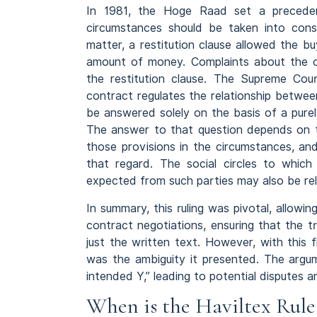
In 1981, the Hoge Raad set a precedent
circumstances should be taken into con
matter, a restitution clause allowed the bu
amount of money. Complaints about the cou
the restitution clause. The Supreme Cou
contract regulates the relationship betwee
be answered solely on the basis of a purely
The answer to that question depends on t
those provisions in the circumstances, a
that regard. The social circles to whic
expected from such parties may also be re
In summary, this ruling was pivotal, allowin
contract negotiations, ensuring that the 
just the written text. However, with this 
was the ambiguity it presented. The argu
intended Y,” leading to potential disputes an
When is the Haviltex Rul