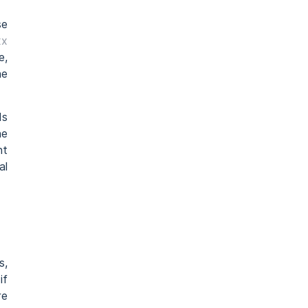
se
xx
e,
he
ds
he
nt
al
s,
if
re