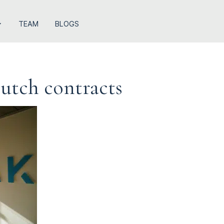
TEAM
BLOGS
Dutch contracts