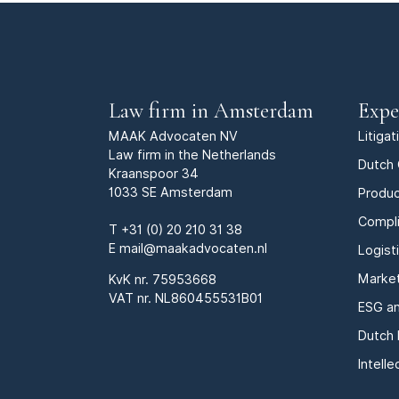
Law firm in Amsterdam
Expe
MAAK Advocaten NV
Litiga
Law firm in the Netherlands
Dutch 
Kraanspoor 34
1033 SE Amsterdam
Produc
Compl
T
+31 (0) 20 210 31 38
E
mail@maakadvocaten.nl
Logist
Marke
KvK nr.
75953668
VAT nr. NL860455531B01
ESG an
Dutch 
Intell