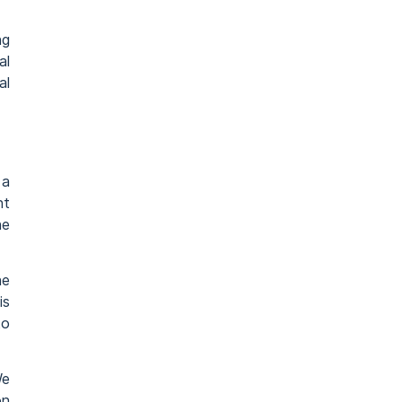
ng
al
al
 a
nt
he
he
is
to
We
on