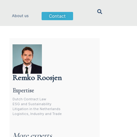
Contact
About us
Remko Roosjen
Contract Lawyer In The Netherlands
Expertise
Dutch Contract Law
ESG and Sustainability
Litigation in the Netherlands
Logistics, Industry and Trade
More experts