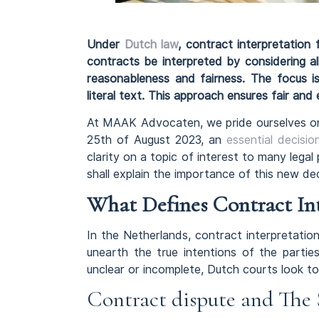
Under
Dutch law
, contract interpretation
contracts be interpreted by considering al
reasonableness and fairness. The focus is
literal text. This approach ensures fair and
At MAAK Advocaten, we pride ourselves on 
25th of August 2023, an
essential decisi
clarity on a topic of interest to many legal 
shall explain the importance of this new de
What Defines Contract In
In the Netherlands, contract interpretatio
unearth the true intentions of the partie
unclear or incomplete, Dutch courts look to
Contract dispute and The 