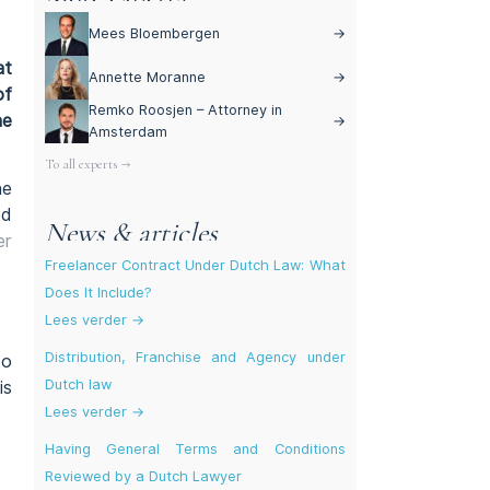
Mees Bloembergen
→
at
Annette Moranne
→
of
Remko Roosjen – Attorney in
he
→
Amsterdam
To all experts →
he
ed
News & articles
er
Freelancer Contract Under Dutch Law: What
Does It Include?
Lees verder →
Distribution, Franchise and Agency under
to
Dutch law
is
Lees verder →
Having General Terms and Conditions
Reviewed by a Dutch Lawyer