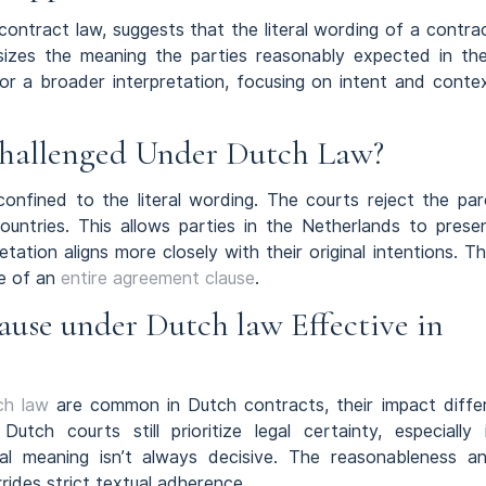
contract law, suggests that the literal wording of a contra
asizes the meaning the parties reasonably expected in the
 for a broader interpretation, focusing on intent and conte
Challenged Under Dutch Law?
confined to the literal wording. The courts reject the par
untries. This allows parties in the Netherlands to prese
tation aligns more closely with their original intentions. Th
ce of an
entire agreement clause
.
ause under Dutch law Effective in
ch law
are common in Dutch contracts, their impact diffe
tch courts still prioritize legal certainty, especially 
ral meaning isn’t always decisive. The reasonableness a
rides strict textual adherence.