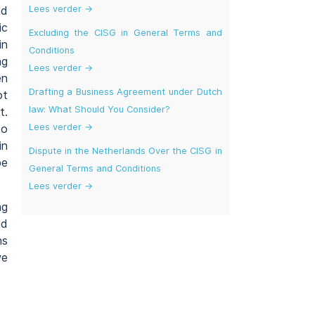
Lees verder →
nd
ic
Excluding the CISG in General Terms and
in
Conditions
ng
Lees verder →
en
Drafting a Business Agreement under Dutch
ot
law: What Should You Consider?
t.
Lees verder →
to
in
Dispute in the Netherlands Over the CISG in
be
General Terms and Conditions
Lees verder →
ng
nd
ns
we