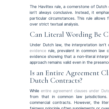
The Haviltex rule, a cornerstone of Dutch 
isn’t always conclusive. Instead, it emph
particular circumstances. This rule allows
over strict textual analysis.
Can Literal Wording Be 
Under Dutch law, the interpretation isn’t 
evidence
rule, prevalent in common law co
evidence showing that a non-literal interpre
approach remains valid even in the presen
Is an Entire Agreement Cl
Dutch Contracts?
While
entire agreement clauses under Dut
from that in common law jurisdictions. Du
commercial contracts. However, the lite
fairness principle often supplements or over