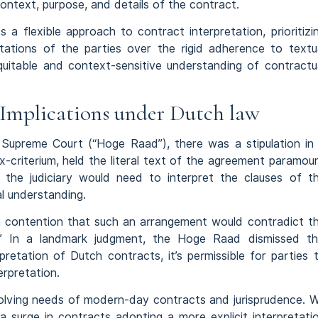
context, purpose, and details of the contract.
a flexible approach to contract interpretation, prioritizi
tations of the parties over the rigid adherence to textu
uitable and context-sensitive understanding of contractu
s Implications under Dutch law
Supreme Court (“Hoge Raad”), there was a stipulation in
x-criterium, held the literal text of the agreement paramou
, the judiciary would need to interpret the clauses of t
l understanding.
 contention that such an arrangement would contradict t
.’ In a landmark judgment, the Hoge Raad dismissed th
pretation of Dutch contracts, it’s permissible for parties 
erpretation.
evolving needs of modern-day contracts and jurisprudence. 
 a surge in contracts adopting a more explicit interpretati