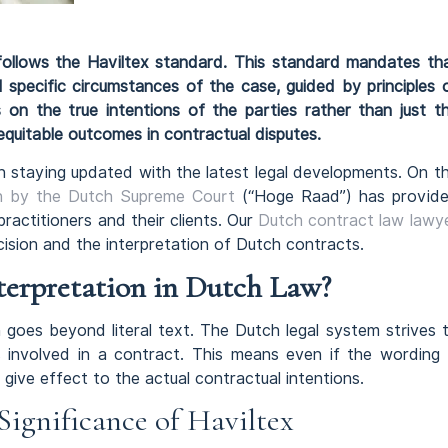
 follows the Haviltex standard. This standard mandates th
l specific circumstances of the case, guided by principles 
 on the true intentions of the parties rather than just t
 equitable outcomes in contractual disputes.
staying updated with the latest legal developments. On t
on by the Dutch Supreme Court
(“Hoge Raad”) has provid
practitioners and their clients. Our
Dutch contract law lawy
cision and the interpretation of Dutch contracts.
terpretation in Dutch Law?
n goes beyond literal text. The Dutch legal system strives 
s involved in a contract. This means even if the wording 
 give effect to the actual contractual intentions.
Significance of Haviltex