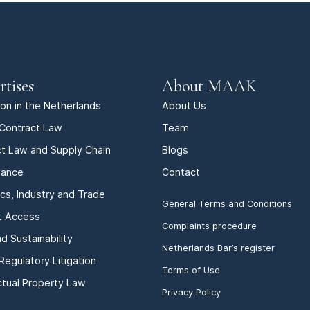
rtises
About MAAK
tion in the Netherlands
About Us
Contract Law
Team
t Law and Supply Chain
Blogs
iance
Contact
ics, Industry and Trade
General Terms and Conditions
t Access
Complaints procedure
d Sustainability
Netherlands Bar’s register
Regulatory Litigation
Terms of Use
ectual Property Law
Privacy Policy