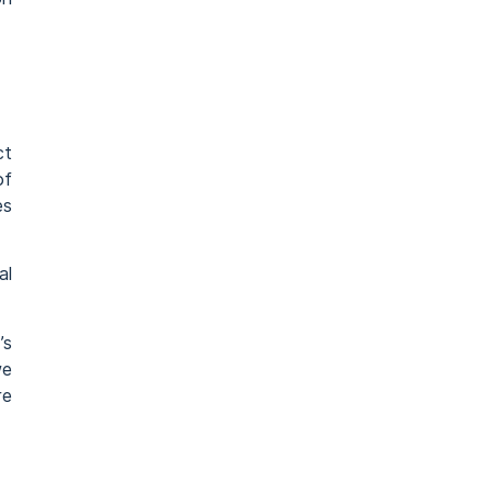
ct
of
es
al
’s
we
re