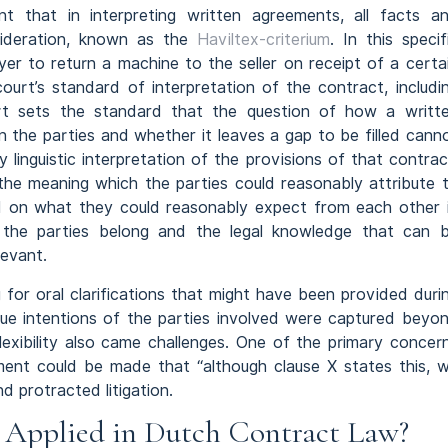
 that in interpreting written agreements, all facts a
sideration, known as the
Haviltex-criterium
. In this specif
yer to return a machine to the seller on receipt of a certa
rt’s standard of interpretation of the contract, includi
rt sets the standard that the question of how a writt
n the parties and whether it leaves a gap to be filled cann
 linguistic interpretation of the provisions of that contrac
he meaning which the parties could reasonably attribute 
nd on what they could reasonably expect from each other 
h the parties belong and the legal knowledge that can 
levant.
g for oral clarifications that might have been provided duri
true intentions of the parties involved were captured beyo
flexibility also came challenges. One of the primary concer
ment could be made that “although clause X states this, 
d protracted litigation.
e Applied in Dutch Contract Law?