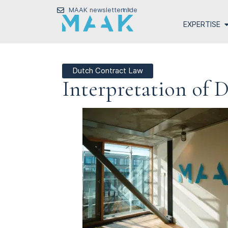
MAAK newsletter
nl
de
EXPERTISE
Dutch Contract Law
Interpretation of 