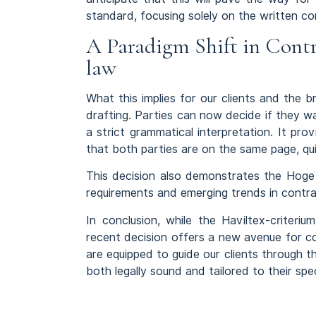
standard, focusing solely on the written co
A Paradigm Shift in Contr
law
What this implies for our clients and the
drafting. Parties can now decide if they wan
a strict grammatical interpretation. It prov
that both parties are on the same page, quite
This decision also demonstrates the Hoge R
requirements and emerging trends in contra
In conclusion, while the Haviltex-criteri
recent decision offers a new avenue for c
are equipped to guide our clients through th
both legally sound and tailored to their spe