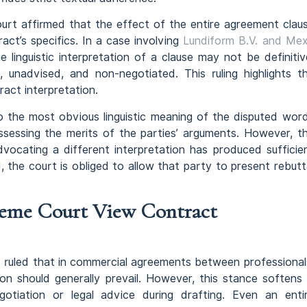
ourt affirmed that the effect of the entire agreement clau
ct’s specifics. In a case involving
Lundiform B.V. and Me
 linguistic interpretation of a clause may not be definitiv
, unadvised, and non-negotiated. This ruling highlights t
ract interpretation.
to the most obvious linguistic meaning of the disputed wor
ssessing the merits of the parties’ arguments. However, t
vocating a different interpretation has produced sufficie
, the court is obliged to allow that party to present rebutt
eme Court View Contract
ruled that in commercial agreements between professional
on should generally prevail. However, this stance softens 
egotiation or legal advice during drafting. Even an enti