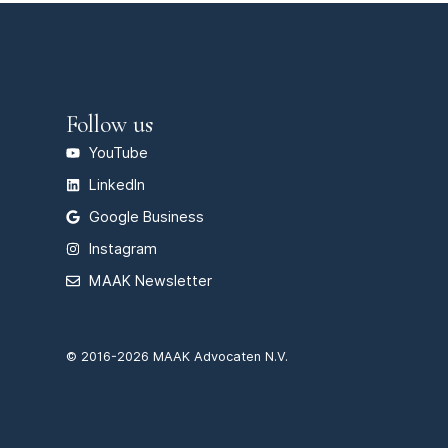
Follow us
YouTube
LinkedIn
Google Business
Instagram
MAAK Newsletter
© 2016-2026 MAAK Advocaten N.V.