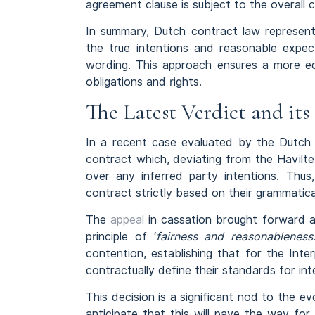
agreement clause is subject to the overall 
In summary, Dutch contract law represents 
the true intentions and reasonable expec
wording. This approach ensures a more eq
obligations and rights.
The Latest Verdict and it
In a recent case evaluated by the Dutch 
contract which, deviating from the Havilte
over any inferred party intentions. Thus
contract strictly based on their grammatica
The
appeal
in cassation brought forward a
principle of ‘
fairness and reasonableness
contention, establishing that for the Inter
contractually define their standards for int
This decision is a significant nod to the 
anticipate that this will pave the way for