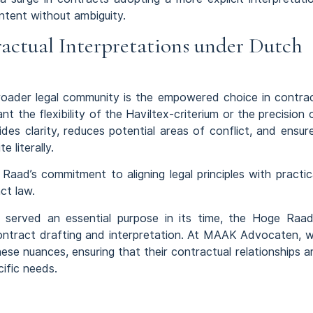
ntent without ambiguity.
actual Interpretations under Dutch
 broader legal community is the empowered choice in contra
t the flexibility of the Haviltex-criterium or the precision 
ides clarity, reduces potential areas of conflict, and ensur
 literally.
aad’s commitment to aligning legal principles with practic
ct law.
um served an essential purpose in its time, the Hoge Raad
ontract drafting and interpretation. At MAAK Advocaten, 
ese nuances, ensuring that their contractual relationships a
cific needs.