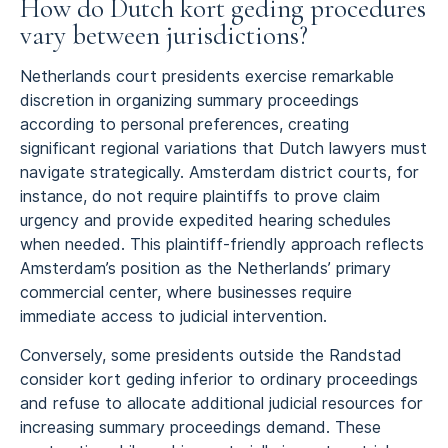
How do Dutch kort geding procedures
vary between jurisdictions?
Netherlands court presidents exercise remarkable
discretion in organizing summary proceedings
according to personal preferences, creating
significant regional variations that Dutch lawyers must
navigate strategically. Amsterdam district courts, for
instance, do not require plaintiffs to prove claim
urgency and provide expedited hearing schedules
when needed. This plaintiff-friendly approach reflects
Amsterdam’s position as the Netherlands’ primary
commercial center, where businesses require
immediate access to judicial intervention.
Conversely, some presidents outside the Randstad
consider kort geding inferior to ordinary proceedings
and refuse to allocate additional judicial resources for
increasing summary proceedings demand. These