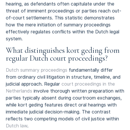
hearing, as defendants often capitulate under the
threat of imminent proceedings or parties reach out-
of-court settlements. This statistic demonstrates
how the mere initiation of summary proceedings
effectively regulates conflicts within the Dutch legal
system.
What distinguishes kort geding from
regular Dutch court proceedings?
Dutch summary proceedings
fundamentally differ
from ordinary civil litigation in structure, timeline, and
judicial approach. Regular
court proceedings in the
Netherlands
involve thorough written preparation with
parties typically absent during courtroom exchanges,
while kort geding features direct oral hearings with
immediate judicial decision-making. The contrast
reflects two competing models of civil justice within
Dutch law
.