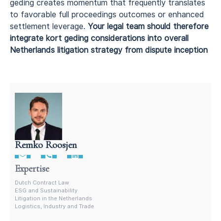
geding creates momentum that frequently translates
to favorable full proceedings outcomes or enhanced
settlement leverage.
Your legal team should therefore
integrate kort geding considerations into overall
Netherlands litigation strategy from dispute inception
Remko Roosjen
Contract Lawyer In The Netherlands
Expertise
Dutch Contract Law
ESG and Sustainability
Litigation in the Netherlands
Logistics, Industry and Trade