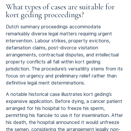
What types of cases are suitable for
kort geding proceedings?
Dutch summary proceedings accommodate
remarkably diverse legal matters requiring urgent
intervention. Labour strikes, property evictions,
defamation claims, post-divorce visitation
arrangements, contractual disputes, and intellectual
property conflicts all fall within kort geding
jurisdiction. The procedure’s versatility stems from its
focus on urgency and preliminary relief rather than
definitive legal merit determinations.
A notable historical case illustrates kort geding’s
expansive application. Before dying, a cancer patient
arranged for his hospital to freeze his sperm,
permitting his fiancée to use it for insemination. After
his death, the hospital announced it would unfreeze
the semen, considering the arrangement legally non-