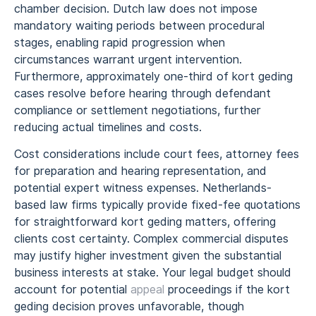
chamber decision. Dutch law does not impose
mandatory waiting periods between procedural
stages, enabling rapid progression when
circumstances warrant urgent intervention.
Furthermore, approximately one-third of kort geding
cases resolve before hearing through defendant
compliance or settlement negotiations, further
reducing actual timelines and costs.
Cost considerations include court fees, attorney fees
for preparation and hearing representation, and
potential expert witness expenses. Netherlands-
based law firms typically provide fixed-fee quotations
for straightforward kort geding matters, offering
clients cost certainty. Complex commercial disputes
may justify higher investment given the substantial
business interests at stake. Your legal budget should
account for potential
appeal
proceedings if the kort
geding decision proves unfavorable, though