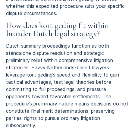
whether this expedited procedure suits your specific
dispute circumstances.
How does kort geding fit within
broader Dutch legal strategy?
Dutch summary proceedings function as both
standalone dispute resolution and strategic
preliminary relief within comprehensive litigation
strategies. Savvy Netherlands-based lawyers
leverage kort geding’s speed and flexibility to gain
tactical advantages, test legal theories before
committing to full proceedings, and pressure
opponents toward favorable settlements. The
procedure’s preliminary nature means decisions do not
constitute final merit determinations, preserving
parties’ rights to pursue ordinary litigation
subsequently.