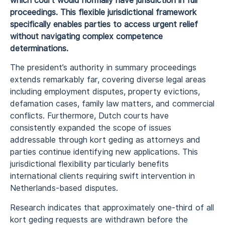
which court would normally have jurisdiction in full
proceedings. This flexible jurisdictional framework
specifically enables parties to access urgent relief
without navigating complex competence
determinations.
The president’s authority in summary proceedings
extends remarkably far, covering diverse legal areas
including employment disputes, property evictions,
defamation cases, family law matters, and commercial
conflicts. Furthermore, Dutch courts have
consistently expanded the scope of issues
addressable through kort geding as attorneys and
parties continue identifying new applications. This
jurisdictional flexibility particularly benefits
international clients requiring swift intervention in
Netherlands-based disputes.
Research indicates that approximately one-third of all
kort geding requests are withdrawn before the