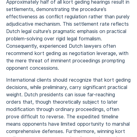
Approximately half of all kort geding hearings result in
settlements, demonstrating the procedure’s
effectiveness as conflict regulation rather than purely
adjudicative mechanism. This settlement rate reflects
Dutch legal culture’s pragmatic emphasis on practical
problem-solving over rigid legal formalism.
Consequently, experienced Dutch lawyers often
recommend kort geding as negotiation leverage, with
the mere threat of imminent proceedings prompting
opponent concessions.
International clients should recognize that kort geding
decisions, while preliminary, carry significant practical
weight. Dutch presidents can issue far-reaching
orders that, though theoretically subject to later
modification through ordinary proceedings, often
prove difficult to reverse. The expedited timeline
means opponents have limited opportunity to marshal
comprehensive defenses. Furthermore, winning kort