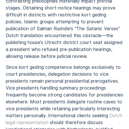
contrasting philosophies materially impact pretrial
stages. Obtaining short-notice hearings may prove
difficult in districts with restrictive kort geding
policies. Islamic groups attempting to prevent
publication of Salman Rushdie’s “The Satanic Verses”
Dutch translation encountered this obstacle—the
publishing house’s Utrecht district court seat assigned
a president who refused pre-publication hearings,
allowing release before judicial review.
Since kort geding competence belongs exclusively to
court presidencies, delegation decisions to vice
presidents remain personal presidential prerogatives.
Vice presidents handling summary proceedings
frequently become strong candidates for presidencies
elsewhere. Most presidents delegate routine cases to
vice presidents while retaining particularly interesting
matters personally. International clients seeking
Dutch
legal representation
should therefore discuss