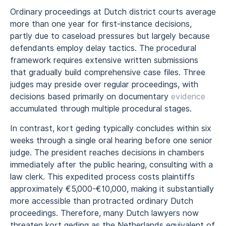
Ordinary proceedings at Dutch district courts average
more than one year for first-instance decisions,
partly due to caseload pressures but largely because
defendants employ delay tactics. The procedural
framework requires extensive written submissions
that gradually build comprehensive case files. Three
judges may preside over regular proceedings, with
decisions based primarily on documentary
evidence
accumulated through multiple procedural stages.
In contrast, kort geding typically concludes within six
weeks through a single oral hearing before one senior
judge. The president reaches decisions in chambers
immediately after the public hearing, consulting with a
law clerk. This expedited process costs plaintiffs
approximately €5,000-€10,000, making it substantially
more accessible than protracted ordinary Dutch
proceedings. Therefore, many Dutch lawyers now
threaten kort geding as the Netherlands equivalent of