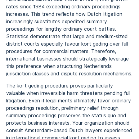
rates since 1984 exceeding ordinary proceedings
increases. This trend reflects how Dutch litigation
increasingly substitutes expedited summary
proceedings for lengthy ordinary court battles.
Statistics demonstrate that large and medium-sized
district courts especially favour kort geding over full
procedures for commercial matters. Therefore,
international businesses should strategically leverage
this preference when structuring Netherlands
jurisdiction clauses and dispute resolution mechanisms.
The kort geding procedure proves particularly
valuable when irreversible harm threatens pending full
litigation. Even if legal merits ultimately favor ordinary
proceedings resolution, preliminary relief through
summary proceedings preserves the status quo and
protects business interests. Your organization should
consult Amsterdam-based Dutch lawyers experienced
in international commercial kort geding to assess