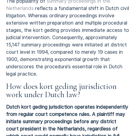
The popularity of
summary proceedings in the
Netherlands
reflects a fundamental shift in Dutch civil
litigation. Whereas ordinary proceedings involve
extensive written preparation and multiple procedural
stages, the kort geding provides immediate access to
judicial intervention. Consequently, approximately
15,147 summary proceedings were initiated at district
court level in 1994, compared to merely 19 cases in
1900, demonstrating exponential growth that
underscores the procedure’s essential role in Dutch
legal practice.
How does kort geding jurisdiction
work under Dutch law?
Dutch kort geding jurisdiction operates independently
from regular court competence rules. A plaintiff may
initiate summary proceedings before any district
court president in the Netherlands, regardless of