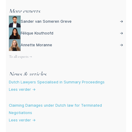
More experts
Sander van Someren Greve
→
Félique Kouthoofd
→
Annette Moranne
→
To all experts →
News & articles
Dutch Lawyers Specialised in Summary Proceedings
Lees verder →
Claiming Damages under Dutch law for Terminated
Negotiations
Lees verder →