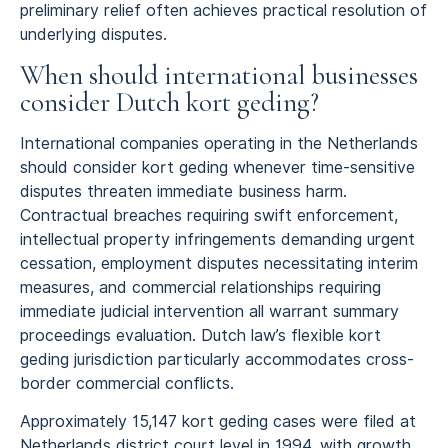
preliminary relief often achieves practical resolution of
underlying disputes.
When should international businesses
consider Dutch kort geding?
International companies operating in the Netherlands
should consider kort geding whenever time-sensitive
disputes threaten immediate business harm.
Contractual breaches requiring swift enforcement,
intellectual property infringements demanding urgent
cessation, employment disputes necessitating interim
measures, and commercial relationships requiring
immediate judicial intervention all warrant summary
proceedings evaluation. Dutch law’s flexible kort
geding jurisdiction particularly accommodates cross-
border commercial conflicts.
Approximately 15,147 kort geding cases were filed at
Netherlands district court level in 1994, with growth