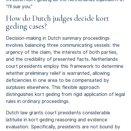
“I’ll sue you.”
How do Dutch judges decide kort
geding cases?
Decision-making in Dutch summary proceedings
involves balancing three communicating vessels: the
urgency of the claim, the interests of both parties,
and the credibility of presented facts. Netherlands
court presidents employ this framework to determine
whether preliminary relief is warranted, allowing
deficiencies in one area to be compensated by
surpluses elsewhere. This flexible approach
distinguishes kort geding from rigid application of legal
rules in ordinary proceedings.
Dutch law grants court presidents considerable
latitude in kort geding reasoning and evidence
evaluation. Specifically, presidents are not bound by