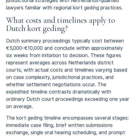
jurisdictional strategies with Netherlands-qualified
lawyers familiar with regional kort geding practices.
What costs and timelines apply to
Dutch kort geding?
Dutch summary proceedings typically cost between
€5,000-€10,000 and conclude within approximately
six weeks from initiation to decision. These figures
represent averages across Netherlands district
courts, with actual costs and timelines varying based
on case complexity, jurisdictional practices, and
whether settlement negotiations occur. The
expedited timeline contrasts dramatically with
ordinary Dutch court proceedings exceeding one year
on average.
The kort geding timeline encompasses several stages:
immediate case filing, brief written submissions
exchange, single oral hearing scheduling, and prompt