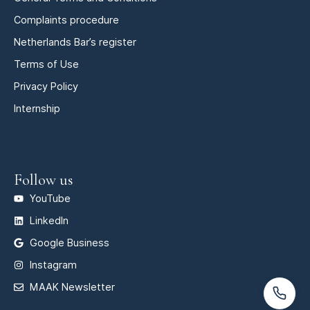
Complaints procedure
Netherlands Bar’s register
Terms of Use
Privacy Policy
Internship
Follow us
YouTube
LinkedIn
Google Business
Instagram
MAAK Newsletter