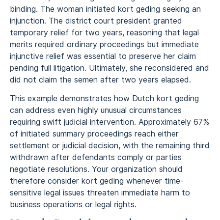
binding. The woman initiated kort geding seeking an
injunction. The district court president granted
temporary relief for two years, reasoning that legal
merits required ordinary proceedings but immediate
injunctive relief was essential to preserve her claim
pending full litigation. Ultimately, she reconsidered and
did not claim the semen after two years elapsed.
This example demonstrates how Dutch kort geding
can address even highly unusual circumstances
requiring swift judicial intervention. Approximately 67%
of initiated summary proceedings reach either
settlement or judicial decision, with the remaining third
withdrawn after defendants comply or parties
negotiate resolutions. Your organization should
therefore consider kort geding whenever time-
sensitive legal issues threaten immediate harm to
business operations or legal rights.