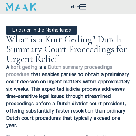
nl
de
Litigation in the Netherlands
What is a Kort Geding? Dutch
Summary Court Proceedings for
Urgent Relief
A
kort geding
is a
Dutch summary proceedings
procedure
that enables parties to obtain a preliminary
court decision on urgent matters within approximately
six weeks. This expedited judicial process addresses
time-sensitive legal issues through streamlined
proceedings before a Dutch district court president,
offering substantially faster resolution than ordinary
Dutch court procedures that typically exceed one
year.