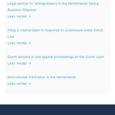
Legal advice for entrepreneurs in the Netherlands facing
Business Disputes
Lees verder →
Filing a counterclaim in response to a summons under Dutch
Law
Lees verder →
Dutch lawyers in civil appeal proceedings at the Dutch court
Lees verder →
International Arbitration in the Netherlands
Lees verder →