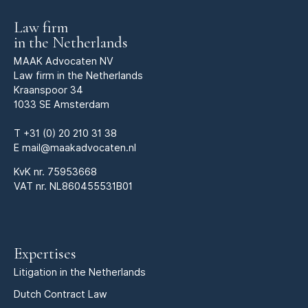
Law firm
in the Netherlands
MAAK Advocaten NV
Law firm in the Netherlands
Kraanspoor 34
1033 SE Amsterdam
T
+31 (0) 20 210 31 38
E
mail@maakadvocaten.nl
KvK nr.
75953668
VAT nr. NL860455531B01
Expertises
Litigation in the Netherlands
Dutch Contract Law