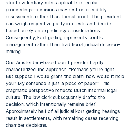
strict evidentiary rules applicable in regular
proceedings—decisions may rest on credibility
assessments rather than formal proof. The president
can weigh respective party interests and decide
based purely on expediency considerations.
Consequently, kort geding represents conflict
management rather than traditional judicial decision-
making.
One Amsterdam-based court president aptly
characterized the approach: “Perhaps you’re right.
But suppose I would grant the claim: how would it help
you? My sentence is just a piece of paper.” This
pragmatic perspective reflects Dutch informal legal
culture. The law clerk subsequently drafts the
decision, which intentionally remains brief.
Approximately half of all judicial kort geding hearings
result in settlements, with remaining cases receiving
chamber decisions.