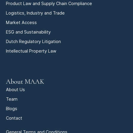
Product Law and Supply Chain Compliance
Logistics, Industry and Trade
Market Access
ESG and Sustainability
Dutch Regulatory Litigation
Intellectual Property Law
About MAAK
About Us
Team
Blogs
Contact
General Terms and Conditions