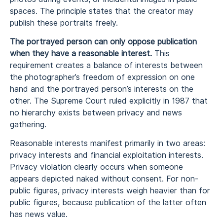
spaces. The principle states that the creator may
publish these portraits freely.
The portrayed person can only oppose publication
when they have a reasonable interest.
This
requirement creates a balance of interests between
the photographer’s freedom of expression on one
hand and the portrayed person’s interests on the
other. The Supreme Court ruled explicitly in 1987 that
no hierarchy exists between privacy and news
gathering.
Reasonable interests manifest primarily in two areas:
privacy interests and financial exploitation interests.
Privacy violation clearly occurs when someone
appears depicted naked without consent. For non-
public figures, privacy interests weigh heavier than for
public figures, because publication of the latter often
has news value.