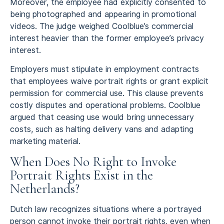
Moreover, the employee had explicitly consented to
being photographed and appearing in promotional
videos. The judge weighed Coolblue’s commercial
interest heavier than the former employee’s privacy
interest.
Employers must stipulate in employment contracts
that employees waive portrait rights or grant explicit
permission for commercial use. This clause prevents
costly disputes and operational problems. Coolblue
argued that ceasing use would bring unnecessary
costs, such as halting delivery vans and adapting
marketing material.
When Does No Right to Invoke
Portrait Rights Exist in the
Netherlands?
Dutch law recognizes situations where a portrayed
person cannot invoke their portrait rights, even when