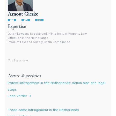
Arnout Gieske
Dutch Intellectual Property Lawyer
Expertise
Dutch Lawyers Specialised in Intellectual Property Law
Litigation in the Netherlands
Product Law and Supply Chain Compliance
More experts
To all experts →
News & articles
Patent Infringement in the Netherlands: action plan and legal
steps
Lees verder →
Trade name Infringement in the Netherlands