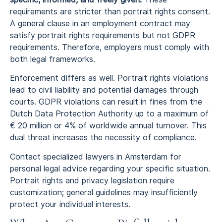
requirements are stricter than portrait rights consent.
A general clause in an employment contract may
satisfy portrait rights requirements but not GDPR
requirements. Therefore, employers must comply with
both legal frameworks.
Enforcement differs as well. Portrait rights violations
lead to civil liability and potential damages through
courts. GDPR violations can result in fines from the
Dutch Data Protection Authority up to a maximum of
€ 20 million or 4% of worldwide annual turnover. This
dual threat increases the necessity of compliance.
Contact specialized lawyers in Amsterdam for
personal legal advice regarding your specific situation.
Portrait rights and privacy legislation require
customization; general guidelines may insufficiently
protect your individual interests.