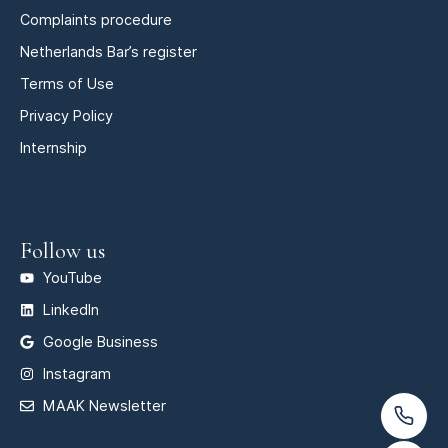
Complaints procedure
Netherlands Bar’s register
Terms of Use
Privacy Policy
Internship
Follow us
YouTube
LinkedIn
Google Business
Instagram
MAAK Newsletter