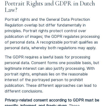
Portrait Rights and GDPR in Dutch
Law?
Portrait rights and the General Data Protection
Regulation overlap but differ fundamentally in
principles. Portrait rights protect control over
publication of images; the GDPR regulates processing
of personal data. A recognizable portrait qualifies as
personal data, whereby both regulations may apply.
The GDPR requires a lawful basis for processing
personal data. Consent forms one possible basis, but
legitimate interest can also justify processing. With
portrait rights, emphasis lies on the reasonable
interest of the portrayed person to prohibit
publication. These different approaches can lead to
different conclusions.
Privacy-related consent according to GDPR must be
specific, informed, and freely given.
These