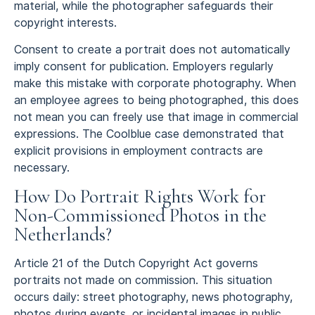
material, while the photographer safeguards their
copyright interests.
Consent to create a portrait does not automatically
imply consent for publication. Employers regularly
make this mistake with corporate photography. When
an employee agrees to being photographed, this does
not mean you can freely use that image in commercial
expressions. The Coolblue case demonstrated that
explicit provisions in employment contracts are
necessary.
How Do Portrait Rights Work for
Non-Commissioned Photos in the
Netherlands?
Article 21 of the Dutch Copyright Act governs
portraits not made on commission. This situation
occurs daily: street photography, news photography,
photos during events, or incidental images in public