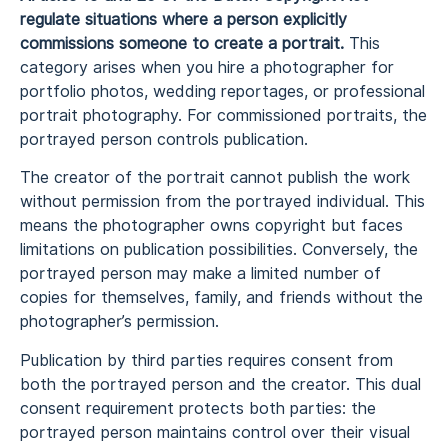
regulate situations where a person explicitly
commissions someone to create a portrait.
This
category arises when you hire a photographer for
portfolio photos, wedding reportages, or professional
portrait photography. For commissioned portraits, the
portrayed person controls publication.
The creator of the portrait cannot publish the work
without permission from the portrayed individual. This
means the photographer owns copyright but faces
limitations on publication possibilities. Conversely, the
portrayed person may make a limited number of
copies for themselves, family, and friends without the
photographer’s permission.
Publication by third parties requires consent from
both the portrayed person and the creator. This dual
consent requirement protects both parties: the
portrayed person maintains control over their visual