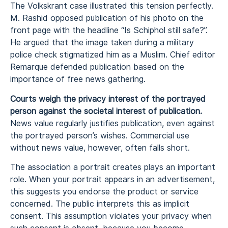
The Volkskrant case illustrated this tension perfectly.
M. Rashid opposed publication of his photo on the
front page with the headline “Is Schiphol still safe?”.
He argued that the image taken during a military
police check stigmatized him as a Muslim. Chief editor
Remarque defended publication based on the
importance of free news gathering.
Courts weigh the privacy interest of the portrayed
person against the societal interest of publication.
News value regularly justifies publication, even against
the portrayed person’s wishes. Commercial use
without news value, however, often falls short.
The association a portrait creates plays an important
role. When your portrait appears in an advertisement,
this suggests you endorse the product or service
concerned. The public interprets this as implicit
consent. This assumption violates your privacy when