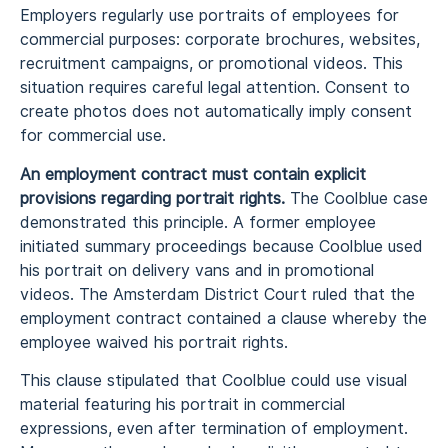
Employers regularly use portraits of employees for
commercial purposes: corporate brochures, websites,
recruitment campaigns, or promotional videos. This
situation requires careful legal attention. Consent to
create photos does not automatically imply consent
for commercial use.
An employment contract must contain explicit
provisions regarding portrait rights.
The Coolblue case
demonstrated this principle. A former employee
initiated summary proceedings because Coolblue used
his portrait on delivery vans and in promotional
videos. The Amsterdam District Court ruled that the
employment contract contained a clause whereby the
employee waived his portrait rights.
This clause stipulated that Coolblue could use visual
material featuring his portrait in commercial
expressions, even after termination of employment.