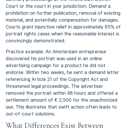
Court or the court in your jurisdiction. Demand a
prohibition on further publication, removal of existing
material, and potentially compensation for damages.
Courts grant injunctive relief in approximately 65% of
portrait rights cases when the reasonable interest is
convincingly demonstrated.
Practice example: An Amsterdam entrepreneur
discovered his portrait was used in an online
advertising campaign for a product he did not
endorse. Within two weeks, he sent a demand letter
referencing Article 21 of the Copyright Act and
threatened legal proceedings. The advertiser
removed the portrait within 48 hours and offered a
settlement amount of € 2,500 for the unauthorized
use. This illustrates that swift action often leads to
out-of-court solutions.
What Differences Exist Between