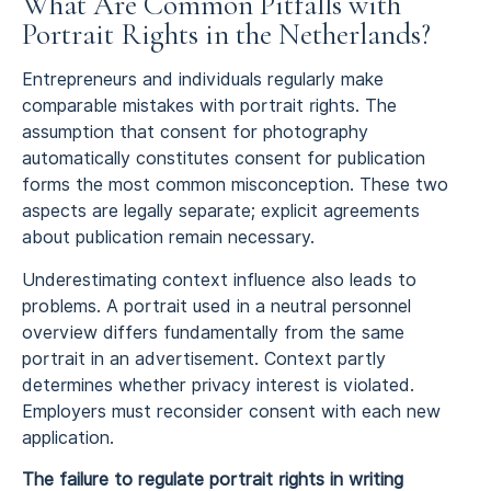
What Are Common Pitfalls with
Portrait Rights in the Netherlands?
Entrepreneurs and individuals regularly make
comparable mistakes with portrait rights. The
assumption that consent for photography
automatically constitutes consent for publication
forms the most common misconception. These two
aspects are legally separate; explicit agreements
about publication remain necessary.
Underestimating context influence also leads to
problems. A portrait used in a neutral personnel
overview differs fundamentally from the same
portrait in an advertisement. Context partly
determines whether privacy interest is violated.
Employers must reconsider consent with each new
application.
The failure to regulate portrait rights in writing