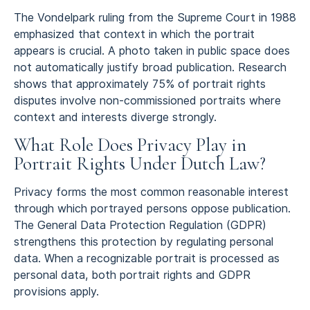
The Vondelpark ruling from the Supreme Court in 1988
emphasized that context in which the portrait
appears is crucial. A photo taken in public space does
not automatically justify broad publication. Research
shows that approximately 75% of portrait rights
disputes involve non-commissioned portraits where
context and interests diverge strongly.
What Role Does Privacy Play in
Portrait Rights Under Dutch Law?
Privacy forms the most common reasonable interest
through which portrayed persons oppose publication.
The General Data Protection Regulation (GDPR)
strengthens this protection by regulating personal
data. When a recognizable portrait is processed as
personal data, both portrait rights and GDPR
provisions apply.