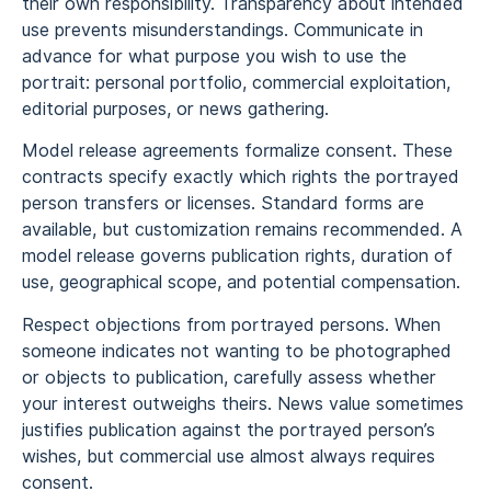
their own responsibility. Transparency about intended
use prevents misunderstandings. Communicate in
advance for what purpose you wish to use the
portrait: personal portfolio, commercial exploitation,
editorial purposes, or news gathering.
Model release agreements formalize consent. These
contracts specify exactly which rights the portrayed
person transfers or licenses. Standard forms are
available, but customization remains recommended. A
model release governs publication rights, duration of
use, geographical scope, and potential compensation.
Respect objections from portrayed persons. When
someone indicates not wanting to be photographed
or objects to publication, carefully assess whether
your interest outweighs theirs. News value sometimes
justifies publication against the portrayed person’s
wishes, but commercial use almost always requires
consent.