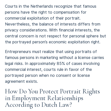
Courts in the Netherlands recognize that famous
persons have the right to compensation for
commercial exploitation of their portrait.
Nevertheless, the balance of interests differs from
privacy considerations. With financial interests, the
central concern is not respect for personal sphere but
the portrayed person’s economic exploitation right.
Entrepreneurs must realize that using portraits of
famous persons in marketing without a license carries
legal risks. In approximately 85% of cases involving
commercial interest, courts rule in favor of the
portrayed person when no consent or license
agreement exists.
How Do You Protect Portrait Rights
in Employment Relationships
According to Dutch Law?