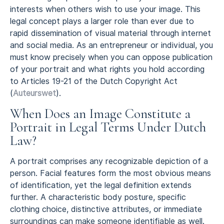
interests when others wish to use your image. This
legal concept plays a larger role than ever due to
rapid dissemination of visual material through internet
and social media. As an entrepreneur or individual, you
must know precisely when you can oppose publication
of your portrait and what rights you hold according
to Articles 19-21 of the Dutch Copyright Act
(
Auteurswet
).
When Does an Image Constitute a
Portrait in Legal Terms Under Dutch
Law?
A portrait comprises any recognizable depiction of a
person. Facial features form the most obvious means
of identification, yet the legal definition extends
further. A characteristic body posture, specific
clothing choice, distinctive attributes, or immediate
surroundings can make someone identifiable as well.