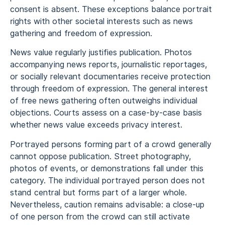
consent is absent. These exceptions balance portrait
rights with other societal interests such as news
gathering and freedom of expression.
News value regularly justifies publication. Photos
accompanying news reports, journalistic reportages,
or socially relevant documentaries receive protection
through freedom of expression. The general interest
of free news gathering often outweighs individual
objections. Courts assess on a case-by-case basis
whether news value exceeds privacy interest.
Portrayed persons forming part of a crowd generally
cannot oppose publication. Street photography,
photos of events, or demonstrations fall under this
category. The individual portrayed person does not
stand central but forms part of a larger whole.
Nevertheless, caution remains advisable: a close-up
of one person from the crowd can still activate