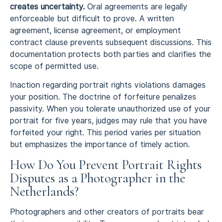
creates uncertainty.
Oral agreements are legally
enforceable but difficult to prove. A written
agreement, license agreement, or employment
contract clause prevents subsequent discussions. This
documentation protects both parties and clarifies the
scope of permitted use.
Inaction regarding portrait rights violations damages
your position. The doctrine of forfeiture penalizes
passivity. When you tolerate unauthorized use of your
portrait for five years, judges may rule that you have
forfeited your right. This period varies per situation
but emphasizes the importance of timely action.
How Do You Prevent Portrait Rights
Disputes as a Photographer in the
Netherlands?
Photographers and other creators of portraits bear