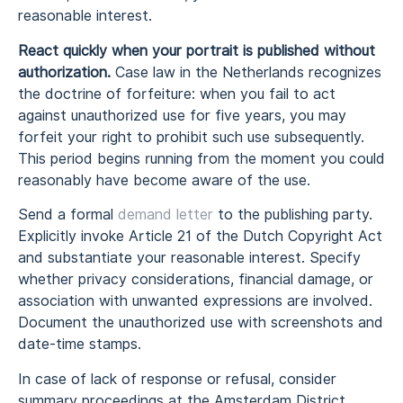
reasonable interest.
React quickly when your portrait is published without
authorization.
Case law in the Netherlands recognizes
the doctrine of forfeiture: when you fail to act
against unauthorized use for five years, you may
forfeit your right to prohibit such use subsequently.
This period begins running from the moment you could
reasonably have become aware of the use.
Send a formal
demand letter
to the publishing party.
Explicitly invoke Article 21 of the Dutch Copyright Act
and substantiate your reasonable interest. Specify
whether privacy considerations, financial damage, or
association with unwanted expressions are involved.
Document the unauthorized use with screenshots and
date-time stamps.
In case of lack of response or refusal, consider
summary proceedings at the Amsterdam District