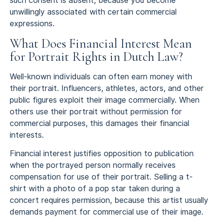
such consent is absent, because you become
unwillingly associated with certain commercial
expressions.
What Does Financial Interest Mean
for Portrait Rights in Dutch Law?
Well-known individuals can often earn money with
their portrait. Influencers, athletes, actors, and other
public figures exploit their image commercially. When
others use their portrait without permission for
commercial purposes, this damages their financial
interests.
Financial interest justifies opposition to publication
when the portrayed person normally receives
compensation for use of their portrait. Selling a t-
shirt with a photo of a pop star taken during a
concert requires permission, because this artist usually
demands payment for commercial use of their image.