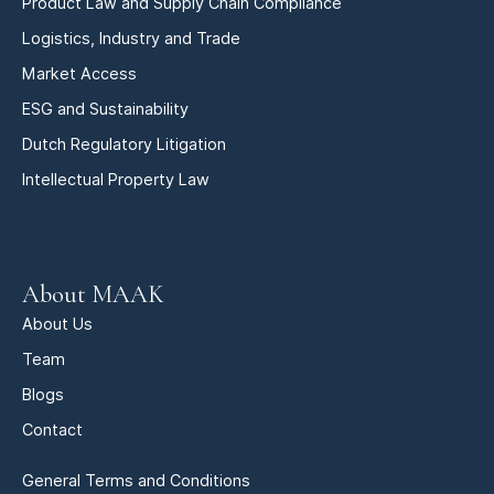
Product Law and Supply Chain Compliance
Logistics, Industry and Trade
Market Access
ESG and Sustainability
Dutch Regulatory Litigation
Intellectual Property Law
About MAAK
About Us
Team
Blogs
Contact
General Terms and Conditions