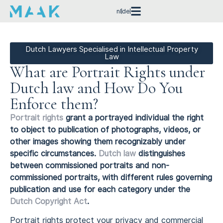
nl
de
Dutch Lawyers Specialised in Intellectual Property
Law
What are Portrait Rights under
Dutch law and How Do You
Enforce them?
Portrait rights
grant a portrayed individual the right
to object to publication of photographs, videos, or
other images showing them recognizably under
specific circumstances.
Dutch law
distinguishes
between commissioned portraits and non-
commissioned portraits, with different rules governing
publication and use for each category under the
Dutch Copyright Act
.
Portrait rights protect your privacy and commercial