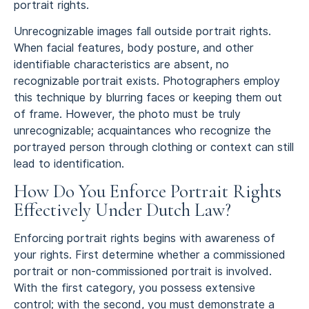
portrait rights.
Unrecognizable images fall outside portrait rights.
When facial features, body posture, and other
identifiable characteristics are absent, no
recognizable portrait exists. Photographers employ
this technique by blurring faces or keeping them out
of frame. However, the photo must be truly
unrecognizable; acquaintances who recognize the
portrayed person through clothing or context can still
lead to identification.
How Do You Enforce Portrait Rights
Effectively Under Dutch Law?
Enforcing portrait rights begins with awareness of
your rights. First determine whether a commissioned
portrait or non-commissioned portrait is involved.
With the first category, you possess extensive
control; with the second, you must demonstrate a