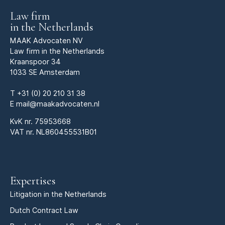
Law firm
in the Netherlands
MAAK Advocaten NV
Law firm in the Netherlands
Kraanspoor 34
1033 SE Amsterdam
T
+31 (0) 20 210 31 38
E
mail@maakadvocaten.nl
KvK nr.
75953668
VAT nr. NL860455531B01
Expertises
Litigation in the Netherlands
Dutch Contract Law