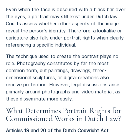
Even when the face is obscured with a black bar over
the eyes, a portrait may still exist under Dutch law.
Courts assess whether other aspects of the image
reveal the person’s identity. Therefore, a lookalike or
caricature also falls under portrait rights when clearly
referencing a specific individual.
The technique used to create the portrait plays no
role. Photography constitutes by far the most
common form, but paintings, drawings, three-
dimensional sculptures, or digital creations also
receive protection. However, legal discussions arise
primarily around photographs and video material, as
these disseminate more easily.
What Determines Portrait Rights for
Commissioned Works in Dutch Law?
Articles 19 and 20 of the Dutch Copyright Act