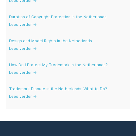
Lees verder →
Duration of Copyright Protection in the Netherlands
Lees verder →
Design and Model Rights in the Netherlands
Lees verder →
How Do I Protect My Trademark in the Netherlands?
Lees verder →
Trademark Dispute in the Netherlands: What to Do?
Lees verder →