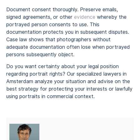
Document consent thoroughly. Preserve emails,
signed agreements, or other
evidence
whereby the
portrayed person consents to use. This
documentation protects you in subsequent disputes.
Case law shows that photographers without
adequate documentation often lose when portrayed
persons subsequently object.
Do you want certainty about your legal position
regarding portrait rights? Our specialized lawyers in
Amsterdam analyze your situation and advise on the
best strategy for protecting your interests or lawfully
using portraits in commercial context.