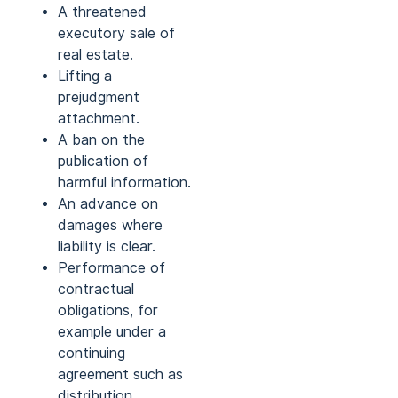
A threatened
executory sale of
real estate.
Lifting a
prejudgment
attachment.
A ban on the
publication of
harmful information.
An advance on
damages where
liability is clear.
Performance of
contractual
obligations, for
example under a
continuing
agreement such as
distribution.