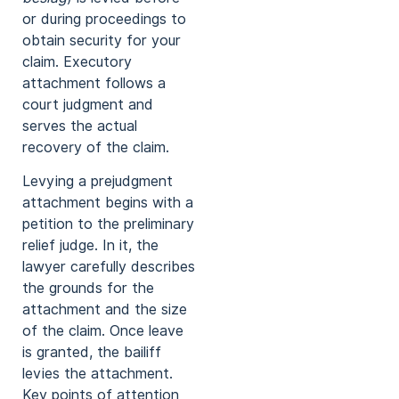
or during proceedings to
obtain security for your
claim. Executory
attachment follows a
court judgment and
serves the actual
recovery of the claim.
Levying a prejudgment
attachment begins with a
petition to the preliminary
relief judge. In it, the
lawyer carefully describes
the grounds for the
attachment and the size
of the claim. Once leave
is granted, the bailiff
levies the attachment.
Key points of attention