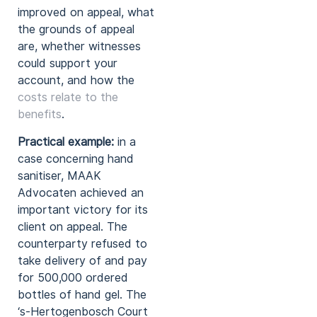
improved on appeal, what
the grounds of appeal
are, whether witnesses
could support your
account, and how the
costs relate to the
benefits
.
Practical example:
in a
case concerning hand
sanitiser, MAAK
Advocaten achieved an
important victory for its
client on appeal. The
counterparty refused to
take delivery of and pay
for 500,000 ordered
bottles of hand gel. The
‘s-Hertogenbosch Court