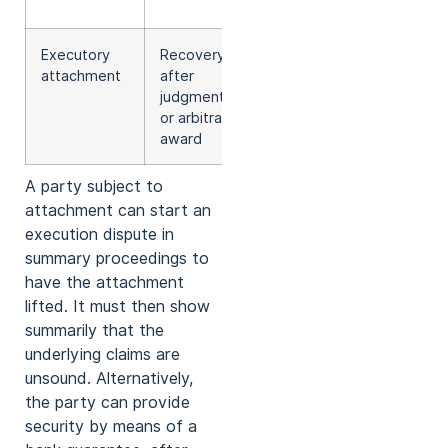
reasons)
Executory
Recovery
Not
attachment
after
applicable
judgment
or arbitral
award
A party subject to
attachment can start an
execution dispute in
summary proceedings to
have the attachment
lifted. It must then show
summarily that the
underlying claims are
unsound. Alternatively,
the party can provide
security by means of a