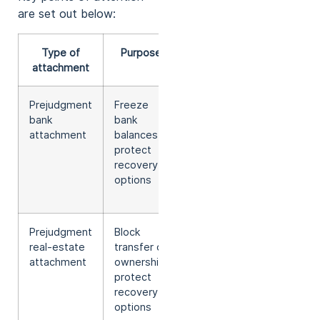
are set out below:
Type of
Purpose
Deadline to
attachment
summon
Prejudgment
Freeze
Main rule:
bank
bank
14 days
attachment
balances,
after
protect
attachment
recovery
(deviation
options
requires
reasons)
Prejudgment
Block
Main rule:
real-estate
transfer of
14 days
attachment
ownership,
after
protect
attachment
recovery
(deviation
options
requires