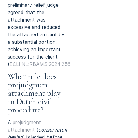
preliminary relief judge
agreed that the
attachment was
excessive and reduced
the attached amount by
a substantial portion,
achieving an important
success for the client
(
ECLI:NL:RBAMS:2024:2569
).
What role does
prejudgment
attachment play
in Dutch civil
procedure?
A
prejudgment
attachment
(
conservatoir
beslag
) is levied before