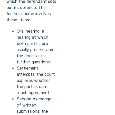
which the defendant sets
out its defence. The
further course involves
these steps:
Oral hearing: a
hearing at which
both
parties
are
usually present and
the court asks
further questions.
Settlement
attempts: the court
explores whether
the parties can
reach agreement.
Second exchange
of written
submissions: the