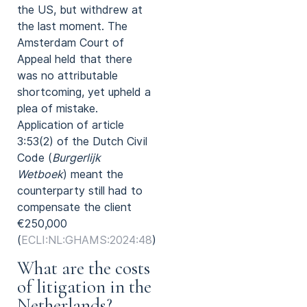
the US, but withdrew at
the last moment. The
Amsterdam Court of
Appeal held that there
was no attributable
shortcoming, yet upheld a
plea of mistake.
Application of article
3:53(2) of the Dutch Civil
Code (
Burgerlijk
Wetboek
) meant the
counterparty still had to
compensate the client
€250,000
(
ECLI:NL:GHAMS:2024:48
).
What are the costs
of litigation in the
Netherlands?