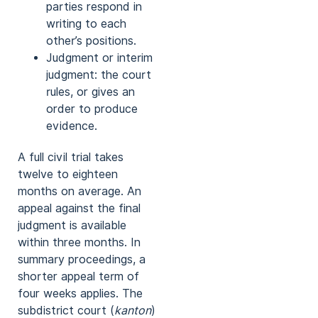
parties respond in
writing to each
other’s positions.
Judgment or interim
judgment: the court
rules, or gives an
order to produce
evidence.
A full civil trial takes
twelve to eighteen
months on average. An
appeal against the final
judgment is available
within three months. In
summary proceedings, a
shorter appeal term of
four weeks applies. The
subdistrict court (
kanton
)