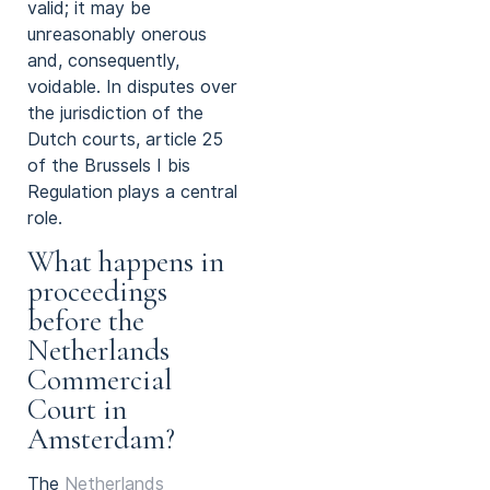
valid; it may be
unreasonably onerous
and, consequently,
voidable. In disputes over
the jurisdiction of the
Dutch courts, article 25
of the Brussels I bis
Regulation plays a central
role.
What happens in
proceedings
before the
Netherlands
Commercial
Court in
Amsterdam?
The
Netherlands