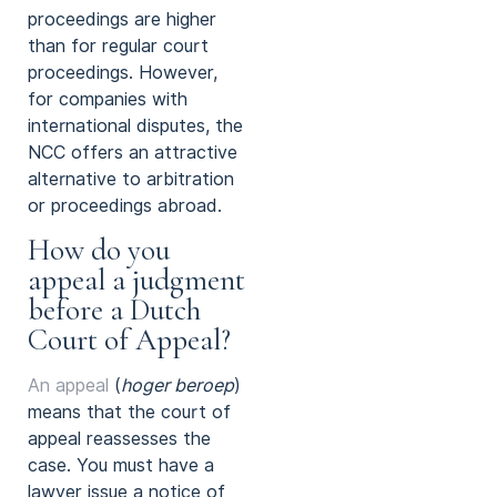
proceedings are higher
than for regular court
proceedings. However,
for companies with
international disputes, the
NCC offers an attractive
alternative to arbitration
or proceedings abroad.
How do you
appeal a judgment
before a Dutch
Court of Appeal?
An appeal
(
hoger beroep
)
means that the court of
appeal reassesses the
case. You must have a
lawyer issue a notice of