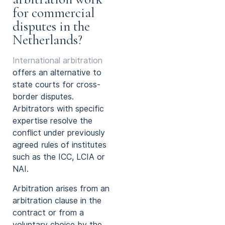
for commercial
disputes in the
Netherlands?
International arbitration
offers an alternative to
state courts for cross-
border disputes.
Arbitrators with specific
expertise resolve the
conflict under previously
agreed rules of institutes
such as the ICC, LCIA or
NAI.
Arbitration arises from an
arbitration clause in the
contract or from a
voluntary choice by the