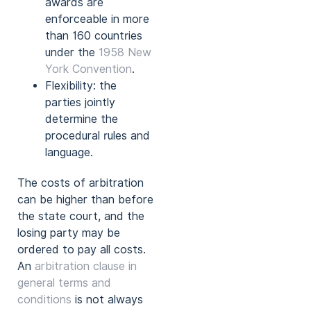
awards are
enforceable in more
than 160 countries
under the
1958 New
York Convention
.
Flexibility: the
parties jointly
determine the
procedural rules and
language.
The costs of arbitration
can be higher than before
the state court, and the
losing party may be
ordered to pay all costs.
An
arbitration clause in
general terms and
conditions
is not always