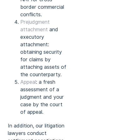
border commercial
conflicts.
Prejudgment
attachment
and
executory
attachment:
obtaining security
for claims by
attaching assets of
the counterparty.
Appeal
: a fresh
assessment of a
judgment and your
case by the court
of appeal.
In addition, our litigation
lawyers conduct