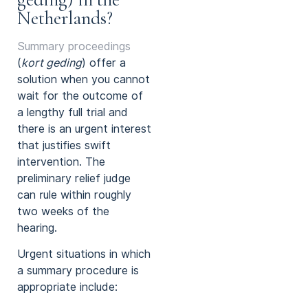
Netherlands?
Summary proceedings
(
kort geding
) offer a
solution when you cannot
wait for the outcome of
a lengthy full trial and
there is an urgent interest
that justifies swift
intervention. The
preliminary relief judge
can rule within roughly
two weeks of the
hearing.
Urgent situations in which
a summary procedure is
appropriate include: