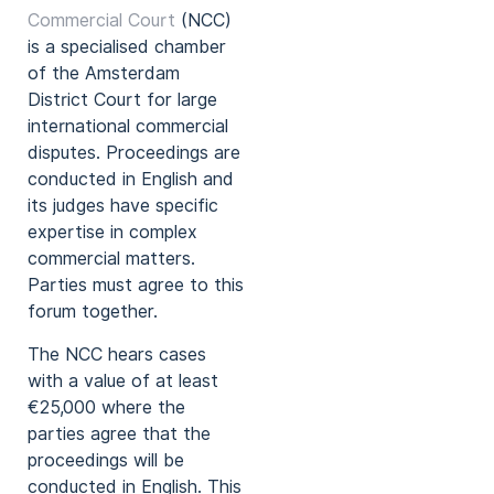
Commercial Court
(NCC)
is a specialised chamber
of the Amsterdam
District Court for large
international commercial
disputes. Proceedings are
conducted in English and
its judges have specific
expertise in complex
commercial matters.
Parties must agree to this
forum together.
The NCC hears cases
with a value of at least
€25,000 where the
parties agree that the
proceedings will be
conducted in English. This