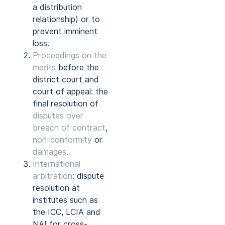
a distribution
relationship) or to
prevent imminent
loss.
Proceedings on the
merits
before the
district court and
court of appeal: the
final resolution of
disputes over
breach of contract
,
non-conformity
or
damages
.
International
arbitration
: dispute
resolution at
institutes such as
the ICC, LCIA and
NAI for cross-