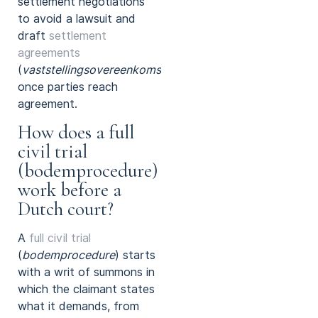
settlement negotiations
to avoid a lawsuit and
draft
settlement
agreements
(
vaststellingsovereenkomsten
)
once parties reach
agreement.
How does a full
civil trial
(bodemprocedure)
work before a
Dutch court?
A
full civil trial
(
bodemprocedure
) starts
with a writ of summons in
which the claimant states
what it demands, from