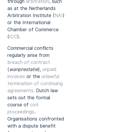
through
arbitration
, such
as at the Netherlands
Arbitration Institute (
NAI
)
or the International
Chamber of Commerce
(
ICC
).
Commercial conflicts
regularly arise from
breach of contract
(
wanprestatie
),
unpaid
invoices
or the
unlawful
termination of continuing
agreements
. Dutch law
sets out the formal
course of
civil
proceedings
.
Organisations confronted
with a dispute benefit