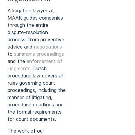
A litigation lawyer at
MAAK guides companies
through the entire
dispute-resolution
process: from preventive
advice and
negotiations
to
summons proceedings
and the
enforcement of
judgments
. Dutch
procedural law covers all
rules governing court
proceedings, including the
manner of litigating,
procedural deadlines and
the formal requirements
for court documents.
The work of our