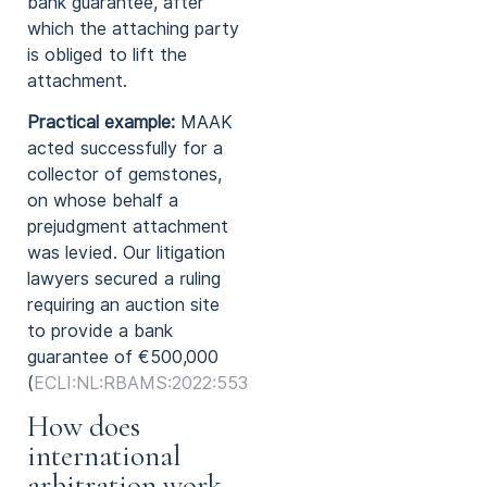
bank guarantee, after
which the attaching party
is obliged to lift the
attachment.
Practical example:
MAAK
acted successfully for a
collector of gemstones,
on whose behalf a
prejudgment attachment
was levied. Our litigation
lawyers secured a ruling
requiring an auction site
to provide a bank
guarantee of €500,000
(
ECLI:NL:RBAMS:2022:5532
).
How does
international
arbitration work