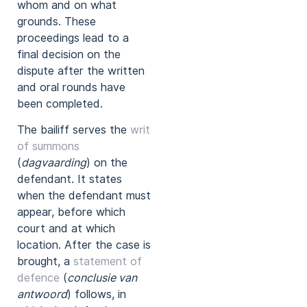
whom and on what
grounds. These
proceedings lead to a
final decision on the
dispute after the written
and oral rounds have
been completed.
The bailiff serves the
writ
of summons
(
dagvaarding
) on the
defendant. It states
when the defendant must
appear, before which
court and at which
location. After the case is
brought, a
statement of
defence
(
conclusie van
antwoord
) follows, in