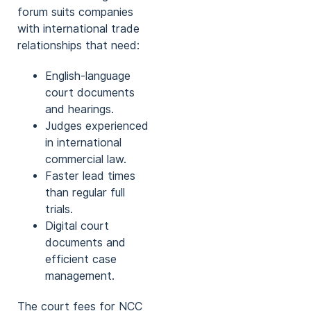
forum suits companies
with international trade
relationships that need:
English-language
court documents
and hearings.
Judges experienced
in international
commercial law.
Faster lead times
than regular full
trials.
Digital court
documents and
efficient case
management.
The court fees for NCC