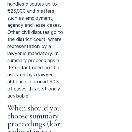
handles disputes up to
€25,000 and matters
such as employment,
agency and lease cases.
Other civil disputes go to
the district court, where
representation by a
lawyer is mandatory. In
summary proceedings a
defendant need not be
assisted by a lawyer,
although in around 90%
of cases this is strongly
advisable.
When should you
choose summary
proceedings (kort
geding) in the