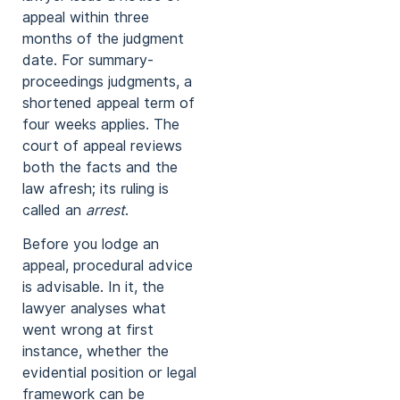
appeal within three
months of the judgment
date. For summary-
proceedings judgments, a
shortened appeal term of
four weeks applies. The
court of appeal reviews
both the facts and the
law afresh; its ruling is
called an
arrest
.
Before you lodge an
appeal, procedural advice
is advisable. In it, the
lawyer analyses what
went wrong at first
instance, whether the
evidential position or legal
framework can be