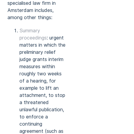
specialised law firm in
Amsterdam includes,
among other things:
Summary
proceedings
: urgent
matters in which the
preliminary relief
judge grants interim
measures within
roughly two weeks
of a hearing, for
example to lift an
attachment, to stop
a threatened
unlawful publication,
to enforce a
continuing
agreement (such as