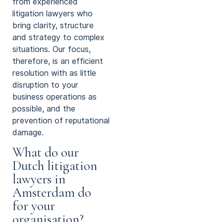
from experienced
litigation lawyers who
bring clarity, structure
and strategy to complex
situations. Our focus,
therefore, is an efficient
resolution with as little
disruption to your
business operations as
possible, and the
prevention of reputational
damage.
What do our
Dutch litigation
lawyers in
Amsterdam do
for your
organisation?