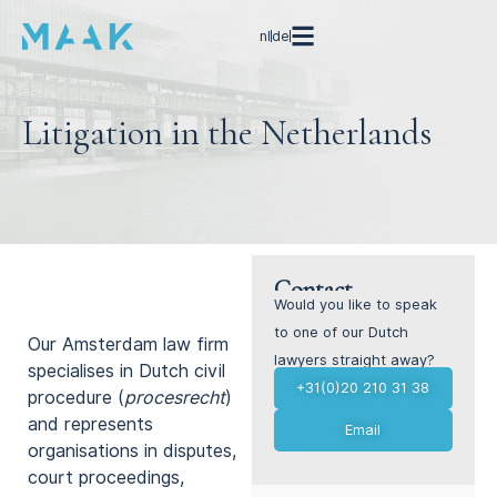
nl
de
Litigation in the Netherlands
Contact
Go straight to our areas
Would you like to speak
of expertise →
to one of our Dutch
Our Amsterdam law firm
lawyers straight away?
specialises in Dutch civil
+31(0)20 210 31 38
procedure (
procesrecht
)
and represents
Email
organisations in disputes,
court proceedings,