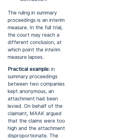
The ruling in summary
proceedings is an interim
measure. In the full trial,
the court may reach a
different conclusion, at
which point the interim
measure lapses.
Practical example:
in
summary proceedings
between two companies
kept anonymous, an
attachment had been
levied. On behalf of the
claimant, MAAK argued
that the claims were too
high and the attachment
disproportionate. The