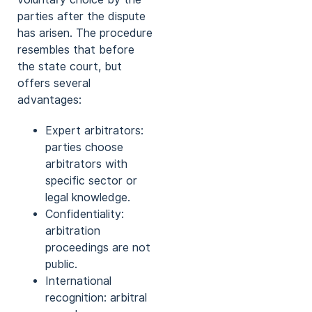
parties after the dispute
has arisen. The procedure
resembles that before
the state court, but
offers several
advantages:
Expert arbitrators:
parties choose
arbitrators with
specific sector or
legal knowledge.
Confidentiality:
arbitration
proceedings are not
public.
International
recognition: arbitral