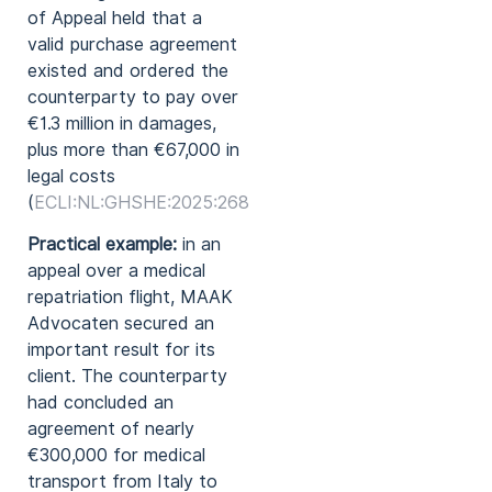
of Appeal held that a
valid purchase agreement
existed and ordered the
counterparty to pay over
€1.3 million in damages,
plus more than €67,000 in
legal costs
(
ECLI:NL:GHSHE:2025:2680
).
Practical example:
in an
appeal over a medical
repatriation flight, MAAK
Advocaten secured an
important result for its
client. The counterparty
had concluded an
agreement of nearly
€300,000 for medical
transport from Italy to