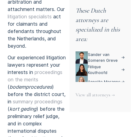
arbitration and
attachment matters. Our
These Dutch
litigation specialists
act
attorneys are
for claimants and
specialized in this
defendants throughout
area:
the Netherlands, and
beyond.
Sander van
Our experienced litigation
→
Someren Greve
lawyers represent your
Félique
→
interests in
proceedings
Kouthoofd
on the merits
Annette Moranne
→
(
bodemprocedures
)
before the district court,
View all attorneys →
in
summary proceedings
(
kort geding
) before the
preliminary relief judge,
and in complex
international disputes