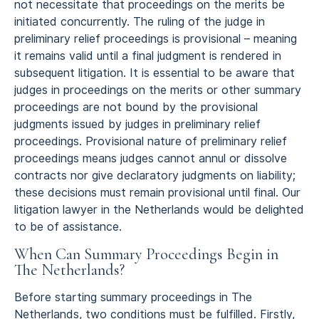
not necessitate that proceedings on the merits be
initiated concurrently. The ruling of the judge in
preliminary relief proceedings is provisional – meaning
it remains valid until a final judgment is rendered in
subsequent litigation. It is essential to be aware that
judges in proceedings on the merits or other summary
proceedings are not bound by the provisional
judgments issued by judges in preliminary relief
proceedings. Provisional nature of preliminary relief
proceedings means judges cannot annul or dissolve
contracts nor give declaratory judgments on liability;
these decisions must remain provisional until final. Our
litigation lawyer in the Netherlands would be delighted
to be of assistance.
When Can Summary Proceedings Begin in
The Netherlands?
Before starting summary proceedings in The
Netherlands, two conditions must be fulfilled. Firstly,