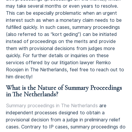
may take several months or even years to resolve.
This can be especially problematic when an urgent
interest such as when a monetary claim needs to be
fulfilled quickly. In such cases, summary proceedings
(also referred to as “kort geding”) can be initiated
instead of proceedings on the merits and provide
them with provisional decisions from judges more
quickly. For further details or inquiries on these
services offered by our litigation lawyer Remko
Roosjen in The Netherlands, feel free to reach out to
him directly!
What is the Nature of Summary Proceedings
in The Netherlands?
Summary proceedings in The Netherlands
are
independent processes designed to obtain a
provisional decision from a judge in preliminary relief
cases. Contrary to IP cases, summary proceedings do