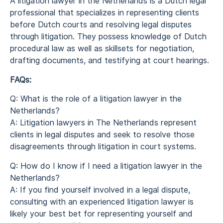
A litigation lawyer in the Netherlands is a Dutch legal
professional that specializes in representing clients
before Dutch courts and resolving legal disputes
through litigation. They possess knowledge of Dutch
procedural law as well as skillsets for negotiation,
drafting documents, and testifying at court hearings.
FAQs:
Q: What is the role of a litigation lawyer in the
Netherlands?
A: Litigation lawyers in The Netherlands represent
clients in legal disputes and seek to resolve those
disagreements through litigation in court systems.
Q: How do I know if I need a litigation lawyer in the
Netherlands?
A: If you find yourself involved in a legal dispute,
consulting with an experienced litigation lawyer is
likely your best bet for representing yourself and