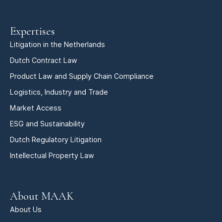
Expertises
Litigation in the Netherlands
Dutch Contract Law
Product Law and Supply Chain Compliance
Logistics, Industry and Trade
Market Access
ESG and Sustainability
Dutch Regulatory Litigation
Intellectual Property Law
About MAAK
About Us