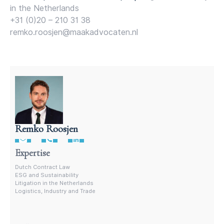
in the Netherlands
+31 (0)20 – 210 31 38
remko.roosjen@maakadvocaten.nl
Remko Roosjen
Contract Lawyer In The Netherlands
Expertise
Dutch Contract Law
ESG and Sustainability
Litigation in the Netherlands
Logistics, Industry and Trade