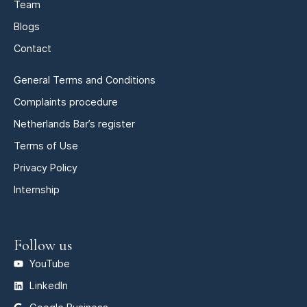
Team
Blogs
Contact
General Terms and Conditions
Complaints procedure
Netherlands Bar’s register
Terms of Use
Privacy Policy
Internship
Follow us
YouTube
LinkedIn