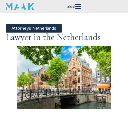
nl
de
Attorneys Netherlands
Lawyer in the Netherlands