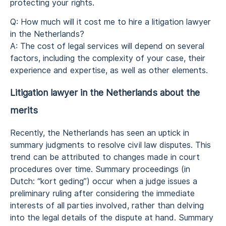
protecting your rights.
Q: How much will it cost me to hire a litigation lawyer
in the Netherlands?
A: The cost of legal services will depend on several
factors, including the complexity of your case, their
experience and expertise, as well as other elements.
Litigation lawyer in the Netherlands about the
merits
Recently, the Netherlands has seen an uptick in
summary judgments to resolve civil law disputes. This
trend can be attributed to changes made in court
procedures over time. Summary proceedings (in
Dutch: “kort geding”) occur when a judge issues a
preliminary ruling after considering the immediate
interests of all parties involved, rather than delving
into the legal details of the dispute at hand. Summary