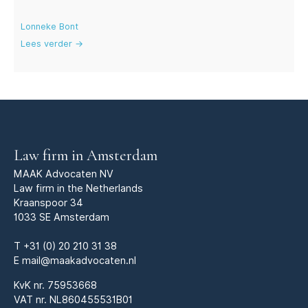
Lonneke Bont
Lees verder →
Law firm in Amsterdam
MAAK Advocaten NV
Law firm in the Netherlands
Kraanspoor 34
1033 SE Amsterdam
T
+31 (0) 20 210 31 38
E
mail@maakadvocaten.nl
KvK nr.
75953668
VAT nr. NL860455531B01