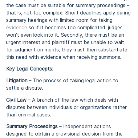
the case must be suitable for summary proceedings –
that is, not too complex. Short deadlines apply during
summary hearings with limited room for taking
evidence
so if it becomes too complicated, judges
won’t even look into it. Secondly, there must be an
urgent interest and plaintiff must be unable to wait
for judgment on merits; they must then substantiate
this need with evidence when receiving summons.
Key Legal Concepts:
Litigation
– The process of taking legal action to
settle a dispute.
Civil Law
– A branch of the law which deals with
disputes between individuals or organizations rather
than criminal cases.
Summary Proceedings
– Independent actions
designed to obtain a provisional decision from the