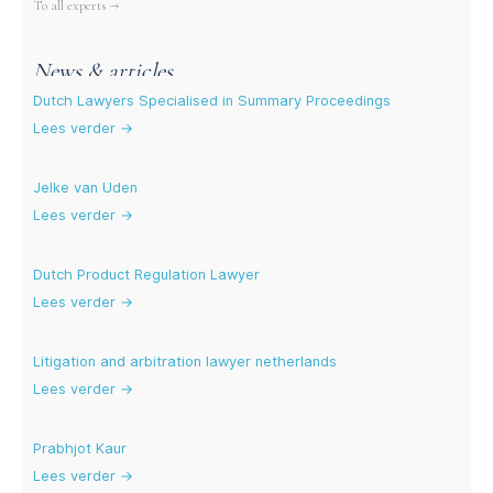
More experts
To all experts →
News & articles
Dutch Lawyers Specialised in Summary Proceedings
Lees verder →
Jelke van Uden
Lees verder →
Dutch Product Regulation Lawyer
Lees verder →
Litigation and arbitration lawyer netherlands
Lees verder →
Prabhjot Kaur
Lees verder →