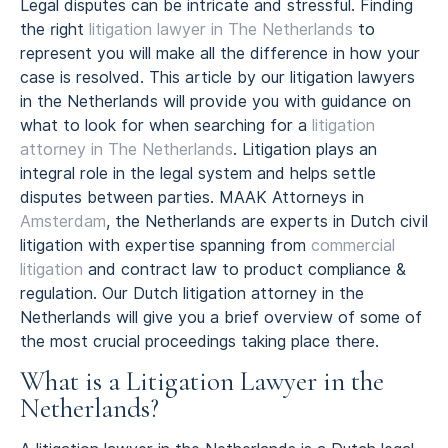
Legal disputes can be intricate and stressful. Finding
the right
litigation lawyer in The Netherlands
to
represent you will make all the difference in how your
case is resolved. This article by our litigation lawyers
in the Netherlands will provide you with guidance on
what to look for when searching for a
litigation
attorney in The Netherlands
. Litigation plays an
integral role in the legal system and helps settle
disputes between parties. MAAK Attorneys in
Amsterdam
, the Netherlands are experts in Dutch civil
litigation with expertise spanning from
commercial
litigation
and contract law to product compliance &
regulation. Our Dutch litigation attorney in the
Netherlands will give you a brief overview of some of
the most crucial proceedings taking place there.
What is a Litigation Lawyer in the
Netherlands?