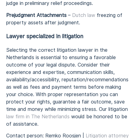
judge in preliminary relief proceedings.
Prejudgment Attachments
–
Dutch law
freezing of
property assets after judgment.
Lawyer specialized in litigation
Selecting the correct litigation lawyer in the
Netherlands is essential to ensuring a favorable
outcome of your legal dispute. Consider their
experience and expertise, communication skills,
availability/accessibility, reputation/recommendations
as well as fees and payment terms before making
your choice. With proper representation you can
protect your rights, guarantee a fair outcome, save
time and money while minimizing stress. Our litigation
law firm in The Netherlands
would be honored to be
of assistance.
Contact person: Remko Roosjen |
Litigation attorney