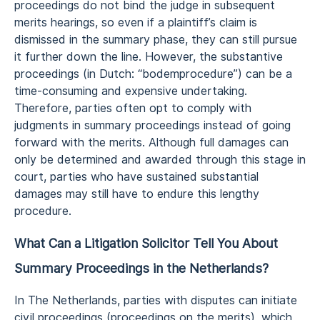
proceedings do not bind the judge in subsequent
merits hearings, so even if a plaintiff’s claim is
dismissed in the summary phase, they can still pursue
it further down the line. However, the substantive
proceedings (in Dutch: “bodemprocedure”) can be a
time-consuming and expensive undertaking.
Therefore, parties often opt to comply with
judgments in summary proceedings instead of going
forward with the merits. Although full damages can
only be determined and awarded through this stage in
court, parties who have sustained substantial
damages may still have to endure this lengthy
procedure.
What Can a Litigation Solicitor Tell You About
Summary Proceedings in the Netherlands?
In The Netherlands, parties with disputes can initiate
civil proceedings (proceedings on the merits), which