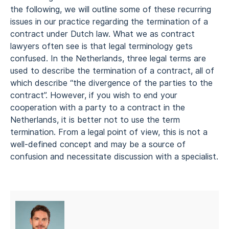
the following, we will outline some of these recurring
issues in our practice regarding the termination of a
contract under Dutch law. What we as contract
lawyers often see is that legal terminology gets
confused. In the Netherlands, three legal terms are
used to describe the termination of a contract, all of
which describe “the divergence of the parties to the
contract”. However, if you wish to end your
cooperation with a party to a contract in the
Netherlands, it is better not to use the term
termination. From a legal point of view, this is not a
well-defined concept and may be a source of
confusion and necessitate discussion with a specialist.