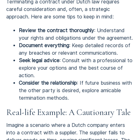
Terminating a contract under Dutch law requires
careful consideration and, often, a strategic
approach. Here are some tips to keep in mind:
Review the contract thoroughly
: Understand
your rights and obligations under the agreement.
Document everything
: Keep detailed records of
any breaches or relevant communications.
Seek legal advice
: Consult with a professional to
explore your options and the best course of
action.
Consider the relationship
: If future business with
the other party is desired, explore amicable
termination methods.
Real-life Example: A Cautionary Tale
Imagine a scenario where a Dutch company enters
into a contract with a supplier. The supplier fails to