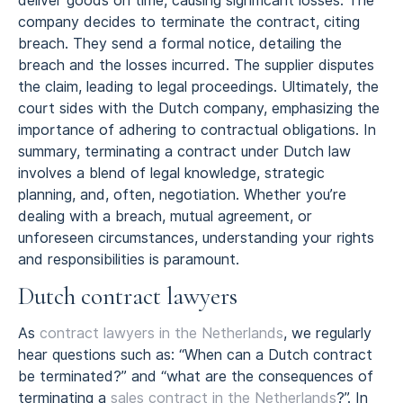
deliver goods on time, causing significant losses. The
company decides to terminate the contract, citing
breach. They send a formal notice, detailing the
breach and the losses incurred. The supplier disputes
the claim, leading to legal proceedings. Ultimately, the
court sides with the Dutch company, emphasizing the
importance of adhering to contractual obligations. In
summary, terminating a contract under Dutch law
involves a blend of legal knowledge, strategic
planning, and, often, negotiation. Whether you’re
dealing with a breach, mutual agreement, or
unforeseen circumstances, understanding your rights
and responsibilities is paramount.
Dutch contract lawyers
As
contract lawyers in the Netherlands
, we regularly
hear questions such as: “When can a Dutch contract
be terminated?” and “what are the consequences of
terminating a
sales contract in the Netherlands
?”. In