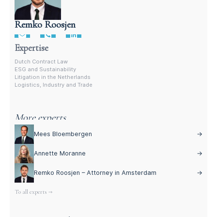
Remko Roosjen
Contract Lawyer In The Netherlands
Expertise
Dutch Contract Law
ESG and Sustainability
Litigation in the Netherlands
Logistics, Industry and Trade
More experts
Mees Bloembergen
→
Annette Moranne
→
Remko Roosjen – Attorney in Amsterdam
→
To all experts →