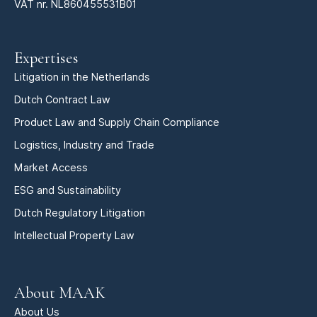
VAT nr. NL860455531B01
Expertises
Litigation in the Netherlands
Dutch Contract Law
Product Law and Supply Chain Compliance
Logistics, Industry and Trade
Market Access
ESG and Sustainability
Dutch Regulatory Litigation
Intellectual Property Law
About MAAK
About Us