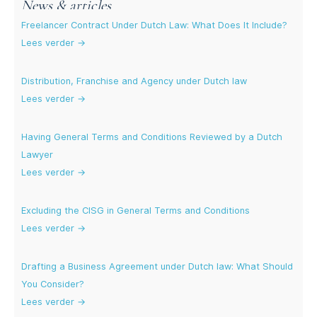
News & articles
Freelancer Contract Under Dutch Law: What Does It Include?
Lees verder →
Distribution, Franchise and Agency under Dutch law
Lees verder →
Having General Terms and Conditions Reviewed by a Dutch
Lawyer
Lees verder →
Excluding the CISG in General Terms and Conditions
Lees verder →
Drafting a Business Agreement under Dutch law: What Should
You Consider?
Lees verder →