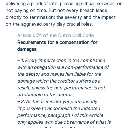
delivering a product late, providing subpar services, or
not paying on time. But not every breach leads
directly to termination; the severity and the impact
on the aggrieved party play crucial roles.
Article 6:74 of the Dutch Civil Code
Requirements for a compensation for
damages
:
– 1.
Every imperfection in the compliance
with an obligation is a non-performance of
the debtor and makes him liable for the
damage which the creditor suffers as a
result, unless the non-performance is not
attributable to the debtor.
– 2.
As far as it is not yet permanently
impossible to accomplish the indebted
performance, paragraph 1 of this Article
only applies with due observance of what is