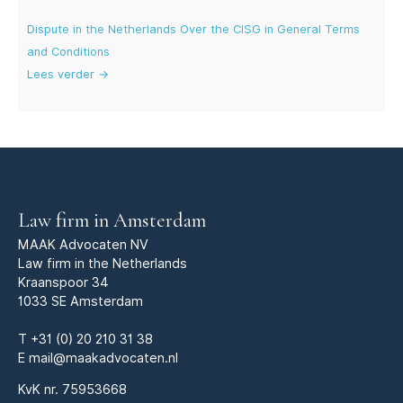
Dispute in the Netherlands Over the CISG in General Terms
and Conditions
Lees verder →
Law firm in Amsterdam
MAAK Advocaten NV
Law firm in the Netherlands
Kraanspoor 34
1033 SE Amsterdam
T
+31 (0) 20 210 31 38
E
mail@maakadvocaten.nl
KvK nr.
75953668