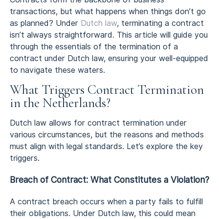
transactions, but what happens when things don’t go
as planned? Under
Dutch law
, terminating a contract
isn’t always straightforward. This article will guide you
through the essentials of the termination of a
contract under Dutch law, ensuring your well-equipped
to navigate these waters.
What Triggers Contract Termination
in the Netherlands?
Dutch law allows for contract termination under
various circumstances, but the reasons and methods
must align with legal standards. Let’s explore the key
triggers.
Breach of Contract: What Constitutes a Violation?
A contract breach occurs when a party fails to fulfill
their obligations. Under Dutch law, this could mean