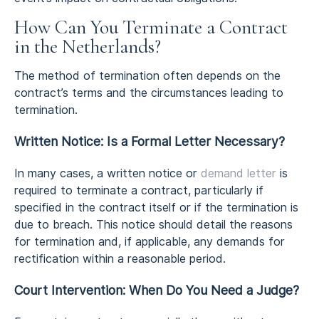
How Can You Terminate a Contract
in the Netherlands?
The method of termination often depends on the
contract’s terms and the circumstances leading to
termination.
Written Notice: Is a Formal Letter Necessary?
In many cases, a written notice or
demand letter
is
required to terminate a contract, particularly if
specified in the contract itself or if the termination is
due to breach. This notice should detail the reasons
for termination and, if applicable, any demands for
rectification within a reasonable period.
Court Intervention: When Do You Need a Judge?