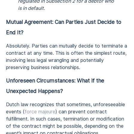
regulated in Subsection 2 for a debtor who
is in default.
Mutual Agreement: Can Parties Just Decide to
End It?
Absolutely. Parties can mutually decide to terminate a
contract at any time. This is often the simplest route,
involving less legal wrangling and potentially
preserving business relationships.
Unforeseen Circumstances: What if the
Unexpected Happens?
Dutch law recognizes that sometimes, unforeseeable
events (
force majeure
) can prevent contract
fulfillment. In such cases, termination or modification
of the contract might be possible, depending on the
event’s impact on contractual obligations.