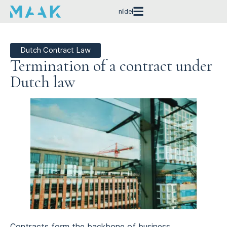
nl
de
Dutch Contract Law
Termination of a contract under
Dutch law
Contracts form the backbone of business