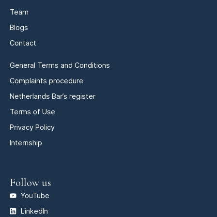
Team
Blogs
Contact
General Terms and Conditions
Complaints procedure
Netherlands Bar’s register
Terms of Use
Privacy Policy
Internship
Follow us
YouTube
LinkedIn