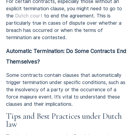
For certain contracts, especially those without an
explicit termination clause, you might need to go to
the
Dutch court
to end the agreement. This is
particularly true in cases of dispute over whether a
breach has occurred or when the terms of
termination are contested.
Automatic Termination: Do Some Contracts End
Themselves?
Some contracts contain clauses that automatically
trigger termination under specific conditions, such as
the insolvency of a party or the occurrence of a
force majeure event. It’s vital to understand these
clauses and their implications.
Tips and Best Practices under Dutch
law