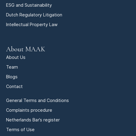
ESG and Sustainability
Dutch Regulatory Litigation
Intellectual Property Law
About MAAK
About Us
Team
Blogs
Contact
General Terms and Conditions
Complaints procedure
Netherlands Bar’s register
Terms of Use