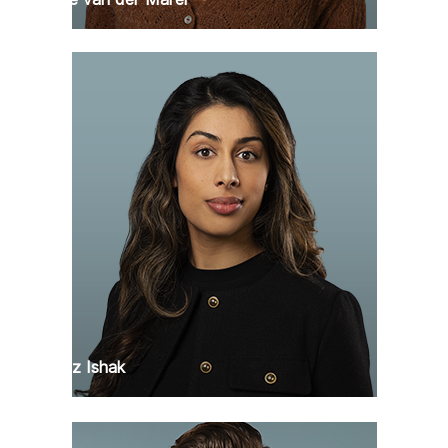
Faranaz Ishak