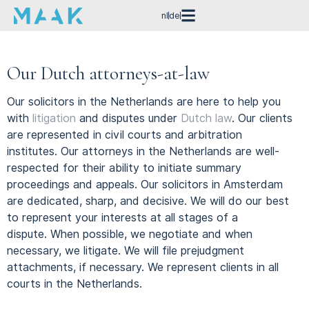
nl
de
Our Dutch attorneys-at-law
Our solicitors in the Netherlands are here to help you
with
litigation
and disputes under
Dutch law
.
Our clients
are represented in civil courts and arbitration
institutes.
Our attorneys in the Netherlands are well-
respected for their ability to initiate summary
proceedings and appeals.
Our solicitors in Amsterdam
are dedicated, sharp, and decisive.
We will do our best
to represent your interests at all stages of a
dispute.
When possible, we negotiate and when
necessary, we litigate.
We will file prejudgment
attachments, if necessary.
We represent clients in all
courts in the Netherlands.