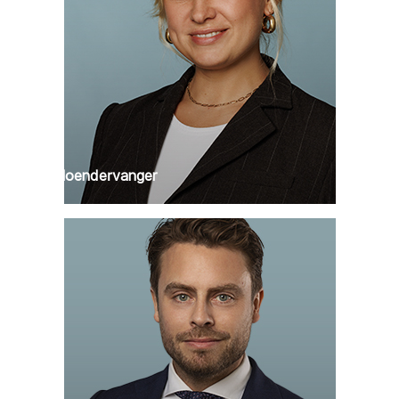
Puck Hoendervanger