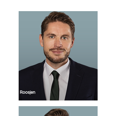
Remko Roosjen