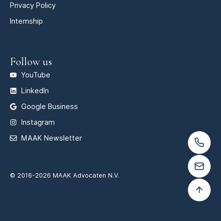
Privacy Policy
Internship
Follow us
YouTube
LinkedIn
Google Business
Instagram
MAAK Newsletter
© 2016-2026 MAAK Advocaten N.V.