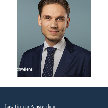
Max Schwillens
Law firm in Amsterdam