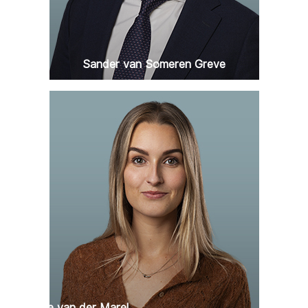
Sander van Someren Greve
Claartje van der Marel