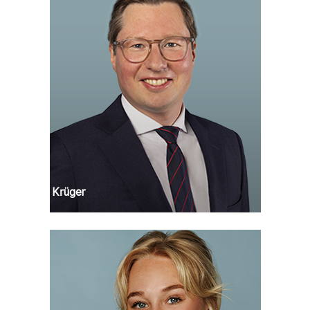
Martin Krüger