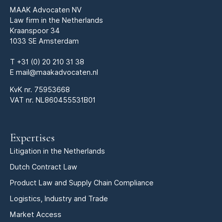
MAAK Advocaten NV
Law firm in the Netherlands
Kraanspoor 34
1033 SE Amsterdam
T
+31 (0) 20 210 31 38
E
mail@maakadvocaten.nl
KvK nr.
75953668
VAT nr. NL860455531B01
Expertises
Litigation in the Netherlands
Dutch Contract Law
Product Law and Supply Chain Compliance
Logistics, Industry and Trade
Market Access