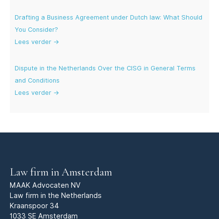
Drafting a Business Agreement under Dutch law: What Should
You Consider?
Lees verder →
Dispute in the Netherlands Over the CISG in General Terms
and Conditions
Lees verder →
Law firm in Amsterdam
MAAK Advocaten NV
Law firm in the Netherlands
Kraanspoor 34
1033 SE Amsterdam