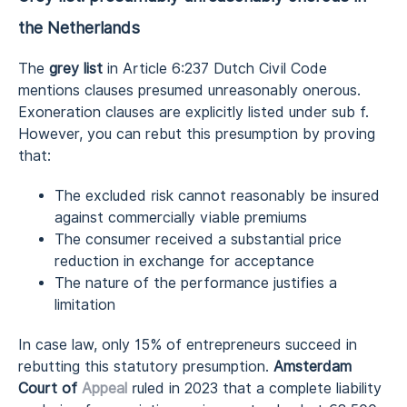
the Netherlands
The
grey list
in Article 6:237 Dutch Civil Code
mentions clauses presumed unreasonably onerous.
Exoneration clauses are explicitly listed under sub f.
However, you can rebut this presumption by proving
that:
The excluded risk cannot reasonably be insured
against commercially viable premiums
The consumer received a substantial price
reduction in exchange for acceptance
The nature of the performance justifies a
limitation
In case law, only 15% of entrepreneurs succeed in
rebutting this statutory presumption.
Amsterdam
Court of
Appeal
ruled in 2023 that a complete liability