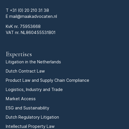
T
+31 (0) 20 210 31 38
E
mail@maakadvocaten.nl
KvK nr.
75953668
VAT nr. NL860455531B01
Expertises
Litigation in the Netherlands
Dutch Contract Law
Product Law and Supply Chain Compliance
Logistics, Industry and Trade
Market Access
ESG and Sustainability
Dutch Regulatory Litigation
Intellectual Property Law