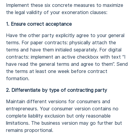
Implement these six concrete measures to maximize
the legal validity of your exoneration clauses:
1. Ensure correct acceptance
Have the other party explicitly agree to your general
terms. For paper contracts: physically attach the
terms and have them initialed separately. For digital
contracts: implement an active checkbox with text “I
have read the general terms and agree to them”. Send
the terms at least one week before contract
formation.
2. Differentiate by type of contracting party
Maintain different versions for consumers and
entrepreneurs. Your consumer version contains no
complete liability exclusion but only reasonable
limitations. The business version may go further but
remains proportional.