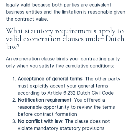
legally valid because both parties are equivalent
business entities and the limitation is reasonable given
the contract value.
What statutory requirements apply to
valid exoneration clauses under Dutch
law?
An exoneration clause binds your contracting party
only when you satisfy five cumulative conditions:
Acceptance of general terms
: The other party
must explicitly accept your general terms
according to Article 6:232 Dutch Civil Code
Notification requirement
: You offered a
reasonable opportunity to review the terms
before contract formation
No conflict with law
: The clause does not
violate mandatory statutory provisions