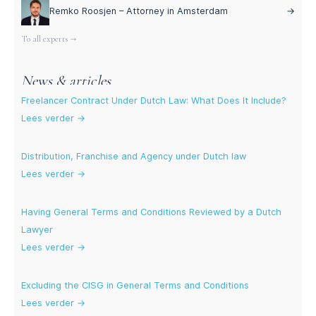
Remko Roosjen – Attorney in Amsterdam
→
To all experts →
News & articles
Freelancer Contract Under Dutch Law: What Does It Include?
Lees verder →
Distribution, Franchise and Agency under Dutch law
Lees verder →
Having General Terms and Conditions Reviewed by a Dutch
Lawyer
Lees verder →
Excluding the CISG in General Terms and Conditions
Lees verder →