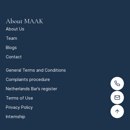
About MAAK
About Us
Team
Blogs
Contact
General Terms and Conditions
Complaints procedure
Netherlands Bar’s register
Terms of Use
Privacy Policy
Internship