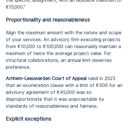
the specific assignment, with an absolute maximum of
€15,000.”
Proportionality and reasonableness
Align the maximum amount with the nature and scope
of your services. An advisory firm executing projects
from €10,000 to €100,000 can reasonably maintain a
maximum of twice the average project value. For
structural collaborations, an annual limit deserves
preference.
Arnhem-Leeuwarden Court of Appeal
ruled in 2023
that an exoneration clause with a limit of €500 for an
advisory agreement of €45,000 was so
disproportionate that it was unacceptable by
standards of reasonableness and fairness.
Explicit exceptions