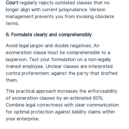
Court
regularly rejects outdated clauses that no
longer align with current jurisprudence. Version
management prevents you from invoking obsolete
terms.
6. Formulate clearly and comprehensibly
Avoid legal jargon and double negatives. An
exoneration clause must be comprehensible to a
layperson. Test your formulation on a non-legally
trained employee. Unclear clauses are interpreted
contra proferentem: against the party that drafted
them.
This practical approach increases the enforceability
of exoneration clauses by an estimated 60%.
Combine legal correctness with clear communication
for optimal protection against liability claims within
your enterprise.