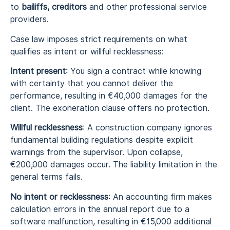
to
bailiffs, creditors
and other professional service
providers.
Case law imposes strict requirements on what
qualifies as intent or willful recklessness:
Intent present
: You sign a contract while knowing
with certainty that you cannot deliver the
performance, resulting in €40,000 damages for the
client. The exoneration clause offers no protection.
Willful recklessness
: A construction company ignores
fundamental building regulations despite explicit
warnings from the supervisor. Upon collapse,
€200,000 damages occur. The liability limitation in the
general terms fails.
No intent or recklessness
: An accounting firm makes
calculation errors in the annual report due to a
software malfunction, resulting in €15,000 additional