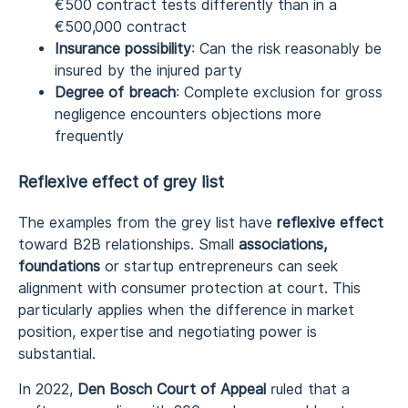
€500 contract tests differently than in a
€500,000 contract
Insurance possibility
: Can the risk reasonably be
insured by the injured party
Degree of breach
: Complete exclusion for gross
negligence encounters objections more
frequently
Reflexive effect of grey list
The examples from the grey list have
reflexive effect
toward B2B relationships. Small
associations,
foundations
or startup entrepreneurs can seek
alignment with consumer protection at court. This
particularly applies when the difference in market
position, expertise and negotiating power is
substantial.
In 2022,
Den Bosch Court of Appeal
ruled that a