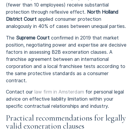
(fewer than 10 employees) receive substantial
protection through reflexive effect.
North Holland
District Court
applied consumer protection
analogously in 40% of cases between unequal parties.
The
Supreme Court
confirmed in 2019 that market
position, negotiating power and expertise are decisive
factors in assessing B2B exoneration clauses. A
franchise agreement between an international
corporation and a local franchisee tests according to
the same protective standards as a consumer
contract.
Contact our
law firm in Amsterdam
for personal legal
advice on effective liability limitation within your
specific contractual relationships and industry.
Practical recommendations for legally
valid exoneration clauses