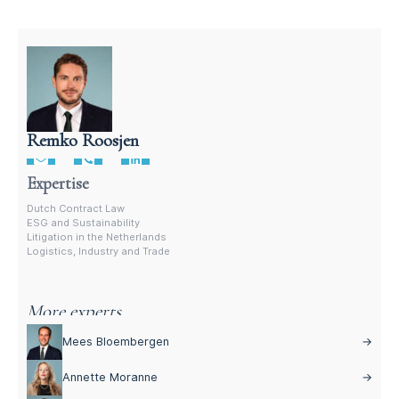
Remko Roosjen
Contract Lawyer In The Netherlands
Expertise
Dutch Contract Law
ESG and Sustainability
Litigation in the Netherlands
Logistics, Industry and Trade
More experts
Mees Bloembergen
→
Annette Moranne
→