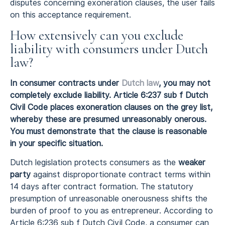
disputes concerning exoneration clauses, the user fails
on this acceptance requirement.
How extensively can you exclude
liability with consumers under Dutch
law?
In consumer contracts under
Dutch law
, you may not
completely exclude liability. Article 6:237 sub f Dutch
Civil Code places exoneration clauses on the grey list,
whereby these are presumed unreasonably onerous.
You must demonstrate that the clause is reasonable
in your specific situation.
Dutch legislation protects consumers as the
weaker
party
against disproportionate contract terms within
14 days after contract formation. The statutory
presumption of unreasonable onerousness shifts the
burden of proof to you as entrepreneur. According to
Article 6:236 sub f Dutch Civil Code, a consumer can