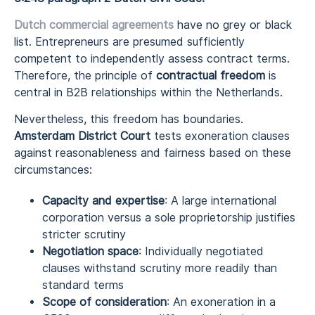
Dutch
commercial agreements
have no grey or black
list. Entrepreneurs are presumed sufficiently
competent to independently assess contract terms.
Therefore, the principle of
contractual freedom
is
central in B2B relationships within the Netherlands.
Nevertheless, this freedom has boundaries.
Amsterdam District Court
tests exoneration clauses
against reasonableness and fairness based on these
circumstances:
Capacity and expertise
: A large international
corporation versus a sole proprietorship justifies
stricter scrutiny
Negotiation space
: Individually negotiated
clauses withstand scrutiny more readily than
standard terms
Scope of consideration
: An exoneration in a