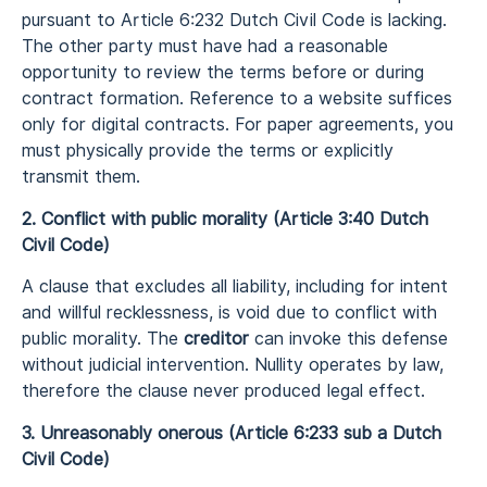
pursuant to Article 6:232 Dutch Civil Code is lacking.
The other party must have had a reasonable
opportunity to review the terms before or during
contract formation. Reference to a website suffices
only for digital contracts. For paper agreements, you
must physically provide the terms or explicitly
transmit them.
2. Conflict with public morality (Article 3:40 Dutch
Civil Code)
A clause that excludes all liability, including for intent
and willful recklessness, is void due to conflict with
public morality. The
creditor
can invoke this defense
without judicial intervention. Nullity operates by law,
therefore the clause never produced legal effect.
3. Unreasonably onerous (Article 6:233 sub a Dutch
Civil Code)