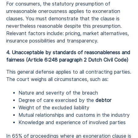
For consumers, the statutory presumption of
unreasonable onerousness applies to exoneration
clauses. You must demonstrate that the clause is
nevertheless reasonable despite this presumption.
Relevant factors include: pricing, market alternatives,
insurance possibilities and transparency.
4. Unacceptable by standards of reasonableness and
fairness (Article 6:248 paragraph 2 Dutch Civil Code)
This general defense applies to all contracting parties.
The court weighs all circumstances, such as:
Nature and severity of the breach
Degree of care exercised by the
debtor
Weight of the excluded liability
Mutual relationships and customs in the industry
Knowledge and experience of involved parties
In 65% of proceedings where an exoneration clause is