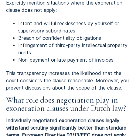
Explicitly mention situations where the exoneration
clause does not apply:
Intent and willful recklessness by yourself or
supervisory subordinates
Breach of confidentiality obligations
Infringement of third-party intellectual property
rights
Non-payment or late payment of invoices
This transparency increases the likelihood that the
court considers the clause reasonable. Moreover, you
prevent discussions about the scope of the clause.
What role does negotiation play in
exoneration clauses under Dutch law?
Individually negotiated exoneration clauses legally
withstand scrutiny significantly better than standard
terms. European Directive 93/13/EEC does not apply