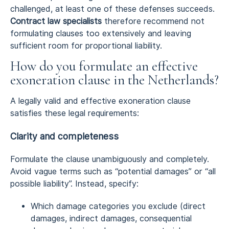
challenged, at least one of these defenses succeeds.
Contract law specialists
therefore recommend not
formulating clauses too extensively and leaving
sufficient room for proportional liability.
How do you formulate an effective
exoneration clause in the Netherlands?
A legally valid and effective exoneration clause
satisfies these legal requirements:
Clarity and completeness
Formulate the clause unambiguously and completely.
Avoid vague terms such as “potential damages” or “all
possible liability”. Instead, specify:
Which damage categories you exclude (direct
damages, indirect damages, consequential