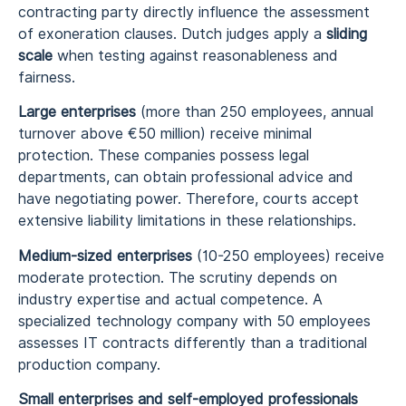
contracting party directly influence the assessment
of exoneration clauses. Dutch judges apply a
sliding
scale
when testing against reasonableness and
fairness.
Large enterprises
(more than 250 employees, annual
turnover above €50 million) receive minimal
protection. These companies possess legal
departments, can obtain professional advice and
have negotiating power. Therefore, courts accept
extensive liability limitations in these relationships.
Medium-sized enterprises
(10-250 employees) receive
moderate protection. The scrutiny depends on
industry expertise and actual competence. A
specialized technology company with 50 employees
assesses IT contracts differently than a traditional
production company.
Small enterprises and self-employed professionals