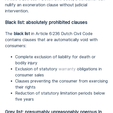
nullify an exoneration clause without judicial
intervention.
Black list: absolutely prohibited clauses
The
black list
in Article 6:236 Dutch Civil Code
contains clauses that are automatically void with
consumers:
Complete exclusion of liability for death or
bodily injury
Exclusion of statutory
warranty
obligations in
consumer sales
Clauses preventing the consumer from exercising
their rights
Reduction of statutory limitation periods below
five years
Grey list: presumably unreasonably onerous in