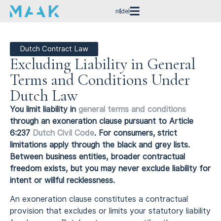
nl
de
Dutch Contract Law
Excluding Liability in General
Terms and Conditions Under
Dutch Law
You limit liability in
general terms and conditions
through an exoneration clause pursuant to Article
6:237
Dutch Civil Code
. For consumers, strict
limitations apply through the black and grey lists.
Between business entities, broader contractual
freedom exists, but you may never exclude liability for
intent or willful recklessness.
An exoneration clause constitutes a contractual
provision that excludes or limits your statutory liability