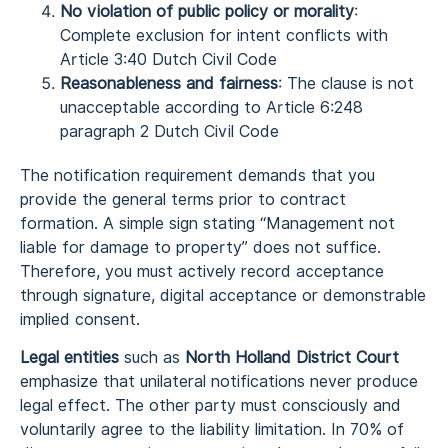
No violation of public policy or morality
:
Complete exclusion for intent conflicts with
Article 3:40 Dutch Civil Code
Reasonableness and fairness
: The clause is not
unacceptable according to Article 6:248
paragraph 2 Dutch Civil Code
The notification requirement demands that you
provide the general terms prior to contract
formation. A simple sign stating “Management not
liable for damage to property” does not suffice.
Therefore, you must actively record acceptance
through signature, digital acceptance or demonstrable
implied consent.
Legal entities
such as
North Holland District Court
emphasize that unilateral notifications never produce
legal effect. The other party must consciously and
voluntarily agree to the liability limitation. In 70% of