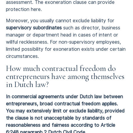
assessment. The exoneration clause can provide
protection here.
Moreover, you usually cannot exclude liability for
supervisory subordinates
such as director, business
manager or department head in cases of intent or
willful recklessness. For non-supervisory employees,
limited possibility for exoneration exists under certain
circumstances.
How much contractual freedom do
entrepreneurs have among themselves
in Dutch law?
In commercial agreements under Dutch law between
entrepreneurs, broad contractual freedom applies.
You may extensively limit or exclude liability, provided
the clause is not unacceptable by standards of
reasonableness and fairness according to Article
6:248 paragraph 2 Dutch Civil Code.