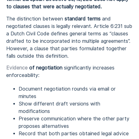
to clauses that were actually negotiated.
The distinction between
standard terms
and
negotiated clauses is legally relevant. Article 6:231 sub
a Dutch Civil Code defines general terms as “clauses
drafted to be incorporated into multiple agreements”.
However, a clause that parties formulated together
falls outside this definition.
Evidence
of negotiation
significantly increases
enforceability:
Document negotiation rounds via email or
minutes
Show different draft versions with
modifications
Preserve communication where the other party
proposes alternatives
Record that both parties obtained legal advice