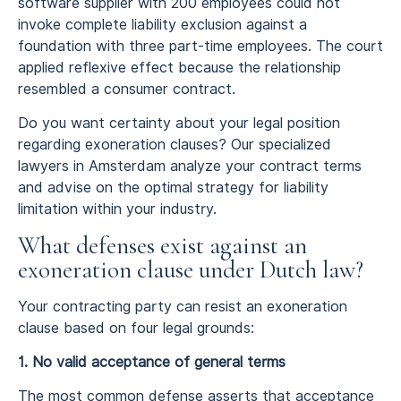
software supplier with 200 employees could not
invoke complete liability exclusion against a
foundation with three part-time employees. The court
applied reflexive effect because the relationship
resembled a consumer contract.
Do you want certainty about your legal position
regarding exoneration clauses? Our specialized
lawyers in Amsterdam analyze your contract terms
and advise on the optimal strategy for liability
limitation within your industry.
What defenses exist against an
exoneration clause under Dutch law?
Your contracting party can resist an exoneration
clause based on four legal grounds:
1. No valid acceptance of general terms
The most common defense asserts that acceptance