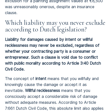
exclusion for a painting assignment valued at €8,500
was unreasonably onerous, despite an insurance
clause.
Which liability may you never exclude
according to Dutch legislation?
Liability for damages caused by intent or willful
recklessness may never be excluded, regardless of
whether your contracting party is a consumer or
entrepreneur. Such a clause is void due to conflict
with public morality according to Article 3:40 Dutch
Civil Code.
The concept of
intent
means that you willfully and
knowingly cause the damage or accept it as
inevitable.
Willful recklessness
means that you
consciously accept a considerable risk of damage
without adequate measures. According to Article
7:661 Dutch Civil Code, this absolute limit also applies