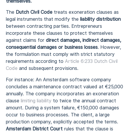
themselves.
The
Dutch Civil Code
treats exoneration clauses as
legal instruments that modify the
liability distribution
between contracting parties. Entrepreneurs
incorporate these clauses to protect themselves
against claims for
direct damages, indirect damages,
consequential damages or business losses
. However,
the formulation must comply with strict statutory
requirements according to
Article 6:233 Dutch Civil
Code
and subsequent provisions.
For instance: An Amsterdam software company
concludes a maintenance contract valued at €25,000
annually. The company incorporates an exoneration
clause
limiting liability
to twice the annual contract
amount. During a system failure, €150,000 damages
occur to business processes. The client, a large
production company, explicitly accepted the terms.
Amsterdam District Court
rules that the clause is