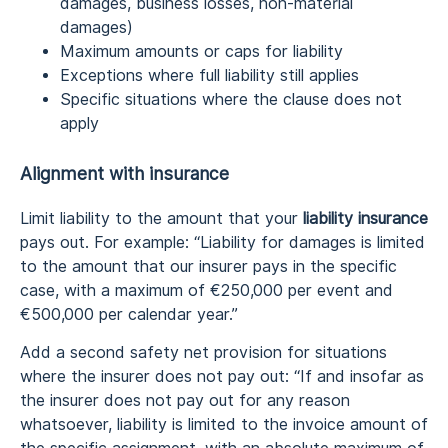
damages, business losses, non-material
damages)
Maximum amounts or caps for liability
Exceptions where full liability still applies
Specific situations where the clause does not
apply
Alignment with insurance
Limit liability to the amount that your
liability insurance
pays out. For example: “Liability for damages is limited
to the amount that our insurer pays in the specific
case, with a maximum of €250,000 per event and
€500,000 per calendar year.”
Add a second safety net provision for situations
where the insurer does not pay out: “If and insofar as
the insurer does not pay out for any reason
whatsoever, liability is limited to the invoice amount of