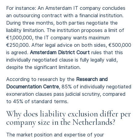
For instance: An Amsterdam IT company concludes
an outsourcing contract with a financial institution.
During three months, both parties negotiate the
liability limitation. The institution proposes a limit of
€1,000,000, the IT company wants maximum
€250,000. After legal advice on both sides, €500,000
is agreed.
Amsterdam District Court
rules that this
individually negotiated clause is fully legally valid,
despite the significant limitation.
According to research by the
Research and
Documentation Centre
, 85% of individually negotiated
exoneration clauses pass judicial scrutiny, compared
to 45% of standard terms.
Why does liability exclusion differ per
company size in the Netherlands?
The market position and expertise of your