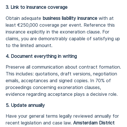
3. Link to insurance coverage
Obtain adequate
business liability insurance
with at
least €250,000 coverage per event. Reference this
insurance explicitly in the exoneration clause. For
claims, you are demonstrably capable of satisfying up
to the limited amount.
4. Document everything in writing
Preserve all communication about contract formation.
This includes: quotations, draft versions, negotiation
emails, acceptances and signed copies. In 70% of
proceedings concerning exoneration clauses,
evidence regarding acceptance plays a decisive role.
5. Update annually
Have your general terms legally reviewed annually for
recent legislation and case law.
Amsterdam District