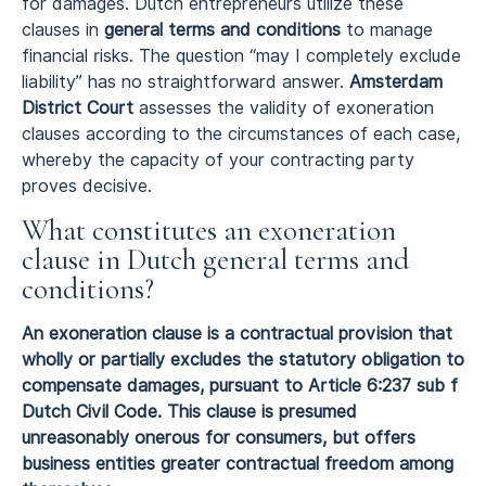
for damages. Dutch entrepreneurs utilize these
clauses in
general terms and conditions
to manage
financial risks. The question “may I completely exclude
liability” has no straightforward answer.
Amsterdam
District Court
assesses the validity of exoneration
clauses according to the circumstances of each case,
whereby the capacity of your contracting party
proves decisive.
What constitutes an exoneration
clause in Dutch general terms and
conditions?
An exoneration clause is a contractual provision that
wholly or partially excludes the statutory obligation to
compensate damages, pursuant to Article 6:237 sub f
Dutch Civil Code. This clause is presumed
unreasonably onerous for consumers, but offers
business entities greater contractual freedom among