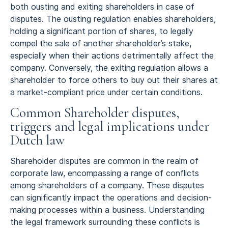
both ousting and exiting shareholders in case of
disputes. The ousting regulation enables shareholders,
holding a significant portion of shares, to legally
compel the sale of another shareholder’s stake,
especially when their actions detrimentally affect the
company. Conversely, the exiting regulation allows a
shareholder to force others to buy out their shares at
a market-compliant price under certain conditions.
Common Shareholder disputes,
triggers and legal implications under
Dutch law
Shareholder disputes are common in the realm of
corporate law, encompassing a range of conflicts
among shareholders of a company. These disputes
can significantly impact the operations and decision-
making processes within a business. Understanding
the legal framework surrounding these conflicts is