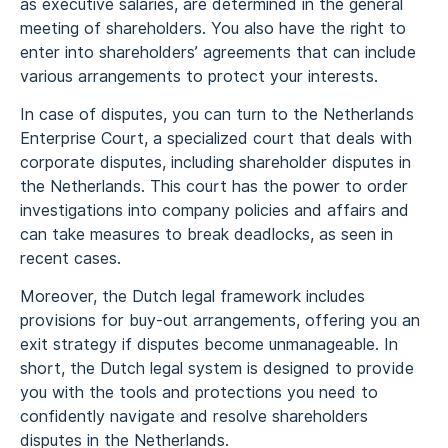
as executive salaries, are determined in the general
meeting of shareholders. You also have the right to
enter into shareholders’ agreements that can include
various arrangements to protect your interests.
In case of disputes, you can turn to the Netherlands
Enterprise Court, a specialized court that deals with
corporate disputes, including shareholder disputes in
the Netherlands. This court has the power to order
investigations into company policies and affairs and
can take measures to break deadlocks, as seen in
recent cases.
Moreover, the Dutch legal framework includes
provisions for buy-out arrangements, offering you an
exit strategy if disputes become unmanageable. In
short, the Dutch legal system is designed to provide
you with the tools and protections you need to
confidently navigate and resolve shareholders
disputes in the Netherlands.