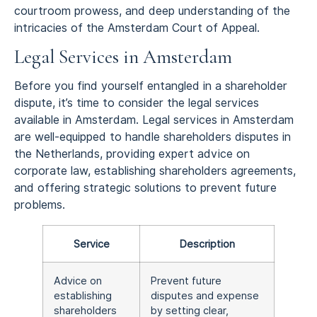
courtroom prowess, and deep understanding of the
intricacies of the Amsterdam Court of Appeal.
Legal Services in Amsterdam
Before you find yourself entangled in a shareholder
dispute, it’s time to consider the legal services
available in Amsterdam. Legal services in Amsterdam
are well-equipped to handle shareholders disputes in
the Netherlands, providing expert advice on
corporate law, establishing shareholders agreements,
and offering strategic solutions to prevent future
problems.
Service
Description
Advice on
Prevent future
establishing
disputes and expense
shareholders
by setting clear,