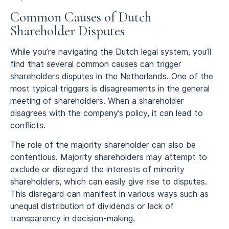
Common Causes of Dutch
Shareholder Disputes
While you’re navigating the Dutch legal system, you’ll
find that several common causes can trigger
shareholders disputes in the Netherlands. One of the
most typical triggers is disagreements in the general
meeting of shareholders. When a shareholder
disagrees with the company’s policy, it can lead to
conflicts.
The role of the majority shareholder can also be
contentious. Majority shareholders may attempt to
exclude or disregard the interests of minority
shareholders, which can easily give rise to disputes.
This disregard can manifest in various ways such as
unequal distribution of dividends or lack of
transparency in decision-making.