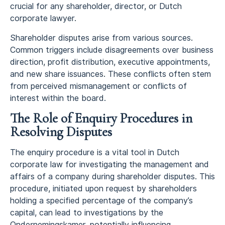
crucial for any shareholder, director, or Dutch
corporate lawyer.
Shareholder disputes arise from various sources.
Common triggers include disagreements over business
direction, profit distribution, executive appointments,
and new share issuances. These conflicts often stem
from perceived mismanagement or conflicts of
interest within the board.
The Role of Enquiry Procedures in
Resolving Disputes
The enquiry procedure is a vital tool in Dutch
corporate law for investigating the management and
affairs of a company during shareholder disputes. This
procedure, initiated upon request by shareholders
holding a specified percentage of the company’s
capital, can lead to investigations by the
Ondernemingskamer, potentially influencing