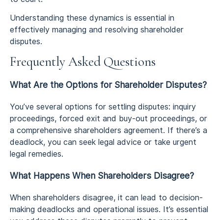
Understanding these dynamics is essential in
effectively managing and resolving shareholder
disputes.
Frequently Asked Questions
What Are the Options for Shareholder Disputes?
You’ve several options for settling disputes: inquiry
proceedings, forced exit and buy-out proceedings, or
a comprehensive shareholders agreement. If there’s a
deadlock, you can seek legal advice or take urgent
legal remedies.
What Happens When Shareholders Disagree?
When shareholders disagree, it can lead to decision-
making deadlocks and operational issues. It’s essential