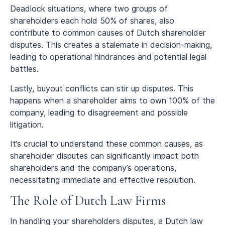
Deadlock situations, where two groups of
shareholders each hold 50% of shares, also
contribute to common causes of Dutch shareholder
disputes. This creates a stalemate in decision-making,
leading to operational hindrances and potential legal
battles.
Lastly, buyout conflicts can stir up disputes. This
happens when a shareholder aims to own 100% of the
company, leading to disagreement and possible
litigation.
It’s crucial to understand these common causes, as
shareholder disputes can significantly impact both
shareholders and the company’s operations,
necessitating immediate and effective resolution.
The Role of Dutch Law Firms
In handling your shareholders disputes, a Dutch law