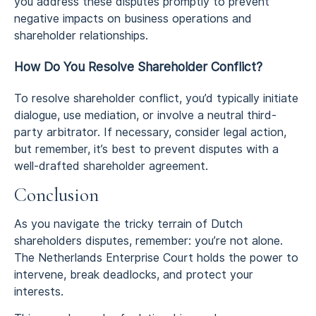
you address these disputes promptly to prevent
negative impacts on business operations and
shareholder relationships.
How Do You Resolve Shareholder Conflict?
To resolve shareholder conflict, you’d typically initiate
dialogue, use mediation, or involve a neutral third-
party arbitrator. If necessary, consider legal action,
but remember, it’s best to prevent disputes with a
well-drafted shareholder agreement.
Conclusion
As you navigate the tricky terrain of Dutch
shareholders disputes, remember: you’re not alone.
The Netherlands Enterprise Court holds the power to
intervene, break deadlocks, and protect your
interests.