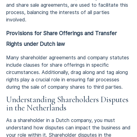
and share sale agreements, are used to facilitate this
process, balancing the interests of all parties
involved.
Provisions for Share Offerings and Transfer
Rights
under Dutch law
Many shareholder agreements and company statutes
include clauses for share offerings in specific
circumstances. Additionally, drag along and tag along
rights play a crucial role in ensuring fair processes
during the sale of company shares to third parties.
Understanding Shareholders Disputes
in the Netherlands
As a shareholder in a Dutch company, you must
understand how disputes can impact the business and
your role within it. Shareholder disputes in the