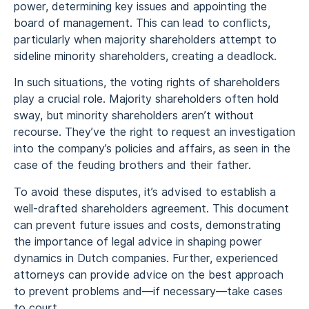
power, determining key issues and appointing the
board of management. This can lead to conflicts,
particularly when majority shareholders attempt to
sideline minority shareholders, creating a deadlock.
In such situations, the voting rights of shareholders
play a crucial role. Majority shareholders often hold
sway, but minority shareholders aren’t without
recourse. They’ve the right to request an investigation
into the company’s policies and affairs, as seen in the
case of the feuding brothers and their father.
To avoid these disputes, it’s advised to establish a
well-drafted shareholders agreement. This document
can prevent future issues and costs, demonstrating
the importance of legal advice in shaping power
dynamics in Dutch companies. Further, experienced
attorneys can provide advice on the best approach
to prevent problems and—if necessary—take cases
to court.