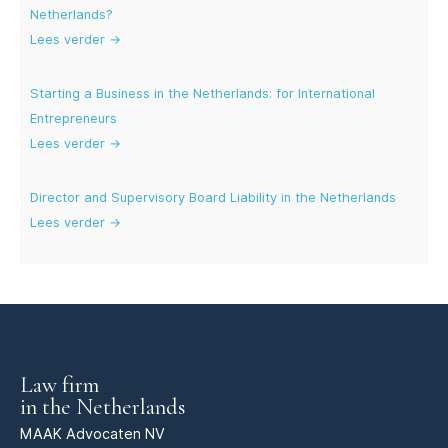
Netherlands?
Lees verder →
Starting a Business in the Netherlands: for International
Entrepreneurs
Lees verder →
Director and Supervisory Board Liability in the Netherlands
Lees verder →
Law firm
in the Netherlands
MAAK Advocaten NV