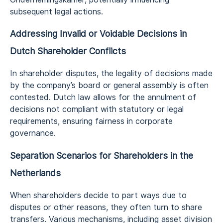
subsequent legal actions.
Addressing Invalid or Voidable Decisions in
Dutch Shareholder Conflicts
In shareholder disputes, the legality of decisions made
by the company’s board or general assembly is often
contested. Dutch law allows for the annulment of
decisions not compliant with statutory or legal
requirements, ensuring fairness in corporate
governance.
Separation Scenarios for Shareholders
in the
Netherlands
When shareholders decide to part ways due to
disputes or other reasons, they often turn to share
transfers. Various mechanisms, including asset division