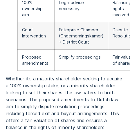
100%
Legal advice
Balancin
ownership
necessary
rights
aim
involved
Court
Enterprise Chamber
Dispute
Intervention
(Ondernemingskamer)
Resoluti
+ District Court
Proposed
Simplify proceedings
Fair valu
amendments
of share
Whether it’s a majority shareholder seeking to acquire
a 100% ownership stake, or a minority shareholder
looking to sell their shares, the law caters to both
scenarios. The proposed amendments to Dutch law
aim to simplify dispute resolution proceedings,
including forced exit and buyout arrangements. This
offers a fair valuation of shares and ensures a
balance in the rights of minority shareholders.