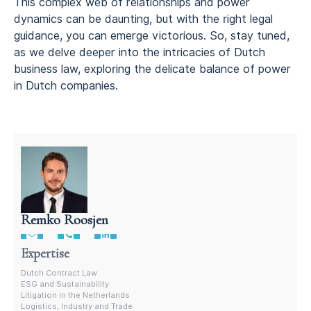
This complex web of relationships and power
dynamics can be daunting, but with the right legal
guidance, you can emerge victorious. So, stay tuned,
as we delve deeper into the intricacies of Dutch
business law, exploring the delicate balance of power
in Dutch companies.
Remko Roosjen
Contract Lawyer In The Netherlands
Expertise
Dutch Contract Law
ESG and Sustainability
Litigation in the Netherlands
Logistics, Industry and Trade