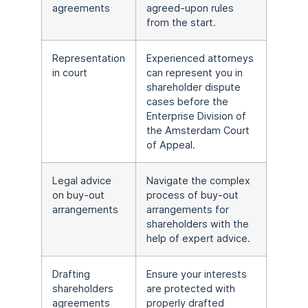
agreements
agreed-upon rules
from the start.
Representation
Experienced attorneys
in court
can represent you in
shareholder dispute
cases before the
Enterprise Division of
the Amsterdam Court
of Appeal.
Legal advice
Navigate the complex
on buy-out
process of buy-out
arrangements
arrangements for
shareholders with the
help of expert advice.
Drafting
Ensure your interests
shareholders
are protected with
agreements
properly drafted