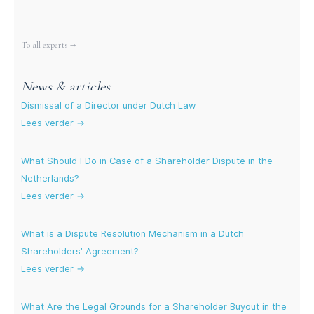
More experts
To all experts →
News & articles
Dismissal of a Director under Dutch Law
Lees verder →
What Should I Do in Case of a Shareholder Dispute in the
Netherlands?
Lees verder →
What is a Dispute Resolution Mechanism in a Dutch
Shareholders’ Agreement?
Lees verder →
What Are the Legal Grounds for a Shareholder Buyout in the