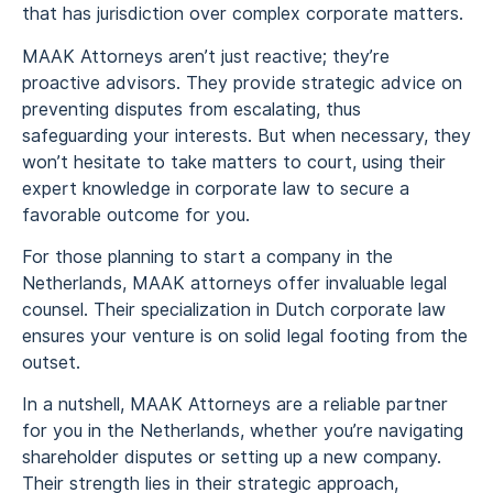
that has jurisdiction over complex corporate matters.
MAAK Attorneys aren’t just reactive; they’re
proactive advisors. They provide strategic advice on
preventing disputes from escalating, thus
safeguarding your interests. But when necessary, they
won’t hesitate to take matters to court, using their
expert knowledge in corporate law to secure a
favorable outcome for you.
For those planning to start a company in the
Netherlands, MAAK attorneys offer invaluable legal
counsel. Their specialization in Dutch corporate law
ensures your venture is on solid legal footing from the
outset.
In a nutshell, MAAK Attorneys are a reliable partner
for you in the Netherlands, whether you’re navigating
shareholder disputes or setting up a new company.
Their strength lies in their strategic approach,