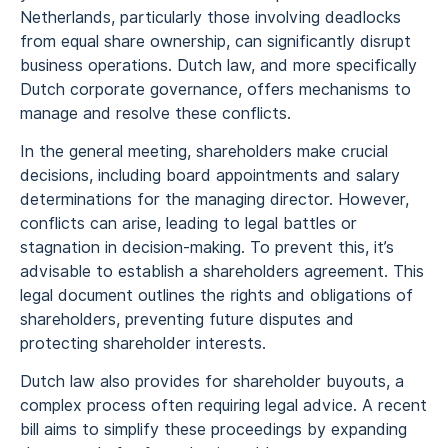
Netherlands, particularly those involving deadlocks
from equal share ownership, can significantly disrupt
business operations. Dutch law, and more specifically
Dutch corporate governance, offers mechanisms to
manage and resolve these conflicts.
In the general meeting, shareholders make crucial
decisions, including board appointments and salary
determinations for the managing director. However,
conflicts can arise, leading to legal battles or
stagnation in decision-making. To prevent this, it’s
advisable to establish a shareholders agreement. This
legal document outlines the rights and obligations of
shareholders, preventing future disputes and
protecting shareholder interests.
Dutch law also provides for shareholder buyouts, a
complex process often requiring legal advice. A recent
bill aims to simplify these proceedings by expanding