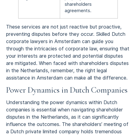
shareholders
agreements.
These services are not just reactive but proactive,
preventing disputes before they occur. Skilled Dutch
corporate lawyers in Amsterdam can guide you
through the intricacies of corporate law, ensuring that
your interests are protected and potential disputes
are mitigated. When faced with shareholders disputes
in the Netherlands, remember, the right legal
assistance in Amsterdam can make all the difference.
Power Dynamics in Dutch Companies
Understanding the power dynamics within Dutch
companies is essential when navigating shareholder
disputes in the Netherlands, as it can significantly
influence the outcomes. The shareholders’ meeting of
a Dutch private limited company holds tremendous