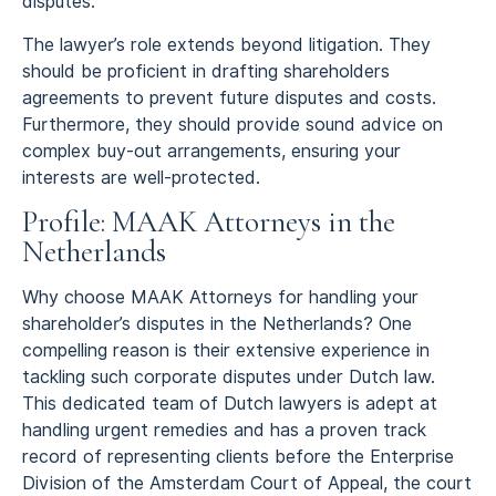
disputes.
The lawyer’s role extends beyond litigation. They
should be proficient in drafting shareholders
agreements to prevent future disputes and costs.
Furthermore, they should provide sound advice on
complex buy-out arrangements, ensuring your
interests are well-protected.
Profile: MAAK Attorneys in the
Netherlands
Why choose MAAK Attorneys for handling your
shareholder’s disputes in the Netherlands? One
compelling reason is their extensive experience in
tackling such corporate disputes under Dutch law.
This dedicated team of Dutch lawyers is adept at
handling urgent remedies and has a proven track
record of representing clients before the Enterprise
Division of the Amsterdam Court of Appeal, the court