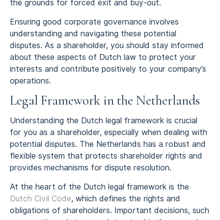
the grounds for forced exit and buy-out.
Ensuring good corporate governance involves
understanding and navigating these potential
disputes. As a shareholder, you should stay informed
about these aspects of Dutch law to protect your
interests and contribute positively to your company’s
operations.
Legal Framework in the Netherlands
Understanding the Dutch legal framework is crucial
for you as a shareholder, especially when dealing with
potential disputes. The Netherlands has a robust and
flexible system that protects shareholder rights and
provides mechanisms for dispute resolution.
At the heart of the Dutch legal framework is the
Dutch Civil Code
, which defines the rights and
obligations of shareholders. Important decisions, such