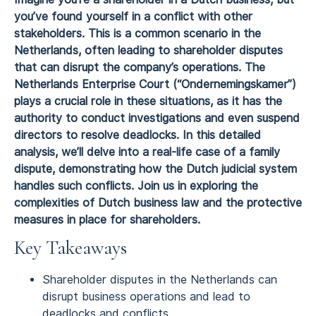
you’ve found yourself in a conflict with other
stakeholders. This is a common scenario in the
Netherlands, often leading to shareholder disputes
that can disrupt the company’s operations. The
Netherlands Enterprise Court (“Ondernemingskamer”)
plays a crucial role in these situations, as it has the
authority to conduct investigations and even suspend
directors to resolve deadlocks. In this detailed
analysis, we’ll delve into a real-life case of a family
dispute, demonstrating how the Dutch judicial system
handles such conflicts. Join us in exploring the
complexities of Dutch business law and the protective
measures in place for shareholders.
Key Takeaways
Shareholder disputes in the Netherlands can
disrupt business operations and lead to
deadlocks and conflicts.