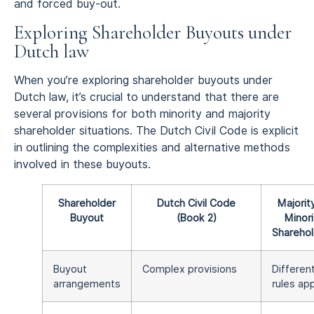
and forced buy-out.
Exploring Shareholder Buyouts under
Dutch law
When you’re exploring shareholder buyouts under
Dutch law, it’s crucial to understand that there are
several provisions for both minority and majority
shareholder situations. The Dutch Civil Code is explicit
in outlining the complexities and alternative methods
involved in these buyouts.
Shareholder
Dutch Civil Code
Majorit
Buyout
(Book 2)
Minori
Sharehol
Buyout
Complex provisions
Differen
arrangements
rules ap