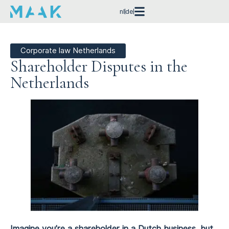
nl
de
Corporate law Netherlands
Shareholder Disputes in the
Netherlands
Imagine you’re a shareholder in a Dutch business, but