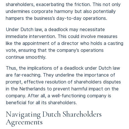
shareholders, exacerbating the friction. This not only
undermines corporate harmony but also potentially
hampers the business’s day-to-day operations.
Under Dutch law, a deadlock may necessitate
immediate intervention. This could involve measures
like the appointment of a director who holds a casting
vote, ensuring that the company’s operations
continue smoothly.
Thus, the implications of a deadlock under Dutch law
are far-reaching. They underline the importance of
prompt, effective resolution of shareholders disputes
in the Netherlands to prevent harmful impact on the
company. After all, a well-functioning company is
beneficial for all its shareholders.
Navigating Dutch Shareholders
Agreements