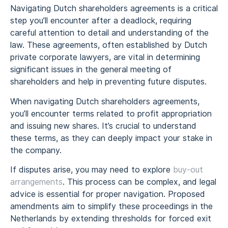
Navigating Dutch shareholders agreements is a critical
step you’ll encounter after a deadlock, requiring
careful attention to detail and understanding of the
law. These agreements, often established by Dutch
private corporate lawyers, are vital in determining
significant issues in the general meeting of
shareholders and help in preventing future disputes.
When navigating Dutch shareholders agreements,
you’ll encounter terms related to profit appropriation
and issuing new shares. It’s crucial to understand
these terms, as they can deeply impact your stake in
the company.
If disputes arise, you may need to explore
buy-out
arrangements
. This process can be complex, and legal
advice is essential for proper navigation. Proposed
amendments aim to simplify these proceedings in the
Netherlands by extending thresholds for forced exit