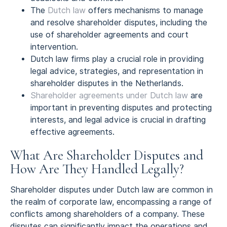
The
Dutch law
offers mechanisms to manage
and resolve shareholder disputes, including the
use of shareholder agreements and court
intervention.
Dutch law firms play a crucial role in providing
legal advice, strategies, and representation in
shareholder disputes in the Netherlands.
Shareholder agreements under Dutch law
are
important in preventing disputes and protecting
interests, and legal advice is crucial in drafting
effective agreements.
What Are Shareholder Disputes and
How Are They Handled Legally?
Shareholder disputes under Dutch law are common in
the realm of corporate law, encompassing a range of
conflicts among shareholders of a company. These
disputes can significantly impact the operations and