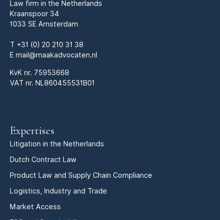
Law firm in the Netherlands
Kraanspoor 34
1033 SE Amsterdam
T
+31 (0) 20 210 31 38
E
mail@maakadvocaten.nl
KvK nr.
75953668
VAT nr. NL860455531B01
Expertises
Litigation in the Netherlands
Dutch Contract Law
Product Law and Supply Chain Compliance
Logistics, Industry and Trade
Market Access