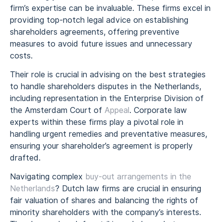
firm’s expertise can be invaluable. These firms excel in
providing top-notch legal advice on establishing
shareholders agreements, offering preventive
measures to avoid future issues and unnecessary
costs.
Their role is crucial in advising on the best strategies
to handle shareholders disputes in the Netherlands,
including representation in the Enterprise Division of
the Amsterdam Court of
Appeal
. Corporate law
experts within these firms play a pivotal role in
handling urgent remedies and preventative measures,
ensuring your shareholder’s agreement is properly
drafted.
Navigating complex
buy-out arrangements in the
Netherlands
? Dutch law firms are crucial in ensuring
fair valuation of shares and balancing the rights of
minority shareholders with the company’s interests.