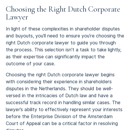
Choosing the Right Dutch Corporate
Lawyer
In light of these complexities in shareholder disputes
and buyouts, you’ll need to ensure you’re choosing the
right Dutch corporate lawyer to guide you through
the process. This selection isn’t a task to take lightly,
as their expertise can significantly impact the
outcome of your case.
Choosing the right Dutch corporate lawyer begins
with considering their experience in shareholders
disputes in the Netherlands. They should be well-
versed in the intricacies of Dutch law and have a
successful track record in handling similar cases. The
lawyer’s ability to effectively represent your interests
before the Enterprise Division of the Amsterdam
Court of Appeal can be a critical factor in resolving