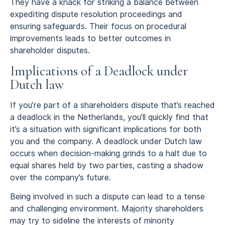
They have a knack for striking a balance between
expediting dispute resolution proceedings and
ensuring safeguards. Their focus on procedural
improvements leads to better outcomes in
shareholder disputes.
Implications of a Deadlock under
Dutch law
If you’re part of a shareholders dispute that’s reached
a deadlock in the Netherlands, you’ll quickly find that
it’s a situation with significant implications for both
you and the company. A deadlock under Dutch law
occurs when decision-making grinds to a halt due to
equal shares held by two parties, casting a shadow
over the company’s future.
Being involved in such a dispute can lead to a tense
and challenging environment. Majority shareholders
may try to sideline the interests of minority