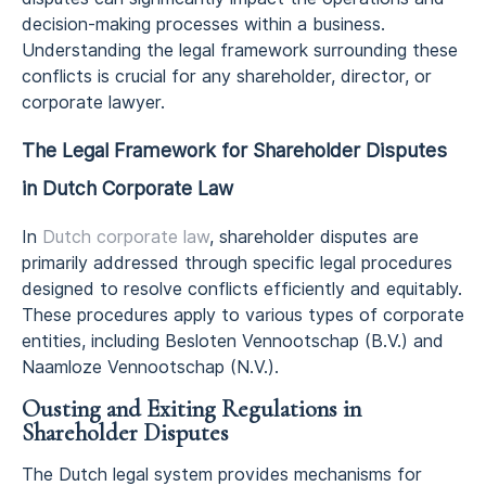
decision-making processes within a business.
Understanding the legal framework surrounding these
conflicts is crucial for any shareholder, director, or
corporate lawyer.
The Legal Framework for Shareholder Disputes
in Dutch Corporate Law
In
Dutch corporate law
, shareholder disputes are
primarily addressed through specific legal procedures
designed to resolve conflicts efficiently and equitably.
These procedures apply to various types of corporate
entities, including Besloten Vennootschap (B.V.) and
Naamloze Vennootschap (N.V.).
Ousting and Exiting Regulations in
Shareholder Disputes
The Dutch legal system provides mechanisms for