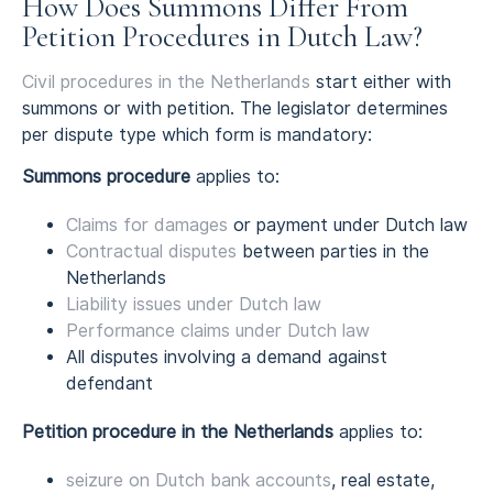
How Does Summons Differ From
Petition Procedures in Dutch Law?
Civil procedures in the Netherlands
start either with
summons or with petition. The legislator determines
per dispute type which form is mandatory:
Summons procedure
applies to:
Claims for damages
or payment under Dutch law
Contractual disputes
between parties in the
Netherlands
Liability issues under Dutch law
Performance claims under Dutch law
All disputes involving a demand against
defendant
Petition procedure in the Netherlands
applies to:
seizure on Dutch bank accounts
, real estate,