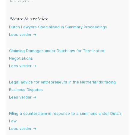
To all experts →
News & articles
Dutch Lawyers Specialised in Summary Proceedings
Lees verder →
Claiming Damages under Dutch law for Terminated
Negotiations
Lees verder →
Legal advice for entrepreneurs in the Netherlands facing
Business Disputes
Lees verder →
Filing a counterclaim in response to a summons under Dutch
Law
Lees verder →