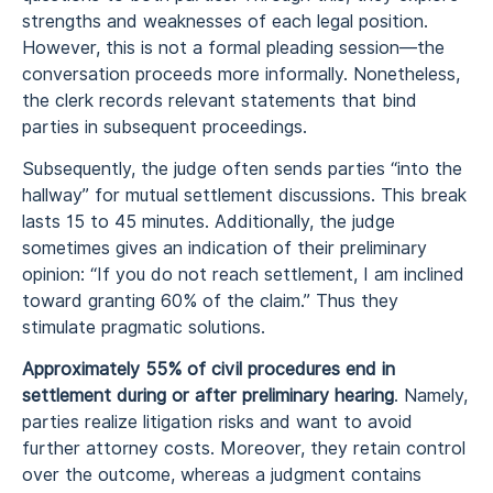
strengths and weaknesses of each legal position.
However, this is not a formal pleading session—the
conversation proceeds more informally. Nonetheless,
the clerk records relevant statements that bind
parties in subsequent proceedings.
Subsequently, the judge often sends parties “into the
hallway” for mutual settlement discussions. This break
lasts 15 to 45 minutes. Additionally, the judge
sometimes gives an indication of their preliminary
opinion: “If you do not reach settlement, I am inclined
toward granting 60% of the claim.” Thus they
stimulate pragmatic solutions.
Approximately 55% of civil procedures end in
settlement during or after preliminary hearing
. Namely,
parties realize litigation risks and want to avoid
further attorney costs. Moreover, they retain control
over the outcome, whereas a judgment contains