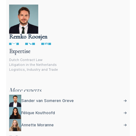
Remko Roosjen
Litigation attorney in the Netherlands
Expertise
Dutch Contract Law
Litigation in the Netherlands
Logistics, Industry and Trade
More experts
Sander van Someren Greve
→
Félique Kouthoofd
→
Annette Moranne
→