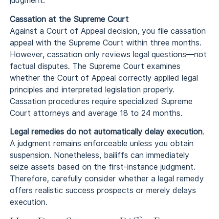
judgment.
Cassation at the Supreme Court
Against a Court of Appeal decision, you file cassation
appeal with the Supreme Court within three months.
However, cassation only reviews legal questions—not
factual disputes. The Supreme Court examines
whether the Court of Appeal correctly applied legal
principles and interpreted legislation properly.
Cassation procedures require specialized Supreme
Court attorneys and average 18 to 24 months.
Legal remedies do not automatically delay execution
.
A judgment remains enforceable unless you obtain
suspension. Nonetheless, bailiffs can immediately
seize assets based on the first-instance judgment.
Therefore, carefully consider whether a legal remedy
offers realistic success prospects or merely delays
execution.