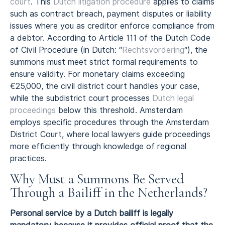
court
. This
Dutch litigation procedure
applies to claims
such as contract breach, payment disputes or liability
issues where you as creditor enforce compliance from
a debtor. According to Article 111 of the Dutch Code
of Civil Procedure (in Dutch: “
Rechtsvordering
“), the
summons must meet strict formal requirements to
ensure validity. For monetary claims exceeding
€25,000, the civil district court handles your case,
while the subdistrict court processes
Dutch legal
proceedings
below this threshold. Amsterdam
employs specific procedures through the Amsterdam
District Court, where local lawyers guide proceedings
more efficiently through knowledge of regional
practices.
Why Must a Summons Be Served
Through a Bailiff in the Netherlands?
Personal service by a Dutch bailiff is legally