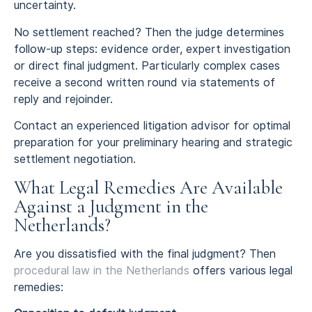
uncertainty.
No settlement reached? Then the judge determines
follow-up steps: evidence order, expert investigation
or direct final judgment. Particularly complex cases
receive a second written round via statements of
reply and rejoinder.
Contact an experienced litigation advisor for optimal
preparation for your preliminary hearing and strategic
settlement negotiation.
What Legal Remedies Are Available
Against a Judgment in the
Netherlands?
Are you dissatisfied with the final judgment? Then
procedural law in the Netherlands
offers various legal
remedies: