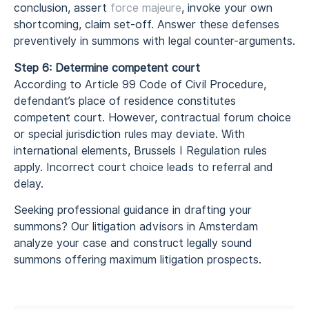
conclusion, assert
force majeure
, invoke your own
shortcoming, claim set-off. Answer these defenses
preventively in summons with legal counter-arguments.
Step 6: Determine competent court
According to Article 99 Code of Civil Procedure,
defendant’s place of residence constitutes
competent court. However, contractual forum choice
or special jurisdiction rules may deviate. With
international elements, Brussels I Regulation rules
apply. Incorrect court choice leads to referral and
delay.
Seeking professional guidance in drafting your
summons? Our litigation advisors in Amsterdam
analyze your case and construct legally sound
summons offering maximum litigation prospects.