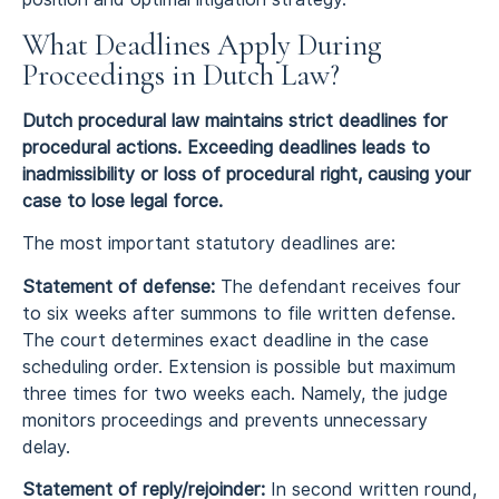
What Deadlines Apply During
Proceedings in Dutch Law?
Dutch procedural law maintains strict deadlines for
procedural actions. Exceeding deadlines leads to
inadmissibility or loss of procedural right, causing your
case to lose legal force.
The most important statutory deadlines are:
Statement of defense:
The defendant receives four
to six weeks after summons to file written defense.
The court determines exact deadline in the case
scheduling order. Extension is possible but maximum
three times for two weeks each. Namely, the judge
monitors proceedings and prevents unnecessary
delay.
Statement of reply/rejoinder:
In second written round,