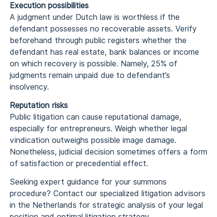
Execution possibilities
A judgment under Dutch law is worthless if the
defendant possesses no recoverable assets. Verify
beforehand through public registers whether the
defendant has real estate, bank balances or income
on which recovery is possible. Namely, 25% of
judgments remain unpaid due to defendant’s
insolvency.
Reputation risks
Public litigation can cause reputational damage,
especially for entrepreneurs. Weigh whether legal
vindication outweighs possible image damage.
Nonetheless, judicial decision sometimes offers a form
of satisfaction or precedential effect.
Seeking expert guidance for your summons
procedure? Contact our specialized litigation advisors
in the Netherlands for strategic analysis of your legal
position and optimal litigation strategy.