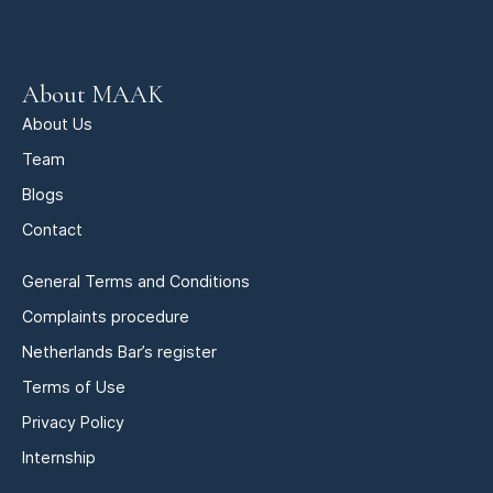
About MAAK
About Us
Team
Blogs
Contact
General Terms and Conditions
Complaints procedure
Netherlands Bar’s register
Terms of Use
Privacy Policy
Internship