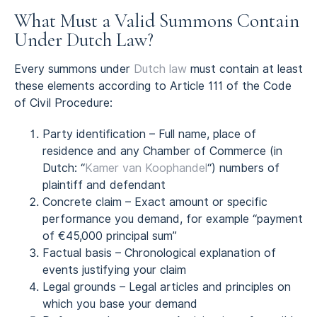
What Must a Valid Summons Contain
Under Dutch Law?
Every summons under
Dutch law
must contain at least
these elements according to Article 111 of the Code
of Civil Procedure:
Party identification – Full name, place of
residence and any Chamber of Commerce (in
Dutch: “
Kamer van Koophandel
“) numbers of
plaintiff and defendant
Concrete claim – Exact amount or specific
performance you demand, for example “payment
of €45,000 principal sum”
Factual basis – Chronological explanation of
events justifying your claim
Legal grounds – Legal articles and principles on
which you base your demand