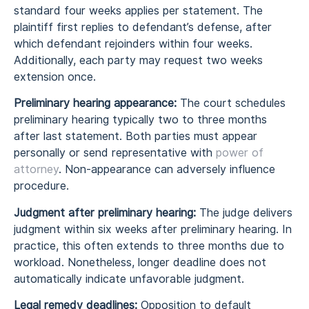
standard four weeks applies per statement. The
plaintiff first replies to defendant’s defense, after
which defendant rejoinders within four weeks.
Additionally, each party may request two weeks
extension once.
Preliminary hearing appearance:
The court schedules
preliminary hearing typically two to three months
after last statement. Both parties must appear
personally or send representative with
power of
attorney
. Non-appearance can adversely influence
procedure.
Judgment after preliminary hearing:
The judge delivers
judgment within six weeks after preliminary hearing. In
practice, this often extends to three months due to
workload. Nonetheless, longer deadline does not
automatically indicate unfavorable judgment.
Legal remedy deadlines:
Opposition to default