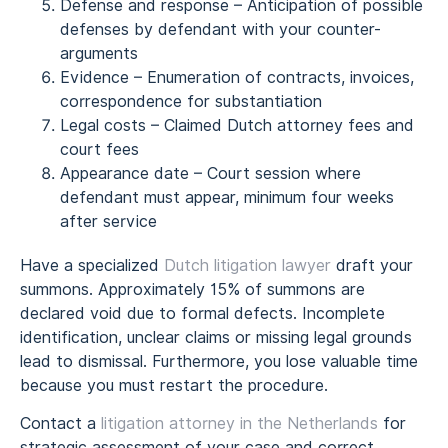
Defense and response – Anticipation of possible
defenses by defendant with your counter-
arguments
Evidence – Enumeration of contracts, invoices,
correspondence for substantiation
Legal costs – Claimed Dutch attorney fees and
court fees
Appearance date – Court session where
defendant must appear, minimum four weeks
after service
Have a specialized
Dutch litigation lawyer
draft your
summons. Approximately 15% of summons are
declared void due to formal defects. Incomplete
identification, unclear claims or missing legal grounds
lead to dismissal. Furthermore, you lose valuable time
because you must restart the procedure.
Contact a
litigation attorney in the Netherlands
for
strategic assessment of your case and correct