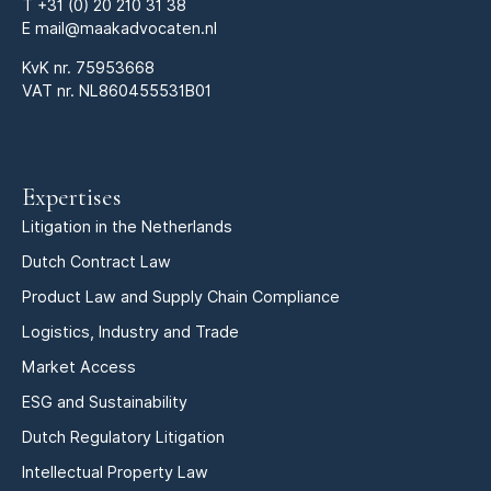
T
+31 (0) 20 210 31 38
E
mail@maakadvocaten.nl
KvK nr.
75953668
VAT nr. NL860455531B01
Expertises
Litigation in the Netherlands
Dutch Contract Law
Product Law and Supply Chain Compliance
Logistics, Industry and Trade
Market Access
ESG and Sustainability
Dutch Regulatory Litigation
Intellectual Property Law