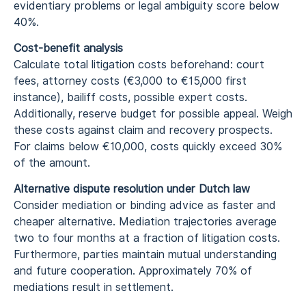
evidentiary problems or legal ambiguity score below
40%.
Cost-benefit analysis
Calculate total litigation costs beforehand: court
fees, attorney costs (€3,000 to €15,000 first
instance), bailiff costs, possible expert costs.
Additionally, reserve budget for possible appeal. Weigh
these costs against claim and recovery prospects.
For claims below €10,000, costs quickly exceed 30%
of the amount.
Alternative dispute resolution under Dutch law
Consider mediation or binding advice as faster and
cheaper alternative. Mediation trajectories average
two to four months at a fraction of litigation costs.
Furthermore, parties maintain mutual understanding
and future cooperation. Approximately 70% of
mediations result in settlement.