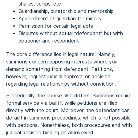
shares, schips, etc
Guardianship, curatorship and mentorship
Appointment of guardian for minors
Permission for certain legal acts
Disputes without actual “defendant” but with
petitioner and respondent
The core difference lies in legal nature. Namely,
summons concern opposing interests where you
demand something from defendant. Petitions,
however, request judicial approval or decision
regarding legal relationships without conviction.
Procedurally, the course also differs. Summons require
formal service via bailiff, while petitions are filed
directly with the court. Moreover, the defendant can
default in summons proceedings, which is not possible
with petitions. Nonetheless, both procedures end with
judicial decision binding on all involved.