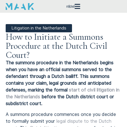
nl
de
Litigation in the Netherlands
How to Initiate a Summons
Procedure at the Dutch Civil
Court?
The summons procedure in the Netherlands begins
when you have an official summons served to the
defendant through a Dutch bailiff. This summons
contains your claim, legal grounds and anticipated
defenses, marking the formal
start of civil litigation in
the Netherlands
before the Dutch district court or
subdistrict court.
A summons procedure commences once you decide
to formally submit your
legal dispute to the Dutch