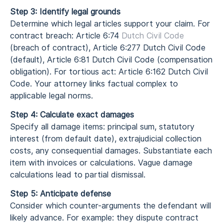
Step 3: Identify legal grounds
Determine which legal articles support your claim. For
contract breach: Article 6:74
Dutch Civil Code
(breach of contract), Article 6:277 Dutch Civil Code
(default), Article 6:81 Dutch Civil Code (compensation
obligation). For tortious act: Article 6:162 Dutch Civil
Code. Your attorney links factual complex to
applicable legal norms.
Step 4: Calculate exact damages
Specify all damage items: principal sum, statutory
interest (from default date), extrajudicial collection
costs, any consequential damages. Substantiate each
item with invoices or calculations. Vague damage
calculations lead to partial dismissal.
Step 5: Anticipate defense
Consider which counter-arguments the defendant will
likely advance. For example: they dispute contract