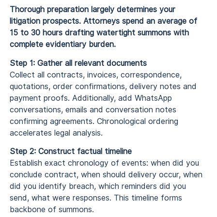
Thorough preparation largely determines your
litigation prospects. Attorneys spend an average of
15 to 30 hours drafting watertight summons with
complete evidentiary burden.
Step 1: Gather all relevant documents
Collect all contracts, invoices, correspondence,
quotations, order confirmations, delivery notes and
payment proofs. Additionally, add WhatsApp
conversations, emails and conversation notes
confirming agreements. Chronological ordering
accelerates legal analysis.
Step 2: Construct factual timeline
Establish exact chronology of events: when did you
conclude contract, when should delivery occur, when
did you identify breach, which reminders did you
send, what were responses. This timeline forms
backbone of summons.