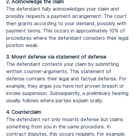
2. Acknowledge the claim
The defendant fully acknowledges your claim and
possibly requests a payment arrangement. The court
then grants according to your demand, possibly with
payment terms. This occurs in approximately 10% of
procedures where the defendant considers their legal
position weak.
3. Mount defense via statement of defense
The defendant contests your claim by submitting
written counter-arguments. This statement of
defense contains their legal and factual defense. For
example, they argue you have not proven breach or
invoke suspension. Subsequently, a preliminary hearing
usually follows where parties explain orally.
4. Counterclaim
The defendant not only mounts defense but claims
something from you in the same procedure. In
contract disputes, this occurs regularly. For example,