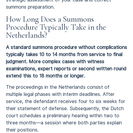
summons preparation.
How Long Does a Summons
Procedure Typically Take in the
Netherlands?
A standard summons procedure without complications
typically takes 10 to 14 months from service to final
judgment. More complex cases with witness
examinations, expert reports or second written round
extend this to 18 months or longer.
The proceedings in the Netherlands consist of
multiple legal phases with interim deadlines. After
service, the defendant receives four to six weeks for
their statement of defense. Subsequently, the Dutch
court schedules a preliminary hearing within two to
three months—a session where both parties explain
their positions.