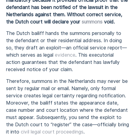
mandatory because it provides official proof that the
defendant has been notified of the lawsuit in the
Netherlands against them. Without correct service,
the Dutch court will declare your
summons
void.
The Dutch bailiff hands the summons personally to
the defendant or their residential address. In doing
so, they draft an exploit—an official service report—
which serves as legal
evidence
. This executorial
action guarantees that the defendant has lawfully
received notice of your claim.
Therefore, summons in the Netherlands may never be
sent by regular mail or email. Namely, only formal
service creates legal certainty regarding notification.
Moreover, the bailiff states the appearance date,
case number and court location where the defendant
must appear. Subsequently, you send the exploit to
the Dutch court to “register” the case—officially bring
it into
civil legal court proceedings
.