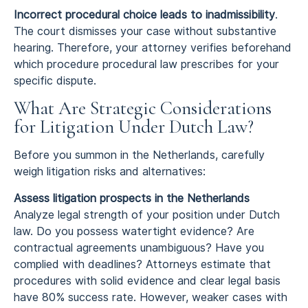
Incorrect procedural choice leads to inadmissibility
.
The court dismisses your case without substantive
hearing. Therefore, your attorney verifies beforehand
which procedure procedural law prescribes for your
specific dispute.
What Are Strategic Considerations
for Litigation Under Dutch Law?
Before you summon in the Netherlands, carefully
weigh litigation risks and alternatives:
Assess litigation prospects in the Netherlands
Analyze legal strength of your position under Dutch
law. Do you possess watertight evidence? Are
contractual agreements unambiguous? Have you
complied with deadlines? Attorneys estimate that
procedures with solid evidence and clear legal basis
have 80% success rate. However, weaker cases with