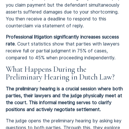
you claim payment but the defendant simultaneously
asserts suffered damages due to your shortcoming.
You then receive a deadline to respond to this
counterclaim via statement of reply.
Professional litigation significantly increases success
rate
. Court statistics show that parties with lawyers
receive full or partial judgment in 75% of cases,
compared to 45% when proceeding independently.
What Happens During the
Preliminary Hearing in Dutch Law?
The preliminary hearing is a crucial session where both
parties, their lawyers and the judge physically meet at
the court. This informal meeting serves to clarify
positions and actively negotiate settlement.
The judge opens the preliminary hearing by asking key
questions to both parties. Through this, they explore