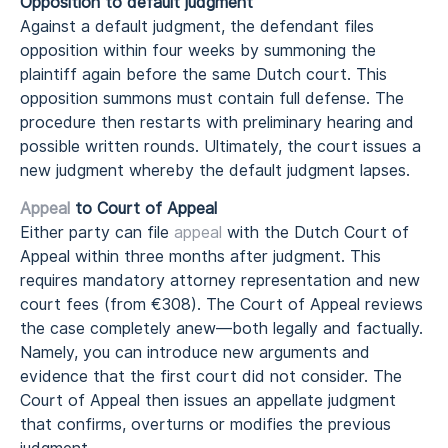
Opposition to default judgment
Against a default judgment, the defendant files
opposition within four weeks by summoning the
plaintiff again before the same Dutch court. This
opposition summons must contain full defense. The
procedure then restarts with preliminary hearing and
possible written rounds. Ultimately, the court issues a
new judgment whereby the default judgment lapses.
Appeal
to Court of Appeal
Either party can file
appeal
with the Dutch Court of
Appeal within three months after judgment. This
requires mandatory attorney representation and new
court fees (from €308). The Court of Appeal reviews
the case completely anew—both legally and factually.
Namely, you can introduce new arguments and
evidence that the first court did not consider. The
Court of Appeal then issues an appellate judgment
that confirms, overturns or modifies the previous