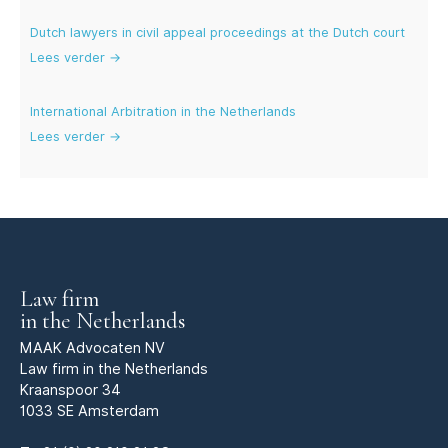
Dutch lawyers in civil appeal proceedings at the Dutch court
Lees verder →
International Arbitration in the Netherlands
Lees verder →
Law firm
in the Netherlands
MAAK Advocaten NV
Law firm in the Netherlands
Kraanspoor 34
1033 SE Amsterdam