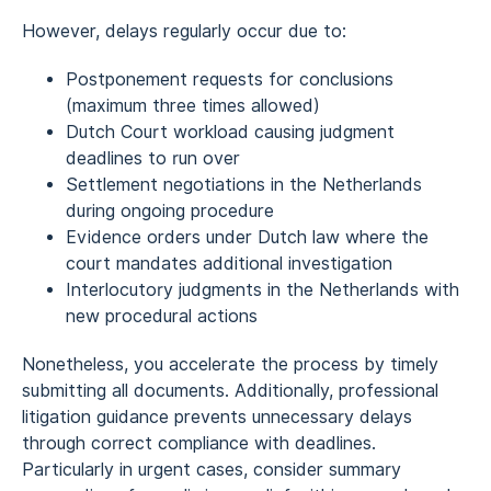
However, delays regularly occur due to:
Postponement requests for conclusions
(maximum three times allowed)
Dutch Court workload causing judgment
deadlines to run over
Settlement negotiations in the Netherlands
during ongoing procedure
Evidence orders under Dutch law where the
court mandates additional investigation
Interlocutory judgments in the Netherlands with
new procedural actions
Nonetheless, you accelerate the process by timely
submitting all documents. Additionally, professional
litigation guidance prevents unnecessary delays
through correct compliance with deadlines.
Particularly in urgent cases, consider summary