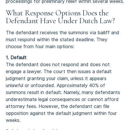
proceedings for preliminary relief within several weeks.
What Response Options Does the
Defendant Have Under Dutch Law?
The defendant receives the summons via bailiff and
must respond within the stated deadline. They
choose from four main options:
1. Default
The defendant does not respond and does not
engage a lawyer. The court then issues a default
judgment granting your claim, unless it appears
unlawful or unfounded. Approximately 40% of
summons result in default. Namely, many defendants
underestimate legal consequences or cannot afford
attorney fees. However, the defendant can file
opposition against the default judgment within four
weeks.