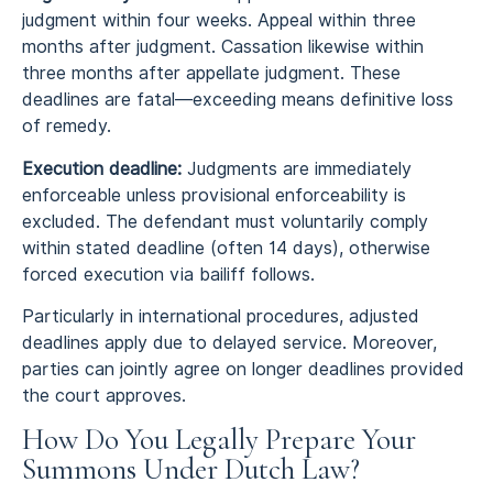
judgment within four weeks. Appeal within three
months after judgment. Cassation likewise within
three months after appellate judgment. These
deadlines are fatal—exceeding means definitive loss
of remedy.
Execution deadline:
Judgments are immediately
enforceable unless provisional enforceability is
excluded. The defendant must voluntarily comply
within stated deadline (often 14 days), otherwise
forced execution via bailiff follows.
Particularly in international procedures, adjusted
deadlines apply due to delayed service. Moreover,
parties can jointly agree on longer deadlines provided
the court approves.
How Do You Legally Prepare Your
Summons Under Dutch Law?