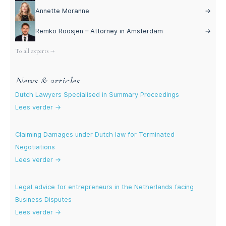
Annette Moranne
→
Remko Roosjen – Attorney in Amsterdam
→
To all experts →
News & articles
Dutch Lawyers Specialised in Summary Proceedings
Lees verder →
Claiming Damages under Dutch law for Terminated
Negotiations
Lees verder →
Legal advice for entrepreneurs in the Netherlands facing
Business Disputes
Lees verder →