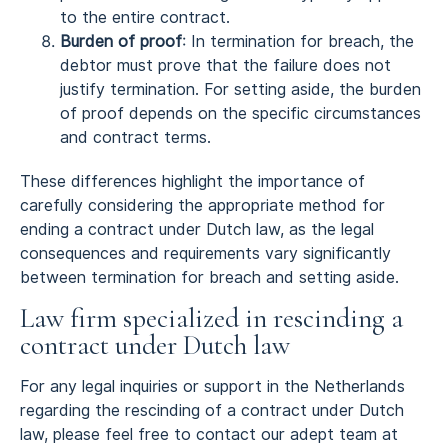
to the entire contract.
Burden of proof
: In termination for breach, the
debtor must prove that the failure does not
justify termination. For setting aside, the burden
of proof depends on the specific circumstances
and contract terms.
These differences highlight the importance of
carefully considering the appropriate method for
ending a contract under Dutch law, as the legal
consequences and requirements vary significantly
between termination for breach and setting aside.
Law firm specialized in rescinding a
contract under Dutch law
For any legal inquiries or support in the Netherlands
regarding the rescinding of a contract under Dutch
law, please feel free to contact our adept team at