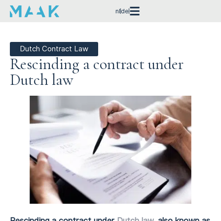
nl
de
Dutch Contract Law
Rescinding a contract under
Dutch law
Rescinding a contract under
Dutch law
, also known as