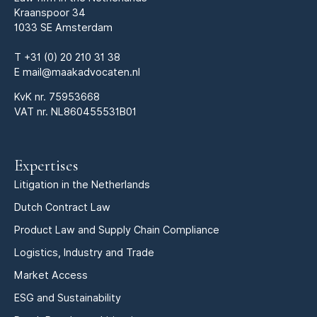
Kraanspoor 34
1033 SE Amsterdam
T
+31 (0) 20 210 31 38
E
mail@maakadvocaten.nl
KvK nr.
75953668
VAT nr. NL860455531B01
Expertises
Litigation in the Netherlands
Dutch Contract Law
Product Law and Supply Chain Compliance
Logistics, Industry and Trade
Market Access
ESG and Sustainability