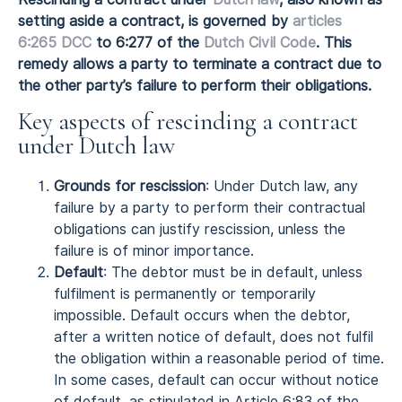
setting aside a contract, is governed by
articles
6:265 DCC
to 6:277 of the
Dutch Civil Code
. This
remedy allows a party to terminate a contract due to
the other party’s failure to perform their obligations.
Key aspects of rescinding a contract
under Dutch law
Grounds for rescission
: Under Dutch law, any
failure by a party to perform their contractual
obligations can justify rescission, unless the
failure is of minor importance.
Default
: The debtor must be in default, unless
fulfilment is permanently or temporarily
impossible. Default occurs when the debtor,
after a written notice of default, does not fulfil
the obligation within a reasonable period of time.
In some cases, default can occur without notice
of default, as stipulated in Article 6:83 of the