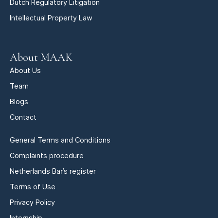
Dutch Regulatory Litigation
Intellectual Property Law
About MAAK
About Us
Team
Blogs
Contact
General Terms and Conditions
Complaints procedure
Netherlands Bar’s register
Terms of Use
Privacy Policy
Internship