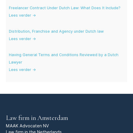
Freelancer Contract Under Dutch Law: What Does It Include?
Lees verder →
Distribution, Franchise and Agency under Dutch law
Lees verder →
Having General Terms and Conditions Reviewed by a Dutch
Lawyer
Lees verder →
Law firm in Amsterdam
MAAK Advocaten NV
Law firm in the Netherlands