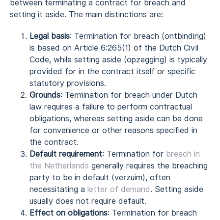
between terminating a contract for breach and
setting it aside. The main distinctions are:
Legal basis
: Termination for breach (ontbinding)
is based on Article 6:265(1) of the Dutch Civil
Code, while setting aside (opzegging) is typically
provided for in the contract itself or specific
statutory provisions.
Grounds
: Termination for breach under Dutch
law requires a failure to perform contractual
obligations, whereas setting aside can be done
for convenience or other reasons specified in
the contract.
Default requirement
: Termination for
breach in
the Netherlands
generally requires the breaching
party to be in default (verzuim), often
necessitating a
letter of demand
. Setting aside
usually does not require default.
Effect on obligations
: Termination for breach