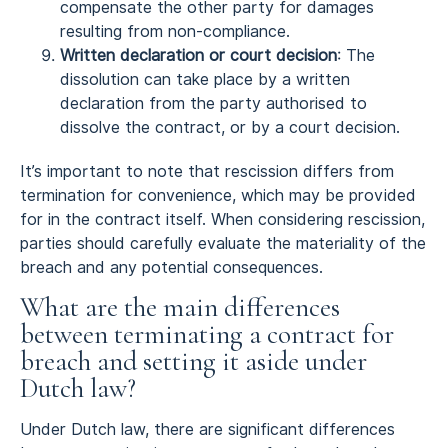
compensate the other party for damages
resulting from non-compliance.
Written declaration or court decision
: The
dissolution can take place by a written
declaration from the party authorised to
dissolve the contract, or by a court decision.
It’s important to note that rescission differs from
termination for convenience, which may be provided
for in the contract itself. When considering rescission,
parties should carefully evaluate the materiality of the
breach and any potential consequences.
What are the main differences
between terminating a contract for
breach and setting it aside under
Dutch law?
Under Dutch law, there are significant differences