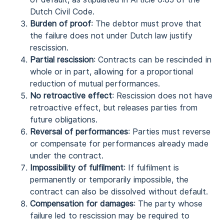
Dutch Civil Code.
Burden of proof
: The debtor must prove that
the failure does not under Dutch law justify
rescission.
Partial rescission
: Contracts can be rescinded in
whole or in part, allowing for a proportional
reduction of mutual performances.
No retroactive effect
: Rescission does not have
retroactive effect, but releases parties from
future obligations.
Reversal of performances
: Parties must reverse
or compensate for performances already made
under the contract.
Impossibility of fulfilment
: If fulfilment is
permanently or temporarily impossible, the
contract can also be dissolved without default.
Compensation for damages
: The party whose
failure led to rescission may be required to