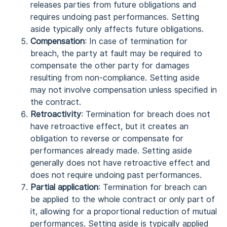
releases parties from future obligations and
requires undoing past performances. Setting
aside typically only affects future obligations.
Compensation
: In case of termination for
breach, the party at fault may be required to
compensate the other party for damages
resulting from non-compliance. Setting aside
may not involve compensation unless specified in
the contract.
Retroactivity
: Termination for breach does not
have retroactive effect, but it creates an
obligation to reverse or compensate for
performances already made. Setting aside
generally does not have retroactive effect and
does not require undoing past performances.
Partial application
: Termination for breach can
be applied to the whole contract or only part of
it, allowing for a proportional reduction of mutual
performances. Setting aside is typically applied