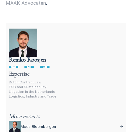
MAAK Advocaten
.
Remko Roosjen
Contract Lawyer In The Netherlands
Expertise
Dutch Contract Law
ESG and Sustainability
Litigation in the Netherlands
Logistics, Industry and Trade
More experts
Mees Bloembergen
→