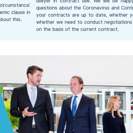
lawyer in contract law. We will be happ
circumstance’.
questions about the Coronavirus and Contr
emic clause in
your contracts are up to date, whether 
bout this.
whether we need to conduct negotiations 
on the basis of the current contract.