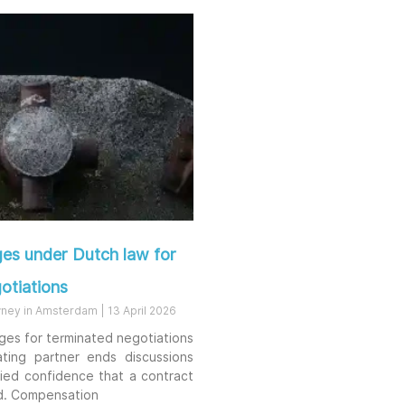
es under Dutch law for
otiations
rney in Amsterdam
13 April 2026
ges for terminated negotiations
ting partner ends discussions
fied confidence that a contract
d. Compensation