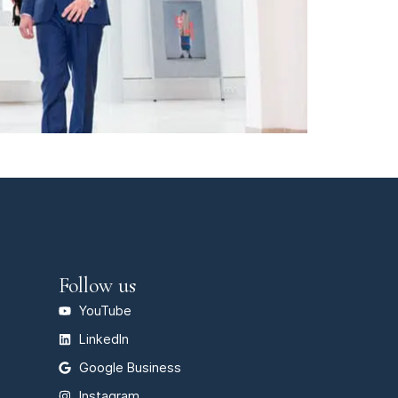
Follow us
YouTube
LinkedIn
Google Business
Instagram