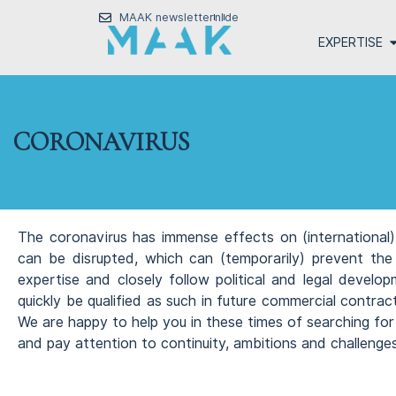
MAAK newsletter
nl
de
EXPERTISE
CORONAVIRUS
The coronavirus has immense effects on (international) 
can be disrupted, which can (temporarily) prevent the
expertise and closely follow political and legal develo
quickly be qualified as such in future commercial contra
We are happy to help you in these times of searching for
and pay attention to continuity, ambitions and challenges