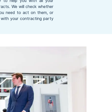
y to help you with all your
acts. We will check whether
you need to act on them, or
with your contracting party