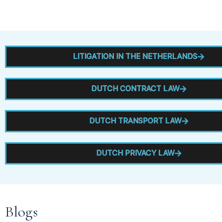
LITIGATION IN THE NETHERLANDS
DUTCH CONTRACT LAW
DUTCH TRANSPORT LAW
DUTCH PRIVACY LAW
Blogs