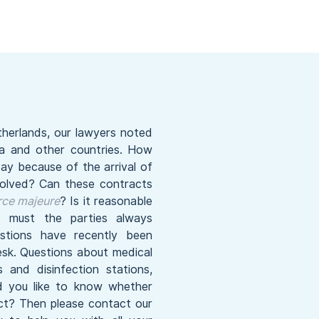
therlands, our lawyers noted
ina and other countries. How
ay because of the arrival of
solved? Can these contracts
rce majeure
? Is it reasonable
must the parties always
tions have recently been
sk. Questions about medical
and disinfection stations,
ld you like to know whether
ect? Then please contact our