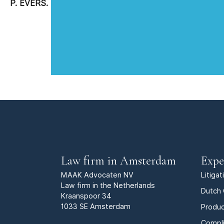
P. EVERS.
Law firm in Amsterdam
Expe
MAAK Advocaten NV
Litiga
Law firm in the Netherlands
Dutch 
Kraanspoor 34
1033 SE Amsterdam
Produc
Compl