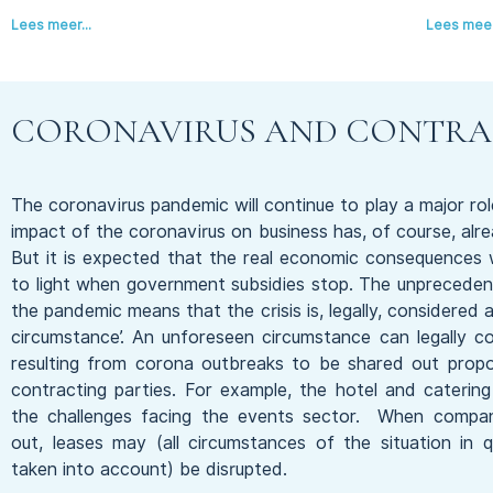
Lees meer...
Lees meer.
CORONAVIRUS AND CONTRA
The coronavirus pandemic will continue to play a major rol
impact of the coronavirus on business has, of course, alr
But it is expected that the real economic consequences 
to light when government subsidies stop. The unpreceden
the pandemic means that the crisis is, legally, considered 
circumstance’. An unforeseen circumstance can legally 
resulting from corona outbreaks to be shared out propo
contracting parties. For example, the hotel and caterin
the challenges facing the events sector. When compan
out, leases may (all circumstances of the situation in 
taken into account) be disrupted.