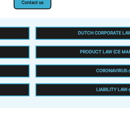
Contact us
DUTCH CORPORATE LAW
PRODUCT LAW (CE MA
CORONAVIRUS
LIABILITY LAW