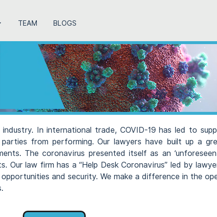
TEAM
BLOGS
industry. In international trade, COVID-19 has led to supp
 parties from performing. Our lawyers have built up a g
pments. The coronavirus presented itself as an ‘unforeseen 
cts. Our law firm has a “Help Desk Coronavirus” led by lawy
 opportunities and security. We make a difference in the op
.