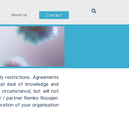
Contact
About us
ly restrictions. Agreements
reat deal of knowledge and
circumstance’, but will not
er / partner Remko Roosjen.
eration of your organisation