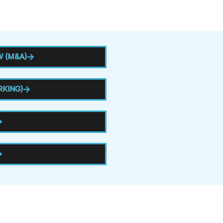
 (M&A)
RKING)