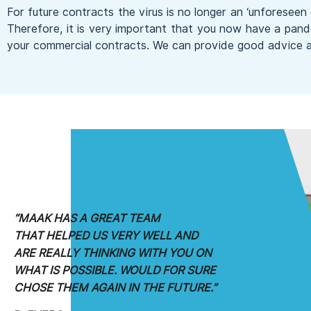
For future contracts the virus is no longer an ‘unforeseen 
Therefore, it is very important that you now have a pand
your commercial contracts. We can provide good advice a
“MAAK HAS A GREAT TEAM
THAT HELPED
US VERY WELL AND
ARE REALLY
THINKING WITH YOU ON
WHAT
IS POSSIBLE. WOULD FOR SURE
CHOSE
THEM AGAIN IN THE FUTURE.”