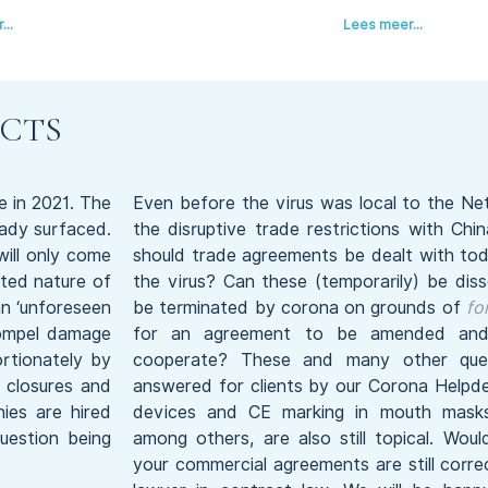
..
Lees meer...
CTS
e in 2021. The
Even before the virus was local to the Ne
eady surfaced.
the disruptive trade restrictions with Ch
will only come
should trade agreements be dealt with tod
ted nature of
the virus? Can these (temporarily) be dis
an ‘unforeseen
be terminated by corona on grounds of
fo
compel damage
for an agreement to be amended and 
rtionately by
cooperate? These and many other ques
g closures and
answered for clients by our Corona Helpde
ies are hired
devices and CE marking in mouth masks 
question being
among others, are also still topical. Wou
your commercial agreements are still corr