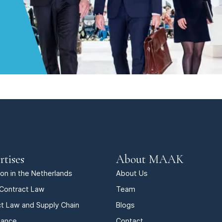
rtises
About MAAK
tion in the Netherlands
About Us
Contract Law
Team
t Law and Supply Chain
Blogs
iance
Contact