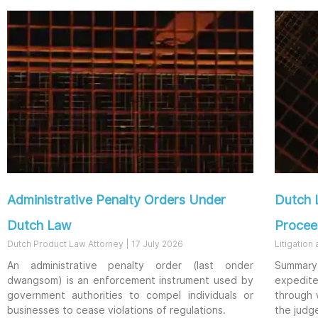
Administrative Penalty Orders Under
Dutch 
Dutch Law
Procee
Dutch Product Law Attorney
17 July 2026
Litigation
An administrative penalty order (last onder
Summary 
dwangsom) is an enforcement instrument used by
expedit
government authorities to compel individuals or
through 
businesses to cease violations of regulations.
the judg