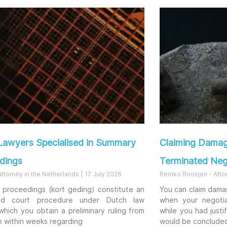
Lawyers Specialised in Summary
Claiming Damag
dings
Terminated Neg
 attorney in the Netherlands
17 July 2026
Remko Roosjen - Atto
proceedings (kort geding) constitute an
You can claim dama
ed court procedure under Dutch law
when your negotia
which you obtain a preliminary ruling from
while you had justi
e within weeks regarding
would be conclude