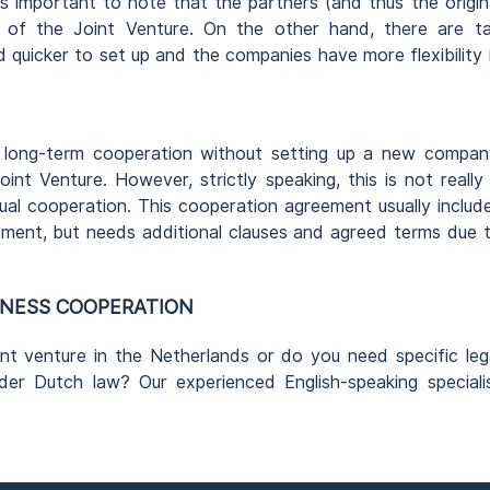
is important to note that the partners (and thus the origin
ts of the Joint Venture. On the other hand, there are t
 quicker to set up and the companies have more flexibility 
 long-term cooperation without setting up a new compan
oint Venture. However, strictly speaking, this is not really
tual cooperation. This cooperation agreement usually includ
ment, but needs additional clauses and agreed terms due 
INESS COOPERATION
nt venture in the Netherlands or do you need specific leg
der Dutch law? Our experienced English-speaking speciali