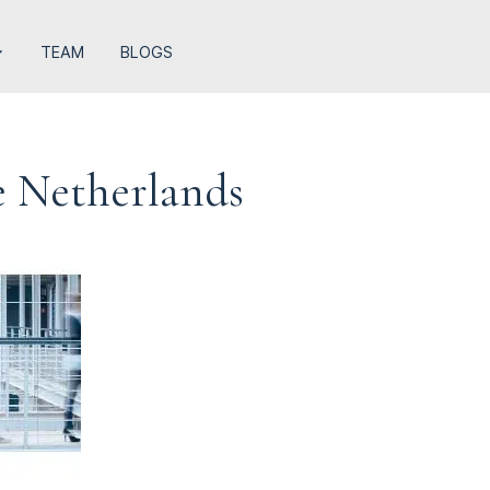
TEAM
BLOGS
e Netherlands