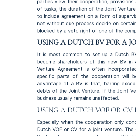
parties view their cooperation, provisions 
of tasks, the duration of the Joint Venture
to include agreement on a form of supervi
not without due process decide on certain
blocked by a veto right of one of the comp
USING A DUTCH BV FOR A J
It is most common to set up a Dutch BV 
become shareholders of this new BV in a
Venture Agreement is often incorporated 
specific parts of the cooperation will 
advantage of a BV is that, barring except
debts of the Joint Venture. If the Joint V
business usually remains unaffected.
USING A DUTCH VOF OR CV 
Especially when the cooperation only conce
Dutch VOF or CV for a joint venture. The c