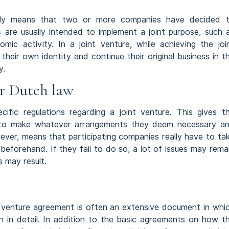
ually means that two or more companies have decided 
 are usually intended to implement a joint purpose, such 
omic activity. In a joint venture, while achieving the joi
 their own identity and continue their original business in t
y.
r Dutch law
cific regulations regarding a joint venture. This gives t
m to make whatever arrangements they deem necessary a
owever, means that participating companies really have to ta
beforehand. If they fail to do so, a lot of issues may rema
 may result.
int venture agreement is often an extensive document in whi
 in detail. In addition to the basic agreements on how t