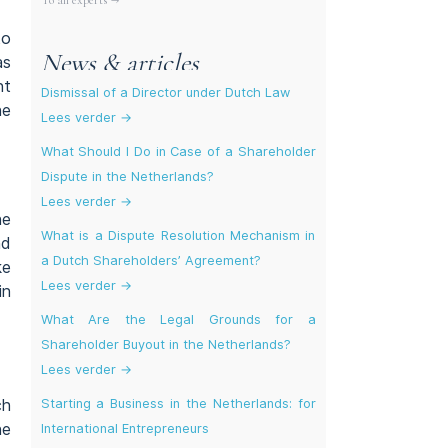
To all experts →
to
News & articles
as
nt
Dismissal of a Director under Dutch Law
he
Lees verder →
What Should I Do in Case of a Shareholder
Dispute in the Netherlands?
Lees verder →
he
What is a Dispute Resolution Mechanism in
nd
a Dutch Shareholders’ Agreement?
ke
Lees verder →
in
What Are the Legal Grounds for a
Shareholder Buyout in the Netherlands?
Lees verder →
ch
Starting a Business in the Netherlands: for
he
International Entrepreneurs