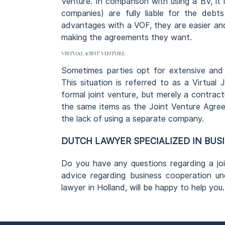
Venture. In comparison with using a BV, it 
companies) are fully liable for the deb
advantages with a VOF, they are easier and
making the agreements they want.
VIRTUAL JOINT VENTURE
Sometimes parties opt for extensive and
This situation is referred to as a Virtual J
formal joint venture, but merely a contrac
the same items as the Joint Venture Agree
the lack of using a separate company.
DUTCH LAWYER SPECIALIZED IN BUS
Do you have any questions regarding a joi
advice regarding business cooperation un
lawyer in Holland, will be happy to help you.