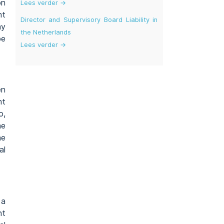
on
Lees verder →
nt
Director and Supervisory Board Liability in
ay
the Netherlands
be
Lees verder →
en
nt
o,
he
he
al
 a
nt