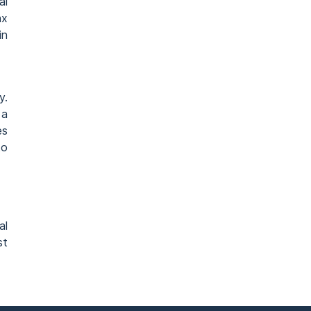
al
ax
in
y.
 a
es
to
al
st