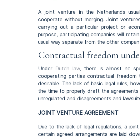
A joint venture in the Netherlands us
cooperate without merging. Joint ventures
carrying out a particular project or econ
purpose, participating companies will retain
usual way separate from the other compan
Contractual freedom unde
Under
Dutch law
, there is almost no spe
cooperating parties contractual freedo
desirable. The lack of basic legal rules, h
the time to properly draft the agreements 
unregulated and disagreements and lawsuits
JOINT VENTURE AGREEMENT
Due to the lack of legal regulations, a jo
certain agreed arrangements are laid down