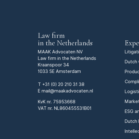
Law firm
in the Netherlands
Expe
MAAK Advocaten NV
Litiga
Law firm in the Netherlands
Dutch 
Kraanspoor 34
1033 SE Amsterdam
Produc
Compl
T
+31 (0) 20 210 31 38
E
mail@maakadvocaten.nl
Logist
Marke
KvK nr.
75953668
VAT nr. NL860455531B01
ESG an
Dutch 
Intell