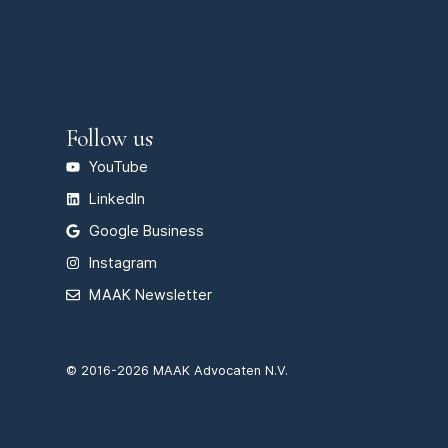
Follow us
YouTube
LinkedIn
Google Business
Instagram
MAAK Newsletter
© 2016-2026 MAAK Advocaten N.V.