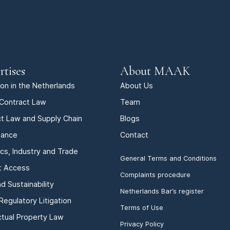
rtises
About MAAK
tion in the Netherlands
About Us
Contract Law
Team
t Law and Supply Chain
Blogs
iance
Contact
ics, Industry and Trade
General Terms and Conditions
t Access
Complaints procedure
d Sustainability
Netherlands Bar’s register
Regulatory Litigation
Terms of Use
ectual Property Law
Privacy Policy