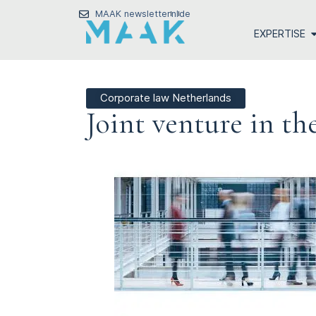
MAAK newsletter
nl
de
EXPERTISE
Corporate law Netherlands
Joint venture in th