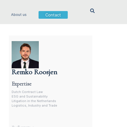
Contact
About us
Remko Roosjen
Contract Lawyer In The Netherlands
Expertise
Dutch Contract Law
ESG and Sustainability
Litigation in the Netherlands
Logistics, Industry and Trade
More experts