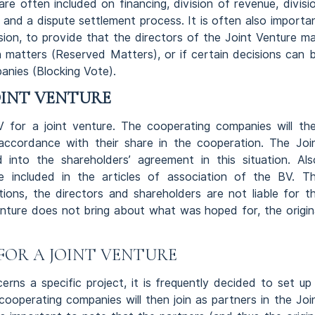
are often included on financing, division of revenue, divisi
 and a dispute settlement process. It is often also importa
sion, to provide that the directors of the Joint Venture m
 matters (Reserved Matters), or if certain decisions can 
anies (Blocking Vote).
OINT VENTURE
for a joint venture. The cooperating companies will th
ccordance with their share in the cooperation. The Joi
into the shareholders’ agreement in this situation. Als
be included in the articles of association of the BV. T
ions, the directors and shareholders are not liable for t
enture does not bring about what was hoped for, the origin
FOR A JOINT VENTURE
rns a specific project, it is frequently decided to set up
ooperating companies will then join as partners in the Joi