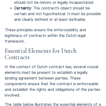
should not be minors or legally incapacitated.
Certainty
: The contract’s object should be
certain and not hypothetical. It must be possible
and clearly defined or at least definable.
These principles ensure the enforceability and
legitimacy of contracts within the Dutch legal
framework.
Essential Elements for Dutch
Contracts
In the context of Dutch contract law, several crucial
elements must be present to establish a legally
binding agreement between parties. These
components ensure that the contract is enforceable
and establish the rights and obligations of the parties
involved.
The table below illustrates the essential elements of a