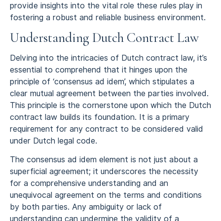
provide insights into the vital role these rules play in
fostering a robust and reliable business environment.
Understanding Dutch Contract Law
Delving into the intricacies of Dutch contract law, it’s
essential to comprehend that it hinges upon the
principle of ‘consensus ad idem’, which stipulates a
clear mutual agreement between the parties involved.
This principle is the cornerstone upon which the Dutch
contract law builds its foundation. It is a primary
requirement for any contract to be considered valid
under Dutch legal code.
The consensus ad idem element is not just about a
superficial agreement; it underscores the necessity
for a comprehensive understanding and an
unequivocal agreement on the terms and conditions
by both parties. Any ambiguity or lack of
understanding can undermine the validity of a