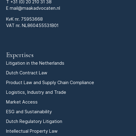
T
+31 (0) 20 210 31 38
E
mail@maakadvocaten.nl
KvK nr.
75953668
VAT nr. NL860455531B01
Expertises
Litigation in the Netherlands
Dutch Contract Law
Product Law and Supply Chain Compliance
Logistics, Industry and Trade
Market Access
ESG and Sustainability
Dutch Regulatory Litigation
Intellectual Property Law