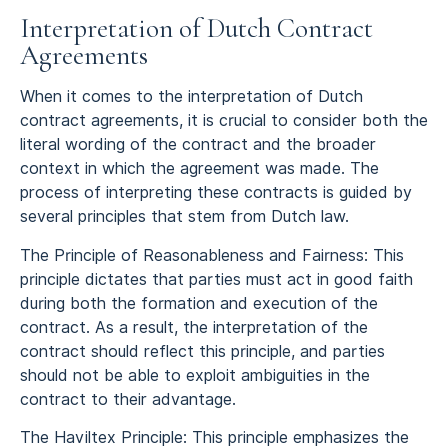
Interpretation of Dutch Contract
Agreements
When it comes to the interpretation of Dutch
contract agreements, it is crucial to consider both the
literal wording of the contract and the broader
context in which the agreement was made. The
process of interpreting these contracts is guided by
several principles that stem from Dutch law.
The Principle of Reasonableness and Fairness: This
principle dictates that parties must act in good faith
during both the formation and execution of the
contract. As a result, the interpretation of the
contract should reflect this principle, and parties
should not be able to exploit ambiguities in the
contract to their advantage.
The Haviltex Principle: This principle emphasizes the