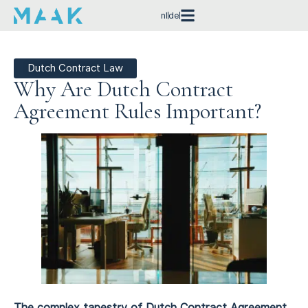
nl
de
Dutch Contract Law
Why Are Dutch Contract
Agreement Rules Important?
The complex tapestry of Dutch Contract Agreement