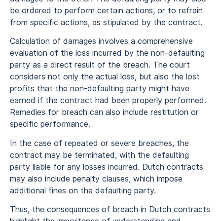
be ordered to perform certain actions, or to refrain
from specific actions, as stipulated by the contract.
Calculation of damages involves a comprehensive
evaluation of the loss incurred by the non-defaulting
party as a direct result of the breach. The court
considers not only the actual loss, but also the lost
profits that the non-defaulting party might have
earned if the contract had been properly performed.
Remedies for breach can also include restitution or
specific performance.
In the case of repeated or severe breaches, the
contract may be terminated, with the defaulting
party liable for any losses incurred. Dutch contracts
may also include penalty clauses, which impose
additional fines on the defaulting party.
Thus, the consequences of breach in Dutch contracts