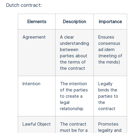
Dutch contract:
Elements
Description
Importance
Agreement
A clear
Ensures
understanding
consensus
between
ad idem
parties about
(meeting of
the terms of
the minds)
the contract
Intention
The intention
Legally
of the parties
binds the
to create a
parties to
legal
the
relationship
contract
Lawful Object
The contract
Promotes
must be for a
legality and