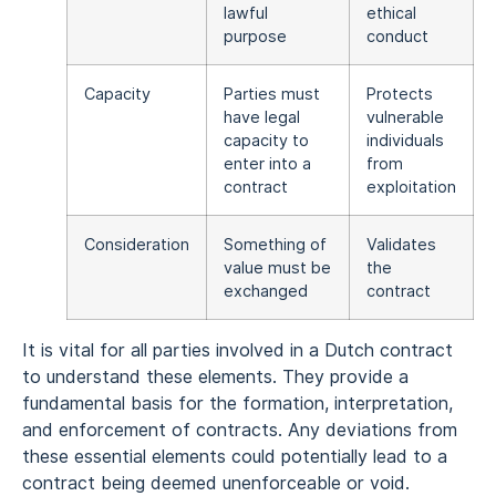
lawful
ethical
purpose
conduct
Capacity
Parties must
Protects
have legal
vulnerable
capacity to
individuals
enter into a
from
contract
exploitation
Consideration
Something of
Validates
value must be
the
exchanged
contract
It is vital for all parties involved in a Dutch contract
to understand these elements. They provide a
fundamental basis for the formation, interpretation,
and enforcement of contracts. Any deviations from
these essential elements could potentially lead to a
contract being deemed unenforceable or void.