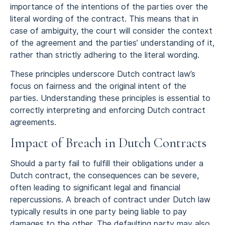
importance of the intentions of the parties over the
literal wording of the contract. This means that in
case of ambiguity, the court will consider the context
of the agreement and the parties’ understanding of it,
rather than strictly adhering to the literal wording.
These principles underscore Dutch contract law’s
focus on fairness and the original intent of the
parties. Understanding these principles is essential to
correctly interpreting and enforcing Dutch contract
agreements.
Impact of Breach in Dutch Contracts
Should a party fail to fulfill their obligations under a
Dutch contract, the consequences can be severe,
often leading to significant legal and financial
repercussions. A breach of contract under Dutch law
typically results in one party being liable to pay
damages to the other. The defaulting party may also