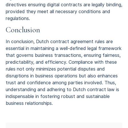
directives ensuring digital contracts are legally binding,
provided they meet all necessary conditions and
regulations.
Conclusion
In conclusion, Dutch contract agreement rules are
essential in maintaining a well-defined legal framework
that governs business transactions, ensuring fairness,
predictability, and efficiency. Compliance with these
rules not only minimizes potential disputes and
disruptions in business operations but also enhances
trust and confidence among parties involved. Thus,
understanding and adhering to Dutch contract law is
indispensable in fostering robust and sustainable
business relationships.