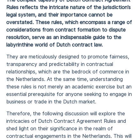
Rules reflects the intricate nature of the jurisdiction’s
legal system, and their importance cannot be
overstated. These rules, which encompass a range of
considerations from contract formation to dispute
resolution, serve as an indispensable guide to the
labyrinthine world of Dutch contract law.
They are meticulously designed to promote fairness,
transparency and predictability in contractual
relationships, which are the bedrock of commerce in
the Netherlands. At the same time, understanding
these rules is not merely an academic exercise but an
essential prerequisite for anyone seeking to engage in
business or trade in the Dutch market.
Therefore, the following discussion will explore the
intricacies of Dutch Contract Agreement Rules and
shed light on their significance in the realm of
contractual engagements in the Netherlands. This will