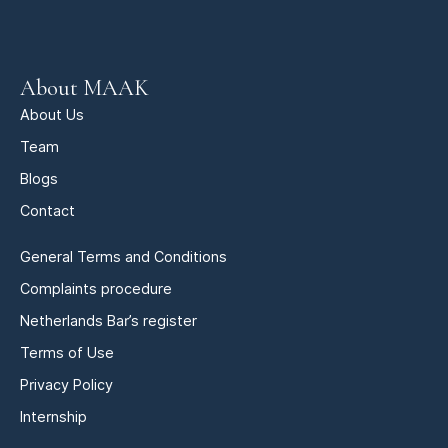
About MAAK
About Us
Team
Blogs
Contact
General Terms and Conditions
Complaints procedure
Netherlands Bar’s register
Terms of Use
Privacy Policy
Internship