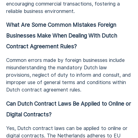
encouraging commercial transactions, fostering a
reliable business environment.
What Are Some Common Mistakes Foreign
Businesses Make When Dealing With Dutch
Contract Agreement Rules?
Common errors made by foreign businesses include
misunderstanding the mandatory Dutch law
provisions, neglect of duty to inform and consult, and
improper use of general terms and conditions within
Dutch contract agreement rules.
Can Dutch Contract Laws Be Applied to Online or
Digital Contracts?
Yes, Dutch contract laws can be applied to online or
digital contracts. The Netherlands adheres to EU