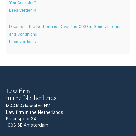
You Consider?
Lees verder →
Dispute in the Netherlands Over the CISG in General Terms
and Conditions
Lees verder →
Law firm
in the Netherlands
MAAK Advocaten NV
Law firm in the Netherlands
Kraanspoor 34
1033 SE Amsterdam