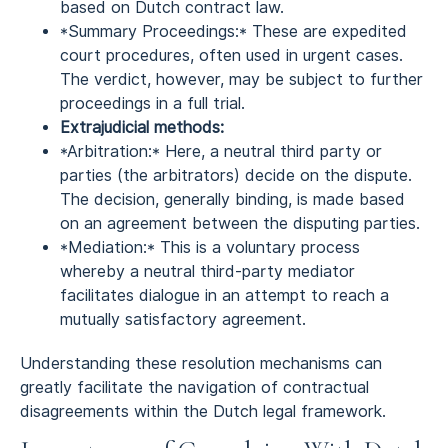
based on Dutch contract law.
*Summary Proceedings:* These are expedited
court procedures, often used in urgent cases.
The verdict, however, may be subject to further
proceedings in a full trial.
Extrajudicial methods:
*Arbitration:* Here, a neutral third party or
parties (the arbitrators) decide on the dispute.
The decision, generally binding, is made based
on an agreement between the disputing parties.
*Mediation:* This is a voluntary process
whereby a neutral third-party mediator
facilitates dialogue in an attempt to reach a
mutually satisfactory agreement.
Understanding these resolution mechanisms can
greatly facilitate the navigation of contractual
disagreements within the Dutch legal framework.