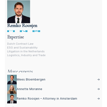
Remko Roosjen
Contract Lawyer In The Netherlands
Expertise
Dutch Contract Law
ESG and Sustainability
Litigation in the Netherlands
Logistics, Industry and Trade
More experts
Mees Bloembergen
→
Annette Moranne
→
Remko Roosjen – Attorney in Amsterdam
→