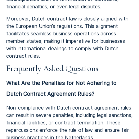
financial penalties, or even legal disputes.
Moreover, Dutch contract law is closely aligned with
the European Union’s regulations. This alignment
facilitates seamless business operations across
member states, making it imperative for businesses
with international dealings to comply with Dutch
contract rules.
Frequently Asked Questions
What Are the Penalties for Not Adhering to
Dutch Contract Agreement Rules?
Non-compliance with Dutch contract agreement rules
can result in severe penalties, including legal sanctions,
financial liabilities, or contract termination. These
repercussions enforce the rule of law and ensure fair
business practices in the Netherlands.