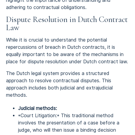
highlight the importance of understanding and
adhering to contractual obligations.
Dispute Resolution in Dutch Contract
Law
While it is crucial to understand the potential
repercussions of breach in Dutch contracts, it is
equally important to be aware of the mechanisms in
place for dispute resolution under Dutch contract law.
The Dutch legal system provides a structured
approach to resolve contractual disputes. This
approach includes both judicial and extrajudicial
methods.
Judicial methods:
*Court Litigation:* This traditional method
involves the presentation of a case before a
judge, who will then issue a binding decision