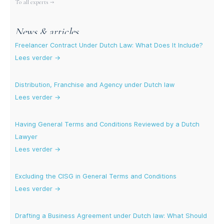
To all experts →
News & articles
Freelancer Contract Under Dutch Law: What Does It Include?
Lees verder →
Distribution, Franchise and Agency under Dutch law
Lees verder →
Having General Terms and Conditions Reviewed by a Dutch
Lawyer
Lees verder →
Excluding the CISG in General Terms and Conditions
Lees verder →
Drafting a Business Agreement under Dutch law: What Should