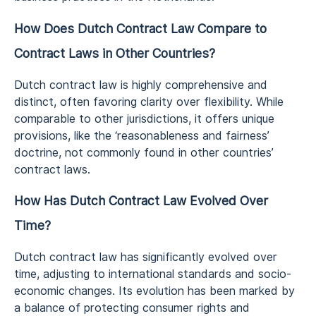
How Does Dutch Contract Law Compare to
Contract Laws in Other Countries?
Dutch contract law is highly comprehensive and
distinct, often favoring clarity over flexibility. While
comparable to other jurisdictions, it offers unique
provisions, like the ‘reasonableness and fairness’
doctrine, not commonly found in other countries’
contract laws.
How Has Dutch Contract Law Evolved Over
Time?
Dutch contract law has significantly evolved over
time, adjusting to international standards and socio-
economic changes. Its evolution has been marked by
a balance of protecting consumer rights and