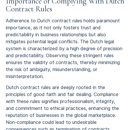
Importance of Complying With Dutch
Contract Rules
Adherence to Dutch contract rules holds paramount
importance, as it not only fosters trust and
predictability in business relationships but also
mitigates potential legal conflicts. The Dutch legal
system is characterized by a high degree of precision
and predictability. Observing these stringent rules
ensures the validity of contracts, thereby minimizing
the risk of ambiguity, misunderstanding, or
misinterpretation.
Dutch contract rules are deeply rooted in the
principles of good faith and fair dealing. Compliance
with these rules signifies professionalism, integrity,
and commitment to ethical practices, enhancing the
reputation of businesses in the global marketplace.
Non-compliance could lead to undesirable
consequences such as termination of contracts,