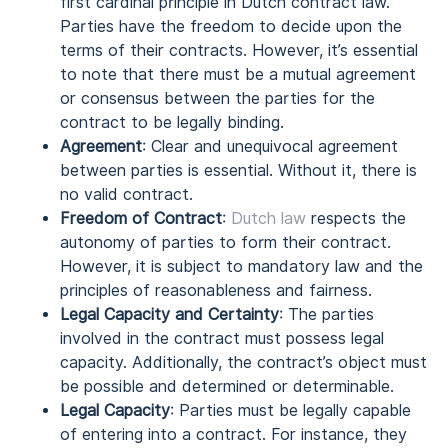
first cardinal principle in Dutch contract law.
Parties have the freedom to decide upon the
terms of their contracts. However, it’s essential
to note that there must be a mutual agreement
or consensus between the parties for the
contract to be legally binding.
Agreement
: Clear and unequivocal agreement
between parties is essential. Without it, there is
no valid contract.
Freedom of Contract
:
Dutch law
respects the
autonomy of parties to form their contract.
However, it is subject to mandatory law and the
principles of reasonableness and fairness.
Legal Capacity and Certainty
: The parties
involved in the contract must possess legal
capacity. Additionally, the contract’s object must
be possible and determined or determinable.
Legal Capacity
: Parties must be legally capable
of entering into a contract. For instance, they