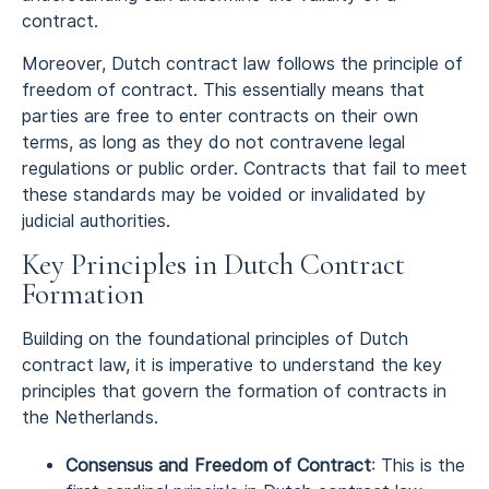
contract.
Moreover, Dutch contract law follows the principle of
freedom of contract. This essentially means that
parties are free to enter contracts on their own
terms, as long as they do not contravene legal
regulations or public order. Contracts that fail to meet
these standards may be voided or invalidated by
judicial authorities.
Key Principles in Dutch Contract
Formation
Building on the foundational principles of Dutch
contract law, it is imperative to understand the key
principles that govern the formation of contracts in
the Netherlands.
Consensus and Freedom of Contract
: This is the