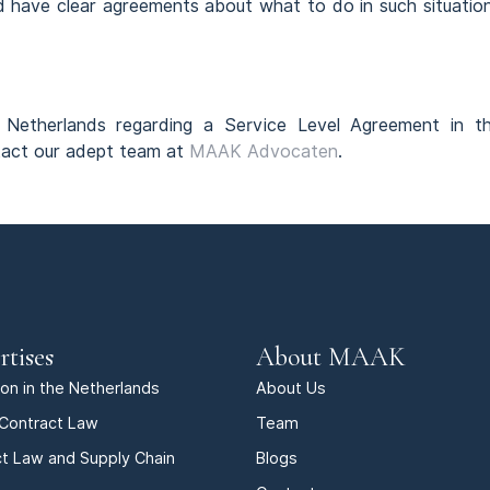
ld have clear agreements about what to do in such situatio
he Netherlands regarding a Service Level Agreement in t
ntact our adept team at
MAAK Advocaten
.
rtises
About MAAK
tion in the Netherlands
About Us
Contract Law
Team
t Law and Supply Chain
Blogs