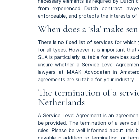
necessary elements as required by Dutch co
from experienced Dutch contract lawyer
enforceable, and protects the interests of 
When does a ‘sla’ make sen
There is no fixed list of services for whic
for all types. However, it is important that
SLA is particularly suitable for services suc
unsure whether a Service Level Agreement 
lawyers at MAAK Advocaten in Amsterd
agreements are suitable for your industry.
The termination of a servi
Netherlands
A Service Level Agreement is an agreement
be provided. The termination of a service 
rules. Please be well informed about this
payable in addition to termination, or term