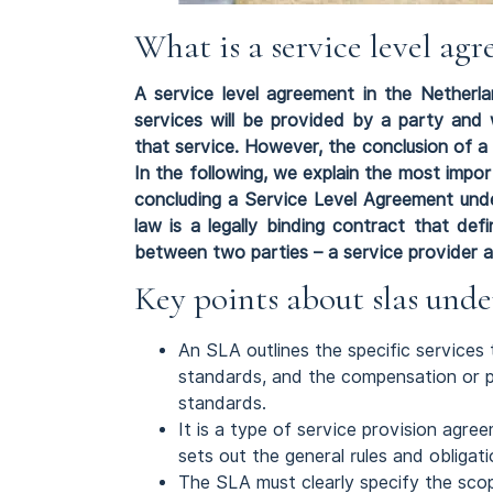
What is a service level a
A service level agreement in the Netherla
services will be provided by a party and 
that service. However, the conclusion of a 
In the following, we explain the most imp
concluding a Service Level Agreement un
law is a legally binding contract that de
between two parties – a service provider an
Key points about slas und
An SLA outlines the specific services
standards, and the compensation or pe
standards.
It is a type of service provision agr
sets out the general rules and obligat
The SLA must clearly specify the scope