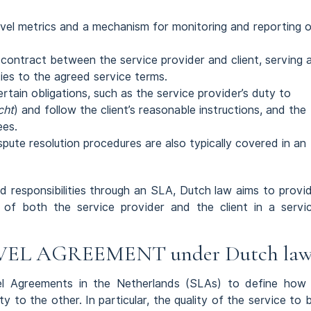
level metrics and a mechanism for monitoring and reporting 
contract between the service provider and client, serving 
ies to the agreed service terms.
tain obligations, such as the service provider’s duty to
cht
) and follow the client’s reasonable instructions, and the
ees.
dispute resolution procedures are also typically covered in an
nd responsibilities through an SLA, Dutch law aims to provi
s of both the service provider and the client in a servi
EL AGREEMENT under Dutch la
vel Agreements in the Netherlands (SLAs) to define how
y to the other. In particular, the quality of the service to 