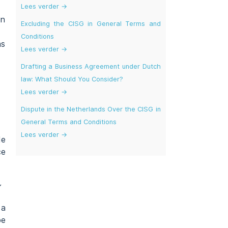
Lees verder →
on
Excluding the CISG in General Terms and
Conditions
as
Lees verder →
Drafting a Business Agreement under Dutch
law: What Should You Consider?
Lees verder →
Dispute in the Netherlands Over the CISG in
General Terms and Conditions
Lees verder →
de
ce
w
 a
be