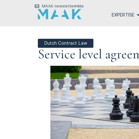
MAAK newsletter
nl
de
EXPERTISE
Dutch Contract Law
Service level agre