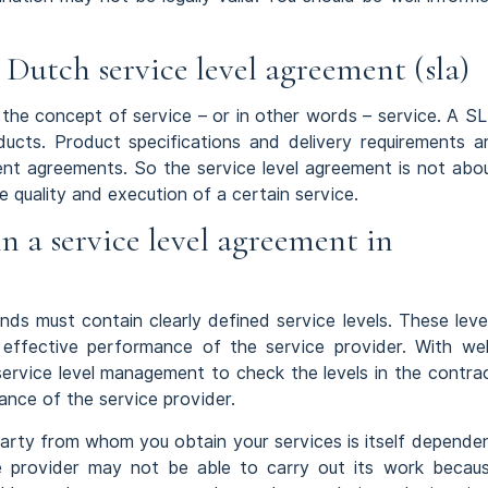
 Dutch service level agreement (sla)
 the concept of service – or in other words – service. A S
ucts. Product specifications and delivery requirements a
nt agreements. So the service level agreement is not abo
e quality and execution of a certain service.
n a service level agreement in
ds must contain clearly defined service levels. These leve
effective performance of the service provider. With wel
r service level management to check the levels in the contra
nce of the service provider.
party from whom you obtain your services is itself depende
ce provider may not be able to carry out its work becau