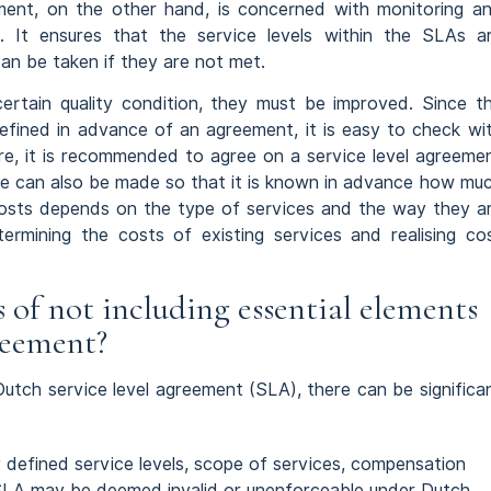
ment, on the other hand, is concerned with monitoring a
s. It ensures that the service levels within the SLAs a
an be taken if they are not met.
ertain quality condition, they must be improved. Since t
defined in advance of an agreement, it is easy to check wi
ore, it is recommended to agree on a service level agreeme
ate can also be made so that it is known in advance how mu
costs depends on the type of services and the way they a
ermining the costs of existing services and realising co
of not including essential elements
greement?
 Dutch service level agreement (SLA), there can be significa
y defined service levels, scope of services, compensation
 SLA may be deemed invalid or unenforceable under Dutch