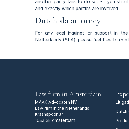
another party fails to do so. So you shou
and exactly which parties are involved.
Dutch sla attorney
For any legal inquiries or support in t
Netherlands (SLA), please feel free to co
Law firm in Amsterdam
Expe
MAAK Advocaten NV
Litiga
Law firm in the Netherlands
Dutch 
Kraanspoor 34
1033 SE Amsterdam
Produc