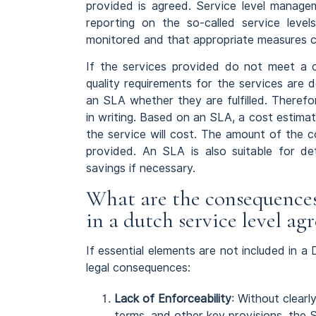
provided is agreed. Service level manage
reporting on the so-called service level
monitored and that appropriate measures c
If the services provided do not meet a c
quality requirements for the services are 
an SLA whether they are fulfilled. Theref
in writing. Based on an SLA, a cost estim
the service will cost. The amount of the 
provided. An SLA is also suitable for det
savings if necessary.
What are the consequences 
in a dutch service level a
If essential elements are not included in a
legal consequences:
Lack of Enforceability
: Without clearl
terms, and other key provisions, the