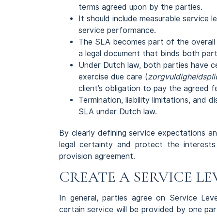
terms agreed upon by the parties.
It should include measurable service 
service performance.
The SLA becomes part of the overall 
a legal document that binds both part
Under Dutch law, both parties have cer
exercise due care (
zorgvuldigheidspli
client’s obligation to pay the agreed f
Termination, liability limitations, and 
SLA under Dutch law.
By clearly defining service expectations a
legal certainty and protect the interest
provision agreement.
CREATE A SERVICE LEV
In general, parties agree on Service Le
certain service will be provided by one part