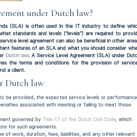
greement under Dutch law?
nds (SLA) is often used in the IT industry to define whi
what standards and levels (“levels”) are required to provi
service level agreement can also be beneficial in other area
ortant features of an SLA and what you should consider wh
der
Dutch law
. A Service Level Agreement (SLA) under Dut
fines the terms and conditions for the provision of servic
d a client.
er Dutch law
 to be provided, the expected service levels or performance
nalties associated with meeting or failing to meet those
eement governed by
Title 7.7 of the Dutch Civil Code
, which
ions for such agreements.
 of work, duration, fees, liabilities, and any other relevant