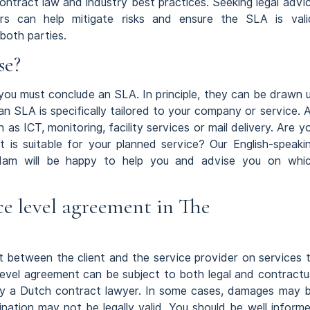
ntract law and industry best practices. Seeking legal advi
s can help mitigate risks and ensure the SLA is vali
both parties.
se?
h you must conclude an SLA. In principle, they can be drawn 
 an SLA is specifically tailored to your company or service. 
h as ICT, monitoring, facility services or mail delivery. Are y
is suitable for your planned service? Our English-speaki
am will be happy to help you and advise you on whi
ce level agreement in The
 between the client and the service provider on services 
level agreement can be subject to both legal and contractu
 by a Dutch contract lawyer. In some cases, damages may 
ination may not be legally valid. You should be well inform