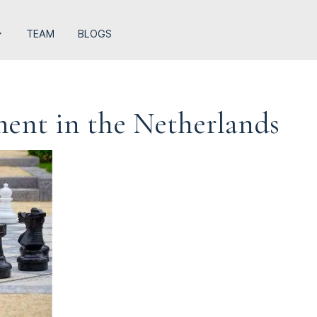
TEAM
BLOGS
ement in the Netherlands