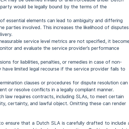
 party would be legally bound by the terms of the
of essential elements can lead to ambiguity and differing
e parties involved. This increases the likelihood of disputes
livery.
 measurable service level metrics are not specified, it becom
 monitor and evaluate the service provider’s performance
sions for liabilities, penalties, or remedies in case of non-
have limited legal recourse if the service provider fails to
 termination clauses or procedures for dispute resolution can
nt or resolve conflicts in a legally compliant manner.
ch law requires contracts, including SLAs, to meet certain
ity, certainty, and lawful object. Omitting these can render
to ensure that a Dutch SLA is carefully drafted to include a