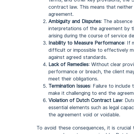
contract law. This means that neither
agreement.
Ambiguity and Disputes
: The absence 
interpretations of the agreement by th
arising during the course of service de
Inability to Measure Performance
: If
difficult or impossible to effectively
against agreed standards.
Lack of Remedies
: Without clear provi
performance or breach, the client may 
meet their obligations.
Termination Issues
: Failure to include
make it challenging to end the agreeme
Violation of Dutch Contract Law
: Dut
essential elements such as legal capac
the agreement void or voidable.
To avoid these consequences, it is crucial 