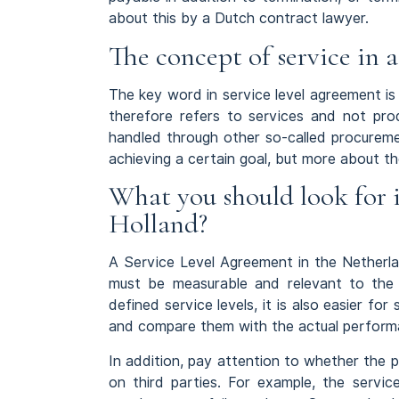
about this by a Dutch contract lawyer.
The concept of service in a
The key word in service level agreement is
therefore refers to services and not prod
handled through other so-called procureme
achieving a certain goal, but more about th
What you should look for i
Holland?
A Service Level Agreement in the Netherlan
must be measurable and relevant to the 
defined service levels, it is also easier fo
and compare them with the actual performa
In addition, pay attention to whether the 
on third parties. For example, the servi