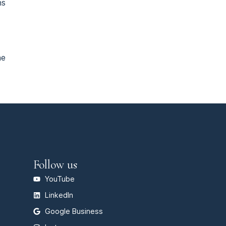
ns
he
Follow us
YouTube
LinkedIn
Google Business