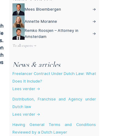
Mees Bloembergen
→
Annette Moranne
→
ch
Remko Roosjen – Attorney in
de
→
Amsterdam
s.
To all experts →
en
ch
es
News & articles
Freelancer Contract Under Dutch Law: What
Does It Include?
Lees verder →
Distribution, Franchise and Agency under
Dutch law
Lees verder →
Having General Terms and Conditions
Reviewed by a Dutch Lawyer