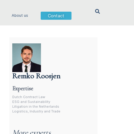
Contact
About us
Remko Roosjen
Contract Lawyer In The Netherlands
Expertise
Dutch Contract Law
ESG and Sustainability
Litigation in the Netherlands
Logistics, Industry and Trade
More experts