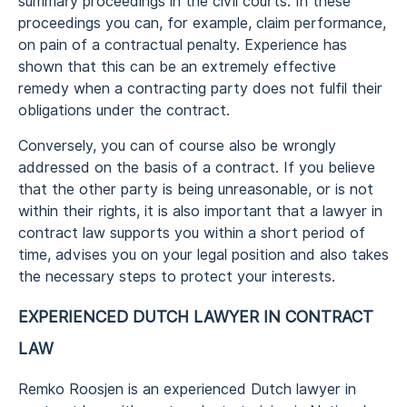
summary proceedings in the civil courts. In these
proceedings you can, for example, claim performance,
on pain of a contractual penalty. Experience has
shown that this can be an extremely effective
remedy when a contracting party does not fulfil their
obligations under the contract.
Conversely, you can of course also be wrongly
addressed on the basis of a contract. If you believe
that the other party is being unreasonable, or is not
within their rights, it is also important that a lawyer in
contract law supports you within a short period of
time, advises you on your legal position and also takes
the necessary steps to protect your interests.
EXPERIENCED DUTCH LAWYER IN CONTRACT
LAW
Remko Roosjen is an experienced Dutch lawyer in