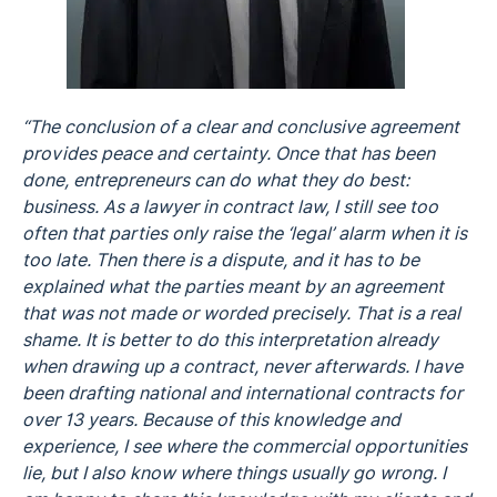
“The conclusion of a clear and conclusive agreement
provides peace and certainty. Once that has been
done, entrepreneurs can do what they do best:
business. As a lawyer in contract law, I still see too
often that parties only raise the ‘legal’ alarm when it is
too late. Then there is a dispute, and it has to be
explained what the parties meant by an agreement
that was not made or worded precisely. That is a real
shame. It is better to do this interpretation already
when drawing up a contract, never afterwards. I have
been drafting national and international contracts for
over 13 years. Because of this knowledge and
experience, I see where the commercial opportunities
lie, but I also know where things usually go wrong. I