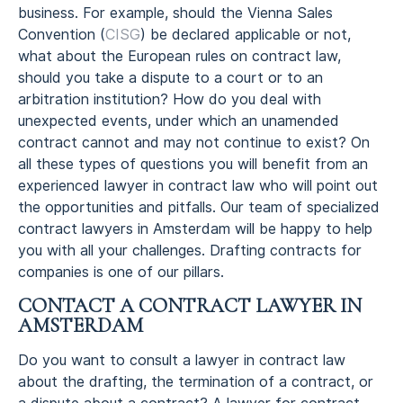
business. For example, should the Vienna Sales
Convention (
CISG
) be declared applicable or not,
what about the European rules on contract law,
should you take a dispute to a court or to an
arbitration institution? How do you deal with
unexpected events, under which an unamended
contract cannot and may not continue to exist? On
all these types of questions you will benefit from an
experienced lawyer in contract law who will point out
the opportunities and pitfalls. Our team of specialized
contract lawyers in Amsterdam will be happy to help
you with all your challenges. Drafting contracts for
companies is one of our pillars.
CONTACT A CONTRACT LAWYER IN
AMSTERDAM
Do you want to consult a lawyer in contract law
about the drafting, the termination of a contract, or