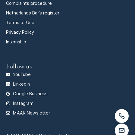
Complaints procedure
Netherlands Bar’s register
Terms of Use
Privacy Policy
Internship
Follow us
YouTube
LinkedIn
Google Business
Instagram
MAAK Newsletter