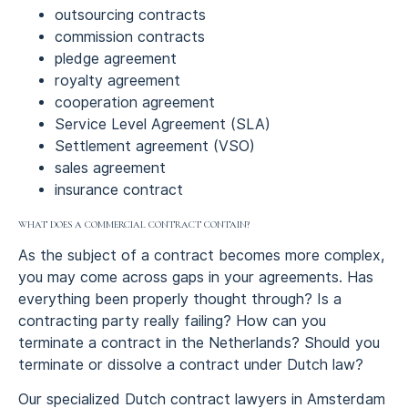
outsourcing contracts
commission contracts
pledge agreement
royalty agreement
cooperation agreement
Service Level Agreement (SLA)
Settlement agreement (VSO)
sales agreement
insurance contract
WHAT DOES A COMMERCIAL CONTRACT CONTAIN?
As the subject of a contract becomes more complex,
you may come across gaps in your agreements. Has
everything been properly thought through? Is a
contracting party really failing? How can you
terminate a contract in the Netherlands? Should you
terminate or dissolve a contract under Dutch law?
Our specialized Dutch contract lawyers in Amsterdam