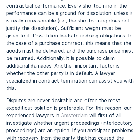
contractual performance. Every shortcoming in the
performance can be a ground for dissolution, unless it
is really unreasonable (i.e., the shortcoming does not
justify the dissolution). Sufficient weight must be
given to it. Dissolution leads to undoing obligations. In
the case of a purchase contract, this means that the
goods must be delivered, and the purchase price must
be returned. Additionally, it is possible to claim
additional damages. Another important factor is
whether the other party is in default. A lawyer
specialized in contract termination can assist you with
this.
Disputes are never desirable and often the most
expeditious solution is preferable. For this reason, our
experienced lawyers in
Amsterdam
will first of all
investigate whether urgent proceedings (interlocutory
proceedings) are an option. If you anticipate problems
with recovery from the party that has caused the