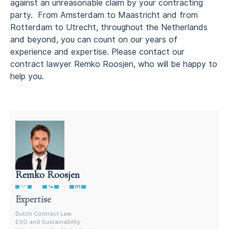
against an unreasonable claim by your contracting
party. From Amsterdam to Maastricht and from
Rotterdam to Utrecht, throughout the Netherlands
and beyond, you can count on our years of
experience and expertise. Please contact our
contract lawyer Remko Roosjen, who will be happy to
help you.
Remko Roosjen
Contract Lawyer In The Netherlands
Expertise
Dutch Contract Law
ESG and Sustainability