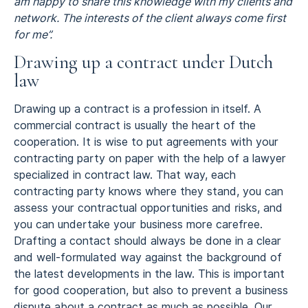
am happy to share this knowledge with my clients and
network. The interests of the client always come first
for me”.
Drawing up a contract under Dutch
law
Drawing up a contract is a profession in itself. A
commercial contract is usually the heart of the
cooperation. It is wise to put agreements with your
contracting party on paper with the help of a lawyer
specialized in contract law. That way, each
contracting party knows where they stand, you can
assess your contractual opportunities and risks, and
you can undertake your business more carefree.
Drafting a contact should always be done in a clear
and well-formulated way against the background of
the latest developments in the law. This is important
for good cooperation, but also to prevent a business
dispute about a contract as much as possible. Our