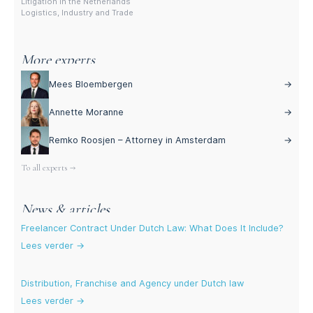
Litigation in the Netherlands
Logistics, Industry and Trade
More experts
Mees Bloembergen
→
Annette Moranne
→
Remko Roosjen – Attorney in Amsterdam
→
To all experts →
News & articles
Freelancer Contract Under Dutch Law: What Does It Include?
Lees verder →
Distribution, Franchise and Agency under Dutch law
Lees verder →