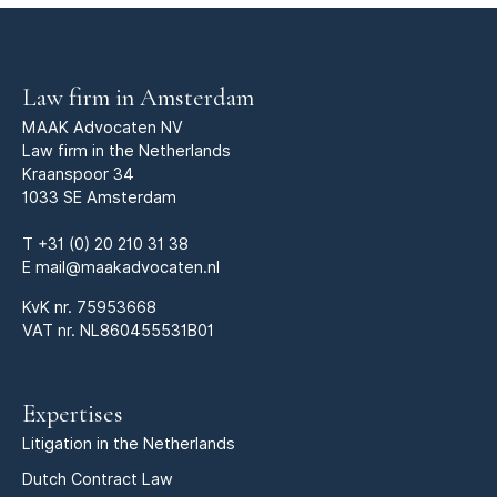
Law firm in Amsterdam
MAAK Advocaten NV
Law firm in the Netherlands
Kraanspoor 34
1033 SE Amsterdam
T
+31 (0) 20 210 31 38
E
mail@maakadvocaten.nl
KvK nr.
75953668
VAT nr. NL860455531B01
Expertises
Litigation in the Netherlands
Dutch Contract Law