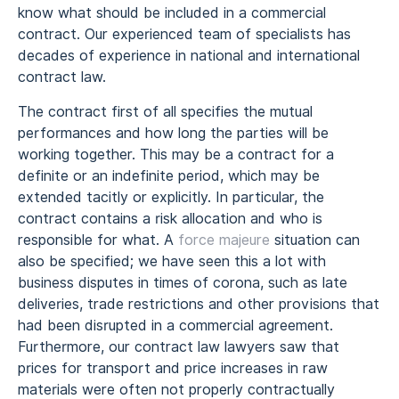
know what should be included in a commercial
contract. Our experienced team of specialists has
decades of experience in national and international
contract law.
The contract first of all specifies the mutual
performances and how long the parties will be
working together. This may be a contract for a
definite or an indefinite period, which may be
extended tacitly or explicitly. In particular, the
contract contains a risk allocation and who is
responsible for what. A
force majeure
situation can
also be specified; we have seen this a lot with
business disputes in times of corona, such as late
deliveries, trade restrictions and other provisions that
had been disrupted in a commercial agreement.
Furthermore, our contract law lawyers saw that
prices for transport and price increases in raw
materials were often not properly contractually