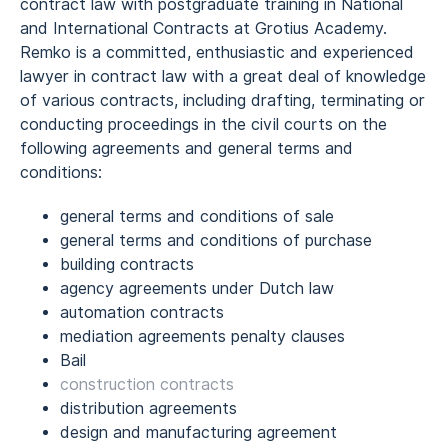
contract law with postgraduate training in National
and International Contracts at Grotius Academy.
Remko is a committed, enthusiastic and experienced
lawyer in contract law with a great deal of knowledge
of various contracts, including drafting, terminating or
conducting proceedings in the civil courts on the
following agreements and general terms and
conditions:
general terms and conditions of sale
general terms and conditions of purchase
building contracts
agency agreements under Dutch law
automation contracts
mediation agreements penalty clauses
Bail
construction contracts
distribution agreements
design and manufacturing agreement