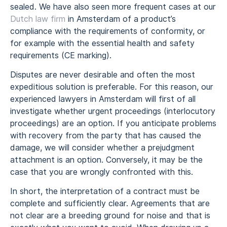
sealed. We have also seen more frequent cases at our
Dutch law firm
in Amsterdam of a product’s
compliance with the requirements of conformity, or
for example with the essential health and safety
requirements (CE marking).
Disputes are never desirable and often the most
expeditious solution is preferable. For this reason, our
experienced lawyers in Amsterdam will first of all
investigate whether urgent proceedings (interlocutory
proceedings) are an option. If you anticipate problems
with recovery from the party that has caused the
damage, we will consider whether a prejudgment
attachment is an option. Conversely, it may be the
case that you are wrongly confronted with this.
In short, the interpretation of a contract must be
complete and sufficiently clear. Agreements that are
not clear are a breeding ground for noise and that is