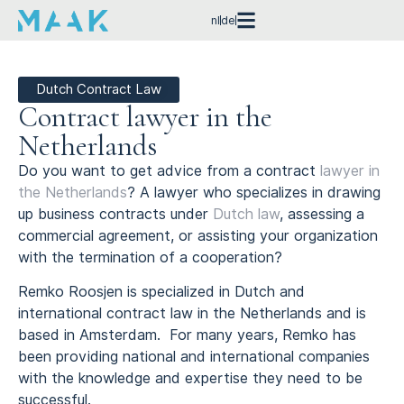
nl
de
Dutch Contract Law
Contract lawyer in the
Netherlands
Do you want to get advice from a contract
lawyer in
the Netherlands
? A lawyer who specializes in drawing
up business contracts under
Dutch law
, assessing a
commercial agreement, or assisting your organization
with the termination of a cooperation?
Remko Roosjen is specialized in Dutch and
international contract law in the Netherlands and is
based in Amsterdam. For many years, Remko has
been providing national and international companies
with the knowledge and expertise they need to be
successful.