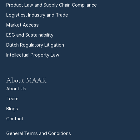
Product Law and Supply Chain Compliance
Logistics, Industry and Trade
Market Access
ESG and Sustainability
Dutch Regulatory Litigation
Intellectual Property Law
About MAAK
About Us
Team
Blogs
Contact
General Terms and Conditions