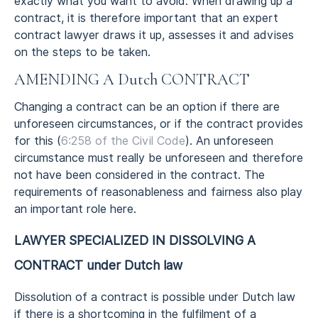
exactly what you want to avoid. When drawing up a
contract, it is therefore important that an expert
contract lawyer draws it up, assesses it and advises
on the steps to be taken.
AMENDING A Dutch CONTRACT
Changing a contract can be an option if there are
unforeseen circumstances, or if the contract provides
for this (
6:258 of the Civil Code
). An unforeseen
circumstance must really be unforeseen and therefore
not have been considered in the contract. The
requirements of reasonableness and fairness also play
an important role here.
LAWYER SPECIALIZED IN DISSOLVING A
CONTRACT under Dutch law
Dissolution of a contract is possible under Dutch law
if there is a shortcoming in the fulfilment of a