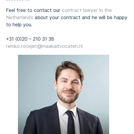
Feel free to contact our
contract lawyer in the
Netherlands
about your contract and he will be happy
to help you.
+31 (0)20 – 210 31 38
remko.roosjen@maakadvocaten.nl