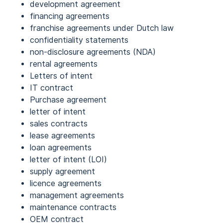
development agreement
financing agreements
franchise agreements under Dutch law
confidentiality statements
non-disclosure agreements (NDA)
rental agreements
Letters of intent
IT contract
Purchase agreement
letter of intent
sales contracts
lease agreements
loan agreements
letter of intent (LOI)
supply agreement
licence agreements
management agreements
maintenance contracts
OEM contract