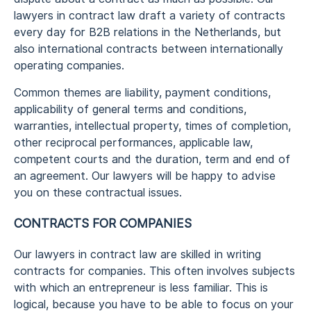
lawyers in contract law draft a variety of contracts
every day for B2B relations in the Netherlands, but
also international contracts between internationally
operating companies.
Common themes are liability, payment conditions,
applicability of general terms and conditions,
warranties, intellectual property, times of completion,
other reciprocal performances, applicable law,
competent courts and the duration, term and end of
an agreement. Our lawyers will be happy to advise
you on these contractual issues.
CONTRACTS FOR COMPANIES
Our lawyers in contract law are skilled in writing
contracts for companies. This often involves subjects
with which an entrepreneur is less familiar. This is
logical, because you have to be able to focus on your