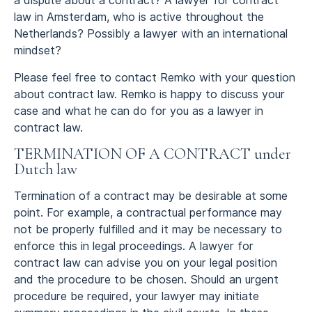
a dispute about a contract? A lawyer for contract
law in Amsterdam, who is active throughout the
Netherlands? Possibly a lawyer with an international
mindset?
Please feel free to contact Remko with your question
about contract law. Remko is happy to discuss your
case and what he can do for you as a lawyer in
contract law.
TERMINATION OF A CONTRACT under
Dutch law
Termination of a contract may be desirable at some
point. For example, a contractual performance may
not be properly fulfilled and it may be necessary to
enforce this in legal proceedings. A lawyer for
contract law can advise you on your legal position
and the procedure to be chosen. Should an urgent
procedure be required, your lawyer may initiate