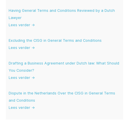
Having General Terms and Conditions Reviewed by a Dutch
Lawyer
Lees verder →
Excluding the CISG in General Terms and Conditions
Lees verder →
Drafting a Business Agreement under Dutch law: What Should
You Consider?
Lees verder →
Dispute in the Netherlands Over the CISG in General Terms
and Conditions
Lees verder →