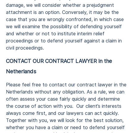
damage, we will consider whether a prejudgment
attachment is an option. Conversely, it may be the
case that you are wrongly confronted, in which case
we will examine the possibility of defending yourself
and whether or not to institute interim relief
proceedings or to defend yourself against a claim in
civil proceedings.
CONTACT OUR CONTRACT LAWYER in the
Netherlands
Please feel free to contact our contract lawyer in the
Netherlands without any obligation. As a rule, we can
often assess your case fairly quickly and determine
the course of action with you. Our client’s interests
always come first, and our lawyers can act quickly.
Together with you, we will look for the best solution,
whether you have a claim or need to defend yourself