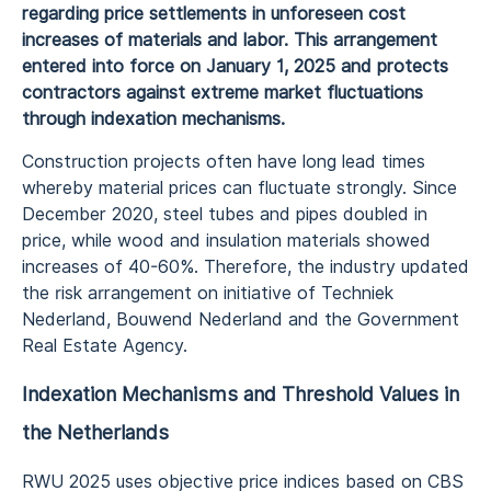
regarding price settlements in unforeseen cost
increases of materials and labor. This arrangement
entered into force on January 1, 2025 and protects
contractors against extreme market fluctuations
through indexation mechanisms.
Construction projects often have long lead times
whereby material prices can fluctuate strongly. Since
December 2020, steel tubes and pipes doubled in
price, while wood and insulation materials showed
increases of 40-60%. Therefore, the industry updated
the risk arrangement on initiative of Techniek
Nederland, Bouwend Nederland and the Government
Real Estate Agency.
Indexation Mechanisms and Threshold Values in
the Netherlands
RWU 2025 uses objective price indices based on CBS