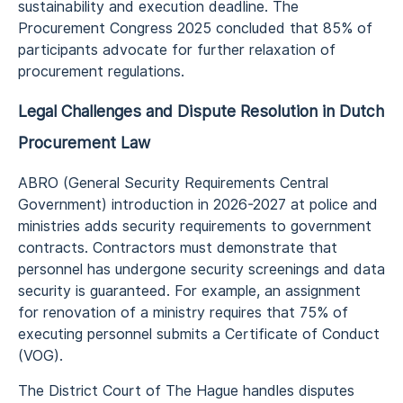
sustainability and execution deadline. The
Procurement Congress 2025 concluded that 85% of
participants advocate for further relaxation of
procurement regulations.
Legal Challenges and Dispute Resolution in Dutch
Procurement Law
ABRO (General Security Requirements Central
Government) introduction in 2026-2027 at police and
ministries adds security requirements to government
contracts. Contractors must demonstrate that
personnel has undergone security screenings and data
security is guaranteed. For example, an assignment
for renovation of a ministry requires that 75% of
executing personnel submits a Certificate of Conduct
(VOG).
The District Court of The Hague handles disputes