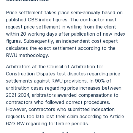
Price settlement takes place semi-annually based on
published CBS index figures. The contractor must
request price settlement in writing from the client
within 20 working days after publication of new index
figures. Subsequently, an independent cost expert
calculates the exact settlement according to the
RWU methodology.
Arbitrators at the Council of Arbitration for
Construction Disputes test disputes regarding price
settlements against RWU provisions. In 90% of
arbitration cases regarding price increases between
2021-2024, arbitrators awarded compensations to
contractors who followed correct procedures.
However, contractors who submitted indexation
requests too late lost their claim according to Article
6:23 BW regarding forfeiture periods.