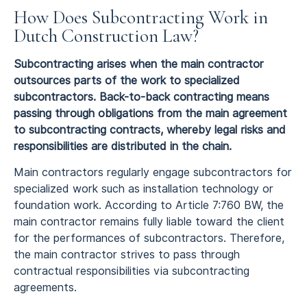
How Does Subcontracting Work in
Dutch Construction Law?
Subcontracting arises when the main contractor
outsources parts of the work to specialized
subcontractors. Back-to-back contracting means
passing through obligations from the main agreement
to subcontracting contracts, whereby legal risks and
responsibilities are distributed in the chain.
Main contractors regularly engage subcontractors for
specialized work such as installation technology or
foundation work. According to Article 7:760 BW, the
main contractor remains fully liable toward the client
for the performances of subcontractors. Therefore,
the main contractor strives to pass through
contractual responsibilities via subcontracting
agreements.