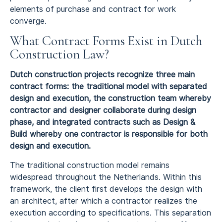
elements of purchase and contract for work
converge.
What Contract Forms Exist in Dutch
Construction Law?
Dutch construction projects recognize three main
contract forms: the traditional model with separated
design and execution, the construction team whereby
contractor and designer collaborate during design
phase, and integrated contracts such as Design &
Build whereby one contractor is responsible for both
design and execution.
The traditional construction model remains
widespread throughout the Netherlands. Within this
framework, the client first develops the design with
an architect, after which a contractor realizes the
execution according to specifications. This separation