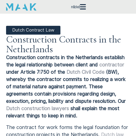
nl
de
Dutch Contract Law
Construction Contracts in the
Netherlands
Construction contracts in the Netherlands establish
the legal relationship between client and
contractor
under Article 7:750 of the
Dutch Civil Code
(BW),
whereby the contractor commits to realizing a work
of material nature against payment. These
agreements contain provisions regarding design,
execution, pricing, liability and dispute resolution. Our
Dutch construction lawyers
shall explain the most
relevant things to keep in mind.
The contract for work forms the legal foundation for
construction projects in the Netherlands.
Dutch law