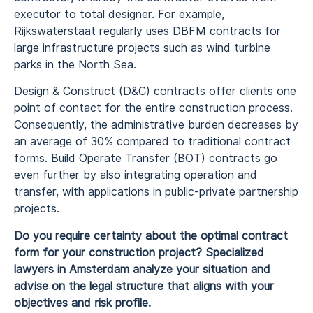
executor to total designer. For example,
Rijkswaterstaat regularly uses DBFM contracts for
large infrastructure projects such as wind turbine
parks in the North Sea.
Design & Construct (D&C) contracts offer clients one
point of contact for the entire construction process.
Consequently, the administrative burden decreases by
an average of 30% compared to traditional contract
forms. Build Operate Transfer (BOT) contracts go
even further by also integrating operation and
transfer, with applications in public-private partnership
projects.
Do you require certainty about the optimal contract
form for your construction project? Specialized
lawyers in Amsterdam analyze your situation and
advise on the legal structure that aligns with your
objectives and risk profile.