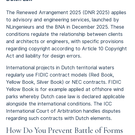
The Renewed Arrangement 2025 (DNR 2025) applies
to advisory and engineering services, launched by
NLingenieurs and the BNA in December 2025. These
conditions regulate the relationship between clients
and architects or engineers, with specific provisions
regarding copyright according to Article 10 Copyright
Act and liability for design errors.
International projects in Dutch territorial waters
regularly use FIDIC contract models (Red Book,
Yellow Book, Silver Book) or NEC contracts. FIDIC
Yellow Book is for example applied at offshore wind
parks whereby Dutch case law is declared applicable
alongside the international conditions. The ICC
International Court of Arbitration handles disputes
regarding such contracts with Dutch elements.
How Do You Prevent Battle of Forms