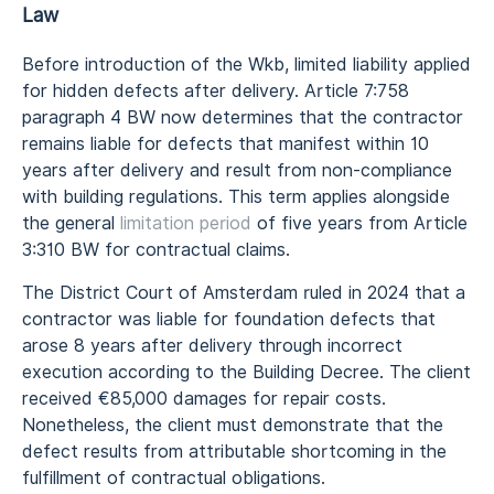
Law
Before introduction of the Wkb, limited liability applied
for hidden defects after delivery. Article 7:758
paragraph 4 BW now determines that the contractor
remains liable for defects that manifest within 10
years after delivery and result from non-compliance
with building regulations. This term applies alongside
the general
limitation period
of five years from Article
3:310 BW for contractual claims.
The District Court of Amsterdam ruled in 2024 that a
contractor was liable for foundation defects that
arose 8 years after delivery through incorrect
execution according to the Building Decree. The client
received €85,000 damages for repair costs.
Nonetheless, the client must demonstrate that the
defect results from attributable shortcoming in the
fulfillment of contractual obligations.