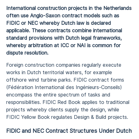
International construction projects in the Netherlands
often use Anglo-Saxon contract models such as
FIDIC or NEC whereby Dutch law is declared
applicable. These contracts combine international
standard provisions with Dutch legal frameworks,
whereby arbitration at ICC or NAI is common for
dispute resolution.
Foreign construction companies regularly execute
works in Dutch territorial waters, for example
offshore wind turbine parks. FIDIC contract forms
(Fédération International des Ingénieurs-Conseils)
encompass the entire spectrum of tasks and
responsibilities. FIDIC Red Book applies to traditional
projects whereby clients supply the design, while
FIDIC Yellow Book regulates Design & Build projects.
FIDIC and NEC Contract Structures Under Dutch