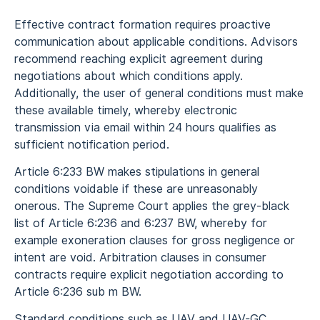
Effective contract formation requires proactive
communication about applicable conditions. Advisors
recommend reaching explicit agreement during
negotiations about which conditions apply.
Additionally, the user of general conditions must make
these available timely, whereby electronic
transmission via email within 24 hours qualifies as
sufficient notification period.
Article 6:233 BW makes stipulations in general
conditions voidable if these are unreasonably
onerous. The Supreme Court applies the grey-black
list of Article 6:236 and 6:237 BW, whereby for
example exoneration clauses for gross negligence or
intent are void. Arbitration clauses in consumer
contracts require explicit negotiation according to
Article 6:236 sub m BW.
Standard conditions such as UAV and UAV-GC