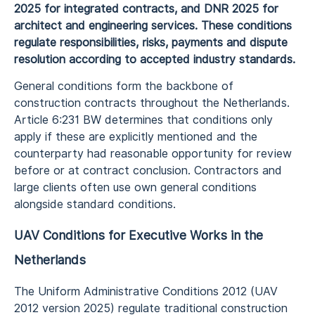
2025 for integrated contracts, and DNR 2025 for
architect and engineering services. These conditions
regulate responsibilities, risks, payments and dispute
resolution according to accepted industry standards.
General conditions form the backbone of
construction contracts throughout the Netherlands.
Article 6:231 BW determines that conditions only
apply if these are explicitly mentioned and the
counterparty had reasonable opportunity for review
before or at contract conclusion. Contractors and
large clients often use own general conditions
alongside standard conditions.
UAV Conditions for Executive Works in the
Netherlands
The Uniform Administrative Conditions 2012 (UAV
2012 version 2025) regulate traditional construction