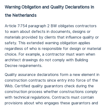
Warning Obligation and Quality Declarations in
the Netherlands
Article 7:754 paragraph 2 BW obligates contractors
to warn about defects in documents, designs or
materials provided by clients that influence quality or
safety. This extended warning obligation applies
regardless of who is responsible for design or material
choice. For example, a contractor must warn when
architect drawings do not comply with Building
Decree requirements.
Quality assurance declarations form a new element in
construction contracts since entry into force of the
Wkb. Certified quality guarantors check during the
construction process whether constructions comply
with technical regulations. Contracts must contain
provisions about who engages these guarantors and