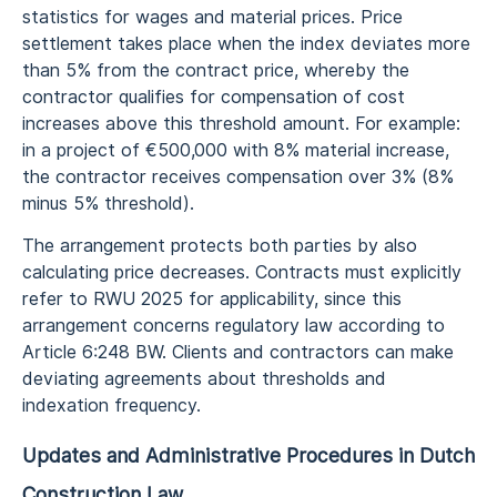
statistics for wages and material prices. Price
settlement takes place when the index deviates more
than 5% from the contract price, whereby the
contractor qualifies for compensation of cost
increases above this threshold amount. For example:
in a project of €500,000 with 8% material increase,
the contractor receives compensation over 3% (8%
minus 5% threshold).
The arrangement protects both parties by also
calculating price decreases. Contracts must explicitly
refer to RWU 2025 for applicability, since this
arrangement concerns regulatory law according to
Article 6:248 BW. Clients and contractors can make
deviating agreements about thresholds and
indexation frequency.
Updates and Administrative Procedures in Dutch
Construction Law