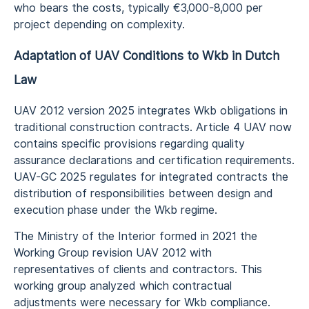
who bears the costs, typically €3,000-8,000 per
project depending on complexity.
Adaptation of UAV Conditions to Wkb in Dutch
Law
UAV 2012 version 2025 integrates Wkb obligations in
traditional construction contracts. Article 4 UAV now
contains specific provisions regarding quality
assurance declarations and certification requirements.
UAV-GC 2025 regulates for integrated contracts the
distribution of responsibilities between design and
execution phase under the Wkb regime.
The Ministry of the Interior formed in 2021 the
Working Group revision UAV 2012 with
representatives of clients and contractors. This
working group analyzed which contractual
adjustments were necessary for Wkb compliance.