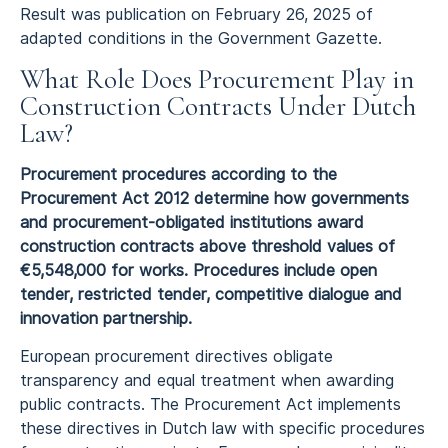
Result was publication on February 26, 2025 of
adapted conditions in the Government Gazette.
What Role Does Procurement Play in
Construction Contracts Under Dutch
Law?
Procurement procedures according to the
Procurement Act 2012 determine how governments
and procurement-obligated institutions award
construction contracts above threshold values of
€5,548,000 for works. Procedures include open
tender, restricted tender, competitive dialogue and
innovation partnership.
European procurement directives obligate
transparency and equal treatment when awarding
public contracts. The Procurement Act implements
these directives in Dutch law with specific procedures