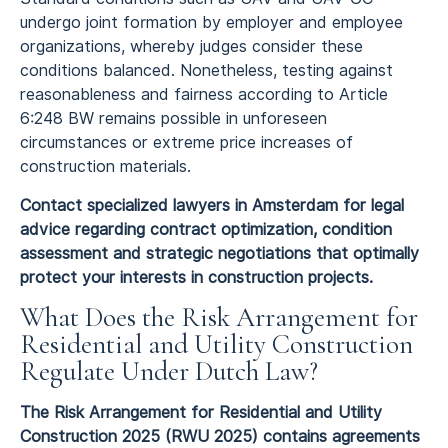
undergo joint formation by employer and employee
organizations, whereby judges consider these
conditions balanced. Nonetheless, testing against
reasonableness and fairness according to Article
6:248 BW remains possible in unforeseen
circumstances or extreme price increases of
construction materials.
Contact specialized lawyers in Amsterdam for legal
advice regarding contract optimization, condition
assessment and strategic negotiations that optimally
protect your interests in construction projects.
What Does the Risk Arrangement for
Residential and Utility Construction
Regulate Under Dutch Law?
The Risk Arrangement for Residential and Utility
Construction 2025 (RWU 2025) contains agreements