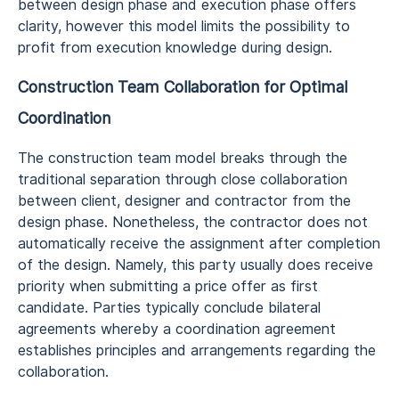
between design phase and execution phase offers
clarity, however this model limits the possibility to
profit from execution knowledge during design.
Construction Team Collaboration for Optimal
Coordination
The construction team model breaks through the
traditional separation through close collaboration
between client, designer and contractor from the
design phase. Nonetheless, the contractor does not
automatically receive the assignment after completion
of the design. Namely, this party usually does receive
priority when submitting a price offer as first
candidate. Parties typically conclude bilateral
agreements whereby a coordination agreement
establishes principles and arrangements regarding the
collaboration.