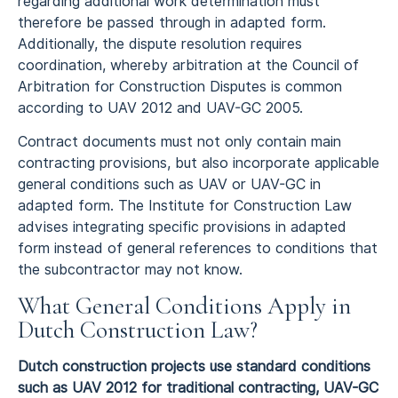
regarding additional work determination must
therefore be passed through in adapted form.
Additionally, the dispute resolution requires
coordination, whereby arbitration at the Council of
Arbitration for Construction Disputes is common
according to UAV 2012 and UAV-GC 2005.
Contract documents must not only contain main
contracting provisions, but also incorporate applicable
general conditions such as UAV or UAV-GC in
adapted form. The Institute for Construction Law
advises integrating specific provisions in adapted
form instead of general references to conditions that
the subcontractor may not know.
What General Conditions Apply in
Dutch Construction Law?
Dutch construction projects use standard conditions
such as UAV 2012 for traditional contracting, UAV-GC