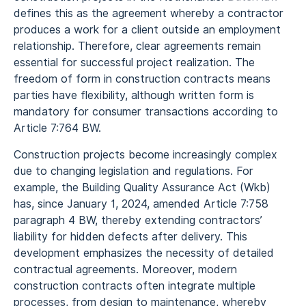
defines this as the agreement whereby a contractor
produces a work for a client outside an employment
relationship. Therefore, clear agreements remain
essential for successful project realization. The
freedom of form in construction contracts means
parties have flexibility, although written form is
mandatory for consumer transactions according to
Article 7:764 BW.
Construction projects become increasingly complex
due to changing legislation and regulations. For
example, the Building Quality Assurance Act (Wkb)
has, since January 1, 2024, amended Article 7:758
paragraph 4 BW, thereby extending contractors’
liability for hidden defects after delivery. This
development emphasizes the necessity of detailed
contractual agreements. Moreover, modern
construction contracts often integrate multiple
processes, from design to maintenance, whereby