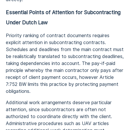
Essential Points of Attention for Subcontracting
Under Dutch Law
Priority ranking of contract documents requires
explicit attention in subcontracting contracts.
Schedules and deadlines from the main contract must
be realistically translated to subcontracting deadlines,
taking dependencies into account. The pay-if-paid
principle whereby the main contractor only pays after
receipt of client payment occurs, however Article
7:752 BW limits this practice by protecting payment
obligations.
Additional work arrangements deserve particular
attention, since subcontractors are often not
authorized to coordinate directly with the client.
Administrative procedures such as UAV articles