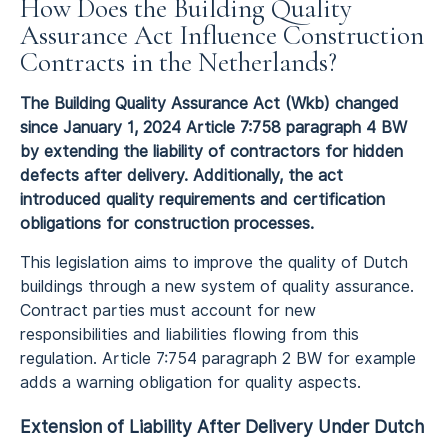
How Does the Building Quality
Assurance Act Influence Construction
Contracts in the Netherlands?
The Building Quality Assurance Act (Wkb) changed
since January 1, 2024 Article 7:758 paragraph 4 BW
by extending the liability of contractors for hidden
defects after delivery. Additionally, the act
introduced quality requirements and certification
obligations for construction processes.
This legislation aims to improve the quality of Dutch
buildings through a new system of quality assurance.
Contract parties must account for new
responsibilities and liabilities flowing from this
regulation. Article 7:754 paragraph 2 BW for example
adds a warning obligation for quality aspects.
Extension of Liability After Delivery Under Dutch