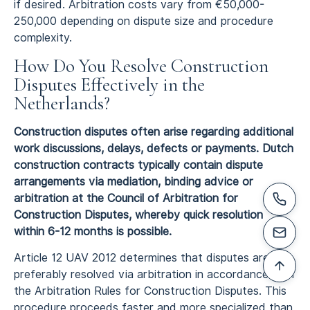
if desired. Arbitration costs vary from €50,000-
250,000 depending on dispute size and procedure
complexity.
How Do You Resolve Construction
Disputes Effectively in the
Netherlands?
Construction disputes often arise regarding additional
work discussions, delays, defects or payments. Dutch
construction contracts typically contain dispute
arrangements via mediation, binding advice or
arbitration at the Council of Arbitration for
Construction Disputes, whereby quick resolution
within 6-12 months is possible.
Article 12 UAV 2012 determines that disputes are
preferably resolved via arbitration in accordance with
the Arbitration Rules for Construction Disputes. This
procedure proceeds faster and more specialized than