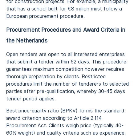
for construction projects. For example, a municipality
that has a school built for €8 million must follow a
European procurement procedure.
Procurement Procedures and Award Criteria in
the Netherlands
Open tenders are open to all interested enterprises
that submit a tender within 52 days. This procedure
guarantees maximum competition however requires
thorough preparation by clients. Restricted
procedures limit the number of tenderers to selected
parties after pre-qualification, whereby 30-45 days
tender period applies.
Best price-quality ratio (BPKV) forms the standard
award criterion according to Article 2.114
Procurement Act. Clients weigh price (typically 40-
60% weight) and quality criteria such as experience,