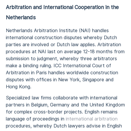
Arbitration and International Cooperation in the
Netherlands
Netherlands Arbitration Institute (NAI) handles
international construction disputes whereby Dutch
parties are involved or Dutch law applies. Arbitration
procedures at NAI last on average 12-18 months from
submission to judgment, whereby three arbitrators
make a binding ruling. ICC International Court of
Arbitration in Paris handles worldwide construction
disputes with offices in New York, Singapore and
Hong Kong.
Specialized law firms collaborate with international
partners in Belgium, Germany and the United Kingdom
for complex cross-border projects. English remains
language of proceedings in
international arbitration
procedures, whereby Dutch lawyers advise in English