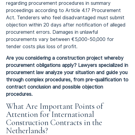
regarding procurement procedures in summary
proceedings according to Article 4.17 Procurement
Act. Tenderers who feel disadvantaged must submit
objection within 20 days after notification of alleged
procurement errors. Damages in unlawful
procurements vary between €5,000-50,000 for
tender costs plus loss of profit.
Are you considering a construction project whereby
procurement obligations apply? Lawyers specialized in
procurement law analyze your situation and guide you
through complex procedures, from pre-qualification to
contract conclusion and possible objection
procedures.
What Are Important Points of
Attention for International
Construction Contracts in the
Netherlands?