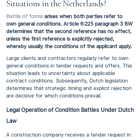
Situations in the Netherlands?
Battle of forms
arises when both parties refer to
own general conditions. Article 6:225 paragraph 3 BW
determines that the second reference has no effect,
unless the first reference is explicitly rejected,
whereby usually the conditions of the applicant apply.
Large clients and contractors regularly refer to own
general conditions in tender requests and offers. This
situation leads to uncertainty about applicable
contract conditions. Subsequently, Dutch legislation
determines that strategic timing and explicit rejection
are decisive for which conditions prevail.
Legal Operation of Condition Battles Under Dutch
Law
A construction company receives a tender request in