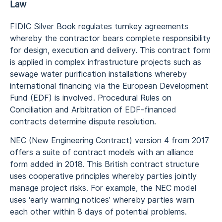
Law
FIDIC Silver Book regulates turnkey agreements
whereby the contractor bears complete responsibility
for design, execution and delivery. This contract form
is applied in complex infrastructure projects such as
sewage water purification installations whereby
international financing via the European Development
Fund (EDF) is involved. Procedural Rules on
Conciliation and Arbitration of EDF-financed
contracts determine dispute resolution.
NEC (New Engineering Contract) version 4 from 2017
offers a suite of contract models with an alliance
form added in 2018. This British contract structure
uses cooperative principles whereby parties jointly
manage project risks. For example, the NEC model
uses ‘early warning notices’ whereby parties warn
each other within 8 days of potential problems.