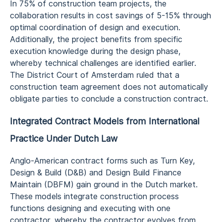
In 75% of construction team projects, the
collaboration results in cost savings of 5-15% through
optimal coordination of design and execution.
Additionally, the project benefits from specific
execution knowledge during the design phase,
whereby technical challenges are identified earlier.
The District Court of Amsterdam ruled that a
construction team agreement does not automatically
obligate parties to conclude a construction contract.
Integrated Contract Models from International
Practice Under Dutch Law
Anglo-American contract forms such as Turn Key,
Design & Build (D&B) and Design Build Finance
Maintain (DBFM) gain ground in the Dutch market.
These models integrate construction process
functions designing and executing with one
contractor, whereby the contractor evolves from