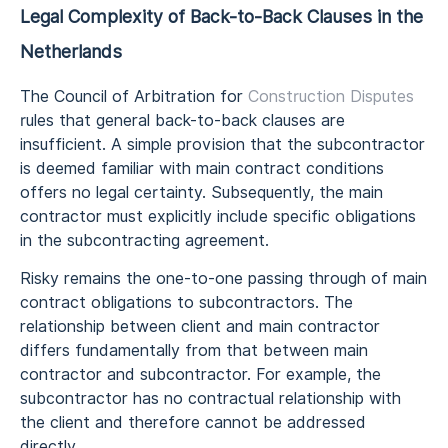
Legal Complexity of Back-to-Back Clauses in the
Netherlands
The Council of Arbitration for
Construction Disputes
rules that general back-to-back clauses are
insufficient. A simple provision that the subcontractor
is deemed familiar with main contract conditions
offers no legal certainty. Subsequently, the main
contractor must explicitly include specific obligations
in the subcontracting agreement.
Risky remains the one-to-one passing through of main
contract obligations to subcontractors. The
relationship between client and main contractor
differs fundamentally from that between main
contractor and subcontractor. For example, the
subcontractor has no contractual relationship with
the client and therefore cannot be addressed
directly.