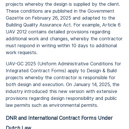
projects whereby the design is supplied by the client.
These conditions are published in the Government
Gazette on February 26, 2025 and adapted to the
Building Quality Assurance Act. For example, Article 6
UAV 2012 contains detailed provisions regarding
additional work and changes, whereby the contractor
must respond in writing within 10 days to additional
work requests.
UAV-GC 2025 (Uniform Administrative Conditions for
Integrated Contract Forms) apply to Design & Build
projects whereby the contractor is responsible for
both design and execution. On January 14, 2025, the
industry introduced this new version with extensive
provisions regarding design responsibility and public
law permits such as environmental permits.
DNR and International Contract Forms Under
Dutch Law