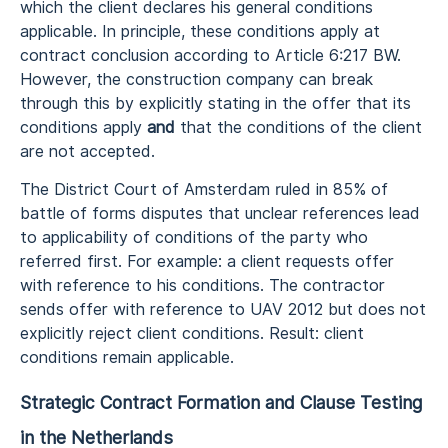
which the client declares his general conditions
applicable. In principle, these conditions apply at
contract conclusion according to Article 6:217 BW.
However, the construction company can break
through this by explicitly stating in the offer that its
conditions apply
and
that the conditions of the client
are not accepted.
The District Court of Amsterdam ruled in 85% of
battle of forms disputes that unclear references lead
to applicability of conditions of the party who
referred first. For example: a client requests offer
with reference to his conditions. The contractor
sends offer with reference to UAV 2012 but does not
explicitly reject client conditions. Result: client
conditions remain applicable.
Strategic Contract Formation and Clause Testing
in the Netherlands