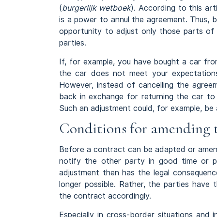
(
burgerlijk wetboek
). According to this ar
is a power to annul the agreement. Thus, b
opportunity to adjust only those parts of
parties.
If, for example, you have bought a car fro
the car does not meet your expectations
However, instead of cancelling the agreem
back in exchange for returning the car to
Such an adjustment could, for example, be a
Conditions for amending 
Before a contract can be adapted or amen
notify the other party in good time or 
adjustment then has the legal consequence
longer possible. Rather, the parties hav
the contract accordingly.
Especially in cross-border situations and 