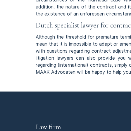
addition, the nature of the contract and it
the existence of an unforeseen circumstan
Dutch specialist lawyer for contra
Although the threshold for premature termin
mean that it is impossible to adapt or amen
with questions regarding contract adjustm
litigation lawyers can also provide you 
regarding (international) contracts, simply
MAAK Advocaten will be happy to help you
Law firm