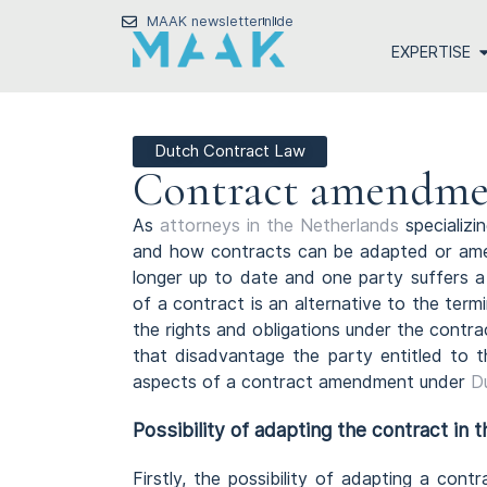
MAAK newsletter
nl
de
EXPERTISE
Dutch Contract Law
Contract amendme
As
attorneys in the Netherlands
specializi
and how contracts can be adapted or amen
longer up to date and one party suffers 
of a contract is an alternative to the term
the rights and obligations under the contra
that disadvantage the party entitled to t
aspects of a contract amendment under
D
Possibility of adapting the contract in 
Firstly, the possibility of adapting a cont