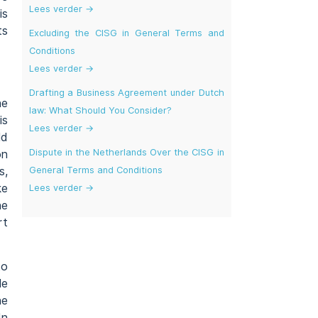
Lees verder →
is
ts
Excluding the CISG in General Terms and
Conditions
Lees verder →
Drafting a Business Agreement under Dutch
he
law: What Should You Consider?
is
Lees verder →
ld
Dispute in the Netherlands Over the CISG in
on
General Terms and Conditions
s,
ke
Lees verder →
he
rt
to
le
he
In