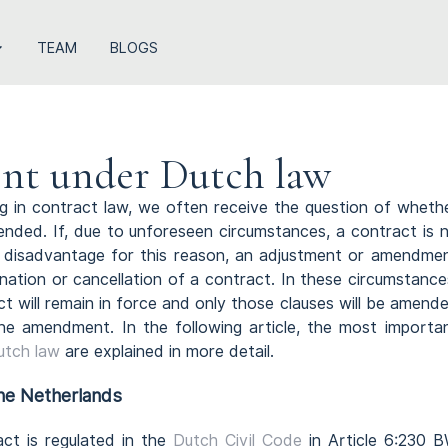
TEAM
BLOGS
nt under Dutch law
ng in contract law, we often receive the question of wheth
ded. If, due to unforeseen circumstances, a contract is 
a disadvantage for this reason, an adjustment or amendme
ination or cancellation of a contract. In these circumstance
ct will remain in force and only those clauses will be amend
he amendment. In the following article, the most importa
utch law
are explained in more detail.
the Netherlands
ract is regulated in the
Dutch Civil Code
in Article 6:230 