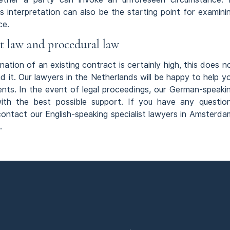
s interpretation can also be the starting point for examini
ce.
ct law and procedural law
ation of an existing contract is certainly high, this does n
d it. Our lawyers in the Netherlands will be happy to help y
ents. In the event of legal proceedings, our German-speaki
with the best possible support. If you have any questio
 contact our English-speaking specialist lawyers in Amsterda
.