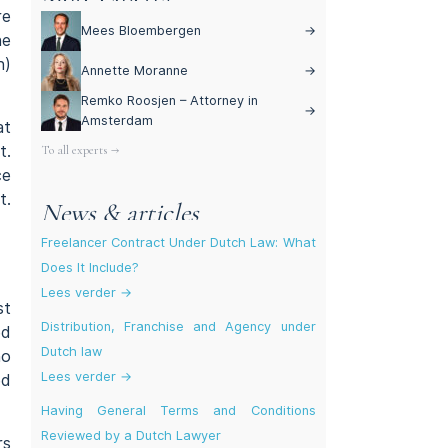
re
Mees Bloembergen
→
he
h)
Annette Moranne
→
Remko Roosjen – Attorney in
→
Amsterdam
at
t.
To all experts →
ce
t.
News & articles
Freelancer Contract Under Dutch Law: What
Does It Include?
Lees verder →
st
Distribution, Franchise and Agency under
ed
Dutch law
no
Lees verder →
ed
Having General Terms and Conditions
Reviewed by a Dutch Lawyer
rs