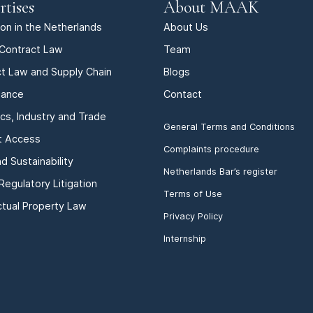
rtises
About MAAK
tion in the Netherlands
About Us
Contract Law
Team
t Law and Supply Chain
Blogs
iance
Contact
ics, Industry and Trade
General Terms and Conditions
t Access
Complaints procedure
d Sustainability
Netherlands Bar’s register
Regulatory Litigation
Terms of Use
ectual Property Law
Privacy Policy
Internship