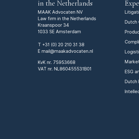
in the Netherlands
Expe
MAAK Advocaten NV
Litiga
Law firm in the Netherlands
Dutch 
Kraanspoor 34
1033 SE Amsterdam
Produc
Compl
T
+31 (0) 20 210 31 38
E
mail@maakadvocaten.nl
Logist
Marke
KvK nr.
75953668
VAT nr. NL860455531B01
ESG an
Dutch 
Intell