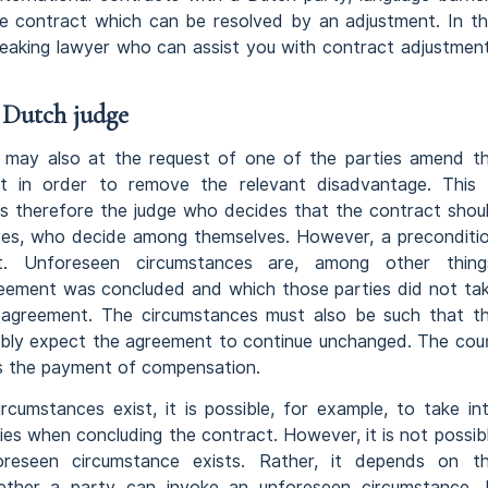
e contract which can be resolved by an adjustment. In th
-speaking lawyer who can assist you with contract adjustmen
 Dutch judge
t may also at the request of one of the parties amend t
t in order to remove the relevant disadvantage. This 
t is therefore the judge who decides that the contract shou
ves, who decide among themselves. However, a preconditi
st. Unforeseen circumstances are, among other thing
reement was concluded and which those parties did not ta
n an agreement. The circumstances must also be such that t
ably expect the agreement to continue unchanged. The cou
as the payment of compensation.
cumstances exist, it is possible, for example, to take in
es when concluding the contract. However, it is not possib
reseen circumstance exists. Rather, it depends on t
ether a party can invoke an unforeseen circumstance. 