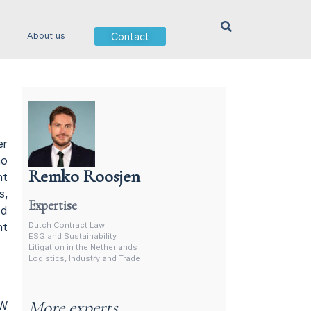
Contact
About us
er
no
Remko Roosjen
nt
Contract Lawyer In The Netherlands
s,
Expertise
ed
Dutch Contract Law
nt
ESG and Sustainability
Litigation in the Netherlands
Logistics, Industry and Trade
More experts
BW