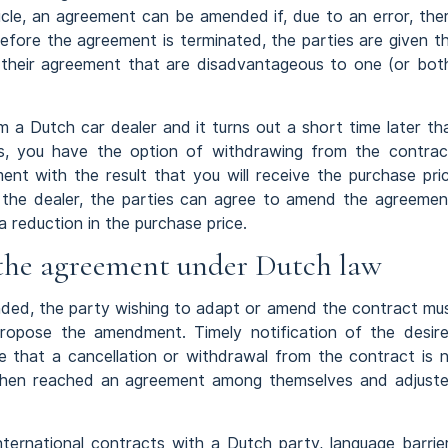
ticle, an agreement can be amended if, due to an error, the
efore the agreement is terminated, the parties are given t
 their agreement that are disadvantageous to one (or bot
m a Dutch car dealer and it turns out a short time later th
, you have the option of withdrawing from the contrac
ent with the result that you will receive the purchase pri
 the dealer, the parties can agree to amend the agreemen
 reduction in the purchase price.
the agreement under Dutch law
ded, the party wishing to adapt or amend the contract mu
propose the amendment. Timely notification of the desir
 that a cancellation or withdrawal from the contract is 
e then reached an agreement among themselves and adjust
international contracts with a Dutch party, language barrie