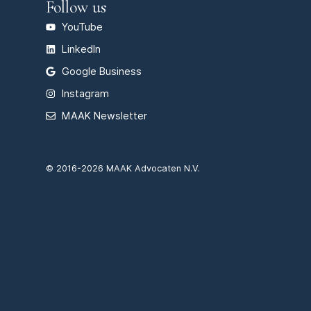
Follow us
YouTube
LinkedIn
Google Business
Instagram
MAAK Newsletter
© 2016-2026 MAAK Advocaten N.V.