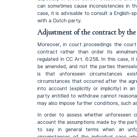
can sometimes cause inconsistencies in th
case, it is advisable to consult a English
with a Dutch party.
Adjustment of the contract by the
Moreover, in court proceedings the cour
contract rather than order its annulmen
regulated in CC Art. 6:258. In this case, i
be amended, and not the parties themsel
is that unforeseen circumstances exi
circumstances that occurred after the ag
into account (explicitly or implicitly) i
party entitled to withdraw cannot reason
may also impose further conditions, such 
In order to assess whether unforeseen cir
account the assumptions made by the parti
to say in general terms when an unfo
circumstances of the individual case wh