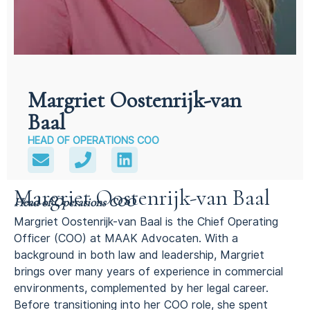
Margriet Oostenrijk-van
Baal
HEAD OF OPERATIONS COO
Margriet Oostenrijk-van Baal
Head of Operations COO
Margriet Oostenrijk-van Baal is the Chief Operating
Officer (COO) at MAAK Advocaten. With a
background in both law and leadership, Margriet
brings over many years of experience in commercial
environments, complemented by her legal career.
Before transitioning into her COO role, she spent