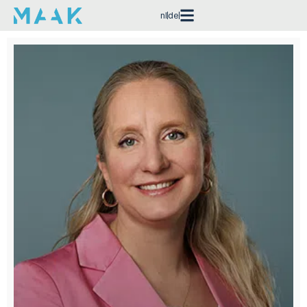
nl
de