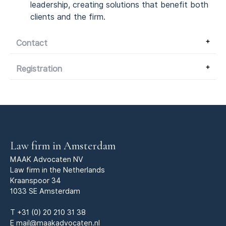
leadership, creating solutions that benefit both
clients and the firm.
Contact
Registration
Law firm in Amsterdam
MAAK Advocaten NV
Law firm in the Netherlands
Kraanspoor 34
1033 SE Amsterdam
T
+31 (0) 20 210 31 38
E
mail@maakadvocaten.nl