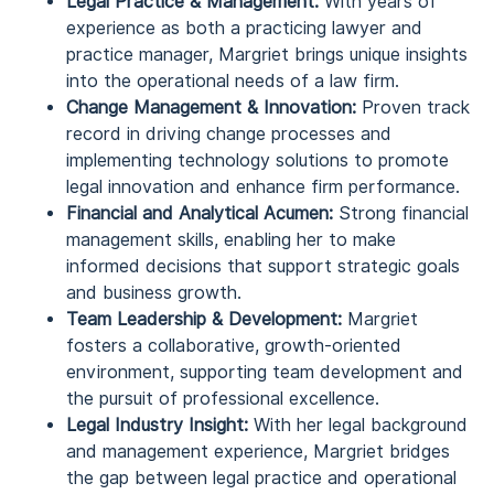
Legal Practice & Management:
With years of
experience as both a practicing lawyer and
practice manager, Margriet brings unique insights
into the operational needs of a law firm.
Change Management & Innovation:
Proven track
record in driving change processes and
implementing technology solutions to promote
legal innovation and enhance firm performance.
Financial and Analytical Acumen:
Strong financial
management skills, enabling her to make
informed decisions that support strategic goals
and business growth.
Team Leadership & Development:
Margriet
fosters a collaborative, growth-oriented
environment, supporting team development and
the pursuit of professional excellence.
Legal Industry Insight:
With her legal background
and management experience, Margriet bridges
the gap between legal practice and operational