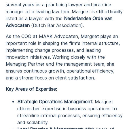
several years as a practicing lawyer and practice
manager at a leading law firm. Margriet is still officially
listed as a lawyer with the
Nederlandse Orde van
Advocaten
(Dutch Bar Association).
As the COO at MAAK Advocaten, Margriet plays an
important role in shaping the firm’s internal structure,
implementing change processes, and leading
innovation initiatives. Working closely with the
Managing Partner and the management team, she
ensures continuous growth, operational efficiency,
and a strong focus on client satisfaction.
Key Areas of Expertise:
Strategic Operations Management:
Margriet
utilizes her expertise in business operations to
streamline internal processes, ensuring efficiency
and scalability.