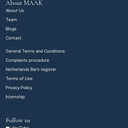
About MAAK
About Us
Team
Blogs
Contact
General Terms and Conditions
Complaints procedure
Netherlands Bar’s register
Terms of Use
Privacy Policy
Internship
Follow us
YouTube