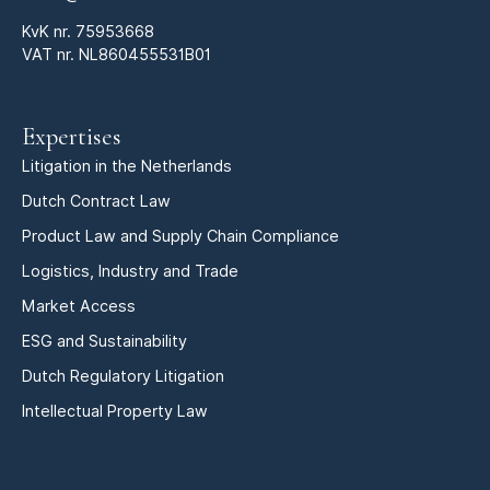
KvK nr.
75953668
VAT nr. NL860455531B01
Expertises
Litigation in the Netherlands
Dutch Contract Law
Product Law and Supply Chain Compliance
Logistics, Industry and Trade
Market Access
ESG and Sustainability
Dutch Regulatory Litigation
Intellectual Property Law