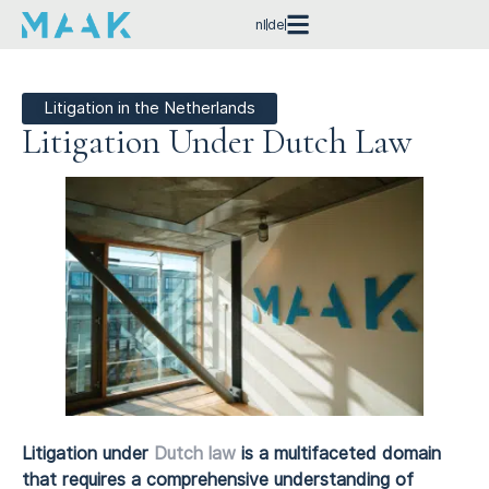
nl
de
Litigation in the Netherlands
Litigation Under Dutch Law
Litigation under
Dutch law
is a multifaceted domain
that requires a comprehensive understanding of