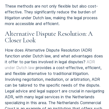
These methods are not only flexible but also cost-
effective. They significantly reduce the burden of
litigation under Dutch law, making the legal process
more accessible and efficient.
Alternative Dispute Resolution: A
Closer Look
How does Alternative Dispute Resolution (ADR)
function under Dutch law, and what advantages does
it offer to parties involved in legal disputes?
ADR
under Dutch law
provides a cost-effective, efficient,
and flexible alternative to traditional litigation.
Involving negotiation, mediation, or arbitration, ADR
can be tailored to the specific needs of the dispute.
Legal advice and legal support are crucial in navigating
ADR, with many legal services in the Netherlands
specializing in this area. The Netherlands Commercial
Court is an example of an institution that offers such