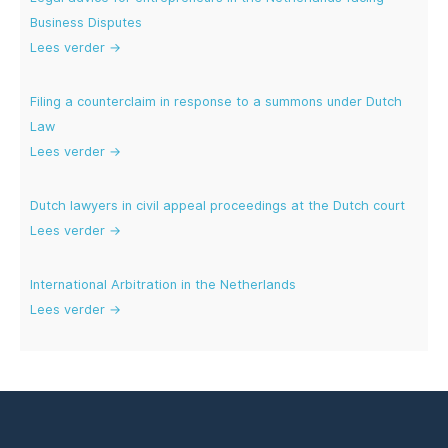
Business Disputes
Lees verder →
Filing a counterclaim in response to a summons under Dutch
Law
Lees verder →
Dutch lawyers in civil appeal proceedings at the Dutch court
Lees verder →
International Arbitration in the Netherlands
Lees verder →