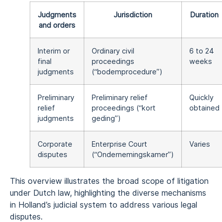
Judgments
Jurisdiction
Duration
and orders
Interim or
Ordinary civil
6 to 24
final
proceedings
weeks
judgments
(“bodemprocedure”)
Preliminary
Preliminary relief
Quickly
relief
proceedings (“kort
obtained
judgments
geding”)
Corporate
Enterprise Court
Varies
disputes
(“Ondernemingskamer”)
This overview illustrates the broad scope of litigation
under Dutch law, highlighting the diverse mechanisms
in Holland’s judicial system to address various legal
disputes.