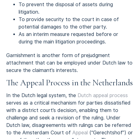
To prevent the disposal of assets during
litigation.
To provide security to the court in case of
potential damages to the other party.
As an interim measure requested before or
during the main litigation proceedings.
Garnishment is another form of prejudgment
attachment that can be employed under Dutch law to
secure the claimant’s interests.
The Appeal Process in the Netherlands
In the Dutch legal system, the
Dutch appeal process
serves as a critical mechanism for parties dissatisfied
with a district court’s decision, enabling them to
challenge and seek a revision of the ruling. Under
Dutch law, disagreements with rulings can be referred
to the Amsterdam Court of
Appeal
(“Gerechtshof”) or