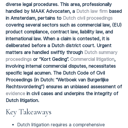
diverse legal procedures. This area, professionally
handled by MAAK Advocaten, a
Dutch law firm
based
in Amsterdam, pertains to
Dutch civil proceedings
covering several sectors such as commercial law, (EU)
product compliance, contract law, liability law, and
international law. When a claim is contested, it is
deliberated before a Dutch district court. Urgent
matters are handled swiftly through
Dutch summary
proceedings
or “Kort Geding”.
Commercial litigation
,
involving internal commercial disputes, necessitates
specific legal acumen. The Dutch Code of Civil
Proceedings (in Dutch: “Wetboek van Burgerlijke
Rechtsvordering”) ensures an unbiased assessment of
evidence
in civil cases and underpins the integrity of
Dutch litigation.
Key Takeaways
Dutch litigation requires a comprehensive