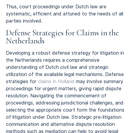
Thus, court proceedings under Dutch law are
systematic, efficient and attuned to the needs of all
parties involved.
Defense Strategies for Claims in the
Netherlands
Developing a robust defense strategy for litigation in
the Netherlands requires a comprehensive
understanding of Dutch civil law and strategic
utilization of the available legal mechanisms. Defense
strategies for
claims in Holland
may involve summary
proceedings for urgent matters, giving rapid dispute
resolution. Navigating the commencement of
proceedings, addressing jurisdictional challenges, and
selecting the appropriate court form the foundations
of litigation under Dutch law. Strategic pre-litigation
communication and alternative dispute resolution
methods such as mediation can help to avoid legal