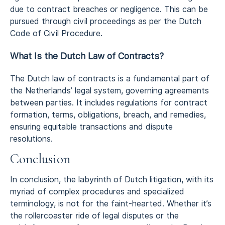
due to contract breaches or negligence. This can be
pursued through civil proceedings as per the Dutch
Code of Civil Procedure.
What Is the Dutch Law of Contracts?
The Dutch law of contracts is a fundamental part of
the Netherlands’ legal system, governing agreements
between parties. It includes regulations for contract
formation, terms, obligations, breach, and remedies,
ensuring equitable transactions and dispute
resolutions.
Conclusion
In conclusion, the labyrinth of Dutch litigation, with its
myriad of complex procedures and specialized
terminology, is not for the faint-hearted. Whether it’s
the rollercoaster ride of legal disputes or the