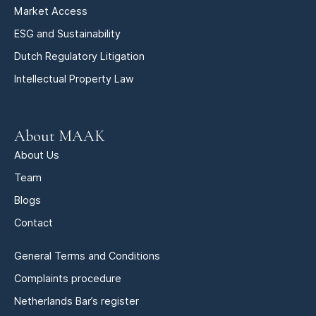
Market Access
ESG and Sustainability
Dutch Regulatory Litigation
Intellectual Property Law
About MAAK
About Us
Team
Blogs
Contact
General Terms and Conditions
Complaints procedure
Netherlands Bar’s register