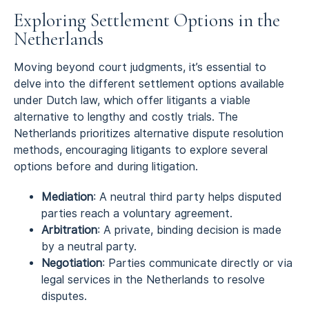
Exploring Settlement Options in the
Netherlands
Moving beyond court judgments, it’s essential to
delve into the different settlement options available
under Dutch law, which offer litigants a viable
alternative to lengthy and costly trials. The
Netherlands prioritizes alternative dispute resolution
methods, encouraging litigants to explore several
options before and during litigation.
Mediation
: A neutral third party helps disputed
parties reach a voluntary agreement.
Arbitration
: A private, binding decision is made
by a neutral party.
Negotiation
: Parties communicate directly or via
legal services in the Netherlands to resolve
disputes.