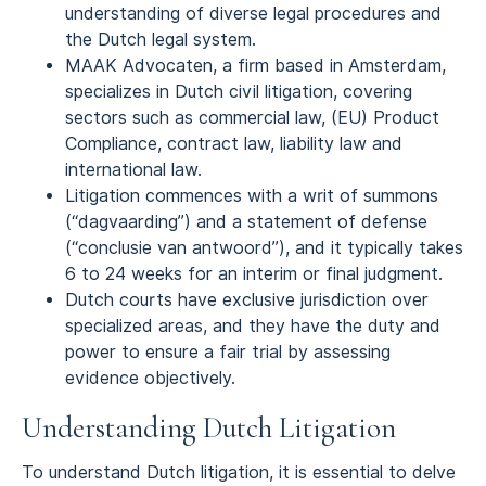
understanding of diverse legal procedures and
the Dutch legal system.
MAAK Advocaten, a firm based in Amsterdam,
specializes in Dutch civil litigation, covering
sectors such as commercial law, (EU) Product
Compliance, contract law, liability law and
international law.
Litigation commences with a writ of summons
(“dagvaarding”) and a statement of defense
(“conclusie van antwoord”), and it typically takes
6 to 24 weeks for an interim or final judgment.
Dutch courts have exclusive jurisdiction over
specialized areas, and they have the duty and
power to ensure a fair trial by assessing
evidence objectively.
Understanding Dutch Litigation
To understand Dutch litigation, it is essential to delve