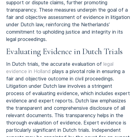
support or dispute claims, further promoting
transparency. These measures underpin the goal of a
fair and objective assessment of evidence in litigation
under Dutch law, reinforcing the Netherlands’
commitment to upholding justice and integrity in its
legal proceedings.
Evaluating Evidence in Dutch Trials
In Dutch trials, the accurate evaluation of
legal
evidence in Holland
plays a pivotal role in ensuring a
fair and objective outcome in civil proceedings.
Litigation under Dutch law involves a stringent
process of evaluating evidence, which includes expert
evidence and expert reports. Dutch law emphasizes
the transparent and comprehensive disclosure of all
relevant documents. This transparency helps in the
thorough evaluation of evidence. Expert evidence is
particularly significant in Dutch trials. Independent