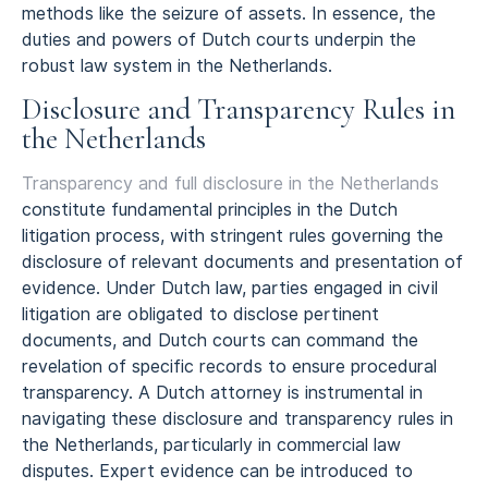
methods like the seizure of assets. In essence, the
duties and powers of Dutch courts underpin the
robust law system in the Netherlands.
Disclosure and Transparency Rules in
the Netherlands
Transparency and full disclosure in the Netherlands
constitute fundamental principles in the Dutch
litigation process, with stringent rules governing the
disclosure of relevant documents and presentation of
evidence. Under Dutch law, parties engaged in civil
litigation are obligated to disclose pertinent
documents, and Dutch courts can command the
revelation of specific records to ensure procedural
transparency. A Dutch attorney is instrumental in
navigating these disclosure and transparency rules in
the Netherlands, particularly in commercial law
disputes. Expert evidence can be introduced to