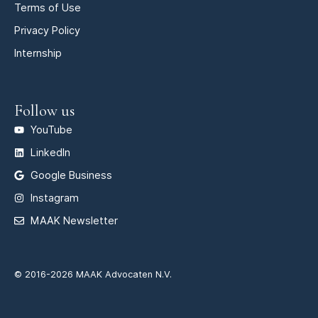
Terms of Use
Privacy Policy
Internship
Follow us
YouTube
LinkedIn
Google Business
Instagram
MAAK Newsletter
© 2016-2026 MAAK Advocaten N.V.