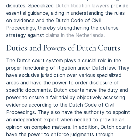
disputes. Specialized
Dutch litigation lawyers
provide
essential guidance, aiding in understanding the rules
on evidence and the Dutch Code of Civil
Proceedings, thereby strengthening the defense
strategy against
claims in the Netherlands
.
Duties and Powers of Dutch Courts
The Dutch court system plays a crucial role in the
proper functioning of litigation under Dutch law. They
have exclusive jurisdiction over various specialized
areas and have the power to order disclosure of
specific documents. Dutch courts have the duty and
power to ensure a fair trial by objectively assessing
evidence according to the Dutch Code of Civil
Proceedings. They also have the authority to appoint
an independent expert when needed to provide an
opinion on complex matters. In addition, Dutch courts
have the power to enforce judgments through