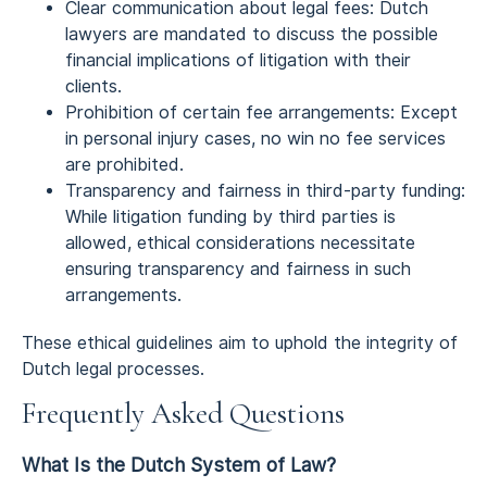
Clear communication about legal fees: Dutch
lawyers are mandated to discuss the possible
financial implications of litigation with their
clients.
Prohibition of certain fee arrangements: Except
in personal injury cases, no win no fee services
are prohibited.
Transparency and fairness in third-party funding:
While litigation funding by third parties is
allowed, ethical considerations necessitate
ensuring transparency and fairness in such
arrangements.
These ethical guidelines aim to uphold the integrity of
Dutch legal processes.
Frequently Asked Questions
What Is the Dutch System of Law?