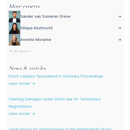
More experts
Sander van Someren Greve
→
Félique Kouthoofd
→
Annette Moranne
→
To all experts →
News & articles
Dutch Lawyers Specialised in Summary Proceedings
Lees verder →
Claiming Damages under Dutch law for Terminated
Negotiations
Lees verder →
Legal advice for entrepreneurs in the Netherlands facing