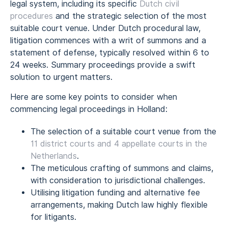
legal system, including its specific
Dutch civil
procedures
and the strategic selection of the most
suitable court venue. Under Dutch procedural law,
litigation commences with a writ of summons and a
statement of defense, typically resolved within 6 to
24 weeks. Summary proceedings provide a swift
solution to urgent matters.
Here are some key points to consider when
commencing legal proceedings in Holland:
The selection of a suitable court venue from the
11 district courts and 4 appellate courts in the
Netherlands
.
The meticulous crafting of summons and claims,
with consideration to jurisdictional challenges.
Utilising litigation funding and alternative fee
arrangements, making Dutch law highly flexible
for litigants.