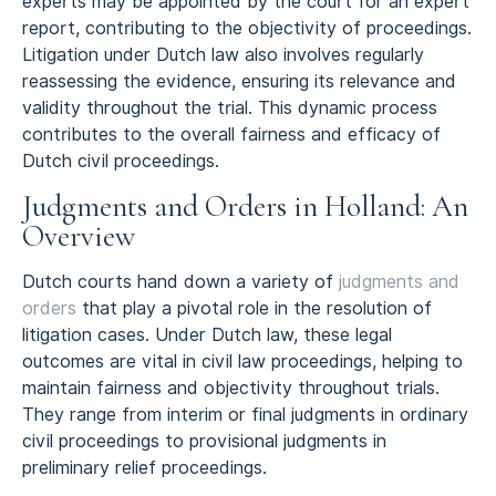
experts may be appointed by the court for an expert
report, contributing to the objectivity of proceedings.
Litigation under Dutch law also involves regularly
reassessing the evidence, ensuring its relevance and
validity throughout the trial. This dynamic process
contributes to the overall fairness and efficacy of
Dutch civil proceedings.
Judgments and Orders in Holland: An
Overview
Dutch courts hand down a variety of
judgments and
orders
that play a pivotal role in the resolution of
litigation cases. Under Dutch law, these legal
outcomes are vital in civil law proceedings, helping to
maintain fairness and objectivity throughout trials.
They range from interim or final judgments in ordinary
civil proceedings to provisional judgments in
preliminary relief proceedings.