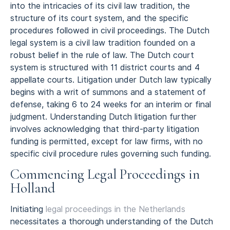
into the intricacies of its civil law tradition, the
structure of its court system, and the specific
procedures followed in civil proceedings. The Dutch
legal system is a civil law tradition founded on a
robust belief in the rule of law. The Dutch court
system is structured with 11 district courts and 4
appellate courts. Litigation under Dutch law typically
begins with a writ of summons and a statement of
defense, taking 6 to 24 weeks for an interim or final
judgment. Understanding Dutch litigation further
involves acknowledging that third-party litigation
funding is permitted, except for law firms, with no
specific civil procedure rules governing such funding.
Commencing Legal Proceedings in
Holland
Initiating
legal proceedings in the Netherlands
necessitates a thorough understanding of the Dutch