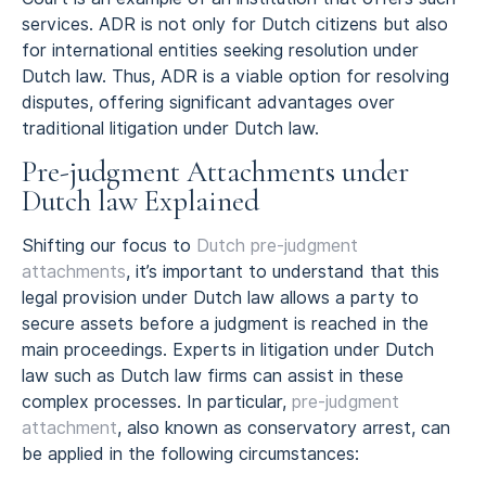
services. ADR is not only for Dutch citizens but also
for international entities seeking resolution under
Dutch law. Thus, ADR is a viable option for resolving
disputes, offering significant advantages over
traditional litigation under Dutch law.
Pre-judgment Attachments under
Dutch law Explained
Shifting our focus to
Dutch pre-judgment
attachments
, it’s important to understand that this
legal provision under Dutch law allows a party to
secure assets before a judgment is reached in the
main proceedings. Experts in litigation under Dutch
law such as Dutch law firms can assist in these
complex processes. In particular,
pre-judgment
attachment
, also known as conservatory arrest, can
be applied in the following circumstances: