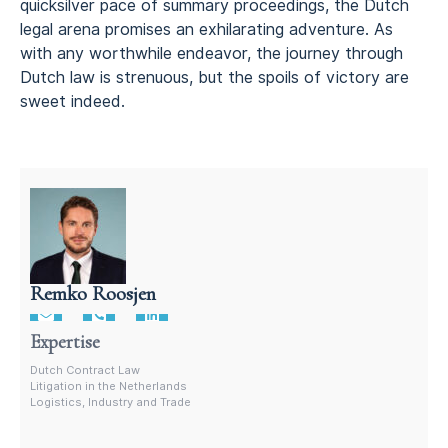
quicksilver pace of summary proceedings, the Dutch
legal arena promises an exhilarating adventure. As
with any worthwhile endeavor, the journey through
Dutch law is strenuous, but the spoils of victory are
sweet indeed.
Remko Roosjen
Litigation attorney in the Netherlands
Expertise
Dutch Contract Law
Litigation in the Netherlands
Logistics, Industry and Trade