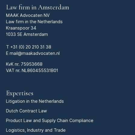
Law firm in Amsterdam
MAAK Advocaten NV
Law firm in the Netherlands
Kraanspoor 34
1033 SE Amsterdam
T
+31 (0) 20 210 31 38
E
mail@maakadvocaten.nl
KvK nr.
75953668
VAT nr. NL860455531B01
Expertises
Litigation in the Netherlands
Dutch Contract Law
Product Law and Supply Chain Compliance
Logistics, Industry and Trade