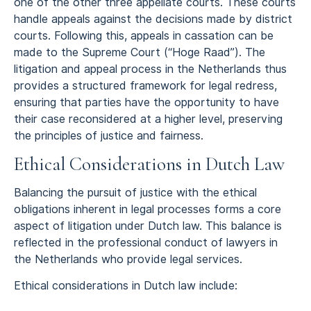
one of the other three appellate courts. These courts
handle appeals against the decisions made by district
courts. Following this, appeals in cassation can be
made to the Supreme Court (“Hoge Raad”). The
litigation and appeal process in the Netherlands thus
provides a structured framework for legal redress,
ensuring that parties have the opportunity to have
their case reconsidered at a higher level, preserving
the principles of justice and fairness.
Ethical Considerations in Dutch Law
Balancing the pursuit of justice with the ethical
obligations inherent in legal processes forms a core
aspect of litigation under Dutch law. This balance is
reflected in the professional conduct of lawyers in
the Netherlands who provide legal services.
Ethical considerations in Dutch law include: