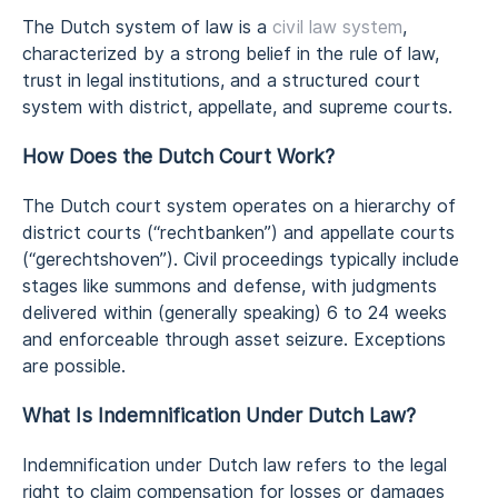
The Dutch system of law is a
civil law system
,
characterized by a strong belief in the rule of law,
trust in legal institutions, and a structured court
system with district, appellate, and supreme courts.
How Does the Dutch Court Work?
The Dutch court system operates on a hierarchy of
district courts (“rechtbanken”) and appellate courts
(“gerechtshoven”). Civil proceedings typically include
stages like summons and defense, with judgments
delivered within (generally speaking) 6 to 24 weeks
and enforceable through asset seizure. Exceptions
are possible.
What Is Indemnification Under Dutch Law?
Indemnification under Dutch law refers to the legal
right to claim compensation for losses or damages