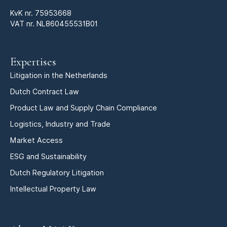
KvK nr.
75953668
VAT nr. NL860455531B01
Expertises
Litigation in the Netherlands
Dutch Contract Law
Product Law and Supply Chain Compliance
Logistics, Industry and Trade
Market Access
ESG and Sustainability
Dutch Regulatory Litigation
Intellectual Property Law