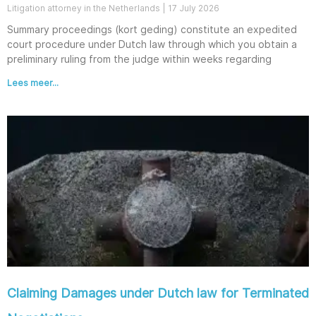
Litigation attorney in the Netherlands
17 July 2026
Summary proceedings (kort geding) constitute an expedited
court procedure under Dutch law through which you obtain a
preliminary ruling from the judge within weeks regarding
Lees meer...
Claiming Damages under Dutch law for Terminated