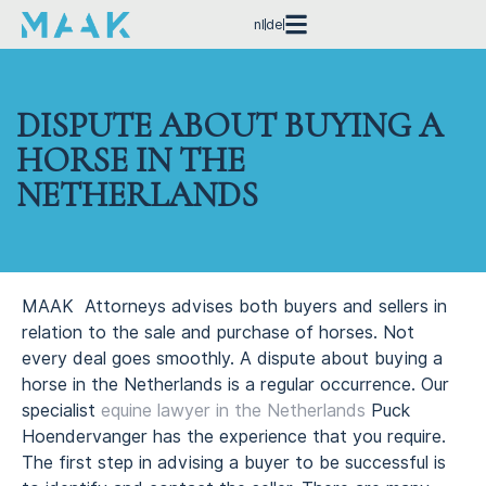
nl
de
DISPUTE ABOUT BUYING A
HORSE IN THE
NETHERLANDS
MAAK Attorneys advises both buyers and sellers in
relation to the sale and purchase of horses. Not
every deal goes smoothly. A dispute about buying a
horse in the Netherlands is a regular occurrence. Our
specialist
equine lawyer in the Netherlands
Puck
Hoendervanger has the experience that you require.
The first step in advising a buyer to be successful is