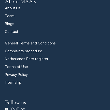
About MAAK
About Us
Team
Blogs
Contact
General Terms and Conditions
Complaints procedure
Netherlands Bar’s register
Terms of Use
Privacy Policy
Internship
Follow us
YouTube