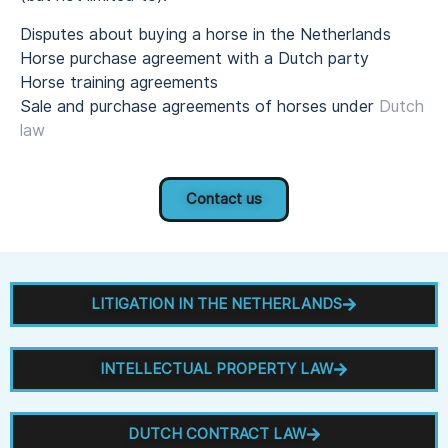
Disputes about buying a horse in the Netherlands
Horse purchase agreement with a Dutch party
Horse training agreements
Sale and purchase agreements of horses under
Dutch
law
Contact us
LITIGATION IN THE NETHERLANDS
INTELLECTUAL PROPERTY LAW
DUTCH CONTRACT LAW