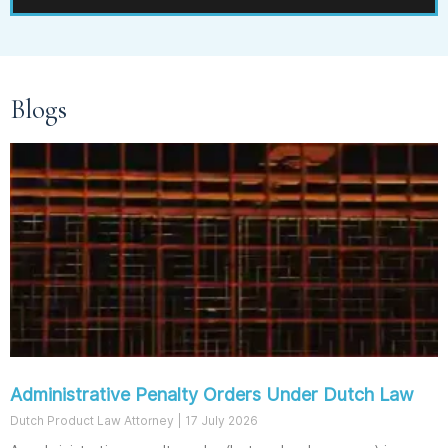
Blogs
Administrative Penalty Orders Under Dutch Law
Dutch Product Law Attorney
17 July 2026