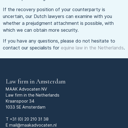
If the recovery position of your counterparty is
uncertain, our Dutch lawyers can examine with you
whether a prejudgment attachment is possible, with
which we can obtain more security.
If you have any questions, please do not hesitate to
contact our specialists for
equine law in the Netherlands
.
Law firm in Amsterdam
MAAK Advocaten NV
Law firm in the Netherlands
Kraanspoor 34
1033 SE Amsterdam
T
+31 (0) 20 210 31 38
E
mail@maakadvocaten.nl