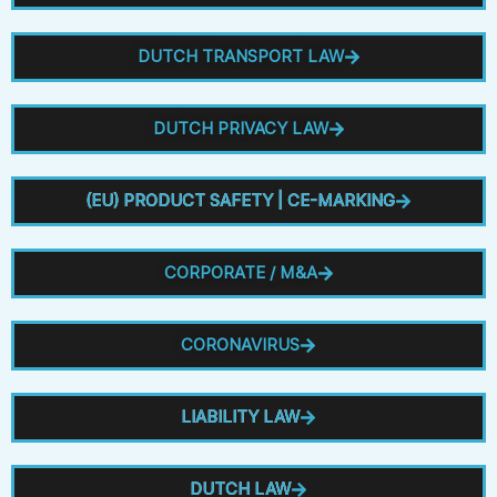
DUTCH TRANSPORT LAW
DUTCH PRIVACY LAW
(EU) PRODUCT SAFETY | CE-MARKING
CORPORATE / M&A
CORONAVIRUS
LIABILITY LAW
DUTCH LAW