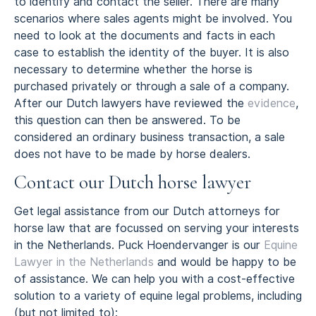
to identify and contact the seller. There are many
scenarios where sales agents might be involved. You
need to look at the documents and facts in each
case to establish the identity of the buyer. It is also
necessary to determine whether the horse is
purchased privately or through a sale of a company.
After our Dutch lawyers have reviewed the
evidence
,
this question can then be answered. To be
considered an ordinary business transaction, a sale
does not have to be made by horse dealers.
Contact our Dutch horse lawyer
Get legal assistance from our Dutch attorneys for
horse law that are focussed on serving your interests
in the Netherlands. Puck Hoendervanger is our
Equine
Lawyer in the Netherlands
and would be happy to be
of assistance. We can help you with a cost-effective
solution to a variety of equine legal problems, including
(but not limited to):