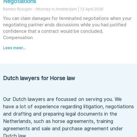
Negotiations
Remko Roosjen - Attorney in Amsterdam
13 April 2026
You can claim damages for terminated negotiations when your
negotiating partner ends discussions while you had justified
confidence that a contract would be concluded.
Compensation
Lees meer...
Dutch lawyers for Horse law
Our Dutch lawyers are focussed on serving you. We
have a lot of experience regarding litigation, negotiations
and drafting and preparing legal documents in the
Netherlands, such as horse agreements, training
agreements and sale and purchase agreement under
Dutch law.