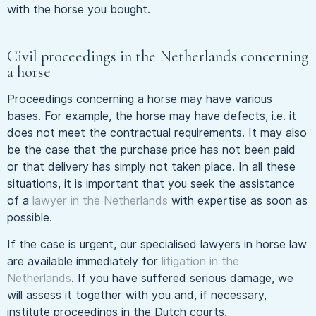
with the horse you bought.
Civil proceedings in the Netherlands concerning
a horse
Proceedings concerning a horse may have various
bases. For example, the horse may have defects, i.e. it
does not meet the contractual requirements. It may also
be the case that the purchase price has not been paid
or that delivery has simply not taken place. In all these
situations, it is important that you seek the assistance
of a
lawyer in the Netherlands
with expertise as soon as
possible.
If the case is urgent, our specialised lawyers in horse law
are available immediately for
litigation in the
Netherlands
. If you have suffered serious damage, we
will assess it together with you and, if necessary,
institute proceedings in the Dutch courts.