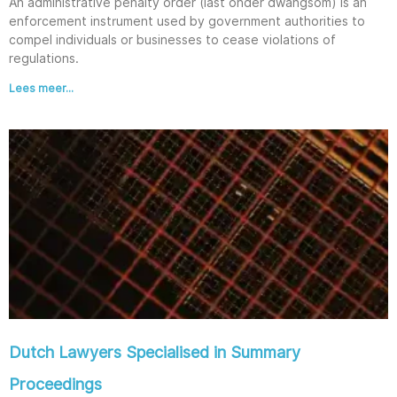
An administrative penalty order (last onder dwangsom) is an
enforcement instrument used by government authorities to
compel individuals or businesses to cease violations of
regulations.
Lees meer...
Dutch Lawyers Specialised in Summary
Proceedings