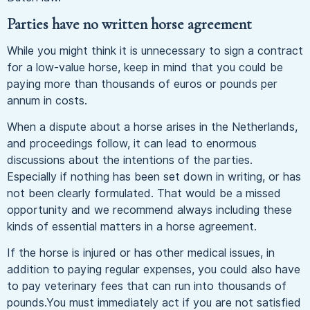
Parties have no written horse agreement
While you might think it is unnecessary to sign a contract
for a low-value horse, keep in mind that you could be
paying more than thousands of euros or pounds per
annum in costs.
When a dispute about a horse arises in the Netherlands,
and proceedings follow, it can lead to enormous
discussions about the intentions of the parties.
Especially if nothing has been set down in writing, or has
not been clearly formulated. That would be a missed
opportunity and we recommend always including these
kinds of essential matters in a horse agreement.
If the horse is injured or has other medical issues, in
addition to paying regular expenses, you could also have
to pay veterinary fees that can run into thousands of
pounds.You must immediately act if you are not satisfied