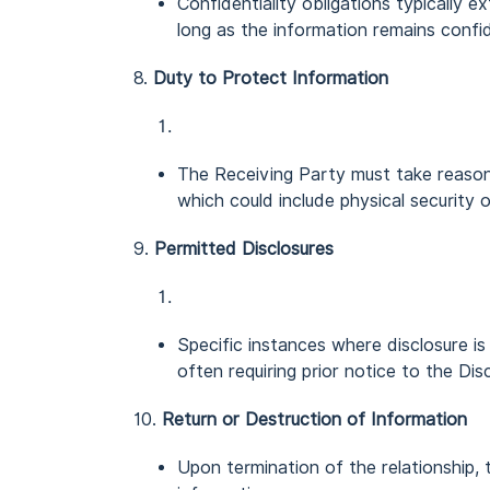
Confidentiality obligations typically 
long as the information remains confid
8.
Duty to Protect Information
The Receiving Party must take reason
which could include physical security o
9.
Permitted Disclosures
Specific instances where disclosure is 
often requiring prior notice to the Dis
10.
Return or Destruction of Information
Upon termination of the relationship, 