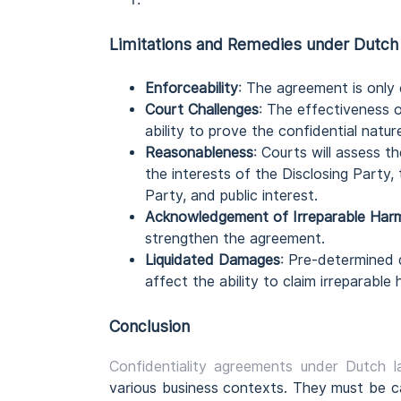
Limitations and Remedies
under Dutch
Enforceability
: The agreement is only 
Court Challenges
: The effectiveness 
ability to prove the confidential natur
Reasonableness
: Courts will assess 
the interests of the Disclosing Party,
Party, and public interest.
Acknowledgement of Irreparable Har
strengthen the agreement.
Liquidated Damages
: Pre-determined
affect the ability to claim irreparable 
Conclusion
Confidentiality agreements under Dutch 
various business contexts. They must be ca