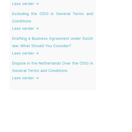
Lees verder →
Excluding the CISG in General Terms and
Conditions
Lees verder →
Drafting a Business Agreement under Dutch
law: What Should You Consider?
Lees verder →
Dispute in the Netherlands Over the CISG in
General Terms and Conditions
Lees verder →