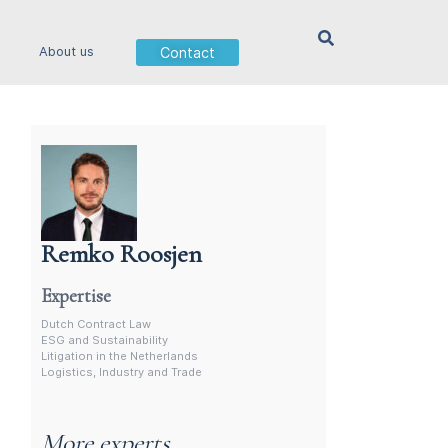
Contact
About us
Remko Roosjen
Contract Lawyer In The Netherlands
Expertise
Dutch Contract Law
ESG and Sustainability
Litigation in the Netherlands
Logistics, Industry and Trade
More experts