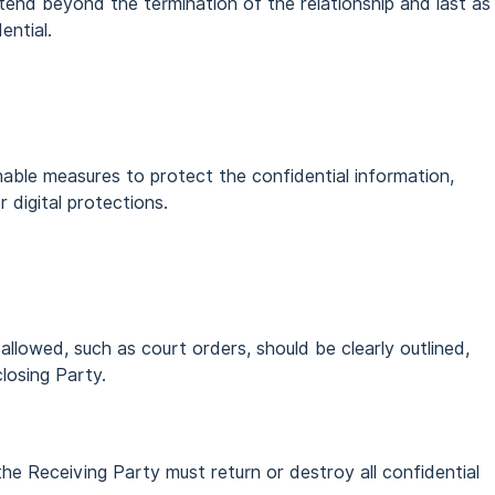
extend beyond the termination of the relationship and last as
ential.
able measures to protect the confidential information,
r digital protections.
allowed, such as court orders, should be clearly outlined,
closing Party.
the Receiving Party must return or destroy all confidential