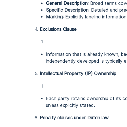
General Description
: Broad terms cove
Specific Description
: Detailed and pre
Marking
: Explicitly labeling informatio
4.
Exclusions Clause
Information that is already known, bec
independently developed is typically e
5.
Intellectual Property (IP) Ownership
Each party retains ownership of its con
unless explicitly stated.
6.
Penalty clauses under Dutch law