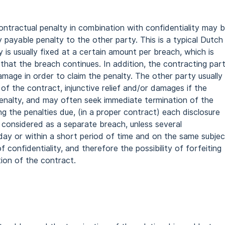
ntractual penalty in combination with confidentiality may 
 payable penalty to the other party. This is a typical Dutch
 is usually fixed at a certain amount per breach, which is
hat the breach continues. In addition, the contracting par
mage in order to claim the penalty. The other party usually
of the contract, injunctive relief and/or damages if the
nalty, and may often seek immediate termination of the
ng the penalties due, (in a proper contract) each disclosure
 considered as a separate breach, unless several
ay or within a short period of time and on the same subjec
 confidentiality, and therefore the possibility of forfeiting
tion of the contract.