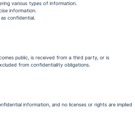
ring various types of information.
cise information.
n as confidential.
omes public, is received from a third party, or is
xcluded from confidentiality obligations.
fidential information, and no licenses or rights are implied