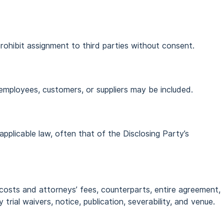
rohibit assignment to third parties without consent.
 employees, customers, or suppliers may be included.
applicable law, often that of the Disclosing Party’s
 costs and attorneys’ fees, counterparts, entire agreement,
y trial waivers, notice, publication, severability, and venue.