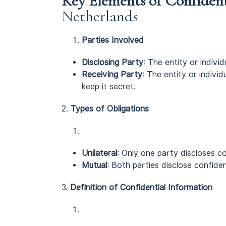
Key Elements of Confiden
Netherlands
Parties Involved
Disclosing Party
: The entity or individ
Receiving Party
: The entity or indivi
keep it secret.
2.
Types of Obligations
Unilateral
: Only one party discloses co
Mutual
: Both parties disclose confiden
3.
Definition of Confidential Information