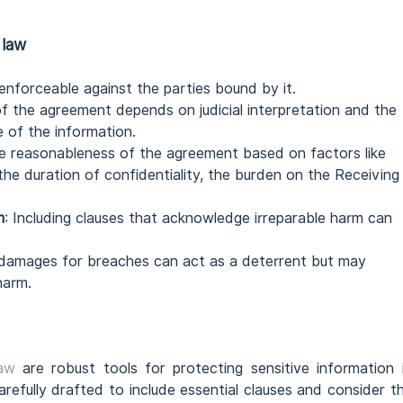
 law
enforceable against the parties bound by it.
of the agreement depends on judicial interpretation and the
e of the information.
the reasonableness of the agreement based on factors like
 the duration of confidentiality, the burden on the Receiving
m
: Including clauses that acknowledge irreparable harm can
 damages for breaches can act as a deterrent but may
harm.
law
are robust tools for protecting sensitive information 
refully drafted to include essential clauses and consider t