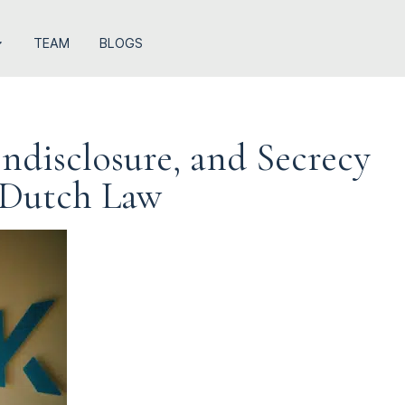
TEAM
BLOGS
ndisclosure, and Secrecy
 Dutch Law