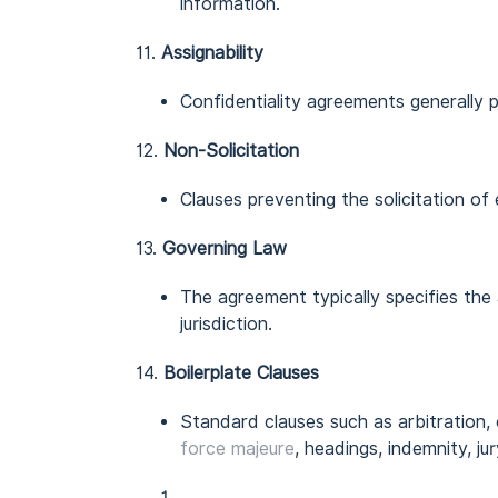
information.
11.
Assignability
Confidentiality agreements generally p
12.
Non-Solicitation
Clauses preventing the solicitation of
13.
Governing Law
The agreement typically specifies the 
jurisdiction.
14.
Boilerplate Clauses
Standard clauses such as arbitration,
force majeure
, headings, indemnity, jur