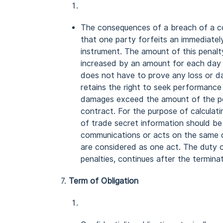
The consequences of a breach of a co
that one party forfeits an immediately
instrument. The amount of this penalty
increased by an amount for each day t
does not have to prove any loss or da
retains the right to seek performance 
damages exceed the amount of the pe
contract. For the purpose of calculati
of trade secret information should be
communications or acts on the same d
are considered as one act. The duty of
penalties, continues after the termina
7.
Term of Obligation