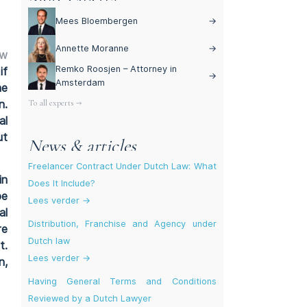
Mees Bloembergen
→
Annette Moranne
→
aw
Remko Roosjen – Attorney in
if
→
Amsterdam
he
To all experts →
n.
al
ut
News & articles
Freelancer Contract Under Dutch Law: What
in
Does It Include?
be
Lees verder →
al
Distribution, Franchise and Agency under
re
Dutch law
t.
Lees verder →
n,
Having General Terms and Conditions
Reviewed by a Dutch Lawyer