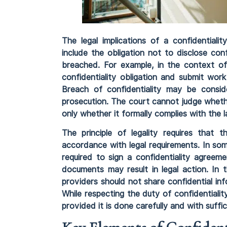
The legal implications of a confidential
include the obligation not to disclose con
breached. For example, in the context of
confidentiality obligation and submit wor
Breach of confidentiality may be consid
prosecution. The court cannot judge whethe
only whether it formally complies with the l
The principle of legality requires that t
accordance with legal requirements. In som
required to sign a confidentiality agreeme
documents may result in legal action. In 
providers should not share confidential in
While respecting the duty of confidentialit
provided it is done carefully and with suffi