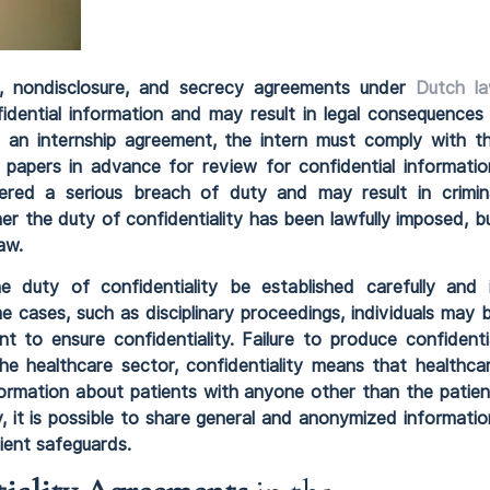
ity, nondisclosure, and secrecy agreements under
Dutch l
fidential information and may result in legal consequences 
 an internship agreement, the intern must comply with t
k papers in advance for review for confidential informatio
ered a serious breach of duty and may result in crimin
r the duty of confidentiality has been lawfully imposed, b
aw.
he duty of confidentiality be established carefully and 
e cases, such as disciplinary proceedings, individuals may 
nt to ensure confidentiality. Failure to produce confidenti
the healthcare sector, confidentiality means that healthca
formation about patients with anyone other than the patien
y, it is possible to share general and anonymized informatio
cient safeguards.