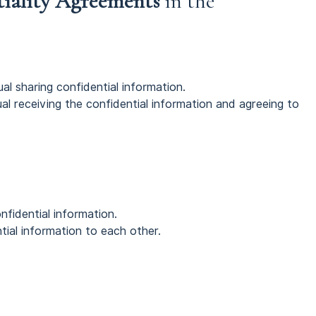
tiality Agreements
in the
ual sharing confidential information.
dual receiving the confidential information and agreeing to
nfidential information.
tial information to each other.