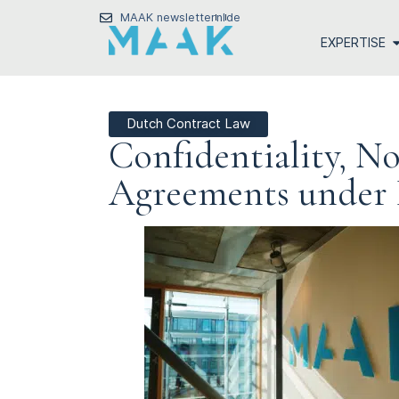
MAAK newsletter
nl
de
EXPERTISE
Dutch Contract Law
Confidentiality, No
Agreements under