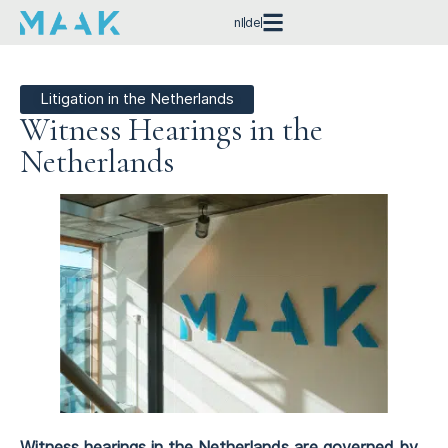
nl
de
Litigation in the Netherlands
Witness Hearings in the
Netherlands
Witness hearings in the Netherlands are governed by