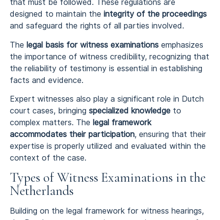
that must be followed. These regulations are
designed to maintain the
integrity of the proceedings
and safeguard the rights of all parties involved.
The
legal basis for witness examinations
emphasizes
the importance of witness credibility, recognizing that
the reliability of testimony is essential in establishing
facts and evidence.
Expert witnesses also play a significant role in Dutch
court cases, bringing
specialized knowledge
to
complex matters. The
legal framework
accommodates their participation
, ensuring that their
expertise is properly utilized and evaluated within the
context of the case.
Types of Witness Examinations in the
Netherlands
Building on the legal framework for witness hearings,