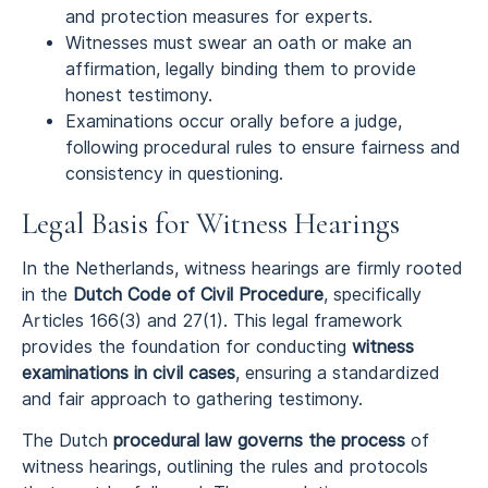
and protection measures for experts.
Witnesses must swear an oath or make an
affirmation, legally binding them to provide
honest testimony.
Examinations occur orally before a judge,
following procedural rules to ensure fairness and
consistency in questioning.
Legal Basis for Witness Hearings
In the Netherlands, witness hearings are firmly rooted
in the
Dutch Code of Civil Procedure
, specifically
Articles 166(3) and 27(1). This legal framework
provides the foundation for conducting
witness
examinations in civil cases
, ensuring a standardized
and fair approach to gathering testimony.
The Dutch
procedural law governs the process
of
witness hearings, outlining the rules and protocols