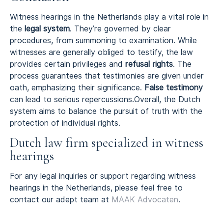
Witness hearings in the Netherlands play a vital role in
the
legal system
. They’re governed by clear
procedures, from summoning to examination. While
witnesses are generally obliged to testify, the law
provides certain privileges and
refusal rights
. The
process guarantees that testimonies are given under
oath, emphasizing their significance.
False testimony
can lead to serious repercussions.Overall, the Dutch
system aims to balance the pursuit of truth with the
protection of individual rights.
Dutch law firm specialized in witness
hearings
For any legal inquiries or support regarding witness
hearings in the Netherlands, please feel free to
contact our adept team at
MAAK Advocaten
.