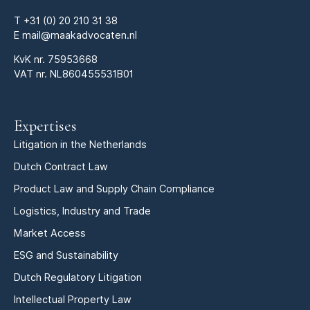
T
+31 (0) 20 210 31 38
E
mail@maakadvocaten.nl
KvK nr.
75953668
VAT nr. NL860455531B01
Expertises
Litigation in the Netherlands
Dutch Contract Law
Product Law and Supply Chain Compliance
Logistics, Industry and Trade
Market Access
ESG and Sustainability
Dutch Regulatory Litigation
Intellectual Property Law