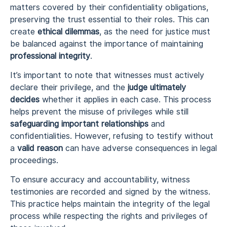
matters covered by their confidentiality obligations,
preserving the trust essential to their roles. This can
create
ethical dilemmas
, as the need for justice must
be balanced against the importance of maintaining
professional integrity
.
It’s important to note that witnesses must actively
declare their privilege, and the
judge ultimately
decides
whether it applies in each case. This process
helps prevent the misuse of privileges while still
safeguarding important relationships
and
confidentialities. However, refusing to testify without
a
valid reason
can have adverse consequences in legal
proceedings.
To ensure accuracy and accountability, witness
testimonies are recorded and signed by the witness.
This practice helps maintain the integrity of the legal
process while respecting the rights and privileges of