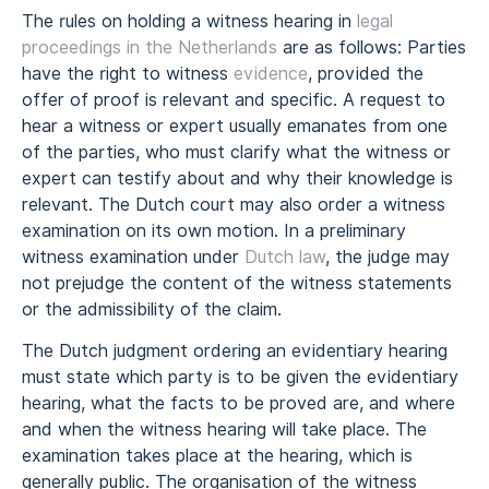
The rules on holding a witness hearing in
legal
proceedings in the Netherlands
are as follows: Parties
have the right to witness
evidence
, provided the
offer of proof is relevant and specific. A request to
hear a witness or expert usually emanates from one
of the parties, who must clarify what the witness or
expert can testify about and why their knowledge is
relevant. The Dutch court may also order a witness
examination on its own motion. In a preliminary
witness examination under
Dutch law
, the judge may
not prejudge the content of the witness statements
or the admissibility of the claim.
The Dutch judgment ordering an evidentiary hearing
must state which party is to be given the evidentiary
hearing, what the facts to be proved are, and where
and when the witness hearing will take place. The
examination takes place at the hearing, which is
generally public. The organisation of the witness