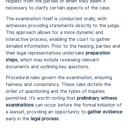
request from the parties or when they deem it
necessary to clarify certain aspects of the case.
The examination itself is conducted orally, with
witnesses providing statements directly to the judge.
This approach allows for a more dynamic and
interactive process, enabling the court to gather
detailed information. Prior to the hearing, parties and
their legal representatives undertake
preparation
steps
, which may include reviewing relevant
documents and outlining key questions.
Procedural rules govern the examination, ensuring
fairness and consistency. These rules dictate the
order of questioning and the types of inquiries
permitted. It’s worth noting that
preliminary witness
examinations
can occur before the formal initiation of
a lawsuit, providing an opportunity to
gather evidence
early in the
legal process
.