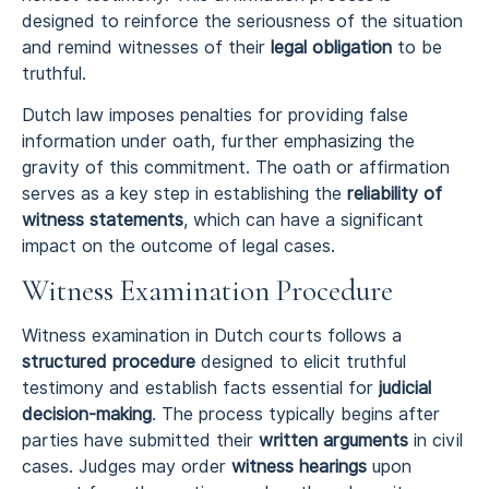
designed to reinforce the seriousness of the situation
and remind witnesses of their
legal obligation
to be
truthful.
Dutch law imposes penalties for providing false
information under oath, further emphasizing the
gravity of this commitment. The oath or affirmation
serves as a key step in establishing the
reliability of
witness statements
, which can have a significant
impact on the outcome of legal cases.
Witness Examination Procedure
Witness examination in Dutch courts follows a
structured procedure
designed to elicit truthful
testimony and establish facts essential for
judicial
decision-making
. The process typically begins after
parties have submitted their
written arguments
in civil
cases. Judges may order
witness hearings
upon