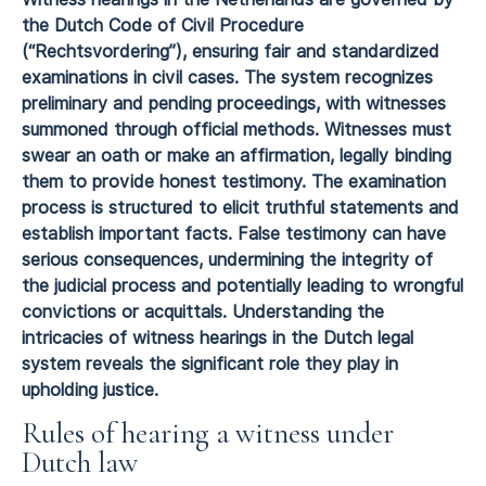
the Dutch Code of Civil Procedure
(“Rechtsvordering”), ensuring fair and standardized
examinations in civil cases. The system recognizes
preliminary and pending proceedings, with witnesses
summoned through official methods. Witnesses must
swear an oath or make an affirmation, legally binding
them to provide honest testimony. The examination
process is structured to elicit truthful statements and
establish important facts. False testimony can have
serious consequences, undermining the integrity of
the judicial process and potentially leading to wrongful
convictions or acquittals. Understanding the
intricacies of witness hearings in the Dutch legal
system reveals the significant role they play in
upholding justice.
Rules of hearing a witness under
Dutch law