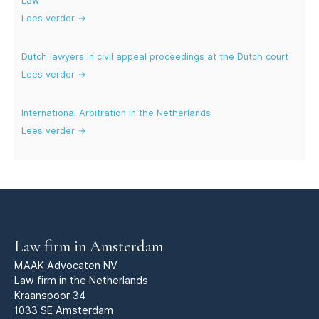
Law
Lees verder →
Dutch lawyers in civil appeal proceedings at the Dutch court
Lees verder →
International Arbitration in the Netherlands
Lees verder →
Law firm in Amsterdam
MAAK Advocaten NV
Law firm in the Netherlands
Kraanspoor 34
1033 SE Amsterdam