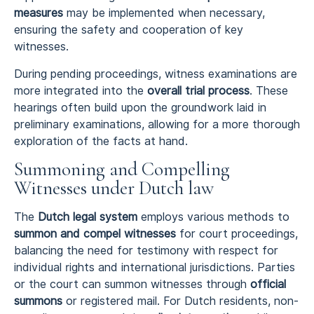
measures
may be implemented when necessary,
ensuring the safety and cooperation of key
witnesses.
During pending proceedings, witness examinations are
more integrated into the
overall trial process
. These
hearings often build upon the groundwork laid in
preliminary examinations, allowing for a more thorough
exploration of the facts at hand.
Summoning and Compelling
Witnesses under Dutch law
The
Dutch legal system
employs various methods to
summon and compel witnesses
for court proceedings,
balancing the need for testimony with respect for
individual rights and international jurisdictions. Parties
or the court can summon witnesses through
official
summons
or registered mail. For Dutch residents, non-