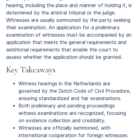
hearing, including the place and manner of holding it, is
determined by the arbitral tribunal or the judge.
Witnesses are usually summoned by the party seeking
their examination. An application for a preliminary
examination of witnesses must be accompanied by an
application that meets the general requirements and
additional requirements that enable the court to
assess whether the application should be granted.
Key Takeaways
Witness hearings in the Netherlands are
governed by the Dutch Code of Civil Procedure,
ensuring standardized and fair examinations.
Both preliminary and pending proceedings
witness examinations are recognized, focusing
on evidence collection and credibility.
Witnesses are officially summoned, with
international cooperation for foreign witnesses