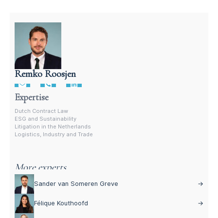
Remko Roosjen
Contract Lawyer In The Netherlands
Expertise
Dutch Contract Law
ESG and Sustainability
Litigation in the Netherlands
Logistics, Industry and Trade
More experts
Sander van Someren Greve
→
Félique Kouthoofd
→