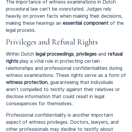
The importance of witness examinations in Dutch
procedural law can’t be overstated. Judges rely
heavily on proven facts when making their decisions,
making these hearings an
essential component
of the
legal process.
Privileges and Refusal Rights
Within Dutch
legal proceedings
,
privileges
and
refusal
rights
play a vital role in protecting certain
relationships and professional confidentialities during
witness examinations. These rights serve as a form of
witness protection
, guaranteeing that individuals
aren’t compelled to testify against their relatives or
disclose information that could result in legal
consequences for themselves.
Professional confidentiality is another important
aspect of witness privileges. Doctors, lawyers, and
other professionals may decline to testify about