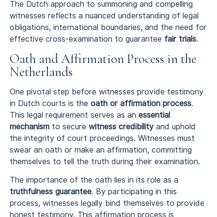
The Dutch approach to summoning and compelling
witnesses reflects a nuanced understanding of legal
obligations, international boundaries, and the need for
effective cross-examination to guarantee
fair trials
.
Oath and Affirmation Process in the
Netherlands
One pivotal step before witnesses provide testimony
in Dutch courts is the
oath or affirmation process
.
This legal requirement serves as an
essential
mechanism
to secure
witness credibility
and uphold
the integrity of court proceedings. Witnesses must
swear an oath or make an affirmation, committing
themselves to tell the truth during their examination.
The importance of the oath lies in its role as a
truthfulness guarantee
. By participating in this
process, witnesses legally bind themselves to provide
honest testimony. This affirmation process is