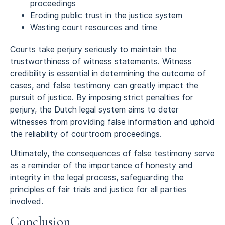
proceedings
Eroding public trust in the justice system
Wasting court resources and time
Courts take perjury seriously to maintain the
trustworthiness of witness statements. Witness
credibility is essential in determining the outcome of
cases, and false testimony can greatly impact the
pursuit of justice. By imposing strict penalties for
perjury, the Dutch legal system aims to deter
witnesses from providing false information and uphold
the reliability of courtroom proceedings.
Ultimately, the consequences of false testimony serve
as a reminder of the importance of honesty and
integrity in the legal process, safeguarding the
principles of fair trials and justice for all parties
involved.
Conclusion