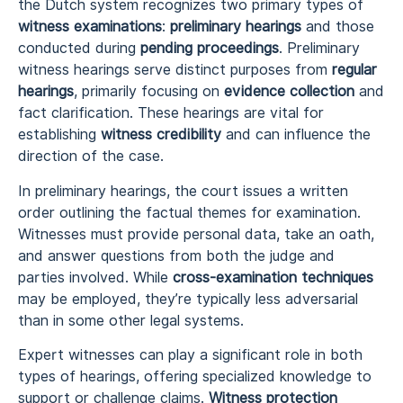
the Dutch system recognizes two primary types of
witness examinations
:
preliminary hearings
and those
conducted during
pending proceedings
. Preliminary
witness hearings serve distinct purposes from
regular
hearings
, primarily focusing on
evidence collection
and
fact clarification. These hearings are vital for
establishing
witness credibility
and can influence the
direction of the case.
In preliminary hearings, the court issues a written
order outlining the factual themes for examination.
Witnesses must provide personal data, take an oath,
and answer questions from both the judge and
parties involved. While
cross-examination techniques
may be employed, they’re typically less adversarial
than in some other legal systems.
Expert witnesses can play a significant role in both
types of hearings, offering specialized knowledge to
support or challenge claims.
Witness protection