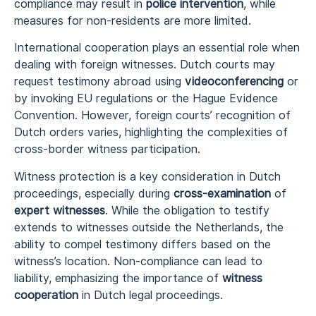
compliance may result in
police intervention
, while
measures for non-residents are more limited.
International cooperation plays an essential role when
dealing with foreign witnesses. Dutch courts may
request testimony abroad using
videoconferencing
or
by invoking EU regulations or the Hague Evidence
Convention. However, foreign courts’ recognition of
Dutch orders varies, highlighting the complexities of
cross-border witness participation.
Witness protection is a key consideration in Dutch
proceedings, especially during
cross-examination
of
expert witnesses
. While the obligation to testify
extends to witnesses outside the Netherlands, the
ability to compel testimony differs based on the
witness’s location. Non-compliance can lead to
liability, emphasizing the importance of
witness
cooperation
in Dutch legal proceedings.