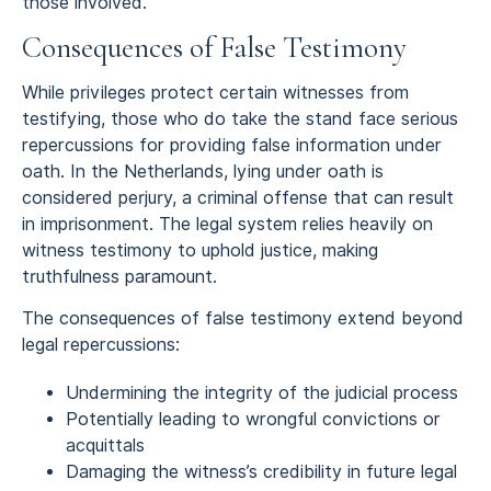
those involved.
Consequences of False Testimony
While privileges protect certain witnesses from
testifying, those who do take the stand face serious
repercussions for providing false information under
oath. In the Netherlands, lying under oath is
considered perjury, a criminal offense that can result
in imprisonment. The legal system relies heavily on
witness testimony to uphold justice, making
truthfulness paramount.
The consequences of false testimony extend beyond
legal repercussions:
Undermining the integrity of the judicial process
Potentially leading to wrongful convictions or
acquittals
Damaging the witness’s credibility in future legal