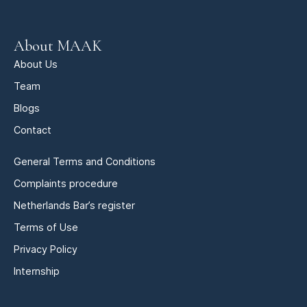
About MAAK
About Us
Team
Blogs
Contact
General Terms and Conditions
Complaints procedure
Netherlands Bar’s register
Terms of Use
Privacy Policy
Internship