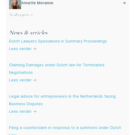
Annette Moranne
→
To all experts →
News & articles
Dutch Lawyers Specialised in Summary Proceedings
Lees verder →
Claiming Damages under Dutch law for Terminated
Negotiations
Lees verder →
Legal advice for entrepreneurs in the Netherlands facing
Business Disputes
Lees verder →
Filing a counterclaim in response to a summons under Dutch