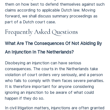
them on how best to defend themselves against such
claims according to applicable Dutch law. Moving
forward, we shall discuss summary proceedings as
part of a Dutch court case.
Frequently Asked Questions
What Are The Consequences Of Not Abiding By
An Injunction In The Netherlands?
Disobeying an injunction can have serious
consequences. The courts in the Netherlands take
violation of court orders very seriously, and a person
who fails to comply with them faces severe penalties.
It is therefore important for anyone considering
ignoring an injunction to be aware of what could
happen if they do so.
In civil litigation matters, injunctions are often granted