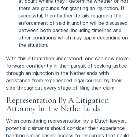
at court where they’ll determine whether or not
there are grounds for granting an injunction. If
successful, then further details regarding the
enforcement of said injunction will be discussed
between both parties, including timelines and
other conditions which may apply depending on
the situation.
With this information understood, one can now move
forward confidently in their pursuit of seeking justice
through an injunction in the Netherlands with
assistance from experienced legal counsel by their
side throughout every stage of filing their claim.
Representation By A Litigation
Attorney In The Netherlands
When considering representation by a Dutch lawyer,
potential claimants should consider their experience
handling similar cases; access to resources that could