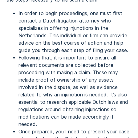
In order to begin proceedings, one must first
contact a Dutch litigation attorney who
specializes in offering injunctions in the
Netherlands. This individual or firm can provide
advice on the best course of action and help
guide you through each step of filing your case.
Following that, it is important to ensure all
relevant documents are collected before
proceeding with making a claim. These may
include proof of ownership of any assets
involved in the dispute, as well as evidence
related to why an injunction is needed. It’s also
essential to research applicable Dutch laws and
regulations around obtaining injunctions so
modifications can be made accordingly if
needed.
Once prepared, you’ll need to present your case