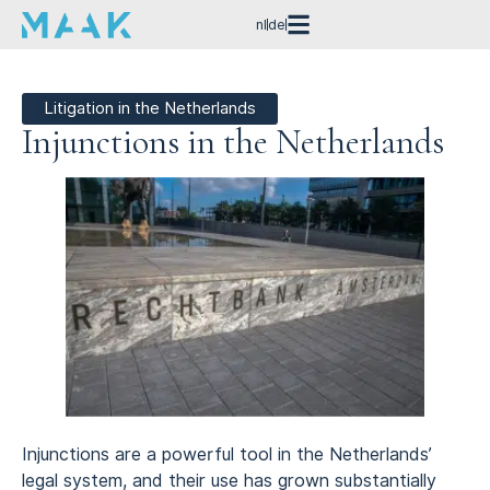
nl
de
Litigation in the Netherlands
Injunctions in the Netherlands
Injunctions are a powerful tool in the Netherlands’
legal system, and their use has grown substantially