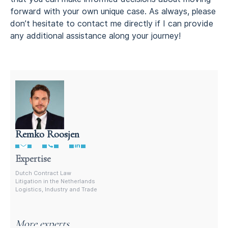
forward with your own unique case. As always, please
don’t hesitate to contact me directly if I can provide
any additional assistance along your journey!
Remko Roosjen
Litigation attorney in the Netherlands
Expertise
Dutch Contract Law
Litigation in the Netherlands
Logistics, Industry and Trade
More experts