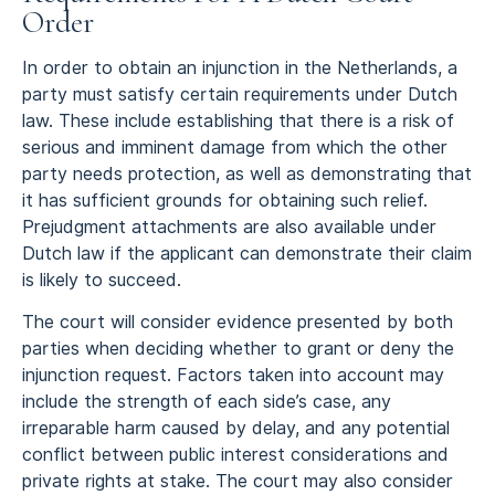
Order
In order to obtain an injunction in the Netherlands, a
party must satisfy certain requirements under Dutch
law. These include establishing that there is a risk of
serious and imminent damage from which the other
party needs protection, as well as demonstrating that
it has sufficient grounds for obtaining such relief.
Prejudgment attachments are also available under
Dutch law if the applicant can demonstrate their claim
is likely to succeed.
The court will consider evidence presented by both
parties when deciding whether to grant or deny the
injunction request. Factors taken into account may
include the strength of each side’s case, any
irreparable harm caused by delay, and any potential
conflict between public interest considerations and
private rights at stake. The court may also consider