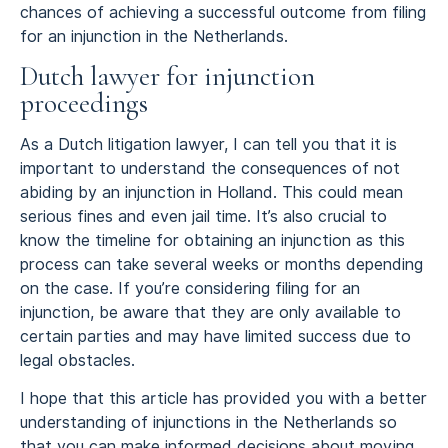
chances of achieving a successful outcome from filing
for an injunction in the Netherlands.
Dutch lawyer for injunction
proceedings
As a Dutch litigation lawyer, I can tell you that it is
important to understand the consequences of not
abiding by an injunction in Holland. This could mean
serious fines and even jail time. It’s also crucial to
know the timeline for obtaining an injunction as this
process can take several weeks or months depending
on the case. If you’re considering filing for an
injunction, be aware that they are only available to
certain parties and may have limited success due to
legal obstacles.
I hope that this article has provided you with a better
understanding of injunctions in the Netherlands so
that you can make informed decisions about moving