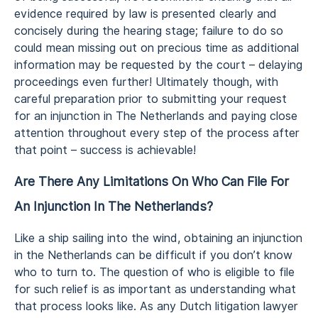
evidence required by law is presented clearly and
concisely during the hearing stage; failure to do so
could mean missing out on precious time as additional
information may be requested by the court – delaying
proceedings even further! Ultimately though, with
careful preparation prior to submitting your request
for an injunction in The Netherlands and paying close
attention throughout every step of the process after
that point – success is achievable!
Are There Any Limitations On Who Can File For
An Injunction In The Netherlands?
Like a ship sailing into the wind, obtaining an injunction
in the Netherlands can be difficult if you don’t know
who to turn to. The question of who is eligible to file
for such relief is as important as understanding what
that process looks like. As any Dutch litigation lawyer