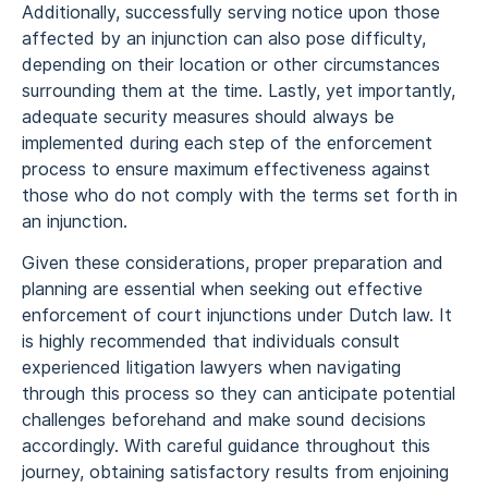
Additionally, successfully serving notice upon those
affected by an injunction can also pose difficulty,
depending on their location or other circumstances
surrounding them at the time. Lastly, yet importantly,
adequate security measures should always be
implemented during each step of the enforcement
process to ensure maximum effectiveness against
those who do not comply with the terms set forth in
an injunction.
Given these considerations, proper preparation and
planning are essential when seeking out effective
enforcement of court injunctions under Dutch law. It
is highly recommended that individuals consult
experienced litigation lawyers when navigating
through this process so they can anticipate potential
challenges beforehand and make sound decisions
accordingly. With careful guidance throughout this
journey, obtaining satisfactory results from enjoining