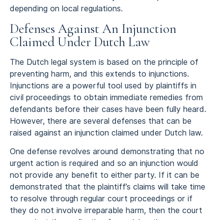
depending on local regulations.
Defenses Against An Injunction
Claimed Under Dutch Law
The Dutch legal system is based on the principle of
preventing harm, and this extends to injunctions.
Injunctions are a powerful tool used by plaintiffs in
civil proceedings to obtain immediate remedies from
defendants before their cases have been fully heard.
However, there are several defenses that can be
raised against an injunction claimed under Dutch law.
One defense revolves around demonstrating that no
urgent action is required and so an injunction would
not provide any benefit to either party. If it can be
demonstrated that the plaintiff’s claims will take time
to resolve through regular court proceedings or if
they do not involve irreparable harm, then the court