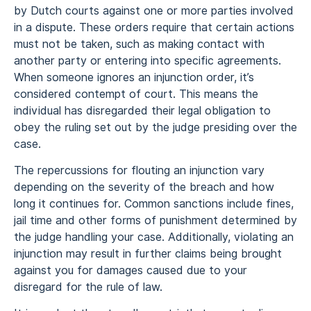
by Dutch courts against one or more parties involved
in a dispute. These orders require that certain actions
must not be taken, such as making contact with
another party or entering into specific agreements.
When someone ignores an injunction order, it’s
considered contempt of court. This means the
individual has disregarded their legal obligation to
obey the ruling set out by the judge presiding over the
case.
The repercussions for flouting an injunction vary
depending on the severity of the breach and how
long it continues for. Common sanctions include fines,
jail time and other forms of punishment determined by
the judge handling your case. Additionally, violating an
injunction may result in further claims being brought
against you for damages caused due to your
disregard for the rule of law.