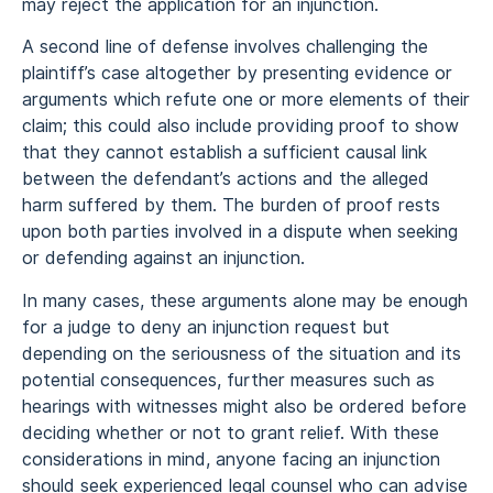
may reject the application for an injunction.
A second line of defense involves challenging the
plaintiff’s case altogether by presenting evidence or
arguments which refute one or more elements of their
claim; this could also include providing proof to show
that they cannot establish a sufficient causal link
between the defendant’s actions and the alleged
harm suffered by them. The burden of proof rests
upon both parties involved in a dispute when seeking
or defending against an injunction.
In many cases, these arguments alone may be enough
for a judge to deny an injunction request but
depending on the seriousness of the situation and its
potential consequences, further measures such as
hearings with witnesses might also be ordered before
deciding whether or not to grant relief. With these
considerations in mind, anyone facing an injunction
should seek experienced legal counsel who can advise