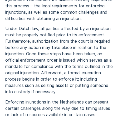
this process – the legal requirements for enforcing
injunctions, as well as some common challenges and
difficulties with obtaining an injunction.
Under Dutch law, all parties affected by an injunction
must be properly notified prior to its enforcement.
Furthermore, authorization from the court is required
before any action may take place in relation to the
injunction. Once these steps have been taken, an
official enforcement order is issued which serves as a
mandate for compliance with the terms outlined in the
original injunction. Afterward, a formal execution
process begins in order to enforce it; including
measures such as seizing assets or putting someone
into custody if necessary.
Enforcing injunctions in the Netherlands can present
certain challenges along the way due to timing issues
or lack of resources available in certain cases.