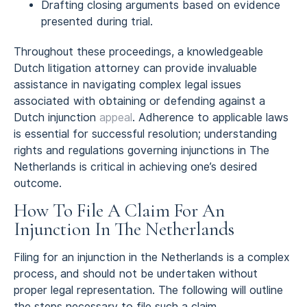
Drafting closing arguments based on evidence
presented during trial.
Throughout these proceedings, a knowledgeable
Dutch litigation attorney can provide invaluable
assistance in navigating complex legal issues
associated with obtaining or defending against a
Dutch injunction
appeal
. Adherence to applicable laws
is essential for successful resolution; understanding
rights and regulations governing injunctions in The
Netherlands is critical in achieving one’s desired
outcome.
How To File A Claim For An
Injunction In The Netherlands
Filing for an injunction in the Netherlands is a complex
process, and should not be undertaken without
proper legal representation. The following will outline
the steps necessary to file such a claim.