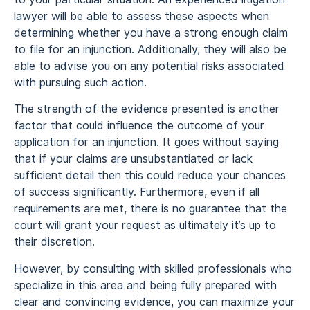
lawyer will be able to assess these aspects when
determining whether you have a strong enough claim
to file for an injunction. Additionally, they will also be
able to advise you on any potential risks associated
with pursuing such action.
The strength of the evidence presented is another
factor that could influence the outcome of your
application for an injunction. It goes without saying
that if your claims are unsubstantiated or lack
sufficient detail then this could reduce your chances
of success significantly. Furthermore, even if all
requirements are met, there is no guarantee that the
court will grant your request as ultimately it’s up to
their discretion.
However, by consulting with skilled professionals who
specialize in this area and being fully prepared with
clear and convincing evidence, you can maximize your