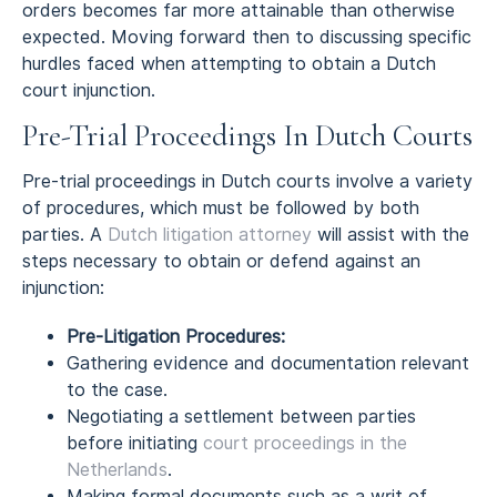
orders becomes far more attainable than otherwise
expected. Moving forward then to discussing specific
hurdles faced when attempting to obtain a Dutch
court injunction.
Pre-Trial Proceedings In Dutch Courts
Pre-trial proceedings in Dutch courts involve a variety
of procedures, which must be followed by both
parties. A
Dutch litigation attorney
will assist with the
steps necessary to obtain or defend against an
injunction:
Pre-Litigation Procedures:
Gathering evidence and documentation relevant
to the case.
Negotiating a settlement between parties
before initiating
court proceedings in the
Netherlands
.
Making formal documents such as a writ of