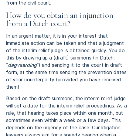
from the civil court.
How do you obtain an injunction
from a Dutch court?
In an urgent matter, it is in your interest that
immediate action can be taken and that a judgment
of the interim relief judge is obtained quickly. You do
this by drawing up a (draft) summons (in Dutch:
“
dagvaarding
“) and sending it to the court in draft
form, at the same time sending the prevention dates
of your counterparty (provided you have received
them).
Based on the draft summons, the interim relief judge
will set a date for the interim relief proceedings. As a
rule, that hearing takes place within one month, but
sometimes even within a week or a few days. This
depends on the urgency of the case. Our litigation
lawyers always aim for a speedy hearing when a