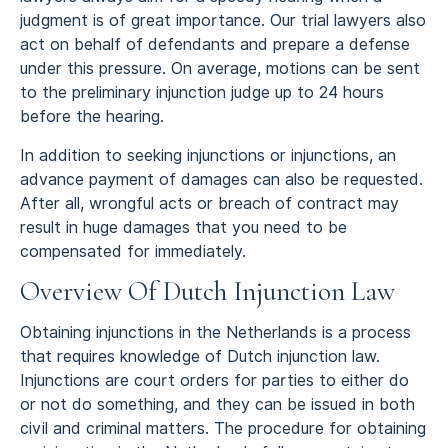
judgment is of great importance. Our trial lawyers also
act on behalf of defendants and prepare a defense
under this pressure. On average, motions can be sent
to the preliminary injunction judge up to 24 hours
before the hearing.
In addition to seeking injunctions or injunctions, an
advance payment of damages can also be requested.
After all, wrongful acts or breach of contract may
result in huge damages that you need to be
compensated for immediately.
Overview Of Dutch Injunction Law
Obtaining injunctions in the Netherlands is a process
that requires knowledge of Dutch injunction law.
Injunctions are court orders for parties to either do
or not do something, and they can be issued in both
civil and criminal matters. The procedure for obtaining