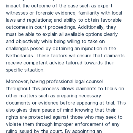
impact the outcome of the case such as expert
witnesses or forensic evidence; familiarity with local
laws and regulations; and ability to obtain favorable
outcomes in court proceedings. Additionally, they
must be able to explain all available options clearly
and objectively while being willing to take on
challenges posed by obtaining an injunction in the
Netherlands. These factors will ensure that claimants
receive competent advice tailored towards their
specific situation.
Moreover, having professional legal counsel
throughout this process allows claimants to focus on
other matters such as preparing necessary
documents or evidence before appearing at trial. This
also gives them peace of mind knowing that their
rights are protected against those who may seek to
violate them through improper enforcement of any
ruling issued by the court. By appointing an