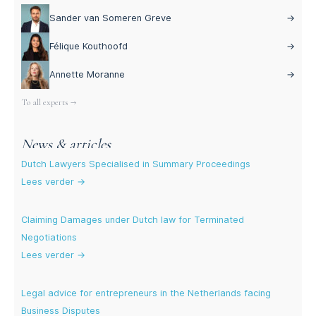
Sander van Someren Greve
→
Félique Kouthoofd
→
Annette Moranne
→
To all experts →
News & articles
Dutch Lawyers Specialised in Summary Proceedings
Lees verder →
Claiming Damages under Dutch law for Terminated
Negotiations
Lees verder →
Legal advice for entrepreneurs in the Netherlands facing
Business Disputes