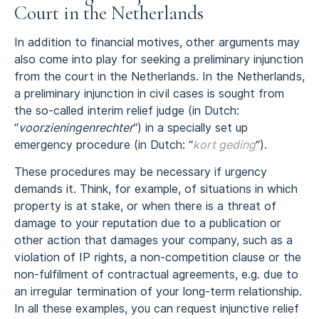
Court in the Netherlands
In addition to financial motives, other arguments may
also come into play for seeking a preliminary injunction
from the court in the Netherlands. In the Netherlands,
a preliminary injunction in civil cases is sought from
the so-called interim relief judge (in Dutch:
“
voorzieningenrechter
“) in a specially set up
emergency procedure (in Dutch: “
kort geding
“).
These procedures may be necessary if urgency
demands it. Think, for example, of situations in which
property is at stake, or when there is a threat of
damage to your reputation due to a publication or
other action that damages your company, such as a
violation of IP rights, a non-competition clause or the
non-fulfilment of contractual agreements, e.g. due to
an irregular termination of your long-term relationship.
In all these examples, you can request injunctive relief