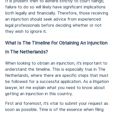
It is prudent then to adhere strictly to court rulings;
failure to do so will likely have significant implications
both legally and financially. Therefore, those receiving
an injunction should seek advice from experienced
legal professionals before deciding whether or not
they wish to ignore it.
What Is The Timeline For Obtaining An Injunction
In The Netherlands?
When looking to obtain an injunction, it’s important to
understand the timeline. This is especially true in The
Netherlands, where there are specific steps that must
be followed for a successful application. As a litigation
lawyer, let me explain what you need to know about
getting an injunction in this country.
First and foremost, it’s vital to submit your request as
soon as possible. Time is of the essence when filing