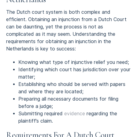
The Dutch court system is both complex and
efficient. Obtaining an injunction from a Dutch Court
can be daunting, yet the process is not as
complicated as it may seem. Understanding the
requirements for obtaining an injunction in the
Netherlands is key to success:
Knowing what type of injunctive relief you need;
Identifying which court has jurisdiction over your
matter;
Establishing who should be served with papers
and where they are located;
Preparing all necessary documents for filing
before a judge;
Submitting required
evidence
regarding the
plaintiff’s claim.
Requirements For A Dutch Court