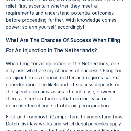
relief first ascertain whether they meet all
requirements and understand potential outcomes
before proceeding further. With knowledge comes
power; so arm yourself accordingly!
What Are The Chances Of Success When Filing
For An Injunction In The Netherlands?
When filing for an injunction in the Netherlands, one
may ask: what are my chances of success? Filing for
an injunction is a serious matter and requires careful
consideration. The likelihood of success depends on
the specific circumstances of each case; however,
there are certain factors that can increase or
decrease the chance of obtaining an injunction.
First and foremost, it’s important to understand how
Dutch civil law works and which legal principles apply
to your particular situation. An experienced litigation