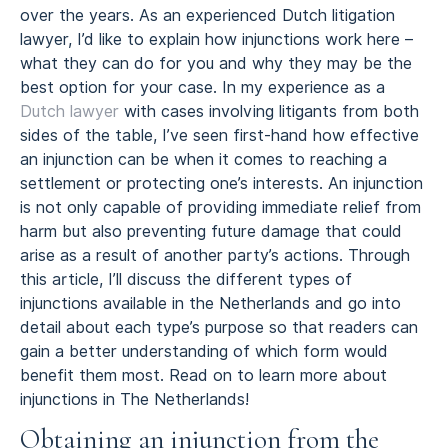
over the years. As an experienced Dutch litigation
lawyer, I’d like to explain how injunctions work here –
what they can do for you and why they may be the
best option for your case. In my experience as a
Dutch lawyer
with cases involving litigants from both
sides of the table, I’ve seen first-hand how effective
an injunction can be when it comes to reaching a
settlement or protecting one’s interests. An injunction
is not only capable of providing immediate relief from
harm but also preventing future damage that could
arise as a result of another party’s actions. Through
this article, I’ll discuss the different types of
injunctions available in the Netherlands and go into
detail about each type’s purpose so that readers can
gain a better understanding of which form would
benefit them most. Read on to learn more about
injunctions in The Netherlands!
Obtaining an injunction from the