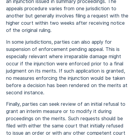
an injunction issued in summary proceedings. The
appeals procedure varies from one jurisdiction to
another but generally involves filing a request with the
higher court within two weeks after receiving notice
of the original ruling.
In some jurisdictions, parties can also apply for
suspension of enforcement pending appeal. This is
especially relevant where irreparable damage might
occur if the injunction were enforced prior to a final
judgment on its merits. If such application is granted,
no measures enforcing the injunction would be taken
before a decision has been rendered on the merits at
second instance.
Finally, parties can seek review of an initial refusal to
grant an interim measure or to modify it during
proceedings on the merits. Such requests should be
filed with either the same court that initially refused
to issue an order or with any other competent court