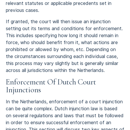
relevant statutes or applicable precedents set in
previous cases.
If granted, the court will then issue an injunction
setting out its terms and conditions for enforcement.
This includes specifying how long it should remain in
force, who should benefit from it, what actions are
prohibited or allowed by whom, etc. Depending on
the circumstances surrounding each individual case,
this process may vary slightly but is generally similar
across all jurisdictions within the Netherlands.
Enforcement Of Dutch Court
Injunctions
In the Netherlands, enforcement of a court injunction
can be quite complex. Dutch injunction law is based
on several regulations and laws that must be followed
in order to ensure successful enforcement of an
injunction. This section will discuss two key aspects of