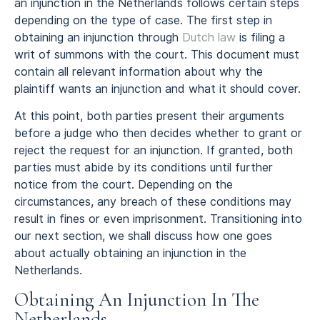
an injunction in the Netherlands follows certain steps
depending on the type of case. The first step in
obtaining an injunction through
Dutch law
is filing a
writ of summons with the court. This document must
contain all relevant information about why the
plaintiff wants an injunction and what it should cover.
At this point, both parties present their arguments
before a judge who then decides whether to grant or
reject the request for an injunction. If granted, both
parties must abide by its conditions until further
notice from the court. Depending on the
circumstances, any breach of these conditions may
result in fines or even imprisonment. Transitioning into
our next section, we shall discuss how one goes
about actually obtaining an injunction in the
Netherlands.
Obtaining An Injunction In The
Netherlands