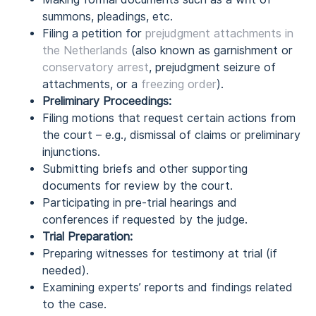
summons, pleadings, etc.
Filing a petition for
prejudgment attachments in
the Netherlands
(also known as garnishment or
conservatory arrest
, prejudgment seizure of
attachments, or a
freezing order
).
Preliminary Proceedings:
Filing motions that request certain actions from
the court – e.g., dismissal of claims or preliminary
injunctions.
Submitting briefs and other supporting
documents for review by the court.
Participating in pre-trial hearings and
conferences if requested by the judge.
Trial Preparation:
Preparing witnesses for testimony at trial (if
needed).
Examining experts’ reports and findings related
to the case.