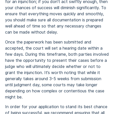
for an injunction; if you don’t act swiftly enough, then
your chances of success will diminish significantly. To
ensure that everything moves quickly and smoothly,
you should make sure all documentation is prepared
well ahead of time so that any necessary changes
can be made without delay.
Once the paperwork has been submitted and
accepted, the court will set a hearing date within a
few days. During this timeframe, both parties involved
have the opportunity to present their cases before a
judge who will ultimately decide whether or not to
grant the injunction. It’s worth noting that while it
generally takes around 3-5 weeks from submission
until judgment day, some courts may take longer
depending on how complex or contentious the case
might be.
In order for your application to stand its best chance
of being successful, we recommend ensuring that all