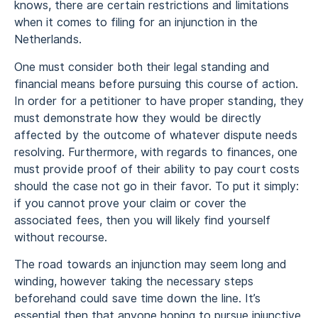
knows, there are certain restrictions and limitations
when it comes to filing for an injunction in the
Netherlands.
One must consider both their legal standing and
financial means before pursuing this course of action.
In order for a petitioner to have proper standing, they
must demonstrate how they would be directly
affected by the outcome of whatever dispute needs
resolving. Furthermore, with regards to finances, one
must provide proof of their ability to pay court costs
should the case not go in their favor. To put it simply:
if you cannot prove your claim or cover the
associated fees, then you will likely find yourself
without recourse.
The road towards an injunction may seem long and
winding, however taking the necessary steps
beforehand could save time down the line. It’s
essential then that anyone hoping to pursue injunctive