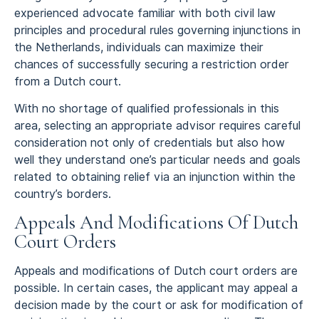
experienced advocate familiar with both civil law
principles and procedural rules governing injunctions in
the Netherlands, individuals can maximize their
chances of successfully securing a restriction order
from a Dutch court.
With no shortage of qualified professionals in this
area, selecting an appropriate advisor requires careful
consideration not only of credentials but also how
well they understand one’s particular needs and goals
related to obtaining relief via an injunction within the
country’s borders.
Appeals And Modifications Of Dutch
Court Orders
Appeals and modifications of Dutch court orders are
possible. In certain cases, the applicant may appeal a
decision made by the court or ask for modification of