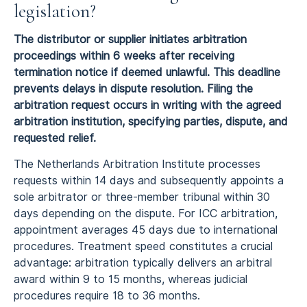
legislation?
The distributor or supplier initiates arbitration
proceedings within 6 weeks after receiving
termination notice if deemed unlawful. This deadline
prevents delays in dispute resolution. Filing the
arbitration request occurs in writing with the agreed
arbitration institution, specifying parties, dispute, and
requested relief.
The Netherlands Arbitration Institute processes
requests within 14 days and subsequently appoints a
sole arbitrator or three-member tribunal within 30
days depending on the dispute. For ICC arbitration,
appointment averages 45 days due to international
procedures. Treatment speed constitutes a crucial
advantage: arbitration typically delivers an arbitral
award within 9 to 15 months, whereas judicial
procedures require 18 to 36 months.