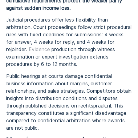
cumulative requirements protect the weaker party
against sudden income loss.
Judicial procedures offer less flexibility than
arbitration. Court proceedings follow strict procedural
rules with fixed deadlines for submissions: 4 weeks
for answer, 4 weeks for reply, and 4 weeks for
rejoinder.
Evidence
production through witness
examination or expert investigation extends
procedures by 6 to 12 months.
Public hearings at courts damage confidential
business information about margins, customer
relationships, and sales strategies. Competitors obtain
insights into distribution conditions and disputes
through published decisions on rechtspraak.nl. This
transparency constitutes a significant disadvantage
compared to confidential arbitration where awards
are not public.