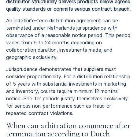
distributor structurally delivers products below agreed
quality standards or commits serious contract breach.
An indefinite-term distribution agreement can be
terminated under Netherlands jurisprudence with
observance of a reasonable notice period. This period
varies from 6 to 24 months depending on
collaboration duration, investments made, and
geographic exclusivity.
Jurisprudence demonstrates that suppliers must
consider proportionality. For a distribution relationship
of 5 years with substantial investments in marketing
and inventory, courts require minimum 12 months’
notice. Shorter periods justify themselves exclusively
for serious non-performance such as fraud or
repeated contract violations.
When can arbitration commence after
termination according to Dutch