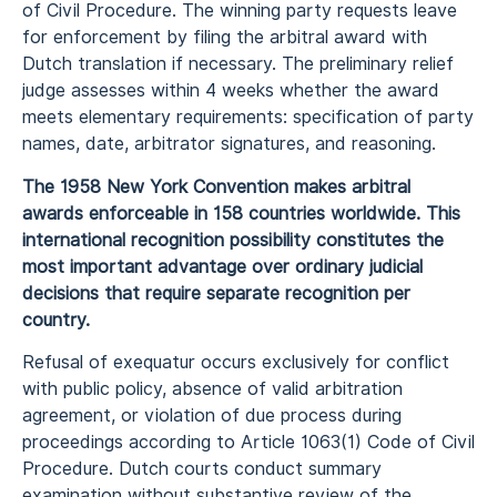
of Civil Procedure. The winning party requests leave
for enforcement by filing the arbitral award with
Dutch translation if necessary. The preliminary relief
judge assesses within 4 weeks whether the award
meets elementary requirements: specification of party
names, date, arbitrator signatures, and reasoning.
The 1958 New York Convention makes arbitral
awards enforceable in 158 countries worldwide. This
international recognition possibility constitutes the
most important advantage over ordinary judicial
decisions that require separate recognition per
country.
Refusal of exequatur occurs exclusively for conflict
with public policy, absence of valid arbitration
agreement, or violation of due process during
proceedings according to Article 1063(1) Code of Civil
Procedure. Dutch courts conduct summary
examination without substantive review of the