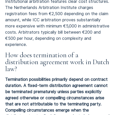
Institutional arbitration features clear cost structures.
The Netherlands Arbitration Institute charges
registration fees from €2,500 depending on the claim
amount, while ICC arbitration proves substantially
more expensive with minimum €5,000 in administrative
costs. Arbitrators typically bill between €200 and
€500 per hour, depending on complexity and
experience.
How does termination of a
distribution agreement work in Dutch
law?
Termination possibilities primarily depend on contract
duration. A fixed-term distribution agreement cannot
be terminated prematurely unless parties explicitly
agreed otherwise or compelling circumstances arise
that are not attributable to the terminating party.
Compelling circumstances emerge when the