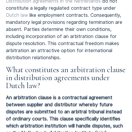
Distribution agreements in the Netherlands
do not
constitute a legally regulated contract type under
Dutch law
like employment contracts. Consequently,
mandatory legal provisions regarding termination are
absent. Parties determine their own conditions,
including incorporation of an arbitration clause for
dispute resolution. This contractual freedom makes
arbitration an attractive option for international
distribution relationships.
What constitutes an arbitration clause
in distribution agreements under
Dutch law?
An arbitration clause is a contractual agreement
between supplier and distributor whereby future
disputes are submitted to an arbitral tribunal instead
of ordinary courts. This clause specifically identifies
which arbitration institution will handle disputes, such