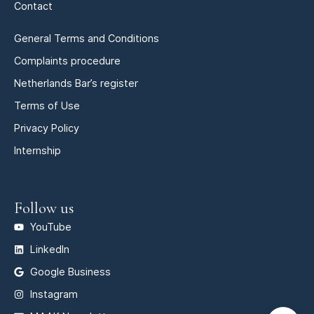
Contact
General Terms and Conditions
Complaints procedure
Netherlands Bar’s register
Terms of Use
Privacy Policy
Internship
Follow us
YouTube
LinkedIn
Google Business
Instagram