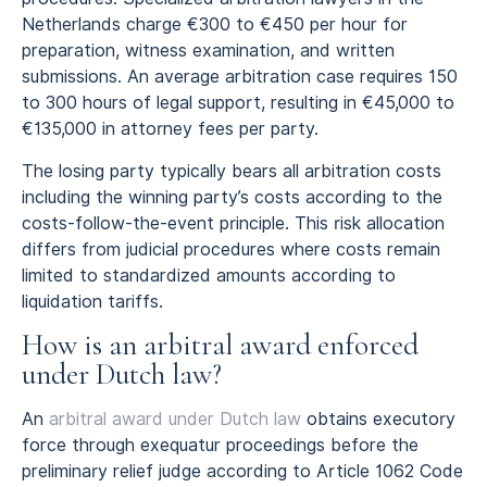
Netherlands charge €300 to €450 per hour for
preparation, witness examination, and written
submissions. An average arbitration case requires 150
to 300 hours of legal support, resulting in €45,000 to
€135,000 in attorney fees per party.
The losing party typically bears all arbitration costs
including the winning party’s costs according to the
costs-follow-the-event principle. This risk allocation
differs from judicial procedures where costs remain
limited to standardized amounts according to
liquidation tariffs.
How is an arbitral award enforced
under Dutch law?
An
arbitral award under Dutch law
obtains executory
force through exequatur proceedings before the
preliminary relief judge according to Article 1062 Code