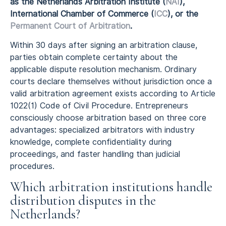
as the Netherlands Arbitration Institute (
NAI
),
International Chamber of Commerce (
ICC
), or the
Permanent Court of Arbitration
.
Within 30 days after signing an arbitration clause,
parties obtain complete certainty about the
applicable dispute resolution mechanism. Ordinary
courts declare themselves without jurisdiction once a
valid arbitration agreement exists according to Article
1022(1) Code of Civil Procedure. Entrepreneurs
consciously choose arbitration based on three core
advantages: specialized arbitrators with industry
knowledge, complete confidentiality during
proceedings, and faster handling than judicial
procedures.
Which arbitration institutions handle
distribution disputes in the
Netherlands?