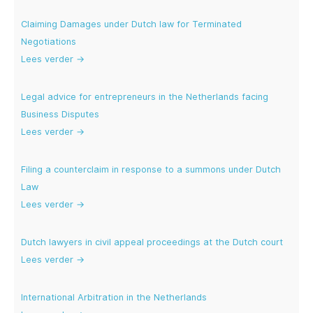
Claiming Damages under Dutch law for Terminated
Negotiations
Lees verder →
Legal advice for entrepreneurs in the Netherlands facing
Business Disputes
Lees verder →
Filing a counterclaim in response to a summons under Dutch
Law
Lees verder →
Dutch lawyers in civil appeal proceedings at the Dutch court
Lees verder →
International Arbitration in the Netherlands