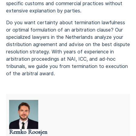
specific customs and commercial practices without
extensive explanation by parties.
Do you want certainty about termination lawfulness
or optimal formulation of an arbitration clause? Our
specialized lawyers in the Netherlands analyze your
distribution agreement and advise on the best dispute
resolution strategy. With years of experience in
arbitration proceedings at NAI, ICC, and ad-hoc
tribunals, we guide you from termination to execution
of the arbitral award.
Remko Roosjen
Litigation attorney in the Netherlands