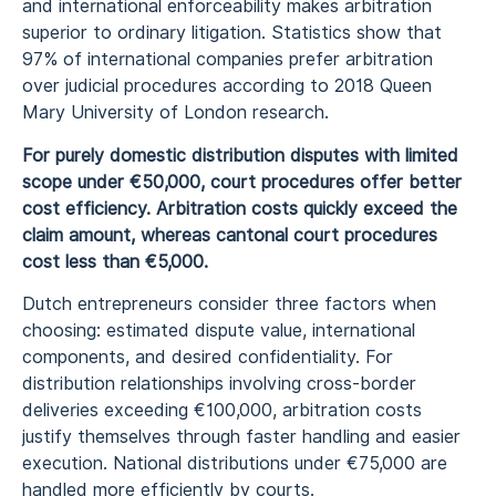
and international enforceability makes arbitration
superior to ordinary litigation. Statistics show that
97% of international companies prefer arbitration
over judicial procedures according to 2018 Queen
Mary University of London research.
For purely domestic distribution disputes with limited
scope under €50,000, court procedures offer better
cost efficiency. Arbitration costs quickly exceed the
claim amount, whereas cantonal court procedures
cost less than €5,000.
Dutch entrepreneurs consider three factors when
choosing: estimated dispute value, international
components, and desired confidentiality. For
distribution relationships involving cross-border
deliveries exceeding €100,000, arbitration costs
justify themselves through faster handling and easier
execution. National distributions under €75,000 are
handled more efficiently by courts.