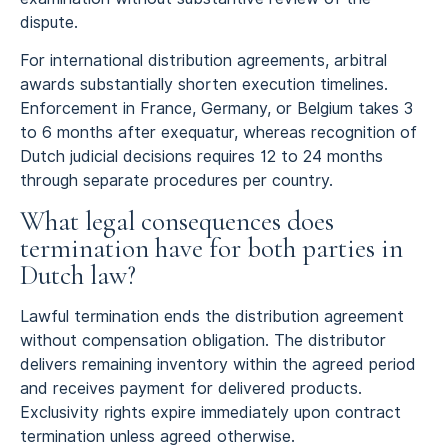
dispute.
For international distribution agreements, arbitral
awards substantially shorten execution timelines.
Enforcement in France, Germany, or Belgium takes 3
to 6 months after exequatur, whereas recognition of
Dutch judicial decisions requires 12 to 24 months
through separate procedures per country.
What legal consequences does
termination have for both parties in
Dutch law?
Lawful termination ends the distribution agreement
without compensation obligation. The distributor
delivers remaining inventory within the agreed period
and receives payment for delivered products.
Exclusivity rights expire immediately upon contract
termination unless agreed otherwise.