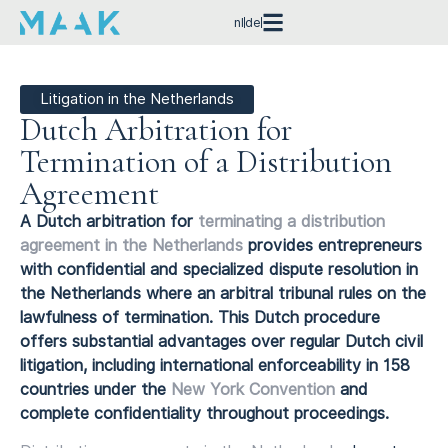
nl
de
Litigation in the Netherlands
Dutch Arbitration for
Termination of a Distribution
Agreement
A Dutch arbitration for
terminating a distribution
agreement in the Netherlands
provides entrepreneurs
with confidential and specialized dispute resolution in
the Netherlands where an arbitral tribunal rules on the
lawfulness of termination. This Dutch procedure
offers substantial advantages over regular Dutch civil
litigation, including international enforceability in 158
countries under the
New York Convention
and
complete confidentiality throughout proceedings.