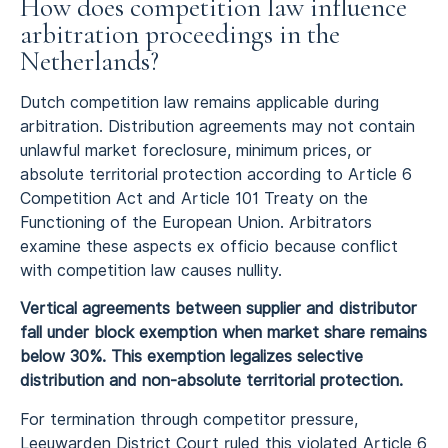
How does competition law influence
arbitration proceedings in the
Netherlands?
Dutch competition law remains applicable during
arbitration. Distribution agreements may not contain
unlawful market foreclosure, minimum prices, or
absolute territorial protection according to Article 6
Competition Act and Article 101 Treaty on the
Functioning of the European Union. Arbitrators
examine these aspects ex officio because conflict
with competition law causes nullity.
Vertical agreements between supplier and distributor
fall under block exemption when market share remains
below 30%. This exemption legalizes selective
distribution and non-absolute territorial protection.
For termination through competitor pressure,
Leeuwarden District Court ruled this violated Article 6