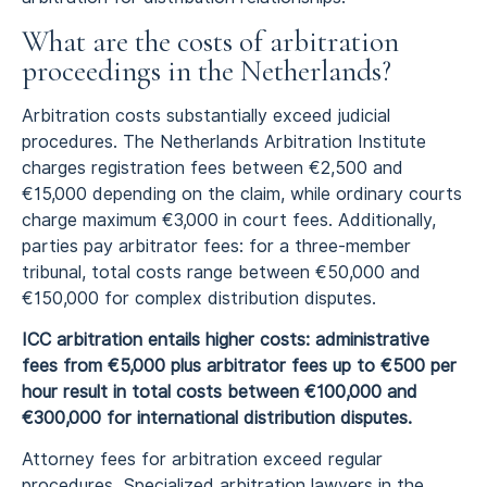
What are the costs of arbitration
proceedings in the Netherlands?
Arbitration costs substantially exceed judicial
procedures. The Netherlands Arbitration Institute
charges registration fees between €2,500 and
€15,000 depending on the claim, while ordinary courts
charge maximum €3,000 in court fees. Additionally,
parties pay arbitrator fees: for a three-member
tribunal, total costs range between €50,000 and
€150,000 for complex distribution disputes.
ICC arbitration entails higher costs: administrative
fees from €5,000 plus arbitrator fees up to €500 per
hour result in total costs between €100,000 and
€300,000 for international distribution disputes.
Attorney fees for arbitration exceed regular
procedures. Specialized arbitration lawyers in the