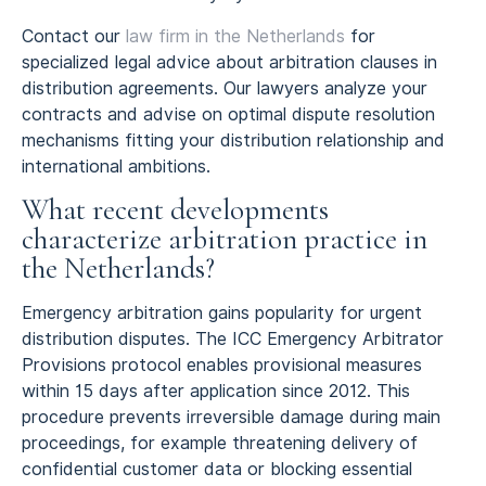
Contact our
law firm in the Netherlands
for
specialized legal advice about arbitration clauses in
distribution agreements. Our lawyers analyze your
contracts and advise on optimal dispute resolution
mechanisms fitting your distribution relationship and
international ambitions.
What recent developments
characterize arbitration practice in
the Netherlands?
Emergency arbitration gains popularity for urgent
distribution disputes. The ICC Emergency Arbitrator
Provisions protocol enables provisional measures
within 15 days after application since 2012. This
procedure prevents irreversible damage during main
proceedings, for example threatening delivery of
confidential customer data or blocking essential