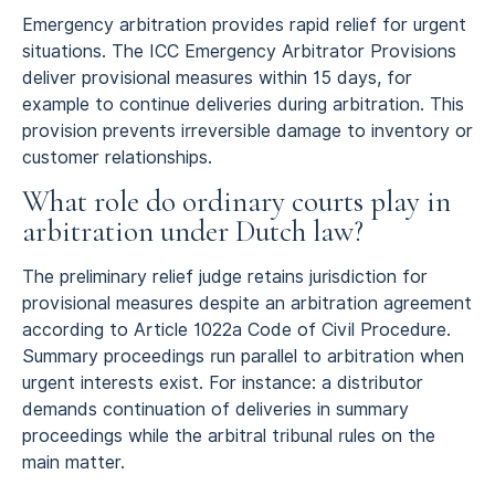
Emergency arbitration provides rapid relief for urgent
situations. The ICC Emergency Arbitrator Provisions
deliver provisional measures within 15 days, for
example to continue deliveries during arbitration. This
provision prevents irreversible damage to inventory or
customer relationships.
What role do ordinary courts play in
arbitration under Dutch law?
The preliminary relief judge retains jurisdiction for
provisional measures despite an arbitration agreement
according to Article 1022a Code of Civil Procedure.
Summary proceedings run parallel to arbitration when
urgent interests exist. For instance: a distributor
demands continuation of deliveries in summary
proceedings while the arbitral tribunal rules on the
main matter.