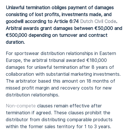
Unlawful termination obliges payment of damages
consisting of lost profits, investments made, and
goodwill according to Article 6:74
Dutch Civil Code
.
Arbitral awards grant damages between €50,000 and
€500,000 depending on turnover and contract
duration.
For sportswear distribution relationships in Eastern
Europe, the arbitral tribunal awarded €180,000
damages for unlawful termination after 8 years of
collaboration with substantial marketing investments.
The arbitrator based this amount on 18 months of
missed profit margin and recovery costs for new
distribution relationships.
Non-compete
clauses remain effective after
termination if agreed. These clauses prohibit the
distributor from distributing comparable products
within the former sales territory for 1 to 3 years.