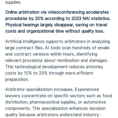
supplies.
Online arbitration via videoconferencing accelerates
procedures by 20% according to 2023 NAI statistics.
Physical hearings largely disappear, saving on travel
costs and organizational time without quality loss.
Artificial intelligence supports arbitrators in analyzing
large contract files. AI tools scan hundreds of emails
and contract versions within hours, identifying
relevant provisions about termination and damages.
This technological development reduces attorney
costs by 15% to 25% through more efficient
preparation.
Arbitrator specialization increases. Experienced
lawyers concentrate on specific sectors such as food
distribution, pharmaceutical supplies, or automotive
components. This specialization enhances decision
quality because arbitrators understand industry-