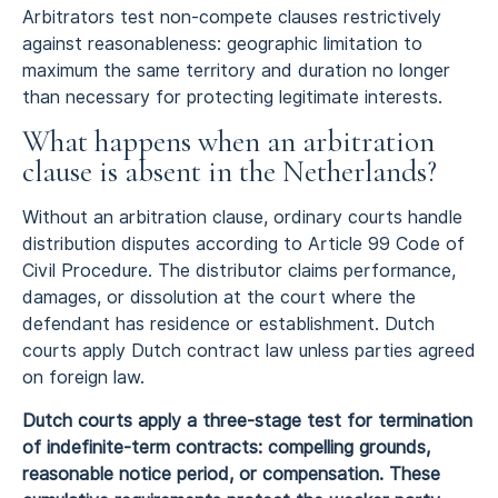
Arbitrators test non-compete clauses restrictively
against reasonableness: geographic limitation to
maximum the same territory and duration no longer
than necessary for protecting legitimate interests.
What happens when an arbitration
clause is absent in the Netherlands?
Without an arbitration clause, ordinary courts handle
distribution disputes according to Article 99 Code of
Civil Procedure. The distributor claims performance,
damages, or dissolution at the court where the
defendant has residence or establishment. Dutch
courts apply Dutch contract law unless parties agreed
on foreign law.
Dutch courts apply a three-stage test for termination
of indefinite-term contracts: compelling grounds,
reasonable notice period, or compensation. These