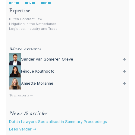
Expertise
Dutch Contract Law
Litigation in the Netherlands
Logistics, Industry and Trade
More experts
Sander van Someren Greve
→
Félique Kouthoofd
→
Annette Moranne
→
To all experts →
News & articles
Dutch Lawyers Specialised in Summary Proceedings
Lees verder →