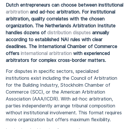
Dutch entrepreneurs can choose between institutional
arbitration
and ad-hoc arbitration. For institutional
arbitration, quality correlates with the chosen
organization. The Netherlands Arbitration Institute
handles dozens of
distribution disputes
annually
according to established NAI rules with clear
deadlines. The International Chamber of Commerce
offers
international arbitration
with experienced
arbitrators for complex cross-border matters.
For disputes in specific sectors, specialized
institutions exist including the Council of Arbitration
for the Building Industry, Stockholm Chamber of
Commerce (SCC), or the American Arbitration
Association (AAA/ICDR). With ad-hoc arbitration,
parties independently arrange tribunal composition
without institutional involvement. This format requires
more organization but offers maximum flexibility.