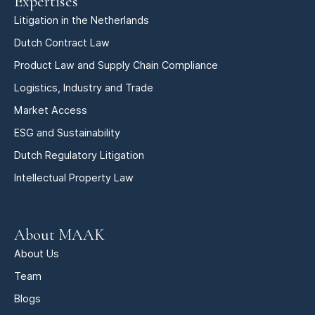
Expertises
Litigation in the Netherlands
Dutch Contract Law
Product Law and Supply Chain Compliance
Logistics, Industry and Trade
Market Access
ESG and Sustainability
Dutch Regulatory Litigation
Intellectual Property Law
About MAAK
About Us
Team
Blogs