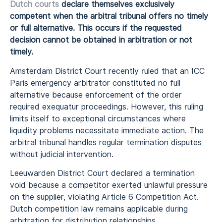
Dutch courts
declare themselves exclusively
competent when the arbitral tribunal offers no timely
or full alternative. This occurs if the requested
decision cannot be obtained in arbitration or not
timely.
Amsterdam District Court recently ruled that an ICC
Paris emergency arbitrator constituted no full
alternative because enforcement of the order
required exequatur proceedings. However, this ruling
limits itself to exceptional circumstances where
liquidity problems necessitate immediate action. The
arbitral tribunal handles regular termination disputes
without judicial intervention.
Leeuwarden District Court declared a termination
void because a competitor exerted unlawful pressure
on the supplier, violating Article 6 Competition Act.
Dutch competition law remains applicable during
arbitration for distribution relationships.