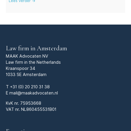
Lees verder →
Law firm in Amsterdam
MAAK Advocaten NV
Law firm in the Netherlands
Kraanspoor 34
1033 SE Amsterdam
T
+31 (0) 20 210 31 38
E
mail@maakadvocaten.nl
KvK nr.
75953668
VAT nr. NL860455531B01