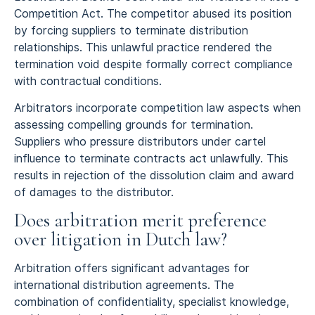
Competition Act. The competitor abused its position
by forcing suppliers to terminate distribution
relationships. This unlawful practice rendered the
termination void despite formally correct compliance
with contractual conditions.
Arbitrators incorporate competition law aspects when
assessing compelling grounds for termination.
Suppliers who pressure distributors under cartel
influence to terminate contracts act unlawfully. This
results in rejection of the dissolution claim and award
of damages to the distributor.
Does arbitration merit preference
over litigation in Dutch law?
Arbitration offers significant advantages for
international distribution agreements. The
combination of confidentiality, specialist knowledge,