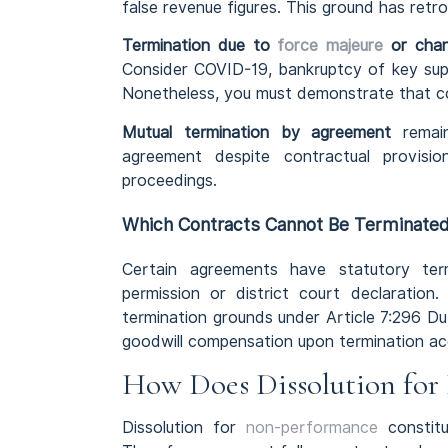
false revenue figures. This ground has ret
Termination due to
force majeure
or chan
Consider COVID-19, bankruptcy of key supp
Nonetheless, you must demonstrate that co
Mutual termination by agreement
remain
agreement despite contractual provision
proceedings.
Which Contracts Cannot Be Terminated
Certain agreements have statutory ter
permission or district court declaratio
termination grounds under Article 7:296 D
goodwill compensation upon termination acc
How Does Dissolution for 
Dissolution for
non-performance
constitu