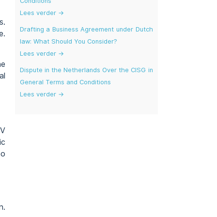
Conditions
Lees verder →
s.
Drafting a Business Agreement under Dutch
e.
law: What Should You Consider?
Lees verder →
he
Dispute in the Netherlands Over the CISG in
al
General Terms and Conditions
Lees verder →
WV
ic
to
n.