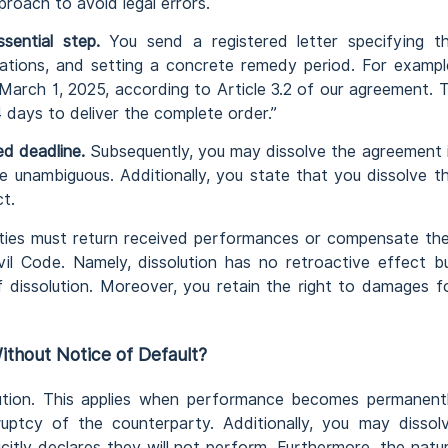
roach to avoid legal errors.
sential step.
You send a registered letter specifying t
gations, and setting a concrete remedy period. For exampl
 March 1, 2025, according to Article 3.2 of our agreement. 
4 days to deliver the complete order.”
ed deadline.
Subsequently, you may dissolve the agreement 
be unambiguous. Additionally, you state that you dissolve t
t.
ies must return received performances or compensate the
vil Code. Namely, dissolution has no retroactive effect b
dissolution. Moreover, you retain the right to damages f
thout Notice of Default?
olution. This applies when performance becomes permanent
ruptcy of the counterparty. Additionally, you may dissol
icitly declares they will not perform. Furthermore, the natu