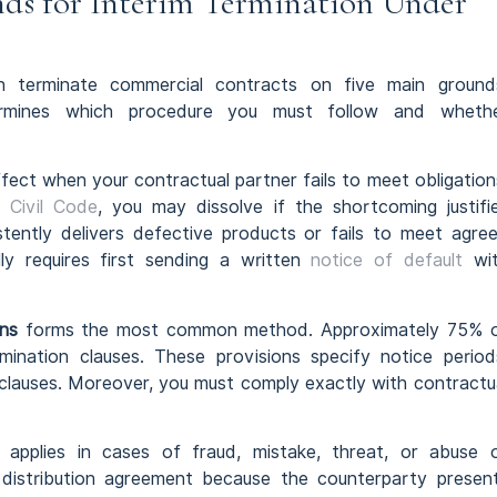
ds for Interim Termination Under
n terminate commercial contracts on five main ground
ermines which procedure you must follow and wheth
fect when your contractual partner fails to meet obligation
 Civil Code
, you may dissolve if the shortcoming justifi
istently delivers defective products or fails to meet agre
lly requires first sending a written
notice of default
wi
ns
forms the most common method. Approximately 75% 
mination clauses. These provisions specify notice period
 clauses. Moreover, you must comply exactly with contractu
applies in cases of fraud, mistake, threat, or abuse 
 distribution agreement because the counterparty presen