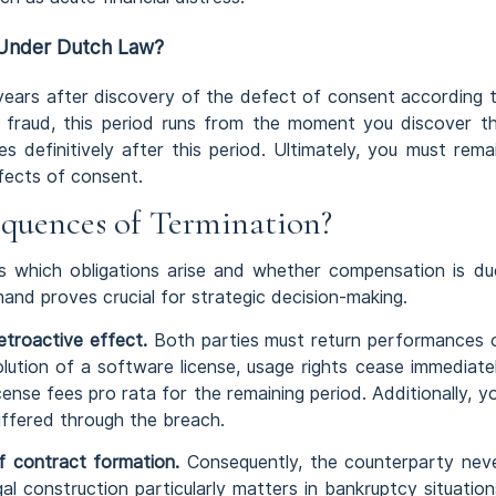
 Under Dutch Law?
 years after discovery of the defect of consent according 
f fraud, this period runs from the moment you discover t
s definitively after this period. Ultimately, you must rema
efects of consent.
quences of Termination?
 which obligations arise and whether compensation is du
nd proves crucial for strategic decision-making.
etroactive effect.
Both parties must return performances 
lution of a software license, usage rights cease immediate
cense fees pro rata for the remaining period. Additionally, y
uffered through the breach.
 contract formation.
Consequently, the counterparty nev
l construction particularly matters in bankruptcy situation