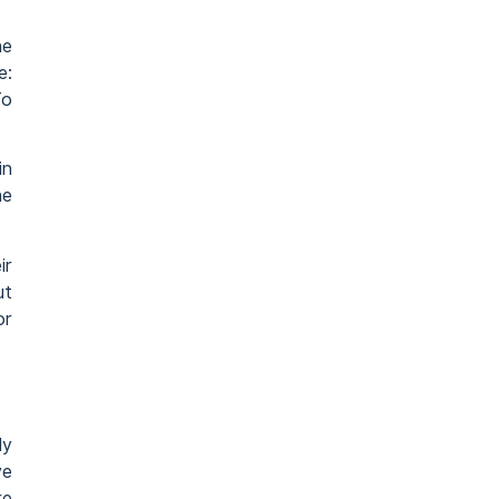
he
e:
To
in
he
ir
ut
or
ly
ve
re