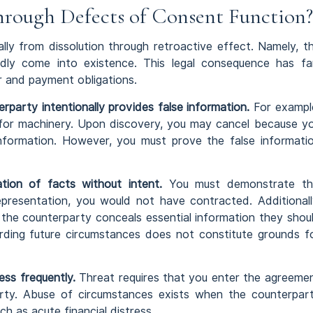
rough Defects of Consent Function?
ally from dissolution through retroactive effect. Namely, t
ly come into existence. This legal consequence has fa
r and payment obligations.
erparty intentionally provides false information.
For exampl
ns for machinery. Upon discovery, you may cancel because y
nformation. However, you must prove the false informati
tion of facts without intent.
You must demonstrate th
representation, you would not have contracted. Additionall
 the counterparty conceals essential information they shou
rding future circumstances does not constitute grounds f
ss frequently.
Threat requires that you enter the agreeme
rty. Abuse of circumstances exists when the counterpar
ch as acute financial distress.