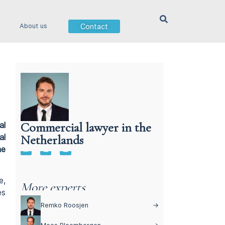
Contact
About us
Commercial lawyer in the
al
Netherlands
al
Commercial lawyer in the Netherlands
he
e,
More experts
es
Remko Roosjen
→