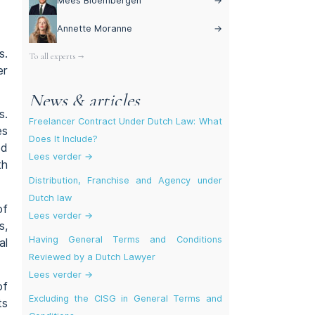
Mees Bloembergen
→
Annette Moranne
→
s.
To all experts →
er
News & articles
s.
Freelancer Contract Under Dutch Law: What
es
Does It Include?
ed
Lees verder →
th
Distribution, Franchise and Agency under
Dutch law
of
Lees verder →
s,
Having General Terms and Conditions
al
Reviewed by a Dutch Lawyer
Lees verder →
of
Excluding the CISG in General Terms and
ts