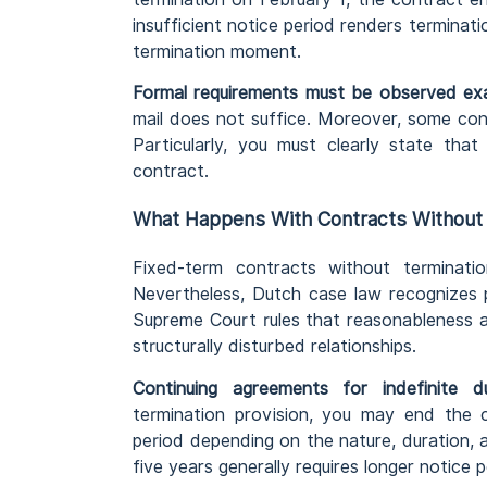
insufficient notice period renders terminati
termination moment.
Formal requirements must be observed exa
mail does not suffice. Moreover, some con
Particularly, you must clearly state tha
contract.
What Happens With Contracts Without 
Fixed-term contracts without terminatio
Nevertheless, Dutch case law recognizes p
Supreme Court rules that reasonableness a
structurally disturbed relationships.
Continuing agreements for indefinite d
termination provision, you may end the 
period depending on the nature, duration, a
five years generally requires longer notice 