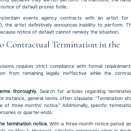
otice of default proves futile.
terdam events agency contracts with an artist for
 the artist definitively announces inability to perform. T
ecause notice of default cannot remedy the situation.
o Contractual Termination in the
isions requires strict compliance with formal requirement
on from remaining legally ineffective while the contra
erms thoroughly.
Search for articles regarding terminatio
r instance, general terms often stipulate: “Termination sha
 of three months’ notice.” Additionally, specific terminati
rsaries or quarter-ends.
he termination notice.
With a three-month notice period a
nds on May 1. However, calculate generously when in doub