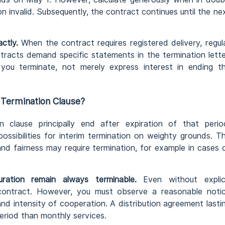
on invalid. Subsequently, the contract continues until the ne
ctly.
When the contract requires registered delivery, regul
tracts demand specific statements in the termination lette
t you terminate, not merely express interest in ending t
Termination Clause?
n clause principally end after expiration of that perio
ossibilities for interim termination on weighty grounds. T
nd fairness may require termination, for example in cases 
uration remain always terminable.
Even without explic
contract. However, you must observe a reasonable noti
nd intensity of cooperation. A distribution agreement lasti
period than monthly services.