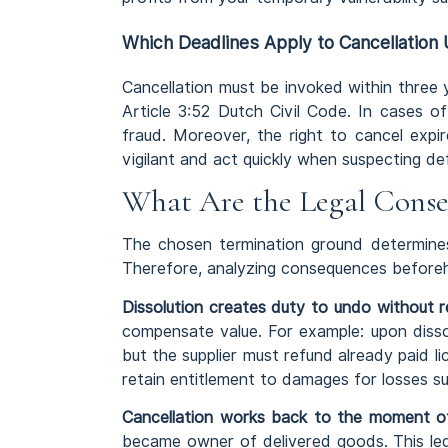
Which Deadlines Apply to Cancellation
Cancellation must be invoked within three
Article 3:52 Dutch Civil Code. In cases o
fraud. Moreover, the right to cancel expire
vigilant and act quickly when suspecting d
What Are the Legal Conse
The chosen termination ground determines
Therefore, analyzing consequences beforeha
Dissolution creates duty to undo without r
compensate value. For example: upon disso
but the supplier must refund already paid li
retain entitlement to damages for losses s
Cancellation works back to the moment of
became owner of delivered goods. This lega