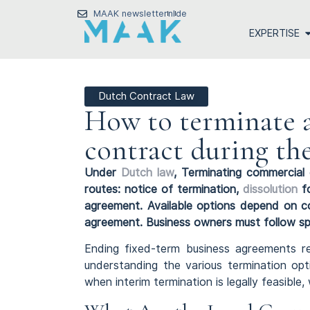
MAAK newsletter
nl
de
EXPERTISE
Dutch Contract Law
How to terminate 
contract during th
Under
Dutch law
, Terminating commercial 
routes: notice of termination,
dissolution
fo
agreement. Available options depend on co
agreement. Business owners must follow sp
Ending fixed-term business agreements re
understanding the various termination opt
when interim termination is legally feasibl