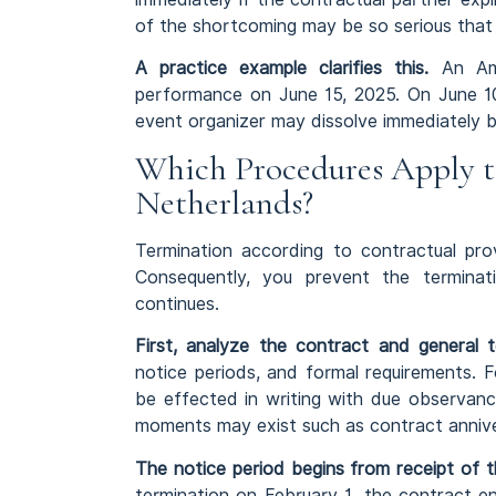
of the shortcoming may be so serious that n
A practice example clarifies this.
An Ams
performance on June 15, 2025. On June 10,
event organizer may dissolve immediately b
Which Procedures Apply t
Netherlands?
Termination according to contractual prov
Consequently, you prevent the terminati
continues.
First, analyze the contract and general t
notice periods, and formal requirements. Fo
be effected in writing with due observance
moments may exist such as contract annive
The notice period begins from receipt of t
termination on February 1, the contract e