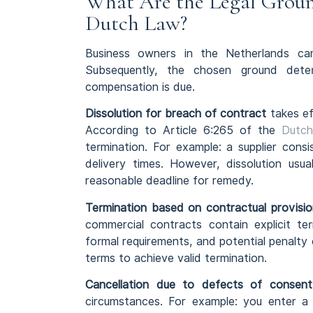
What Are the Legal Groun
Dutch Law?
Business owners in the Netherlands ca
Subsequently, the chosen ground det
compensation is due.
Dissolution for breach of contract
takes ef
According to Article 6:265 of the
Dutch
termination. For example: a supplier cons
delivery times. However, dissolution usua
reasonable deadline for remedy.
Termination based on contractual provisio
commercial contracts contain explicit ter
formal requirements, and potential penalty
terms to achieve valid termination.
Cancellation due to defects of consent
circumstances. For example: you enter a