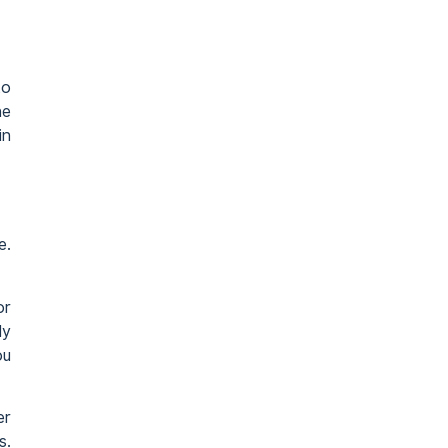
to
he
in
e.
or
ly
ou
er
s.