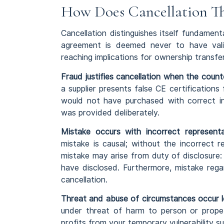
How Does Cancellation Th
Cancellation distinguishes itself fundament
agreement is deemed never to have valid
reaching implications for ownership transfe
Fraud justifies cancellation when the count
a supplier presents false CE certificatio
would not have purchased with correct i
was provided deliberately.
Mistake occurs with incorrect representa
mistake is causal; without the incorrect 
mistake may arise from duty of disclosure:
have disclosed. Furthermore, mistake rega
cancellation.
Threat and abuse of circumstances occur le
under threat of harm to person or prope
profits from your temporary vulnerability su