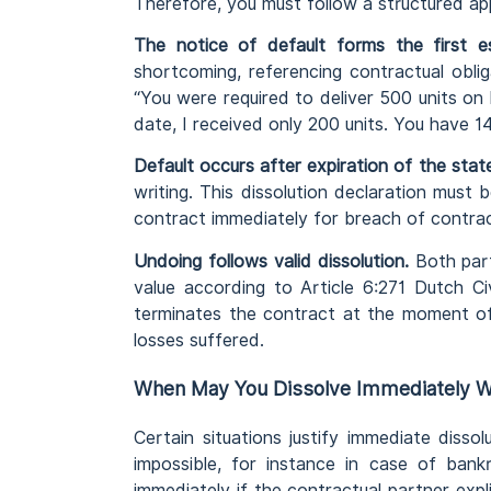
Therefore, you must follow a structured app
The notice of default forms the first es
shortcoming, referencing contractual obli
“You were required to deliver 500 units on
date, I received only 200 units. You have 1
Default occurs after expiration of the stat
writing. This dissolution declaration must 
contract immediately for breach of contrac
Undoing follows valid dissolution.
Both part
value according to Article 6:271 Dutch Ci
terminates the contract at the moment of 
losses suffered.
When May You Dissolve Immediately Wi
Certain situations justify immediate diss
impossible, for instance in case of bank
immediately if the contractual partner expl