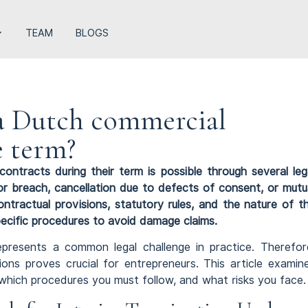
TEAM
BLOGS
a Dutch commercial
e term?
contracts during their term is possible through several leg
r breach, cancellation due to defects of consent, or mutu
ntractual provisions, statutory rules, and the nature of t
ecific procedures to avoid damage claims.
presents a common legal challenge in practice. Therefor
ions proves crucial for entrepreneurs. This article examin
e, which procedures you must follow, and what risks you face.