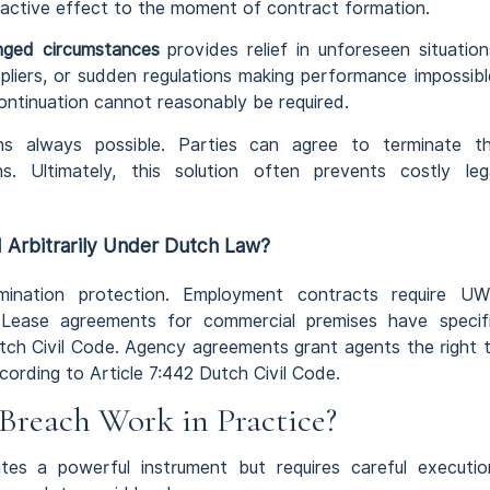
roactive effect to the moment of contract formation.
ged circumstances
provides relief in unforeseen situation
liers, or sudden regulations making performance impossibl
ntinuation cannot reasonably be required.
s always possible. Parties can agree to terminate t
s. Ultimately, this solution often prevents costly leg
 Arbitrarily Under Dutch Law?
mination protection. Employment contracts require U
n. Lease agreements for commercial premises have specif
utch Civil Code. Agency agreements grant agents the right 
ording to Article 7:442 Dutch Civil Code.
Breach Work in Practice?
tes a powerful instrument but requires careful executio