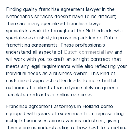
Finding quality franchise agreement lawyer in the
Netherlands services doesn’t have to be difficult;
there are many specialized franchise lawyer
specialists available throughout the Netherlands who
specialize exclusively in providing advice on Dutch
franchising agreements. These professionals
understand all aspects of
Dutch commercial law
and
will work with you to craft an airtight contract that
meets any legal requirements while also reflecting your
individual needs as a business owner. This kind of
customized approach often leads to more fruitful
outcomes for clients than relying solely on generic
template contracts or online resources.
Franchise agreement attorneys in Holland come
equipped with years of experience from representing
multiple businesses across various industries, giving
them a unique understanding of how best to structure