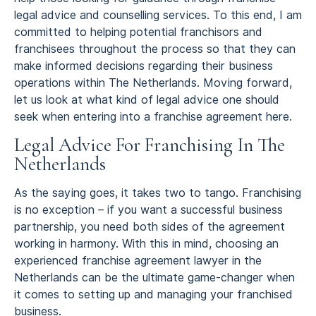
legal advice and counselling services. To this end, I am
committed to helping potential franchisors and
franchisees throughout the process so that they can
make informed decisions regarding their business
operations within The Netherlands. Moving forward,
let us look at what kind of legal advice one should
seek when entering into a franchise agreement here.
Legal Advice For Franchising In The
Netherlands
As the saying goes, it takes two to tango. Franchising
is no exception – if you want a successful business
partnership, you need both sides of the agreement
working in harmony. With this in mind, choosing an
experienced franchise agreement lawyer in the
Netherlands can be the ultimate game-changer when
it comes to setting up and managing your franchised
business.