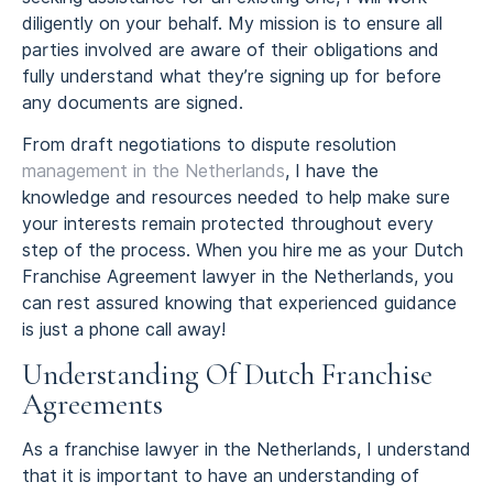
diligently on your behalf. My mission is to ensure all
parties involved are aware of their obligations and
fully understand what they’re signing up for before
any documents are signed.
From draft negotiations to dispute resolution
management in the Netherlands
, I have the
knowledge and resources needed to help make sure
your interests remain protected throughout every
step of the process. When you hire me as your Dutch
Franchise Agreement lawyer in the Netherlands, you
can rest assured knowing that experienced guidance
is just a phone call away!
Understanding Of Dutch Franchise
Agreements
As a franchise lawyer in the Netherlands, I understand
that it is important to have an understanding of