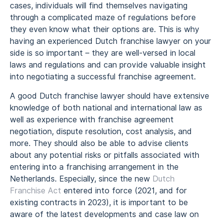
cases, individuals will find themselves navigating
through a complicated maze of regulations before
they even know what their options are. This is why
having an experienced Dutch franchise lawyer on your
side is so important – they are well-versed in local
laws and regulations and can provide valuable insight
into negotiating a successful franchise agreement.
A good Dutch franchise lawyer should have extensive
knowledge of both national and international law as
well as experience with franchise agreement
negotiation, dispute resolution, cost analysis, and
more. They should also be able to advise clients
about any potential risks or pitfalls associated with
entering into a franchising arrangement in the
Netherlands. Especially, since the new
Dutch
Franchise Act
entered into force (2021, and for
existing contracts in 2023), it is important to be
aware of the latest developments and case law on