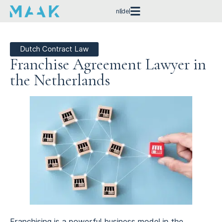
nl
de
Dutch Contract Law
Franchise Agreement Lawyer in
the Netherlands
Franchising is a powerful business model in the