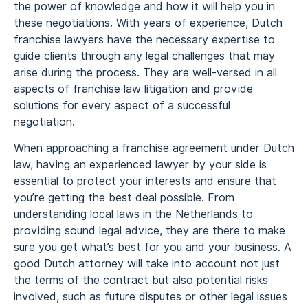
the power of knowledge and how it will help you in
these negotiations. With years of experience, Dutch
franchise lawyers have the necessary expertise to
guide clients through any legal challenges that may
arise during the process. They are well-versed in all
aspects of franchise law litigation and provide
solutions for every aspect of a successful
negotiation.
When approaching a franchise agreement under Dutch
law, having an experienced lawyer by your side is
essential to protect your interests and ensure that
you’re getting the best deal possible. From
understanding local laws in the Netherlands to
providing sound legal advice, they are there to make
sure you get what’s best for you and your business. A
good Dutch attorney will take into account not just
the terms of the contract but also potential risks
involved, such as future disputes or other legal issues