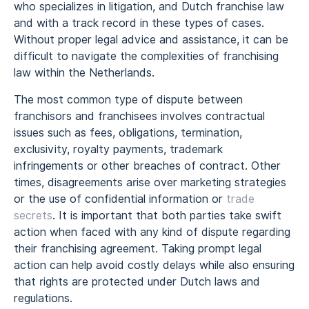
who specializes in litigation, and Dutch franchise law
and with a track record in these types of cases.
Without proper legal advice and assistance, it can be
difficult to navigate the complexities of franchising
law within the Netherlands.
The most common type of dispute between
franchisors and franchisees involves contractual
issues such as fees, obligations, termination,
exclusivity, royalty payments, trademark
infringements or other breaches of contract. Other
times, disagreements arise over marketing strategies
or the use of confidential information or
trade
secrets
. It is important that both parties take swift
action when faced with any kind of dispute regarding
their franchising agreement. Taking prompt legal
action can help avoid costly delays while also ensuring
that rights are protected under Dutch laws and
regulations.