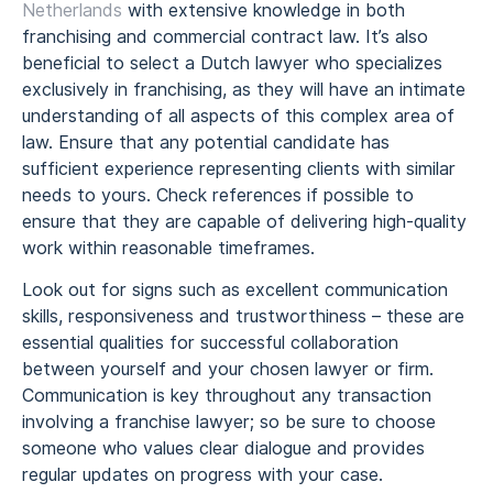
Netherlands
with extensive knowledge in both
franchising and commercial contract law. It’s also
beneficial to select a Dutch lawyer who specializes
exclusively in franchising, as they will have an intimate
understanding of all aspects of this complex area of
law. Ensure that any potential candidate has
sufficient experience representing clients with similar
needs to yours. Check references if possible to
ensure that they are capable of delivering high-quality
work within reasonable timeframes.
Look out for signs such as excellent communication
skills, responsiveness and trustworthiness – these are
essential qualities for successful collaboration
between yourself and your chosen lawyer or firm.
Communication is key throughout any transaction
involving a franchise lawyer; so be sure to choose
someone who values clear dialogue and provides
regular updates on progress with your case.