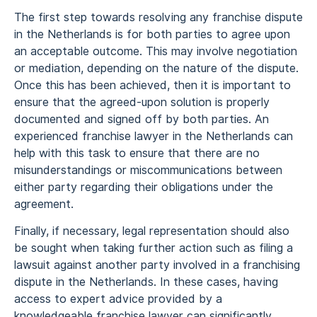
The first step towards resolving any franchise dispute
in the Netherlands is for both parties to agree upon
an acceptable outcome. This may involve negotiation
or mediation, depending on the nature of the dispute.
Once this has been achieved, then it is important to
ensure that the agreed-upon solution is properly
documented and signed off by both parties. An
experienced franchise lawyer in the Netherlands can
help with this task to ensure that there are no
misunderstandings or miscommunications between
either party regarding their obligations under the
agreement.
Finally, if necessary, legal representation should also
be sought when taking further action such as filing a
lawsuit against another party involved in a franchising
dispute in the Netherlands. In these cases, having
access to expert advice provided by a
knowledgeable franchise lawyer can significantly