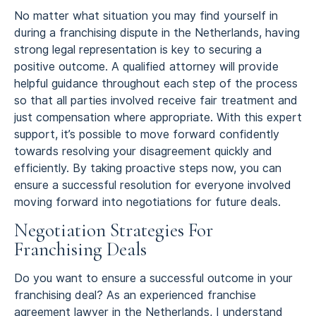
No matter what situation you may find yourself in
during a franchising dispute in the Netherlands, having
strong legal representation is key to securing a
positive outcome. A qualified attorney will provide
helpful guidance throughout each step of the process
so that all parties involved receive fair treatment and
just compensation where appropriate. With this expert
support, it’s possible to move forward confidently
towards resolving your disagreement quickly and
efficiently. By taking proactive steps now, you can
ensure a successful resolution for everyone involved
moving forward into negotiations for future deals.
Negotiation Strategies For
Franchising Deals
Do you want to ensure a successful outcome in your
franchising deal? As an experienced franchise
agreement lawyer in the Netherlands, I understand