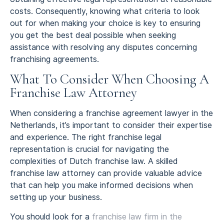
costs. Consequently, knowing what criteria to look
out for when making your choice is key to ensuring
you get the best deal possible when seeking
assistance with resolving any disputes concerning
franchising agreements.
What To Consider When Choosing A
Franchise Law Attorney
When considering a franchise agreement lawyer in the
Netherlands, it’s important to consider their expertise
and experience. The right franchise legal
representation is crucial for navigating the
complexities of Dutch franchise law. A skilled
franchise law attorney can provide valuable advice
that can help you make informed decisions when
setting up your business.
You should look for a
franchise law firm in the