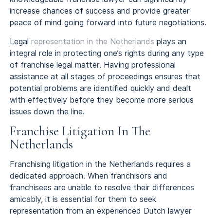
increase chances of success and provide greater
peace of mind going forward into future negotiations.
Legal
representation in the Netherlands
plays an
integral role in protecting one’s rights during any type
of franchise legal matter. Having professional
assistance at all stages of proceedings ensures that
potential problems are identified quickly and dealt
with effectively before they become more serious
issues down the line.
Franchise Litigation In The
Netherlands
Franchising litigation in the Netherlands requires a
dedicated approach. When franchisors and
franchisees are unable to resolve their differences
amicably, it is essential for them to seek
representation from an experienced Dutch lawyer