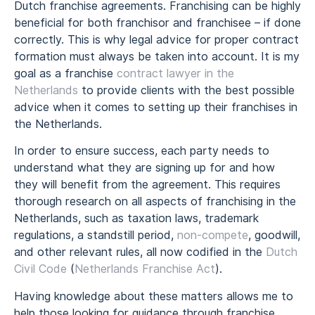
Dutch franchise agreements. Franchising can be highly
beneficial for both franchisor and franchisee – if done
correctly. This is why legal advice for proper contract
formation must always be taken into account. It is my
goal as a franchise
contract lawyer in the
Netherlands
to provide clients with the best possible
advice when it comes to setting up their franchises in
the Netherlands.
In order to ensure success, each party needs to
understand what they are signing up for and how
they will benefit from the agreement. This requires
thorough research on all aspects of franchising in the
Netherlands, such as taxation laws, trademark
regulations, a standstill period,
non-compete
, goodwill,
and other relevant rules, all now codified in the
Dutch
Civil Code
(
Netherlands Franchise Act
).
Having knowledge about these matters allows me to
help those looking for guidance through franchise