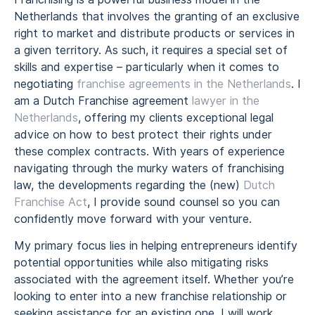
Netherlands that involves the granting of an exclusive
right to market and distribute products or services in
a given territory. As such, it requires a special set of
skills and expertise – particularly when it comes to
negotiating
franchise agreements in the Netherlands
. I
am a Dutch Franchise agreement
lawyer in the
Netherlands
, offering my clients exceptional legal
advice on how to best protect their rights under
these complex contracts. With years of experience
navigating through the murky waters of franchising
law, the developments regarding the (new)
Dutch
Franchise Act
, I provide sound counsel so you can
confidently move forward with your venture.
My primary focus lies in helping entrepreneurs identify
potential opportunities while also mitigating risks
associated with the agreement itself. Whether you’re
looking to enter into a new franchise relationship or
seeking assistance for an existing one, I will work