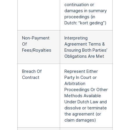
continuation or
damages in summary
proceedings (in
Dutch: “kort geding”)
Non-Payment
Interpreting
Of
Agreement Terms &
Fees/Royalties
Ensuring Both Parties’
Obligations Are Met
Breach Of
Represent Either
Contract
Party In Court or
Arbitration
Proceedings Or Other
Methods Available
Under Dutch Law and
dissolve or terminate
the agreement (or
claim damages)