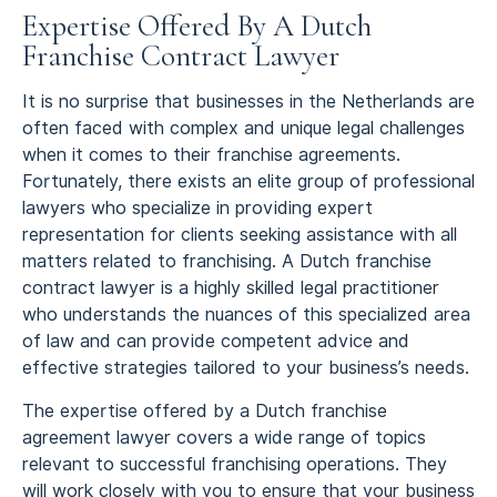
Expertise Offered By A Dutch
Franchise Contract Lawyer
It is no surprise that businesses in the Netherlands are
often faced with complex and unique legal challenges
when it comes to their franchise agreements.
Fortunately, there exists an elite group of professional
lawyers who specialize in providing expert
representation for clients seeking assistance with all
matters related to franchising. A Dutch franchise
contract lawyer is a highly skilled legal practitioner
who understands the nuances of this specialized area
of law and can provide competent advice and
effective strategies tailored to your business’s needs.
The expertise offered by a Dutch franchise
agreement lawyer covers a wide range of topics
relevant to successful franchising operations. They
will work closely with you to ensure that your business