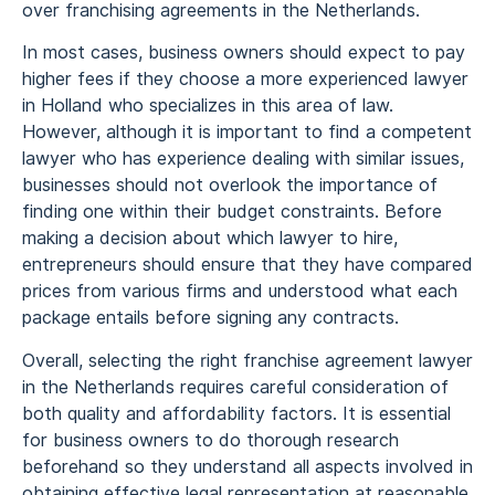
over franchising agreements in the Netherlands.
In most cases, business owners should expect to pay
higher fees if they choose a more experienced lawyer
in Holland who specializes in this area of law.
However, although it is important to find a competent
lawyer who has experience dealing with similar issues,
businesses should not overlook the importance of
finding one within their budget constraints. Before
making a decision about which lawyer to hire,
entrepreneurs should ensure that they have compared
prices from various firms and understood what each
package entails before signing any contracts.
Overall, selecting the right franchise agreement lawyer
in the Netherlands requires careful consideration of
both quality and affordability factors. It is essential
for business owners to do thorough research
beforehand so they understand all aspects involved in
obtaining effective legal representation at reasonable