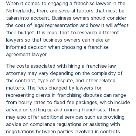
When it comes to engaging a franchise lawyer in the
Netherlands, there are several factors that must be
taken into account. Business owners should consider
the cost of legal representation and how it will affect
their budget. It is important to research different
lawyers so that business owners can make an
informed decision when choosing a franchise
agreement lawyer.
The costs associated with hiring a franchise law
attorney may vary depending on the complexity of
the contract, type of dispute, and other related
matters. The fees charged by lawyers for
representing clients in franchising disputes can range
from hourly rates to fixed fee packages, which include
advice on setting up and running franchises. They
may also offer additional services such as providing
advice on compliance regulations or assisting with
negotiations between parties involved in conflicts