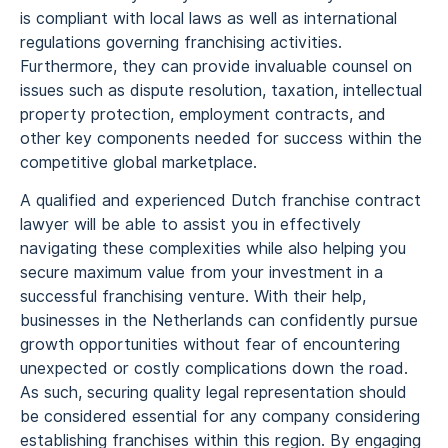
is compliant with local laws as well as international
regulations governing franchising activities.
Furthermore, they can provide invaluable counsel on
issues such as dispute resolution, taxation, intellectual
property protection, employment contracts, and
other key components needed for success within the
competitive global marketplace.
A qualified and experienced Dutch franchise contract
lawyer will be able to assist you in effectively
navigating these complexities while also helping you
secure maximum value from your investment in a
successful franchising venture. With their help,
businesses in the Netherlands can confidently pursue
growth opportunities without fear of encountering
unexpected or costly complications down the road.
As such, securing quality legal representation should
be considered essential for any company considering
establishing franchises within this region. By engaging