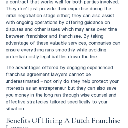
a contract that works well for both parties involved.
They don’t just provide their expertise during the
initial negotiation stage either; they can also assist
with ongoing operations by offering guidance on
disputes and other issues which may arise over time
between franchisor and franchisee. By taking
advantage of these valuable services, companies can
ensure everything runs smoothly while avoiding
potential costly legal battles down the line.
The advantages offered by engaging experienced
franchise agreement lawyers cannot be
underestimated – not only do they help protect your
interests as an entrepreneur but they can also save
you money in the long run through wise counsel and
effective strategies tailored specifically to your
situation.
Benefits Of Hiring A Dutch Franchise