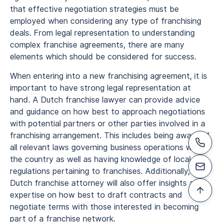
that effective negotiation strategies must be
employed when considering any type of franchising
deals. From legal representation to understanding
complex franchise agreements, there are many
elements which should be considered for success.
When entering into a new franchising agreement, it is
important to have strong legal representation at
hand. A Dutch franchise lawyer can provide advice
and guidance on how best to approach negotiations
with potential partners or other parties involved in a
franchising arrangement. This includes being aware of
all relevant laws governing business operations within
the country as well as having knowledge of local
regulations pertaining to franchises. Additionally, a
Dutch franchise attorney will also offer insights and
expertise on how best to draft contracts and
negotiate terms with those interested in becoming
part of a franchise network.