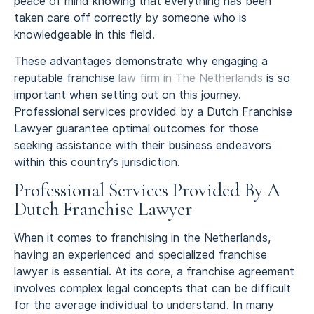
peace of mind knowing that everything has been
taken care off correctly by someone who is
knowledgeable in this field.
These advantages demonstrate why engaging a
reputable franchise
law firm in The Netherlands
is so
important when setting out on this journey.
Professional services provided by a Dutch Franchise
Lawyer guarantee optimal outcomes for those
seeking assistance with their business endeavors
within this country’s jurisdiction.
Professional Services Provided By A
Dutch Franchise Lawyer
When it comes to franchising in the Netherlands,
having an experienced and specialized franchise
lawyer is essential. At its core, a franchise agreement
involves complex legal concepts that can be difficult
for the average individual to understand. In many