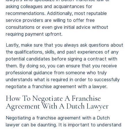
asking colleagues and acquaintances for
recommendations. Additionally, most reputable
service providers are willing to offer free
consultations or even give initial advice without
requiring payment upfront.
Lastly, make sure that you always ask questions about
the qualifications, skills, and past experiences of any
potential candidates before signing a contract with
them. By doing so, you can ensure that you receive
professional guidance from someone who truly
understands what is required in order to successfully
negotiate a franchise agreement with a lawyer.
How To Negotiate A Franchise
Agreement With A Dutch Lawyer
Negotiating a franchise agreement with a Dutch
lawyer can be daunting. It is important to understand