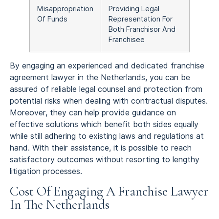
Misappropriation
Providing Legal
Of Funds
Representation For
Both Franchisor And
Franchisee
By engaging an experienced and dedicated franchise
agreement lawyer in the Netherlands, you can be
assured of reliable legal counsel and protection from
potential risks when dealing with contractual disputes.
Moreover, they can help provide guidance on
effective solutions which benefit both sides equally
while still adhering to existing laws and regulations at
hand. With their assistance, it is possible to reach
satisfactory outcomes without resorting to lengthy
litigation processes.
Cost Of Engaging A Franchise Lawyer
In The Netherlands