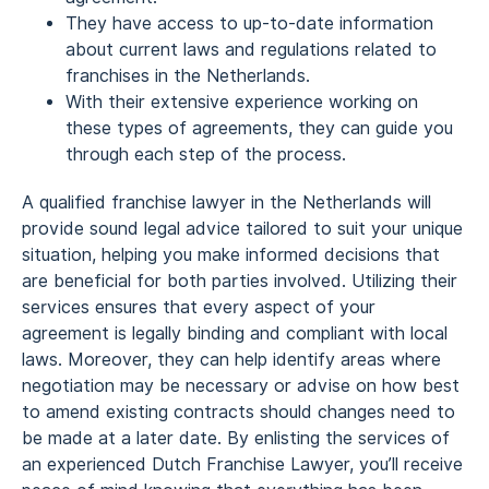
They have access to up-to-date information
about current laws and regulations related to
franchises in the Netherlands.
With their extensive experience working on
these types of agreements, they can guide you
through each step of the process.
A qualified franchise lawyer in the Netherlands will
provide sound legal advice tailored to suit your unique
situation, helping you make informed decisions that
are beneficial for both parties involved. Utilizing their
services ensures that every aspect of your
agreement is legally binding and compliant with local
laws. Moreover, they can help identify areas where
negotiation may be necessary or advise on how best
to amend existing contracts should changes need to
be made at a later date. By enlisting the services of
an experienced Dutch Franchise Lawyer, you’ll receive