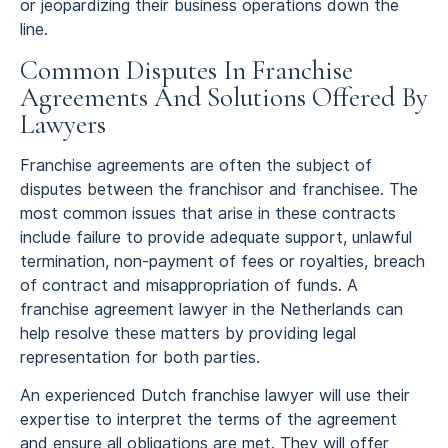
or jeopardizing their business operations down the
line.
Common Disputes In Franchise
Agreements And Solutions Offered By
Lawyers
Franchise agreements are often the subject of
disputes between the franchisor and franchisee. The
most common issues that arise in these contracts
include failure to provide adequate support, unlawful
termination, non-payment of fees or royalties, breach
of contract and misappropriation of funds. A
franchise agreement lawyer in the Netherlands can
help resolve these matters by providing legal
representation for both parties.
An experienced Dutch franchise lawyer will use their
expertise to interpret the terms of the agreement
and ensure all obligations are met. They will offer