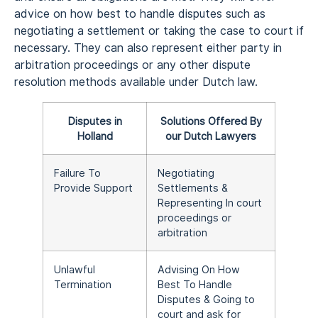
advice on how best to handle disputes such as
negotiating a settlement or taking the case to court if
necessary. They can also represent either party in
arbitration proceedings or any other dispute
resolution methods available under Dutch law.
Disputes in
Solutions Offered By
Holland
our Dutch Lawyers
Failure To
Negotiating
Provide Support
Settlements &
Representing In court
proceedings or
arbitration
Unlawful
Advising On How
Termination
Best To Handle
Disputes & Going to
court and ask for