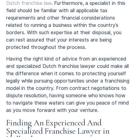
Dutch franchise law
. Furthermore, a specialist in this
field should be familiar with all applicable tax
requirements and other financial considerations
related to running a business within the country’s
borders. With such expertise at their disposal, you
can rest assured that your interests are being
protected throughout the process.
Having the right kind of advice from an experienced
and specialized Dutch franchise lawyer could make all
the difference when it comes to protecting yourself
legally while pursuing opportunities under a franchising
model in the country. From contract negotiations to
dispute resolution, having someone who knows how
to navigate these waters can give you peace of mind
as you move forward with your venture.
Finding An Experienced And
Specialized Franchise Lawyer in