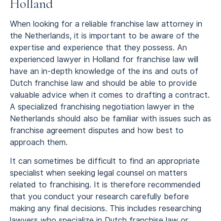
Holland
When looking for a reliable franchise law attorney in
the Netherlands, it is important to be aware of the
expertise and experience that they possess. An
experienced lawyer in Holland for franchise law will
have an in-depth knowledge of the ins and outs of
Dutch franchise law and should be able to provide
valuable advice when it comes to drafting a contract.
A specialized franchising negotiation lawyer in the
Netherlands should also be familiar with issues such as
franchise agreement disputes and how best to
approach them.
It can sometimes be difficult to find an appropriate
specialist when seeking legal counsel on matters
related to franchising. It is therefore recommended
that you conduct your research carefully before
making any final decisions. This includes researching
lawyers who specialize in Dutch franchise law or