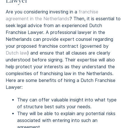
Lawyer
Are you considering investing in a
franchise
agreement in the Netherlands
? Then, it is essential to
seek legal advice from an experienced Dutch
Franchise Lawyer. A professional lawyer in the
Netherlands can provide expert counsel regarding
your proposed franchise contract (governed by
Dutch law
) and ensure that all clauses are clearly
understood before signing. Their expertise will also
help protect your interests as they understand the
complexities of franchising law in the Netherlands.
Here are some benefits of hiring a Dutch Franchise
Lawyer:
They can offer valuable insight into what type
of structure best suits your needs.
They will be able to explain any potential risks
associated with entering into such an
agreement.