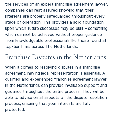
the services of an expert franchise agreement lawyer,
companies can rest assured knowing that their
interests are properly safeguarded throughout every
stage of operation. This provides a solid foundation
upon which future successes may be built – something
which cannot be achieved without proper guidance
from knowledgeable professionals like those found at
top-tier firms across The Netherlands.
Franchise Disputes in the Netherlands
When it comes to resolving disputes in a franchise
agreement, having legal representation is essential. A
qualified and experienced franchise agreement lawyer
in the Netherlands can provide invaluable support and
guidance throughout the entire process. They will be
able to advise on all aspects of the dispute resolution
process, ensuring that your interests are fully
protected.