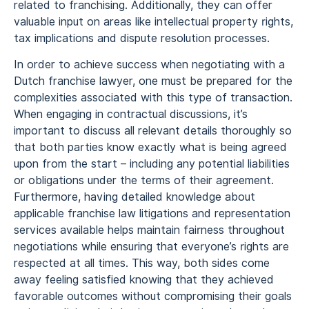
related to franchising. Additionally, they can offer
valuable input on areas like intellectual property rights,
tax implications and dispute resolution processes.
In order to achieve success when negotiating with a
Dutch franchise lawyer, one must be prepared for the
complexities associated with this type of transaction.
When engaging in contractual discussions, it’s
important to discuss all relevant details thoroughly so
that both parties know exactly what is being agreed
upon from the start – including any potential liabilities
or obligations under the terms of their agreement.
Furthermore, having detailed knowledge about
applicable franchise law litigations and representation
services available helps maintain fairness throughout
negotiations while ensuring that everyone’s rights are
respected at all times. This way, both sides come
away feeling satisfied knowing that they achieved
favorable outcomes without compromising their goals