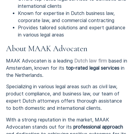
international clients
Known for expertise in Dutch business law,
corporate law, and commercial contracting
Provides tailored solutions and expert guidance
in various legal areas
About MAAK Advocaten
MAAK Advocaten is a leading
Dutch law firm
based in
Amsterdam, known for its
top-rated legal services
in
the Netherlands.
Specializing in various legal areas such as civil law,
product compliance, and business law, our team of
expert Dutch attorneys offers thorough assistance
to both domestic and international clients.
With a strong reputation in the market, MAAK
Advocaten stands out for its
professional approach