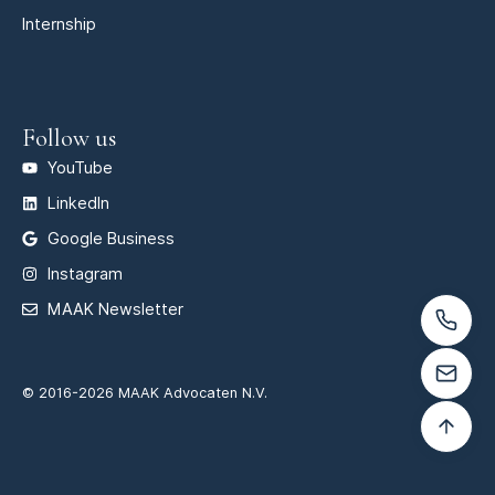
Internship
Follow us
YouTube
LinkedIn
Google Business
Instagram
MAAK Newsletter
© 2016-2026 MAAK Advocaten N.V.