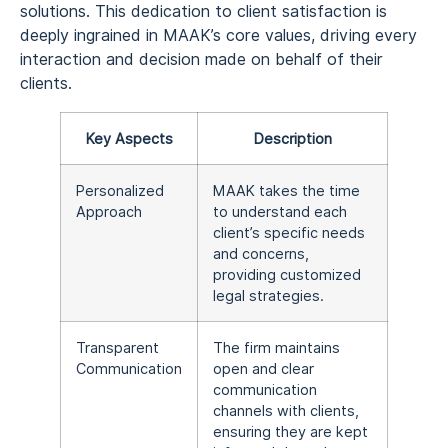
solutions. This dedication to client satisfaction is
deeply ingrained in MAAK’s core values, driving every
interaction and decision made on behalf of their
clients.
Key Aspects
Description
Personalized
MAAK takes the time
Approach
to understand each
client’s specific needs
and concerns,
providing customized
legal strategies.
Transparent
The firm maintains
Communication
open and clear
communication
channels with clients,
ensuring they are kept