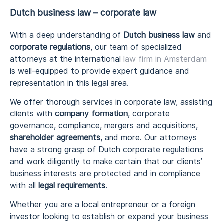
Dutch business law – corporate law
With a deep understanding of
Dutch business law
and
corporate regulations
, our team of specialized
attorneys at the international
law firm in Amsterdam
is well-equipped to provide expert guidance and
representation in this legal area.
We offer thorough services in corporate law, assisting
clients with
company formation
, corporate
governance, compliance, mergers and acquisitions,
shareholder agreements
, and more. Our attorneys
have a strong grasp of Dutch corporate regulations
and work diligently to make certain that our clients’
business interests are protected and in compliance
with all
legal requirements
.
Whether you are a local entrepreneur or a foreign
investor looking to establish or expand your business