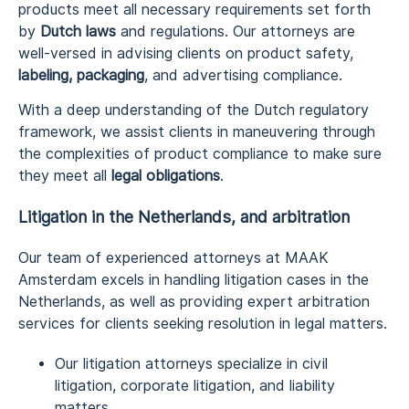
products meet all necessary requirements set forth
by
Dutch laws
and regulations. Our attorneys are
well-versed in advising clients on product safety,
labeling, packaging
, and advertising compliance.
With a deep understanding of the Dutch regulatory
framework, we assist clients in maneuvering through
the complexities of product compliance to make sure
they meet all
legal obligations
.
Litigation in the Netherlands, and arbitration
Our team of experienced attorneys at MAAK
Amsterdam excels in handling litigation cases in the
Netherlands, as well as providing expert arbitration
services for clients seeking resolution in legal matters.
Our litigation attorneys specialize in civil
litigation, corporate litigation, and liability
matters.