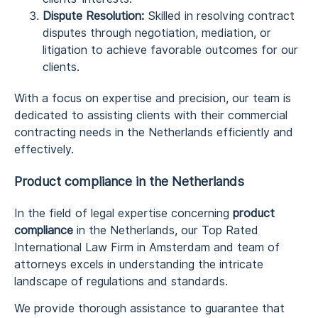
Dispute Resolution:
Skilled in resolving contract
disputes through negotiation, mediation, or
litigation to achieve favorable outcomes for our
clients.
With a focus on expertise and precision, our team is
dedicated to assisting clients with their commercial
contracting needs in the Netherlands efficiently and
effectively.
Product compliance in the Netherlands
In the field of legal expertise concerning
product
compliance
in the Netherlands, our Top Rated
International Law Firm in Amsterdam and team of
attorneys excels in understanding the intricate
landscape of regulations and standards.
We provide thorough assistance to guarantee that