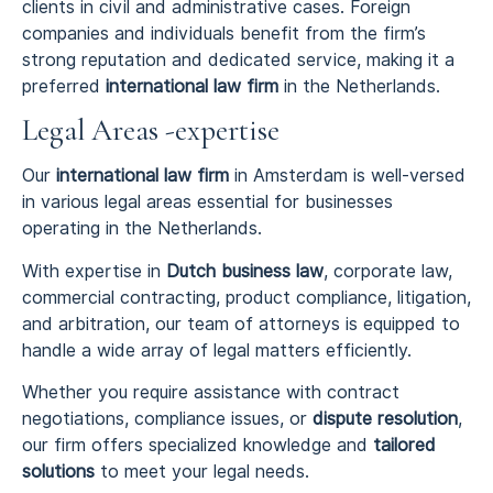
clients in civil and administrative cases. Foreign
companies and individuals benefit from the firm’s
strong reputation and dedicated service, making it a
preferred
international law firm
in the Netherlands.
Legal Areas -expertise
Our
international law firm
in Amsterdam is well-versed
in various legal areas essential for businesses
operating in the Netherlands.
With expertise in
Dutch business law
, corporate law,
commercial contracting, product compliance, litigation,
and arbitration, our team of attorneys is equipped to
handle a wide array of legal matters efficiently.
Whether you require assistance with contract
negotiations, compliance issues, or
dispute resolution
,
our firm offers specialized knowledge and
tailored
solutions
to meet your legal needs.