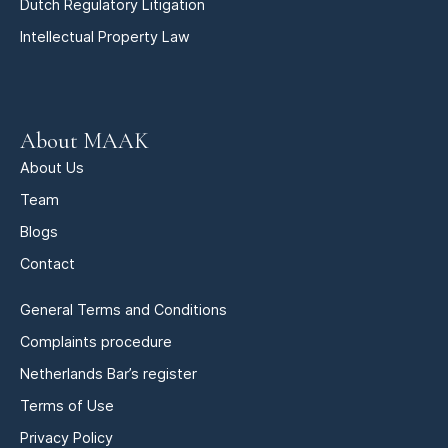
Dutch Regulatory Litigation
Intellectual Property Law
About MAAK
About Us
Team
Blogs
Contact
General Terms and Conditions
Complaints procedure
Netherlands Bar’s register
Terms of Use
Privacy Policy