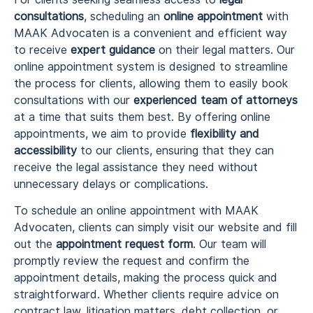
consultations
, scheduling an
online appointment
with
MAAK Advocaten is a convenient and efficient way
to receive
expert guidance
on their legal matters. Our
online appointment system is designed to streamline
the process for clients, allowing them to easily book
consultations with our
experienced team of attorneys
at a time that suits them best. By offering online
appointments, we aim to provide
flexibility and
accessibility
to our clients, ensuring that they can
receive the legal assistance they need without
unnecessary delays or complications.
To schedule an online appointment with MAAK
Advocaten, clients can simply visit our website and fill
out the
appointment request form
. Our team will
promptly review the request and confirm the
appointment details, making the process quick and
straightforward. Whether clients require advice on
contract law, litigation matters, debt collection, or