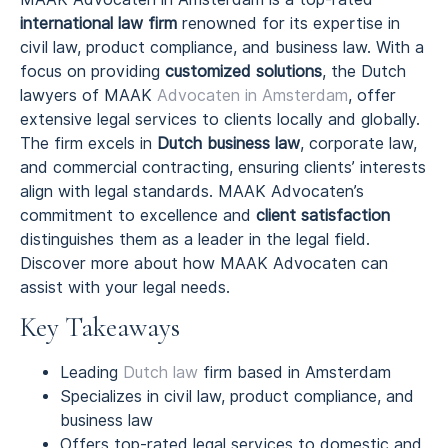
international law firm
renowned for its expertise in
civil law, product compliance, and business law. With a
focus on providing
customized solutions
, the Dutch
lawyers of MAAK
Advocaten in Amsterdam
, offer
extensive legal services to clients locally and globally.
The firm excels in
Dutch business law
, corporate law,
and commercial contracting, ensuring clients’ interests
align with legal standards. MAAK Advocaten’s
commitment to excellence and
client satisfaction
distinguishes them as a leader in the legal field.
Discover more about how MAAK Advocaten can
assist with your legal needs.
Key Takeaways
Leading
Dutch law
firm based in Amsterdam
Specializes in civil law, product compliance, and
business law
Offers top-rated legal services to domestic and