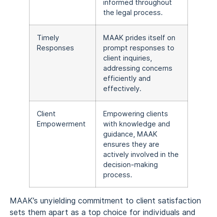
informed throughout
the legal process.
Timely
MAAK prides itself on
Responses
prompt responses to
client inquiries,
addressing concerns
efficiently and
effectively.
Client
Empowering clients
Empowerment
with knowledge and
guidance, MAAK
ensures they are
actively involved in the
decision-making
process.
MAAK’s unyielding commitment to client satisfaction
sets them apart as a top choice for individuals and