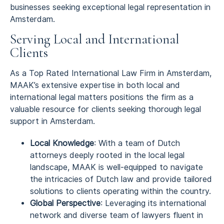
businesses seeking exceptional legal representation in
Amsterdam.
Serving Local and International
Clients
As a Top Rated International Law Firm in Amsterdam,
MAAK’s extensive expertise in both local and
international legal matters positions the firm as a
valuable resource for clients seeking thorough legal
support in Amsterdam.
Local Knowledge
: With a team of Dutch
attorneys deeply rooted in the local legal
landscape, MAAK is well-equipped to navigate
the intricacies of Dutch law and provide tailored
solutions to clients operating within the country.
Global Perspective
: Leveraging its international
network and diverse team of lawyers fluent in