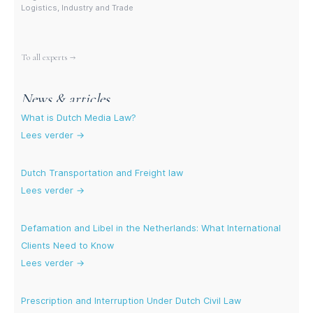
Logistics, Industry and Trade
More experts
To all experts →
News & articles
What is Dutch Media Law?
Lees verder →
Dutch Transportation and Freight law
Lees verder →
Defamation and Libel in the Netherlands: What International
Clients Need to Know
Lees verder →
Prescription and Interruption Under Dutch Civil Law