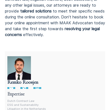
any other legal issues, our attorneys are ready to
provide
tailored solutions
to meet their specific needs
during the online consultation. Don’t hesitate to book
your online appointment with MAAK Advocaten today
and take the first step towards
resolving your legal
concerns
effectively.
Remko Roosjen
Contract Lawyer In The Netherlands
Expertise
Dutch Contract Law
ESG and Sustainability
Litigation in the Netherlands