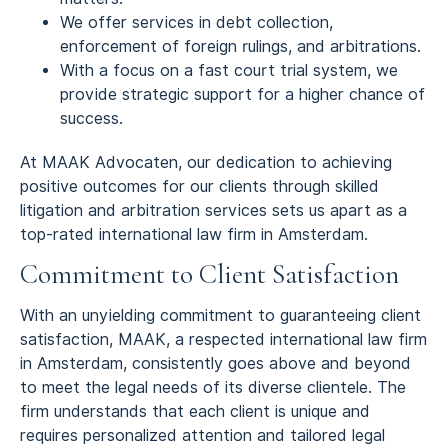
We offer services in debt collection,
enforcement of foreign rulings, and arbitrations.
With a focus on a fast court trial system, we
provide strategic support for a higher chance of
success.
At MAAK Advocaten, our dedication to achieving
positive outcomes for our clients through skilled
litigation and arbitration services sets us apart as a
top-rated international law firm in Amsterdam.
Commitment to Client Satisfaction
With an unyielding commitment to guaranteeing client
satisfaction, MAAK, a respected international law firm
in Amsterdam, consistently goes above and beyond
to meet the legal needs of its diverse clientele. The
firm understands that each client is unique and
requires personalized attention and tailored legal