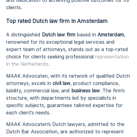
and dedication to achieving positive outcomes for its
clients.
Top rated Dutch law firm in Amsterdam
A distinguished
Dutch law firm
based in
Amsterdam
,
renowned for its exceptional legal services and
expert team of attorneys, stands out as a top-rated
choice for clients seeking professional
representation
in the Netherlands
.
MAAK Advocaten, with its network of qualified Dutch
attorneys, excels in
civil law
, product compliance,
liability, commercial law, and
business law
. The firm’s
structure, with departments led by specialists in
specific subjects, guarantees tailored expertise for
each client’s needs.
MAAK Advocaten’s Dutch lawyers, admitted to the
Dutch Bar Association, are authorized to represent