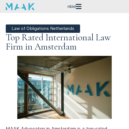
nl
de
Law of Obligations Netherlands
Top Rated International Law
Firm in Amsterdam
MAAK Advocaten in Amsterdam is a top-rated