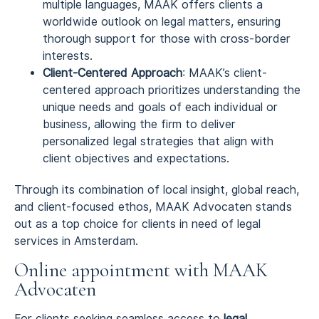
multiple languages, MAAK offers clients a
worldwide outlook on legal matters, ensuring
thorough support for those with cross-border
interests.
Client-Centered Approach
: MAAK’s client-
centered approach prioritizes understanding the
unique needs and goals of each individual or
business, allowing the firm to deliver
personalized legal strategies that align with
client objectives and expectations.
Through its combination of local insight, global reach,
and client-focused ethos, MAAK Advocaten stands
out as a top choice for clients in need of legal
services in Amsterdam.
Online appointment with MAAK
Advocaten
For clients seeking seamless access to
legal