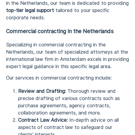
in the Netherlands, our team is dedicated to providing
top-tier legal support
tailored to your specific
corporate needs.
Commercial contracting in the Netherlands
Specializing in commercial contracting in the
Netherlands, our team of specialized attorneys at the
international law firm in Amsterdam excels in providing
expert legal guidance in this specific legal area.
Our services in commercial contracting include:
Review and Drafting:
Thorough review and
precise drafting of various contracts such as
purchase agreements, agency contracts,
collaboration agreements, and more.
Contract Law Advice:
In-depth advice on all
aspects of contract law to safeguard our
clients’ interests.