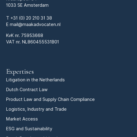
1033 SE Amsterdam
T
+31 (0) 20 210 31 38
E
mail@maakadvocaten.nl
KvK nr.
75953668
VAT nr. NL860455531B01
Expertises
Litigation in the Netherlands
Dutch Contract Law
Product Law and Supply Chain Compliance
Logistics, Industry and Trade
Market Access
ESG and Sustainability