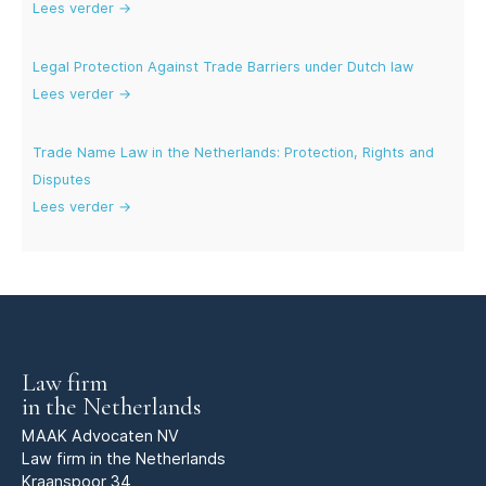
Lees verder →
Legal Protection Against Trade Barriers under Dutch law
Lees verder →
Trade Name Law in the Netherlands: Protection, Rights and
Disputes
Lees verder →
Law firm
in the Netherlands
MAAK Advocaten NV
Law firm in the Netherlands
Kraanspoor 34