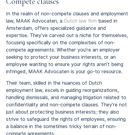
Compete clauses
In the realm of non-compete clauses and employment
law, MAAK Advocaten, a
Dutch law firm
based in
Amsterdam, offers specialized guidance and
expertise. They’ve carved out a niche for themselves,
focusing specifically on the complexities of non-
compete agreements. Whether you’re an employer
seeking to protect your business interests, or an
employee wanting to ensure your rights aren’t being
infringed, MAAK Advocaten is your go-to resource.
Their team, skilled in the nuances of Dutch
employment law, excels in guiding reorganizations,
handling dismissals, and managing litigation related to
confidentiality and non-compete clauses. They’re not
just about protecting business interests; they also
strive to safeguard the rights of employees, ensuring
a balance in the sometimes tricky terrain of non-
compete agreements.