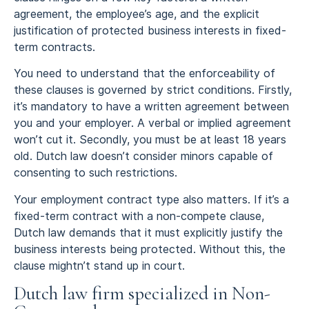
agreement, the employee’s age, and the explicit
justification of protected business interests in fixed-
term contracts.
You need to understand that the enforceability of
these clauses is governed by strict conditions. Firstly,
it’s mandatory to have a written agreement between
you and your employer. A verbal or implied agreement
won’t cut it. Secondly, you must be at least 18 years
old. Dutch law doesn’t consider minors capable of
consenting to such restrictions.
Your employment contract type also matters. If it’s a
fixed-term contract with a non-compete clause,
Dutch law demands that it must explicitly justify the
business interests being protected. Without this, the
clause mightn’t stand up in court.
Dutch law firm specialized in Non-