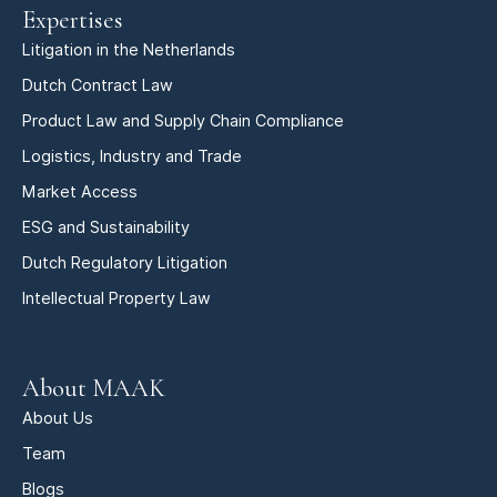
Expertises
Litigation in the Netherlands
Dutch Contract Law
Product Law and Supply Chain Compliance
Logistics, Industry and Trade
Market Access
ESG and Sustainability
Dutch Regulatory Litigation
Intellectual Property Law
About MAAK
About Us
Team
Blogs