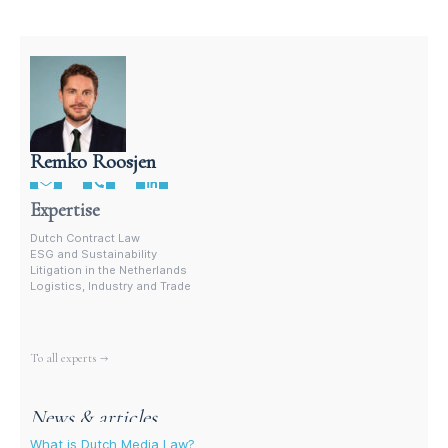
Remko Roosjen
Contract Lawyer In The Netherlands
Expertise
Dutch Contract Law
ESG and Sustainability
Litigation in the Netherlands
Logistics, Industry and Trade
More experts
To all experts →
News & articles
What is Dutch Media Law?