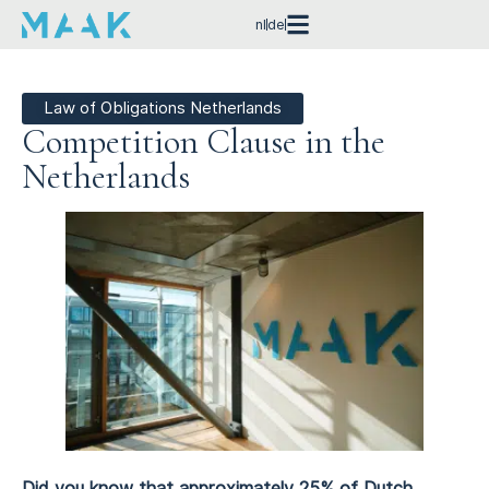
nl
de
Law of Obligations Netherlands
Competition Clause in the
Netherlands
Did you know that approximately 25% of Dutch