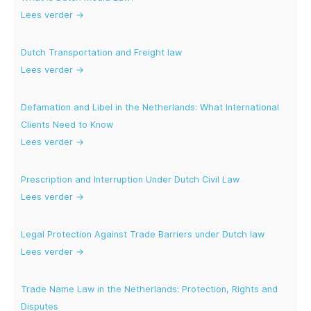
Lees verder →
Dutch Transportation and Freight law
Lees verder →
Defamation and Libel in the Netherlands: What International
Clients Need to Know
Lees verder →
Prescription and Interruption Under Dutch Civil Law
Lees verder →
Legal Protection Against Trade Barriers under Dutch law
Lees verder →
Trade Name Law in the Netherlands: Protection, Rights and
Disputes