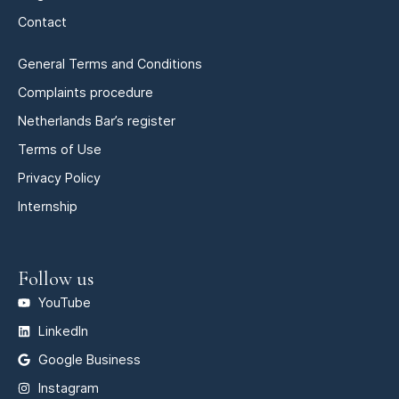
Contact
General Terms and Conditions
Complaints procedure
Netherlands Bar’s register
Terms of Use
Privacy Policy
Internship
Follow us
YouTube
LinkedIn
Google Business
Instagram