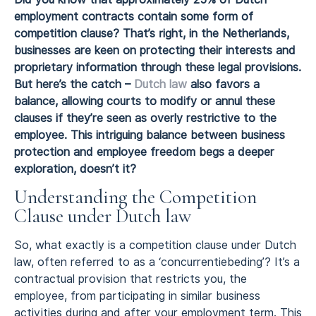
employment contracts contain some form of
competition clause? That’s right, in the Netherlands,
businesses are keen on protecting their interests and
proprietary information through these legal provisions.
But here’s the catch –
Dutch law
also favors a
balance, allowing courts to modify or annul these
clauses if they’re seen as overly restrictive to the
employee. This intriguing balance between business
protection and employee freedom begs a deeper
exploration, doesn’t it?
Understanding the Competition
Clause under Dutch law
So, what exactly is a competition clause under Dutch
law, often referred to as a ‘concurrentiebeding’? It’s a
contractual provision that restricts you, the
employee, from participating in similar business
activities during and after your employment term. This