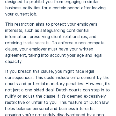
designed to prohibit you from engaging in similar
business activities for a certain period after leaving
your current job.
This restriction aims to protect your employer’s
interests, such as safeguarding confidential
information, preserving client relationships, and
retaining
trade secrets
. To enforce a non-compete
clause, your employer must have your written
agreement, taking into account your age and legal
capacity.
If you breach this clause, you might face legal
consequences. This could include enforcement by the
courts and potential monetary penalties. However, it’s
not just a one-sided deal. Dutch courts can step in to
nullify or adjust the clause if it’s deemed excessively
restrictive or unfair to you. This feature of Dutch law
helps balance personal and business interests,
ensuring you’re not unduly disadvantaged by a non-