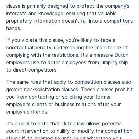
clause is primarily designed to protect the company’s
interests and knowledge, ensuring that valuable
proprietary information doesn’t fall into a competitor’s
hands.
If you violate this clause, you’re likely to face a
contractual penalty, underscoring the importance of
complying with the restrictions. It’s a measure Dutch
employers use to deter employees from jumping ship
to direct competitors.
The same rules that apply to competition clauses also
govern non-solicitation clauses. These clauses prohibit
you from contacting or soliciting your former
employer’s clients or business relations after your
employment ends.
It’s crucial to note that Dutch law allows potential
court intervention to nullify or modify the competition
clause if it’s deemed to unfairly disadvantage you.