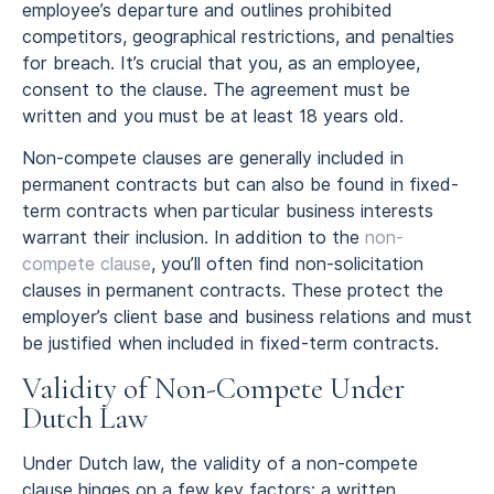
employee’s departure and outlines prohibited
competitors, geographical restrictions, and penalties
for breach. It’s crucial that you, as an employee,
consent to the clause. The agreement must be
written and you must be at least 18 years old.
Non-compete clauses are generally included in
permanent contracts but can also be found in fixed-
term contracts when particular business interests
warrant their inclusion. In addition to the
non-
compete clause
, you’ll often find non-solicitation
clauses in permanent contracts. These protect the
employer’s client base and business relations and must
be justified when included in fixed-term contracts.
Validity of Non-Compete Under
Dutch Law
Under Dutch law, the validity of a non-compete
clause hinges on a few key factors: a written