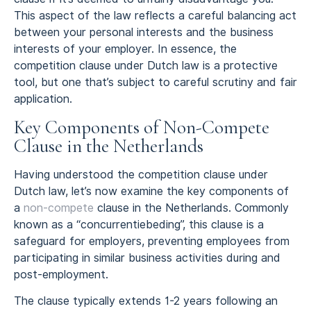
This aspect of the law reflects a careful balancing act
between your personal interests and the business
interests of your employer. In essence, the
competition clause under Dutch law is a protective
tool, but one that’s subject to careful scrutiny and fair
application.
Key Components of Non-Compete
Clause in the Netherlands
Having understood the competition clause under
Dutch law, let’s now examine the key components of
a
non-compete
clause in the Netherlands. Commonly
known as a “concurrentiebeding”, this clause is a
safeguard for employers, preventing employees from
participating in similar business activities during and
post-employment.
The clause typically extends 1-2 years following an