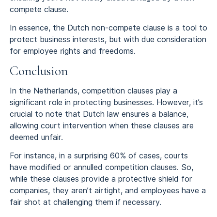
compete clause.
In essence, the Dutch non-compete clause is a tool to
protect business interests, but with due consideration
for employee rights and freedoms.
Conclusion
In the Netherlands, competition clauses play a
significant role in protecting businesses. However, it’s
crucial to note that Dutch law ensures a balance,
allowing court intervention when these clauses are
deemed unfair.
For instance, in a surprising 60% of cases, courts
have modified or annulled competition clauses. So,
while these clauses provide a protective shield for
companies, they aren’t airtight, and employees have a
fair shot at challenging them if necessary.