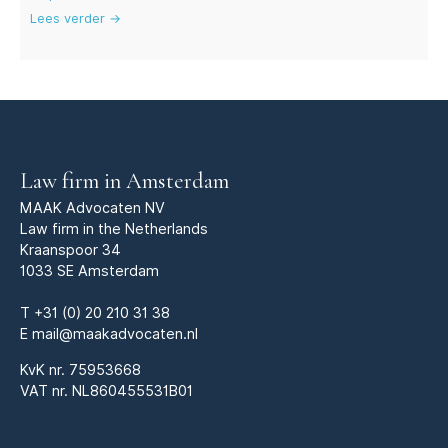
Lees verder →
Law firm in Amsterdam
MAAK Advocaten NV
Law firm in the Netherlands
Kraanspoor 34
1033 SE Amsterdam
T
+31 (0) 20 210 31 38
E
mail@maakadvocaten.nl
KvK nr.
75953668
VAT nr. NL860455531B01