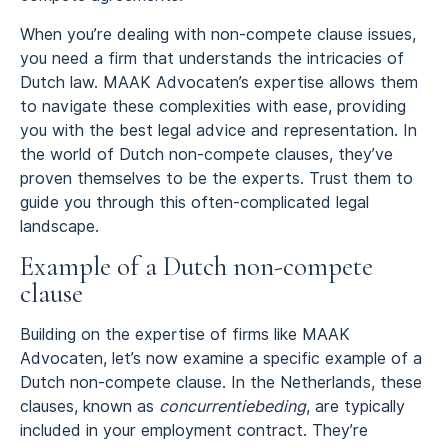
When you’re dealing with non-compete clause issues,
you need a firm that understands the intricacies of
Dutch law. MAAK Advocaten’s expertise allows them
to navigate these complexities with ease, providing
you with the best legal advice and representation. In
the world of Dutch non-compete clauses, they’ve
proven themselves to be the experts. Trust them to
guide you through this often-complicated legal
landscape.
Example of a Dutch non-compete
clause
Building on the expertise of firms like MAAK
Advocaten, let’s now examine a specific example of a
Dutch non-compete clause. In the Netherlands, these
clauses, known as
concurrentiebeding
, are typically
included in your employment contract. They’re