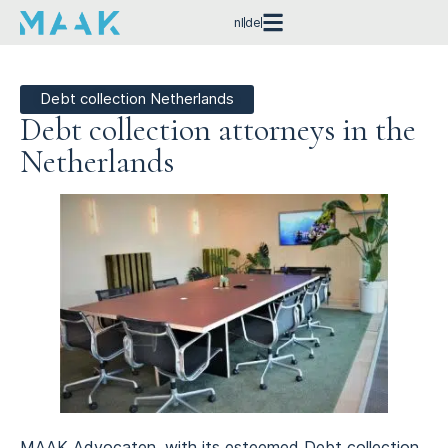
nl
de
Debt collection Netherlands
Debt collection attorneys in the
Netherlands
MAAK Advocaten, with its esteemed Debt collection