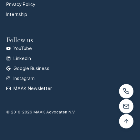
Privacy Policy
Internship
Follow us
YouTube
LinkedIn
Google Business
Instagram
MAAK Newsletter
© 2016-2026 MAAK Advocaten N.V.