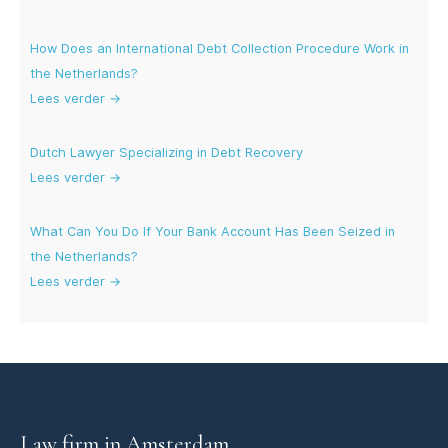
How Does an International Debt Collection Procedure Work in
the Netherlands?
Lees verder →
Dutch Lawyer Specializing in Debt Recovery
Lees verder →
What Can You Do If Your Bank Account Has Been Seized in
the Netherlands?
Lees verder →
Law firm in Amsterdam