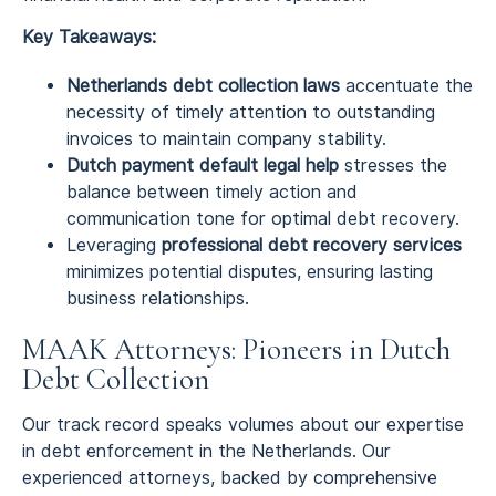
Key Takeaways:
Netherlands debt collection laws
accentuate the
necessity of timely attention to outstanding
invoices to maintain company stability.
Dutch payment default legal help
stresses the
balance between timely action and
communication tone for optimal debt recovery.
Leveraging
professional debt recovery services
minimizes potential disputes, ensuring lasting
business relationships.
MAAK Attorneys: Pioneers in Dutch
Debt Collection
Our track record speaks volumes about our expertise
in debt enforcement in the Netherlands. Our
experienced attorneys, backed by comprehensive