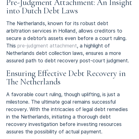
Pre-Judgment Attachment: An Insight
into Dutch Debt Laws
The Netherlands, known for its robust debt
arbitration services in Holland, allows creditors to
secure a debtor’s assets even before a court ruling.
This
pre-judgment attachment
, a highlight of
Netherlands debt collection laws, ensures a more
assured path to debt recovery post-court judgment.
Ensuring Effective Debt Recovery in
The Netherlands
A favorable court ruling, though uplifting, is just a
milestone. The ultimate goal remains successful
recovery. With the intricacies of legal debt remedies
in the Netherlands, initiating a thorough debt
recovery investigation before investing resources
assures the possibility of actual payment.