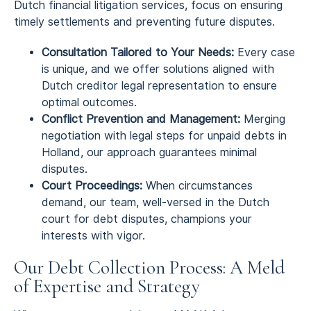
Dutch financial litigation services, focus on ensuring
timely settlements and preventing future disputes.
Consultation Tailored to Your Needs:
Every case
is unique, and we offer solutions aligned with
Dutch creditor legal representation to ensure
optimal outcomes.
Conflict Prevention and Management:
Merging
negotiation with legal steps for unpaid debts in
Holland, our approach guarantees minimal
disputes.
Court Proceedings:
When circumstances
demand, our team, well-versed in the Dutch
court for debt disputes, champions your
interests with vigor.
Our Debt Collection Process: A Meld
of Expertise and Strategy