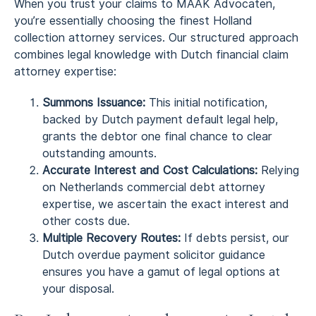
When you trust your claims to MAAK Advocaten,
you’re essentially choosing the finest Holland
collection attorney services. Our structured approach
combines legal knowledge with Dutch financial claim
attorney expertise:
Summons Issuance:
This initial notification,
backed by Dutch payment default legal help,
grants the debtor one final chance to clear
outstanding amounts.
Accurate Interest and Cost Calculations:
Relying
on Netherlands commercial debt attorney
expertise, we ascertain the exact interest and
other costs due.
Multiple Recovery Routes:
If debts persist, our
Dutch overdue payment solicitor guidance
ensures you have a gamut of legal options at
your disposal.