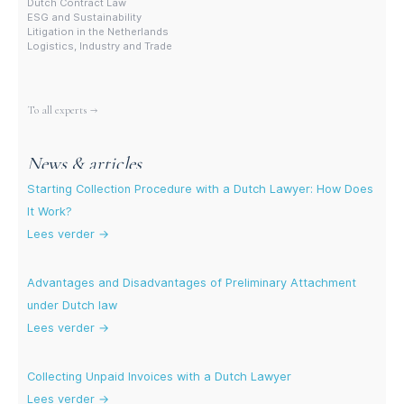
Dutch Contract Law
ESG and Sustainability
Litigation in the Netherlands
Logistics, Industry and Trade
More experts
To all experts →
News & articles
Starting Collection Procedure with a Dutch Lawyer: How Does
It Work?
Lees verder →
Advantages and Disadvantages of Preliminary Attachment
under Dutch law
Lees verder →
Collecting Unpaid Invoices with a Dutch Lawyer
Lees verder →