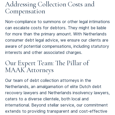
Addressing Collection Costs and
Compensation
Non-compliance to summons or other legal intimations
can escalate costs for debtors. They might be liable
for more than the primary amount. With Netherlands
consumer debt legal advice, we ensure our clients are
aware of potential compensations, including statutory
interests and other associated charges.
Our Expert Team: The Pillar of
MAAK Attorneys
Our team of debt collection attorneys in the
Netherlands, an amalgamation of elite Dutch debt
recovery lawyers and Netherlands insolvency lawyers,
caters to a diverse clientele, both local and
international. Beyond stellar service, our commitment
extends to providing transparent and cost-effective