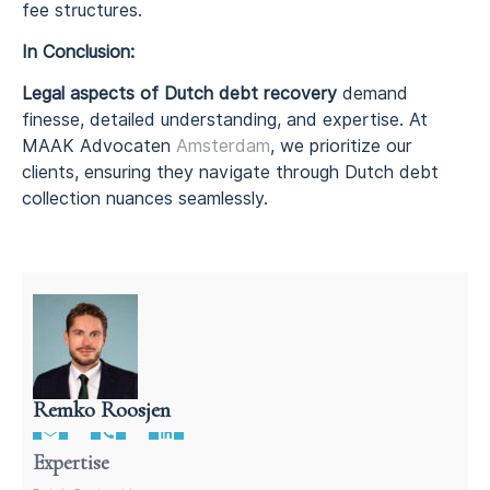
fee structures.
In Conclusion:
Legal aspects of Dutch debt recovery
demand
finesse, detailed understanding, and expertise. At
MAAK Advocaten
Amsterdam
, we prioritize our
clients, ensuring they navigate through Dutch debt
collection nuances seamlessly.
Remko Roosjen
Contract Lawyer In The Netherlands
Expertise