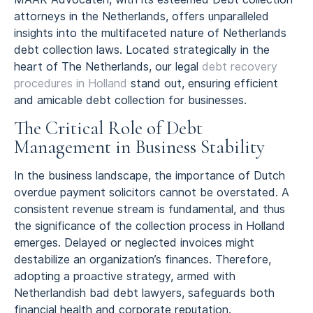
attorneys in the Netherlands, offers unparalleled
insights into the multifaceted nature of Netherlands
debt collection laws. Located strategically in the
heart of The Netherlands, our legal
debt recovery
procedures in Holland
stand out, ensuring efficient
and amicable debt collection for businesses.
The Critical Role of Debt
Management in Business Stability
In the business landscape, the importance of Dutch
overdue payment solicitors cannot be overstated. A
consistent revenue stream is fundamental, and thus
the significance of the collection process in Holland
emerges. Delayed or neglected invoices might
destabilize an organization’s finances. Therefore,
adopting a proactive strategy, armed with
Netherlandish bad debt lawyers, safeguards both
financial health and corporate reputation.