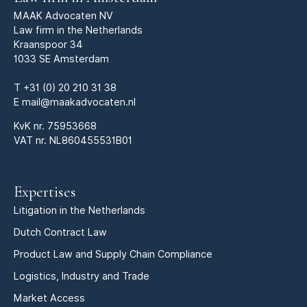
MAAK Advocaten NV
Law firm in the Netherlands
Kraanspoor 34
1033 SE Amsterdam
T
+31 (0) 20 210 31 38
E
mail@maakadvocaten.nl
KvK nr.
75953668
VAT nr. NL860455531B01
Expertises
Litigation in the Netherlands
Dutch Contract Law
Product Law and Supply Chain Compliance
Logistics, Industry and Trade
Market Access