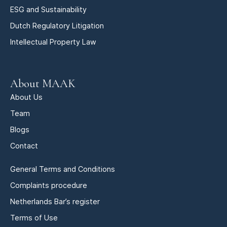
ESG and Sustainability
Dutch Regulatory Litigation
Intellectual Property Law
About MAAK
About Us
Team
Blogs
Contact
General Terms and Conditions
Complaints procedure
Netherlands Bar’s register
Terms of Use