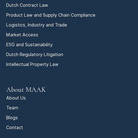
Dutch Contract Law
Product Law and Supply Chain Compliance
Logistics, Industry and Trade
Market Access
ESG and Sustainability
Dutch Regulatory Litigation
Intellectual Property Law
About MAAK
About Us
Team
Blogs
Contact