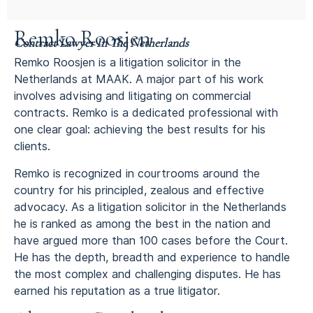
Remko Roosjen
Contract Lawyer In The Netherlands
Remko Roosjen is a litigation solicitor in the
Netherlands at MAAK. A major part of his work
involves advising and litigating on commercial
contracts. Remko is a dedicated professional with
one clear goal: achieving the best results for his
clients.
Remko is recognized in courtrooms around the
country for his principled, zealous and effective
advocacy. As a litigation solicitor in the Netherlands
he is ranked as among the best in the nation and
have argued more than 100 cases before the Court.
He has the depth, breadth and experience to handle
the most complex and challenging disputes. He has
earned his reputation as a true litigator.