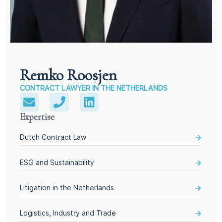
Remko Roosjen
CONTRACT LAWYER IN THE NETHERLANDS
Expertise
Dutch Contract Law
ESG and Sustainability
Litigation in the Netherlands
Logistics, Industry and Trade