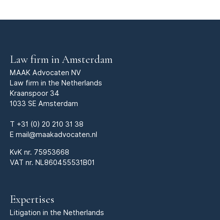
Law firm in Amsterdam
MAAK Advocaten NV
Law firm in the Netherlands
Kraanspoor 34
1033 SE Amsterdam
T
+31 (0) 20 210 31 38
E
mail@maakadvocaten.nl
KvK nr.
75953668
VAT nr. NL860455531B01
Expertises
Litigation in the Netherlands