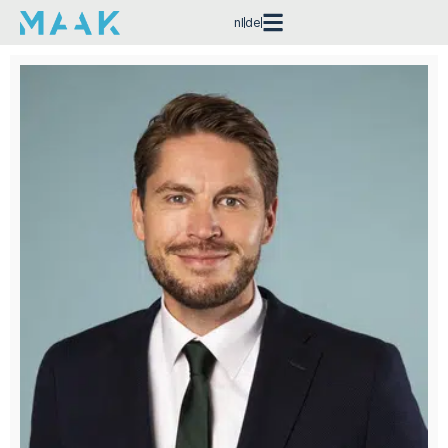
nl
de