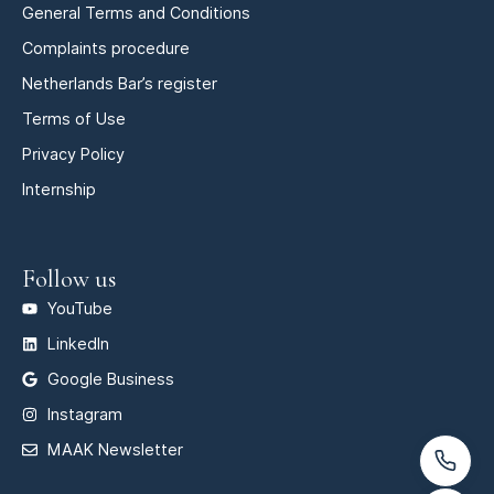
General Terms and Conditions
Complaints procedure
Netherlands Bar’s register
Terms of Use
Privacy Policy
Internship
Follow us
YouTube
LinkedIn
Google Business
Instagram
MAAK Newsletter