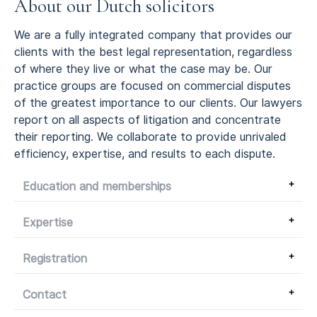
About our Dutch solicitors
We are a fully integrated company that provides our
clients with the best legal representation, regardless
of where they live or what the case may be.
Our
practice groups are focused on commercial disputes
of the greatest importance to our clients.
Our lawyers
report on all aspects of litigation and concentrate
their reporting.
We collaborate to provide unrivaled
efficiency, expertise, and results to each dispute.
Education and memberships
Expertise
Registration
Contact